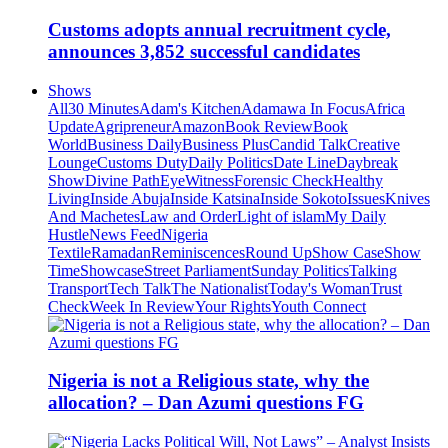
Customs adopts annual recruitment cycle,
announces 3,852 successful candidates
Shows
All
30 Minutes
Adam's Kitchen
Adamawa In Focus
Africa
Update
Agripreneur
Amazon
Book Review
Book
World
Business Daily
Business Plus
Candid Talk
Creative
Lounge
Customs Duty
Daily Politics
Date Line
Daybreak
Show
Divine Path
EyeWitness
Forensic Check
Healthy
Living
Inside Abuja
Inside Katsina
Inside Sokoto
Issues
Knives
And Machetes
Law and Order
Light of islam
My Daily
Hustle
News Feed
Nigeria
Textile
Ramadan
Reminiscences
Round Up
Show Case
Show
Time
Showcase
Street Parliament
Sunday Politics
Talking
Transport
Tech Talk
The Nationalist
Today's Woman
Trust
Check
Week In Review
Your Rights
Youth Connect
Nigeria is not a Religious state, why the
allocation? – Dan Azumi questions FG