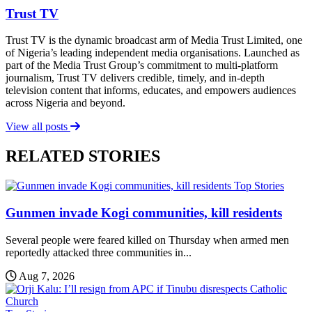
Trust TV
Trust TV is the dynamic broadcast arm of Media Trust Limited, one
of Nigeria’s leading independent media organisations. Launched as
part of the Media Trust Group’s commitment to multi-platform
journalism, Trust TV delivers credible, timely, and in-depth
television content that informs, educates, and empowers audiences
across Nigeria and beyond.
View all posts
RELATED STORIES
Top Stories
Gunmen invade Kogi communities, kill residents
Several people were feared killed on Thursday when armed men
reportedly attacked three communities in...
Aug 7, 2026