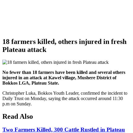
18 farmers killed, others injured in fresh
Plateau attack
No fewer than 18 farmers have been killed and several others
injured in an attack at Kawel village, Mushere District of
Bokkos LGA, Plateau State.
Christopher Luka, Bokkos Youth Leader, confirmed the incident to
Daily Trust on Monday, saying the attack occurred around 11:30
p.m on Sunday.
Read Also
Two Farmers Killed, 300 Cattle Rustled in Plateau