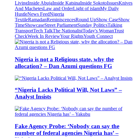
Living
Inside Abuja
Inside Katsina
Inside Sokoto
Issues
Knives
And Machetes
Law and Order
Light of islam
My Daily
Hustle
News Feed
Nigeria
Textile
Ramadan
Reminiscences
Round Up
Show Case
Show
Time
Showcase
Street Parliament
Sunday Politics
Talking
Transport
Tech Talk
The Nationalist
Today's Woman
Trust
Check
Week In Review
Your Rights
Youth Connect
Nigeria is not a Religious state, why the
allocation? – Dan Azumi questions FG
“Nigeria Lacks Political Will, Not Laws” –
Analyst Insists
Fake Agency Probe: ‘Nobody can say the
number of federal agencies Nigeria has’ –