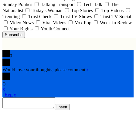
Sunday Politics
Talking Transport
Tech Talk
The
Nationalist
Today's Woman
Top Stories
Top Videos
Trending
Trust Check
Trust TV Shows
Trust TV Social
Video News
Viral Videos
Vox Pop
Week In Review
Your Rights
Youth Connect
Subscribe
0
Would love your thoughts, please comment.
x
(
)
x
|
Reply
Insert