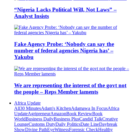
“Nigeria Lacks Political Will, Not Laws” –
Analyst Insists
Fake Agency Probe: ‘Nobody can say the
number of federal agencies Nigeria has’ –
Yakubu
We are representing the interest of the govt not
the people – Reps Member laments
Africa Update
All
30 Minutes
Adam's Kitchen
Adamawa In Focus
Africa
Update
Agripreneur
Amazon
Book Review
Book
World
Business Daily
Business Plus
Candid Talk
Creative
Lounge
Customs Duty
Daily Politics
Date Line
Daybreak
Show
Divine Path
EyeWitness
Forensic Check
Healthy