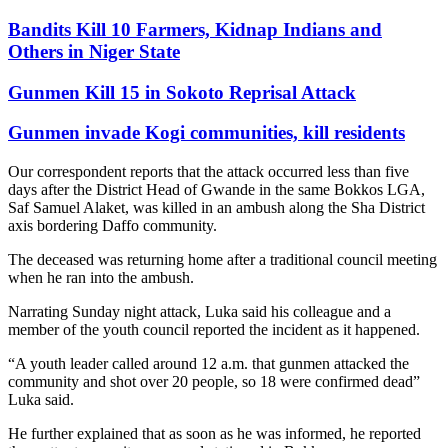
Bandits Kill 10 Farmers, Kidnap Indians and
Others in Niger State
Gunmen Kill 15 in Sokoto Reprisal Attack
Gunmen invade Kogi communities, kill residents
Our correspondent reports that the attack occurred less than five
days after the District Head of Gwande in the same Bokkos LGA,
Saf Samuel Alaket, was killed in an ambush along the Sha District
axis bordering Daffo community.
The deceased was returning home after a traditional council meeting
when he ran into the ambush.
Narrating Sunday night attack, Luka said his colleague and a
member of the youth council reported the incident as it happened.
“A youth leader called around 12 a.m. that gunmen attacked the
community and shot over 20 people, so 18 were confirmed dead”
Luka said.
He further explained that as soon as he was informed, he reported