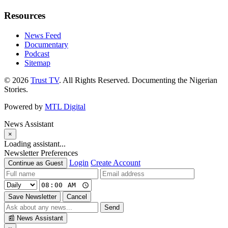
Resources
News Feed
Documentary
Podcast
Sitemap
© 2026
Trust TV
. All Rights Reserved. Documenting the Nigerian
Stories.
Powered by
MTL Digital
News Assistant
×
Loading assistant...
Newsletter Preferences
Login
Create Account
Continue as Guest
Save Newsletter
Cancel
Send
📰
News Assistant