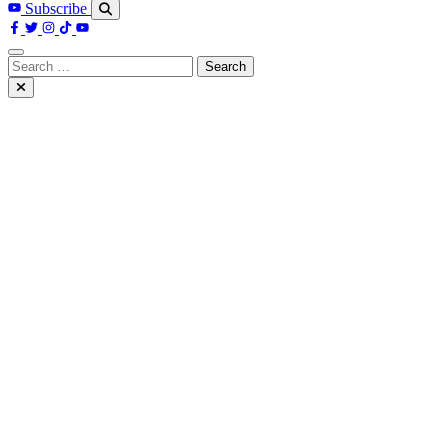
Subscribe
Search
for: