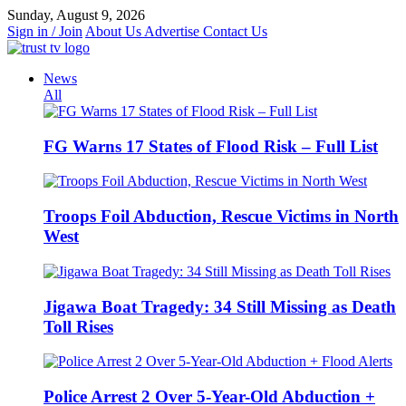
Skip
Sunday, August 9, 2026
to
Sign in / Join
About Us
Advertise
Contact Us
content
News
All
FG Warns 17 States of Flood Risk – Full List
Troops Foil Abduction, Rescue Victims in North
West
Jigawa Boat Tragedy: 34 Still Missing as Death
Toll Rises
Police Arrest 2 Over 5-Year-Old Abduction +