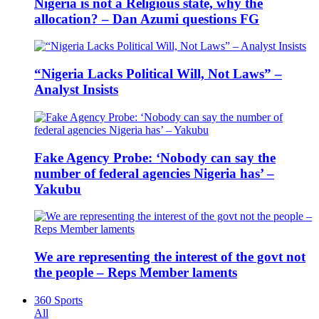
Nigeria is not a Religious state, why the
allocation? – Dan Azumi questions FG
“Nigeria Lacks Political Will, Not Laws” –
Analyst Insists
Fake Agency Probe: ‘Nobody can say the
number of federal agencies Nigeria has’ –
Yakubu
We are representing the interest of the govt not
the people – Reps Member laments
360 Sports
All