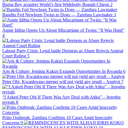
Burna Boy acquires World’s first Widebody Bugatti Chiron
2
Bandits Fed Newborn Twins to Dogs — Zamfara Lawmaker
3
Annie Idibia Opens Up About Miscarriage of Twins: “It Was Hard”
4
Labour Party Crisis: Legal battle Deepens as Abure Rejects Appeal
Court Ruling
5
Arts & Culture: Jemima Kakizi Expands Opportunities In Rwanda
6
Peter Obi, Kwankwaso merger will not yield any result – Analyst
7
“I Asked Peter Obi If There Was Any Deal with Atiku” – Iroegbu
reveals
8
Polio Outbreak: Zamfara Confirms 10 Cases Amid Insecurity
Concerns
9
REMINISCENCES WITH ALHAJI IDRIS KOKO
10