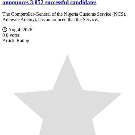
announces 3,852 successful candidates
The Comptroller-General of the Nigeria Customs Service (NCS),
Adewale Adeniyi, has announced that the Service...
Aug 4, 2026
0
0
votes
Article Rating