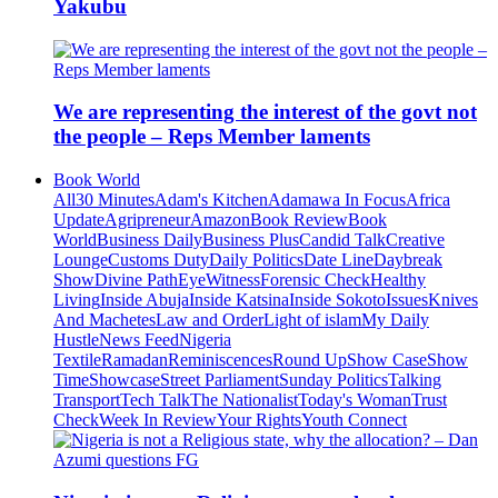
Yakubu
We are representing the interest of the govt not
the people – Reps Member laments
Book World
All
30 Minutes
Adam's Kitchen
Adamawa In Focus
Africa
Update
Agripreneur
Amazon
Book Review
Book
World
Business Daily
Business Plus
Candid Talk
Creative
Lounge
Customs Duty
Daily Politics
Date Line
Daybreak
Show
Divine Path
EyeWitness
Forensic Check
Healthy
Living
Inside Abuja
Inside Katsina
Inside Sokoto
Issues
Knives
And Machetes
Law and Order
Light of islam
My Daily
Hustle
News Feed
Nigeria
Textile
Ramadan
Reminiscences
Round Up
Show Case
Show
Time
Showcase
Street Parliament
Sunday Politics
Talking
Transport
Tech Talk
The Nationalist
Today's Woman
Trust
Check
Week In Review
Your Rights
Youth Connect