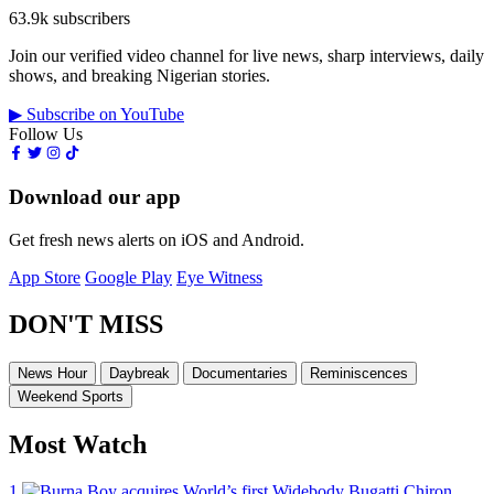
63.9k subscribers
Join our verified video channel for live news, sharp interviews, daily
shows, and breaking Nigerian stories.
▶ Subscribe on YouTube
Follow Us
Download our app
Get fresh news alerts on iOS and Android.
App Store
Google Play
Eye Witness
DON'T MISS
News Hour
Daybreak
Documentaries
Reminiscences
Weekend Sports
Most Watch
1