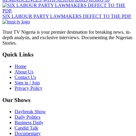
SIX LABOUR PARTY LAWMAKERS DEFECT TO THE PDP.
Trust TV Nigeria is your premier destination for breaking news, in-
depth analysis, and exclusive interviews. Documenting the Nigerian
Stories.
Quick Links
Home
About Us
Contact Us
Sign in / Join
Privacy Policy
Our Shows
Daybreak Show
Daily Politics
Business Daily
Candid Talk
Documentary