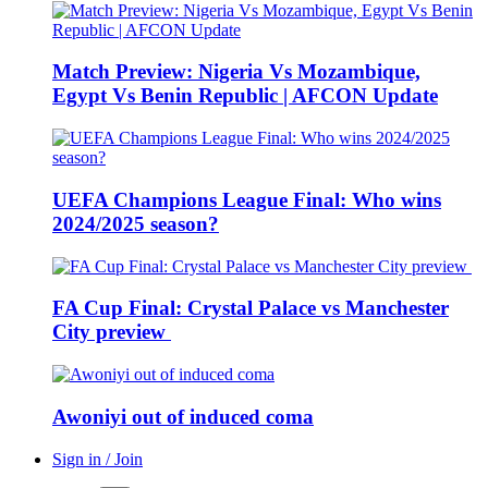
Match Preview: Nigeria Vs Mozambique,
Egypt Vs Benin Republic | AFCON Update
UEFA Champions League Final: Who wins
2024/2025 season?
FA Cup Final: Crystal Palace vs Manchester
City preview
Awoniyi out of induced coma
Sign in / Join