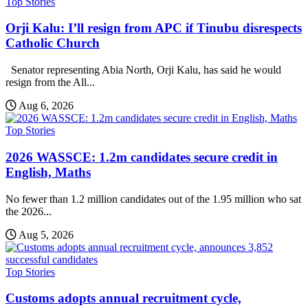
Top Stories
Orji Kalu: I’ll resign from APC if Tinubu disrespects
Catholic Church
Senator representing Abia North, Orji Kalu, has said he would
resign from the All...
Aug 6, 2026
Top Stories
2026 WASSCE: 1.2m candidates secure credit in
English, Maths
No fewer than 1.2 million candidates out of the 1.95 million who sat
the 2026...
Aug 5, 2026
Top Stories
Customs adopts annual recruitment cycle,