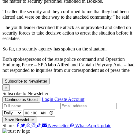
the matter to security personnel stationed in Bokkos.
“I called the security and they confirmed to me that they had been
alerted and were on their way to the attacked community,” he said.
The youth leader described the attack as unprovoked and called on
security forces to take decisive action to arrest the situation before it
escalates.
So far, no security agency has spoken on the situation.
Both spokespersons of the state police command and Operation
Enduring Peace – SP Alabo Alfred and Captain Polycarp Auta – had
not responded to inquiries from our correspondent as of press time
Subscribe to Newsletter
×
Subscribe to Newsletter
Login
Create Account
Continue as Guest
Save Newsletter
Share:
Newsletter
WhatsApp Update