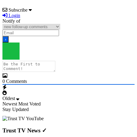
Subscribe
Login
Notify of
0
Comments
Oldest
Newest
Most Voted
Stay Updated
Trust TV News
✓