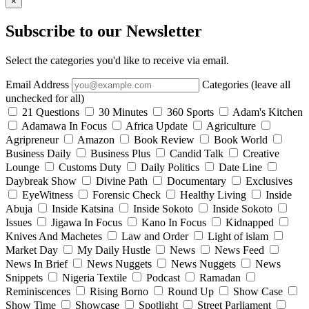
×
Subscribe to our Newsletter
Select the categories you'd like to receive via email.
Email Address
Categories (leave all
unchecked for all)
21 Questions
30 Minutes
360 Sports
Adam's Kitchen
Adamawa In Focus
Africa Update
Agriculture
Agripreneur
Amazon
Book Review
Book World
Business Daily
Business Plus
Candid Talk
Creative
Lounge
Customs Duty
Daily Politics
Date Line
Daybreak Show
Divine Path
Documentary
Exclusives
EyeWitness
Forensic Check
Healthy Living
Inside
Abuja
Inside Katsina
Inside Sokoto
Inside Sokoto
Issues
Jigawa In Focus
Kano In Focus
Kidnapped
Knives And Machetes
Law and Order
Light of islam
Market Day
My Daily Hustle
News
News Feed
News In Brief
News Nuggets
News Nuggets
News
Snippets
Nigeria Textile
Podcast
Ramadan
Reminiscences
Rising Borno
Round Up
Show Case
Show Time
Showcase
Spotlight
Street Parliament