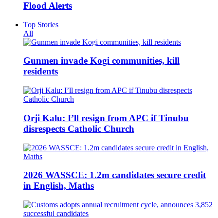
Flood Alerts
Top Stories
All
Gunmen invade Kogi communities, kill
residents
Orji Kalu: I’ll resign from APC if Tinubu
disrespects Catholic Church
2026 WASSCE: 1.2m candidates secure credit
in English, Maths