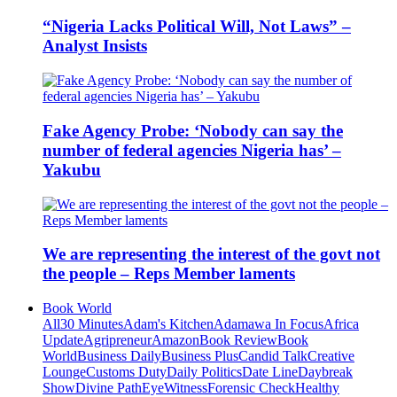
“Nigeria Lacks Political Will, Not Laws” –
Analyst Insists
Fake Agency Probe: ‘Nobody can say the
number of federal agencies Nigeria has’ –
Yakubu
We are representing the interest of the govt not
the people – Reps Member laments
Book World
All
30 Minutes
Adam's Kitchen
Adamawa In Focus
Africa
Update
Agripreneur
Amazon
Book Review
Book
World
Business Daily
Business Plus
Candid Talk
Creative
Lounge
Customs Duty
Daily Politics
Date Line
Daybreak
Show
Divine Path
EyeWitness
Forensic Check
Healthy