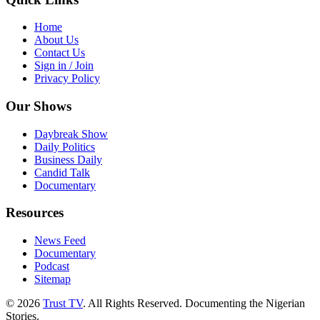
Home
About Us
Contact Us
Sign in / Join
Privacy Policy
Our Shows
Daybreak Show
Daily Politics
Business Daily
Candid Talk
Documentary
Resources
News Feed
Documentary
Podcast
Sitemap
© 2026
Trust TV
. All Rights Reserved. Documenting the Nigerian
Stories.