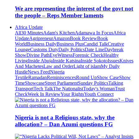
We are representing the interest of the govt not
the people – Reps Member laments
Africa Update
All
30 Minutes
Adam's Kitchen
Adamawa In Focus
Africa
Update
Agripreneur
Amazon
Book Review
Book
World
Business Daily
Business Plus
Candid Talk
Creative
Lounge
Customs Duty
Daily Politics
Date Line
Daybreak
Show
Divine Path
EyeWitness
Forensic Check
Healthy
Living
Inside Abuja
Inside Katsina
Inside Sokoto
Issues
Knives
And Machetes
Law and Order
Light of islam
My Daily
Hustle
News Feed
Nigeria
Textile
Ramadan
Reminiscences
Round Up
Show Case
Show
Time
Showcase
Street Parliament
Sunday Politics
Talking
Transport
Tech Talk
The Nationalist
Today's Woman
Trust
Check
Week In Review
Your Rights
Youth Connect
Nigeria is not a Religious state, why the
allocation? – Dan Azumi questions FG