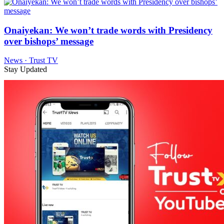
Onaiyekan: We won’t trade words with Presidency
over bishops’ message
News · Trust TV
Stay Updated