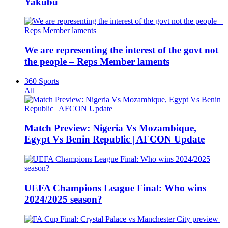
Yakubu
We are representing the interest of the govt not
the people – Reps Member laments
360 Sports
All
Match Preview: Nigeria Vs Mozambique,
Egypt Vs Benin Republic | AFCON Update
UEFA Champions League Final: Who wins
2024/2025 season?