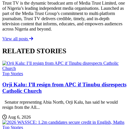
Trust TV is the dynamic broadcast arm of Media Trust Limited, one
of Nigeria’s leading independent media organisations. Launched as
part of the Media Trust Group’s commitment to multi-platform
journalism, Trust TV delivers credible, timely, and in-depth
television content that informs, educates, and empowers audiences
across Nigeria and beyond.
View all posts
RELATED STORIES
Top Stories
Orji Kalu: I’ll resign from APC if Tinubu disrespects
Catholic Church
Senator representing Abia North, Orji Kalu, has said he would
resign from the All...
Aug 6, 2026
Top Stories