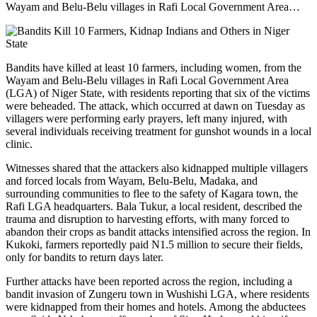
Wayam and Belu-Belu villages in Rafi Local Government Area…
Bandits have killed at least 10 farmers, including women, from the
Wayam and Belu-Belu villages in Rafi Local Government Area
(LGA) of Niger State, with residents reporting that six of the victims
were beheaded. The attack, which occurred at dawn on Tuesday as
villagers were performing early prayers, left many injured, with
several individuals receiving treatment for gunshot wounds in a local
clinic.
Witnesses shared that the attackers also kidnapped multiple villagers
and forced locals from Wayam, Belu-Belu, Madaka, and
surrounding communities to flee to the safety of Kagara town, the
Rafi LGA headquarters. Bala Tukur, a local resident, described the
trauma and disruption to harvesting efforts, with many forced to
abandon their crops as bandit attacks intensified across the region. In
Kukoki, farmers reportedly paid N1.5 million to secure their fields,
only for bandits to return days later.
Further attacks have been reported across the region, including a
bandit invasion of Zungeru town in Wushishi LGA, where residents
were kidnapped from their homes and hotels. Among the abductees