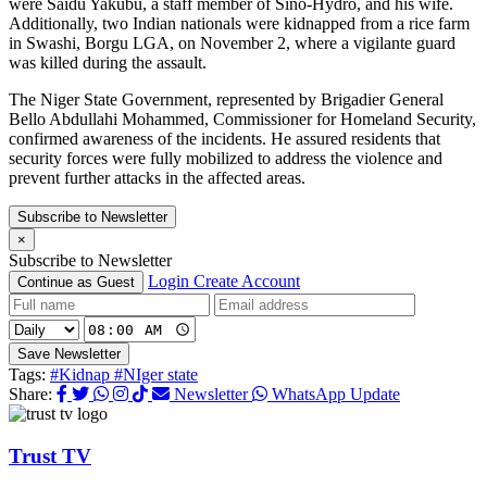
were Saidu Yakubu, a staff member of Sino-Hydro, and his wife.
Additionally, two Indian nationals were kidnapped from a rice farm
in Swashi, Borgu LGA, on November 2, where a vigilante guard
was killed during the assault.
The Niger State Government, represented by Brigadier General
Bello Abdullahi Mohammed, Commissioner for Homeland Security,
confirmed awareness of the incidents. He assured residents that
security forces were fully mobilized to address the violence and
prevent further attacks in the affected areas.
Subscribe to Newsletter
×
Subscribe to Newsletter
Login
Create Account
Continue as Guest
Save Newsletter
Tags:
#Kidnap
#NIger state
Share:
Newsletter
WhatsApp Update
Trust TV