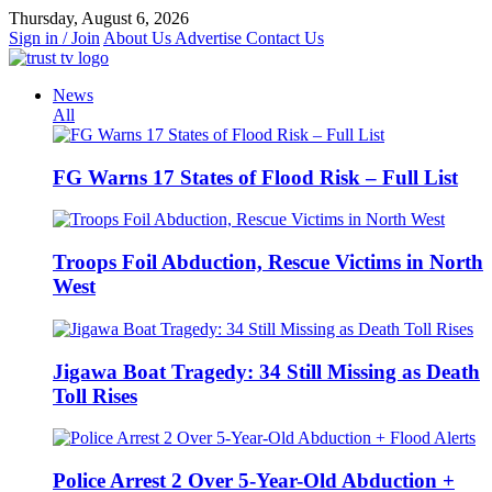
Skip
Thursday, August 6, 2026
to
Sign in / Join
About Us
Advertise
Contact Us
content
News
All
FG Warns 17 States of Flood Risk – Full List
Troops Foil Abduction, Rescue Victims in North
West
Jigawa Boat Tragedy: 34 Still Missing as Death
Toll Rises
Police Arrest 2 Over 5-Year-Old Abduction +