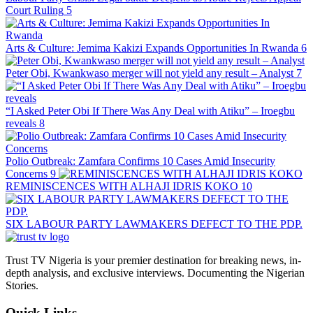
Court Ruling
5
Arts & Culture: Jemima Kakizi Expands Opportunities In Rwanda
6
Peter Obi, Kwankwaso merger will not yield any result – Analyst
7
“I Asked Peter Obi If There Was Any Deal with Atiku” – Iroegbu
reveals
8
Polio Outbreak: Zamfara Confirms 10 Cases Amid Insecurity
Concerns
9
REMINISCENCES WITH ALHAJI IDRIS KOKO
10
SIX LABOUR PARTY LAWMAKERS DEFECT TO THE PDP.
Trust TV Nigeria is your premier destination for breaking news, in-
depth analysis, and exclusive interviews. Documenting the Nigerian
Stories.
Quick Links