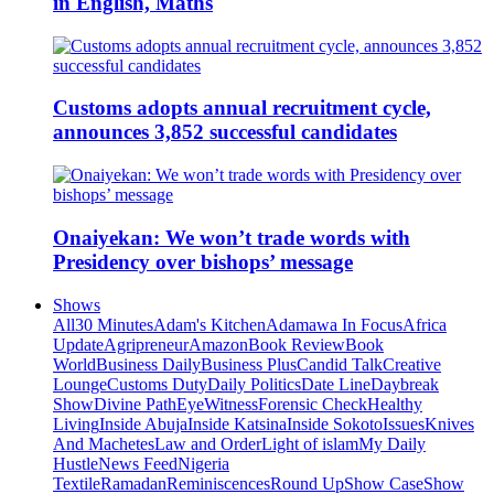
in English, Maths
Customs adopts annual recruitment cycle,
announces 3,852 successful candidates
Onaiyekan: We won’t trade words with
Presidency over bishops’ message
Shows
All
30 Minutes
Adam's Kitchen
Adamawa In Focus
Africa
Update
Agripreneur
Amazon
Book Review
Book
World
Business Daily
Business Plus
Candid Talk
Creative
Lounge
Customs Duty
Daily Politics
Date Line
Daybreak
Show
Divine Path
EyeWitness
Forensic Check
Healthy
Living
Inside Abuja
Inside Katsina
Inside Sokoto
Issues
Knives
And Machetes
Law and Order
Light of islam
My Daily
Hustle
News Feed
Nigeria
Textile
Ramadan
Reminiscences
Round Up
Show Case
Show