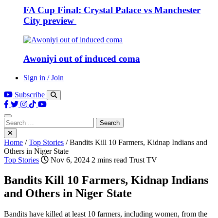
FA Cup Final: Crystal Palace vs Manchester
City preview
Awoniyi out of induced coma
Sign in / Join
Subscribe
Search
for:
Home
/
Top Stories
/
Bandits Kill 10 Farmers, Kidnap Indians and
Others in Niger State
Top Stories
Nov 6, 2024
2 mins read
Trust TV
Bandits Kill 10 Farmers, Kidnap Indians
and Others in Niger State
Bandits have killed at least 10 farmers, including women, from the