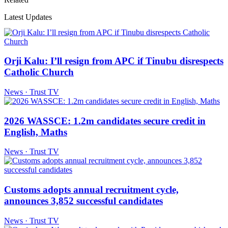
Latest Updates
Orji Kalu: I’ll resign from APC if Tinubu disrespects
Catholic Church
News · Trust TV
2026 WASSCE: 1.2m candidates secure credit in
English, Maths
News · Trust TV
Customs adopts annual recruitment cycle,
announces 3,852 successful candidates
News · Trust TV