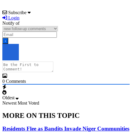
Subscribe
Login
Notify of
0
Comments
Oldest
Newest
Most Voted
MORE ON THIS TOPIC
Residents Flee as Bandits Invade Niger Communities