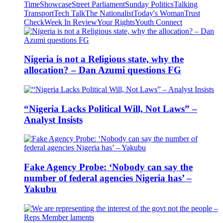
Time
Showcase
Street Parliament
Sunday Politics
Talking
Transport
Tech Talk
The Nationalist
Today's Woman
Trust
Check
Week In Review
Your Rights
Youth Connect
Nigeria is not a Religious state, why the
allocation? – Dan Azumi questions FG
“Nigeria Lacks Political Will, Not Laws” –
Analyst Insists
Fake Agency Probe: ‘Nobody can say the
number of federal agencies Nigeria has’ –
Yakubu