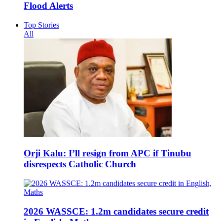
Flood Alerts
Top Stories
All
Orji Kalu: I’ll resign from APC if Tinubu
disrespects Catholic Church
2026 WASSCE: 1.2m candidates secure credit