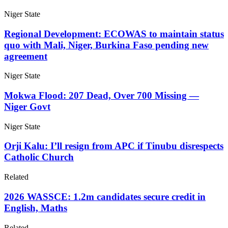
Niger State
Regional Development: ECOWAS to maintain status
quo with Mali, Niger, Burkina Faso pending new
agreement
Niger State
Mokwa Flood: 207 Dead, Over 700 Missing —
Niger Govt
Niger State
Orji Kalu: I’ll resign from APC if Tinubu disrespects
Catholic Church
Related
2026 WASSCE: 1.2m candidates secure credit in
English, Maths
Related