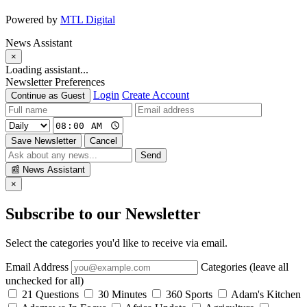
Powered by
MTL Digital
News Assistant
×
Loading assistant...
Newsletter Preferences
Login
Create Account
Continue as Guest
Save Newsletter
Cancel
Send
📰
News Assistant
×
Subscribe to our Newsletter
Select the categories you'd like to receive via email.
Email Address
Categories (leave all
unchecked for all)
21 Questions
30 Minutes
360 Sports
Adam's Kitchen