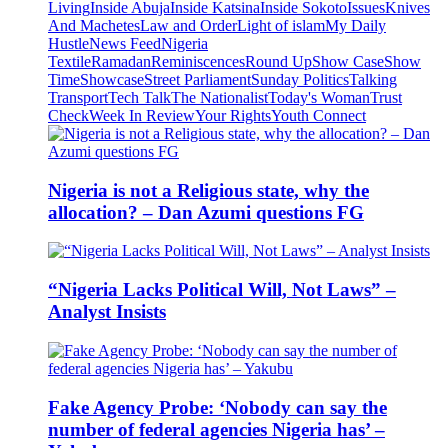
Living
Inside Abuja
Inside Katsina
Inside Sokoto
Issues
Knives
And Machetes
Law and Order
Light of islam
My Daily
Hustle
News Feed
Nigeria
Textile
Ramadan
Reminiscences
Round Up
Show Case
Show
Time
Showcase
Street Parliament
Sunday Politics
Talking
Transport
Tech Talk
The Nationalist
Today's Woman
Trust
Check
Week In Review
Your Rights
Youth Connect
Nigeria is not a Religious state, why the
allocation? – Dan Azumi questions FG
“Nigeria Lacks Political Will, Not Laws” –
Analyst Insists
Fake Agency Probe: ‘Nobody can say the
number of federal agencies Nigeria has’ –