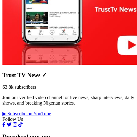
Trust TV News
✓
63.8k subscribers
Join our verified video channel for live news, sharp interviews, daily
shows, and breaking Nigerian stories.
▶ Subscribe on YouTube
Follow Us
Download our app