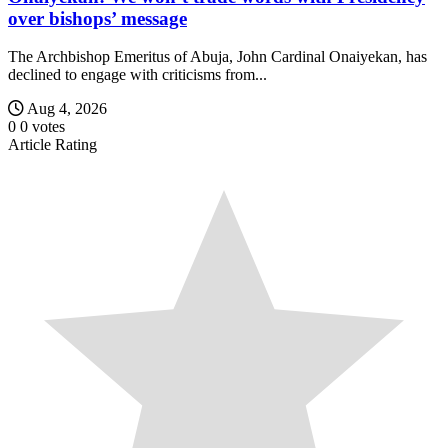
over bishops’ message
The Archbishop Emeritus of Abuja, John Cardinal Onaiyekan, has
declined to engage with criticisms from...
Aug 4, 2026
0
0
votes
Article Rating