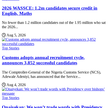
2026 WASSCE: 1.2m candidates secure credit in
English, Maths
No fewer than 1.2 million candidates out of the 1.95 million who sat
the 2026...
Aug 5, 2026
Top Stories
Customs adopts annual recruitment cycle,
announces 3,852 successful candidates
The Comptroller-General of the Nigeria Customs Service (NCS),
Adewale Adeniyi, has announced that the Service...
Aug 4, 2026
Top Stories
Onaiyekan: We won’t trade words with Presidency