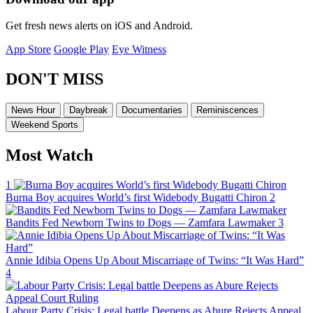
Get fresh news alerts on iOS and Android.
App Store
Google Play
Eye Witness
DON'T MISS
News Hour
Daybreak
Documentaries
Reminiscences
Weekend Sports
Most Watch
1
Burna Boy acquires World’s first Widebody Bugatti Chiron
2
Bandits Fed Newborn Twins to Dogs — Zamfara Lawmaker
3
Annie Idibia Opens Up About Miscarriage of Twins: “It Was Hard”
4
Labour Party Crisis: Legal battle Deepens as Abure Rejects Appeal