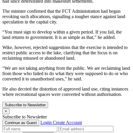
had since deteriorated into makeshift settlements.
The minister confirmed that the FCT Administration had begun
revoking such allocations, signalling a tougher stance against land
speculation in the capital city.
“You must sign to develop within a given period. If you fail, the
land returns to government. It is as simple as that,” he added.
Wike, however, rejected suggestions that the exercise is intended to
restrict public access to the lake, clarifying that the focus is on
reclaiming misused or abandoned land.
“We are not taking anything from the public. We are reclaiming land
from those who failed to do what they were supposed to do or who
converted it to unauthorised uses,” he said.
He also decried the distortion of approved land use, citing instances
where recreational spaces were converted without authorisation.
Subscribe to Newsletter
×
Subscribe to Newsletter
Login
Create Account
Continue as Guest