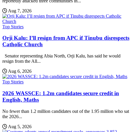
reportedly attacked three communities in...
Aug 7, 2026
Top Stories
Orji Kalu: I’ll resign from APC if Tinubu disrespects
Catholic Church
Senator representing Abia North, Orji Kalu, has said he would
resign from the All...
Aug 6, 2026
Top Stories
2026 WASSCE: 1.2m candidates secure credit in
English, Maths
No fewer than 1.2 million candidates out of the 1.95 million who sat
the 2026...
Aug 5, 2026