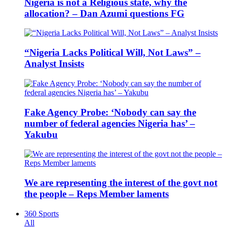
Nigeria is not a Religious state, why the
allocation? – Dan Azumi questions FG
“Nigeria Lacks Political Will, Not Laws” –
Analyst Insists
Fake Agency Probe: ‘Nobody can say the
number of federal agencies Nigeria has’ –
Yakubu
We are representing the interest of the govt not
the people – Reps Member laments
360 Sports
All