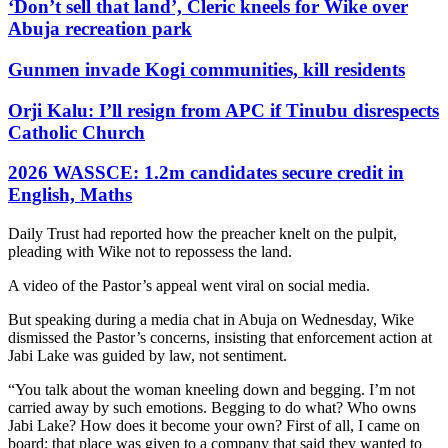
‘Don’t sell that land’, Cleric kneels for Wike over
Abuja recreation park
Gunmen invade Kogi communities, kill residents
Orji Kalu: I’ll resign from APC if Tinubu disrespects
Catholic Church
2026 WASSCE: 1.2m candidates secure credit in
English, Maths
Daily Trust had reported how the preacher knelt on the pulpit,
pleading with Wike not to repossess the land.
A video of the Pastor’s appeal went viral on social media.
But speaking during a media chat in Abuja on Wednesday, Wike
dismissed the Pastor’s concerns, insisting that enforcement action at
Jabi Lake was guided by law, not sentiment.
“You talk about the woman kneeling down and begging. I’m not
carried away by such emotions. Begging to do what? Who owns
Jabi Lake? How does it become your own? First of all, I came on
board; that place was given to a company that said they wanted to