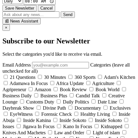
Save Newsletter
Cancel
Send
📰
News Assistant
×
Subscribe to our Newsletter
Select the categories you'd like to receive via email.
Email Address
Categories (leave all
unchecked for all)
21 Questions
30 Minutes
360 Sports
Adam's Kitchen
Adamawa In Focus
Africa Update
Agriculture
Agripreneur
Amazon
Book Review
Book World
Business Daily
Business Plus
Candid Talk
Creative
Lounge
Customs Duty
Daily Politics
Date Line
Daybreak Show
Divine Path
Documentary
Exclusives
EyeWitness
Forensic Check
Healthy Living
Inside
Abuja
Inside Katsina
Inside Sokoto
Inside Sokoto
Issues
Jigawa In Focus
Kano In Focus
Kidnapped
Knives And Machetes
Law and Order
Light of islam