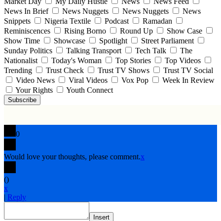
Market Day
My Daily Hustle
News
News Feed
News In Brief
News Nuggets
News Nuggets
News
Snippets
Nigeria Textile
Podcast
Ramadan
Reminiscences
Rising Borno
Round Up
Show Case
Show Time
Showcase
Spotlight
Street Parliament
Sunday Politics
Talking Transport
Tech Talk
The
Nationalist
Today's Woman
Top Stories
Top Videos
Trending
Trust Check
Trust TV Shows
Trust TV Social
Video News
Viral Videos
Vox Pop
Week In Review
Your Rights
Youth Connect
Subscribe
0
Would love your thoughts, please comment.
x
(
)
x
|
Reply
Insert