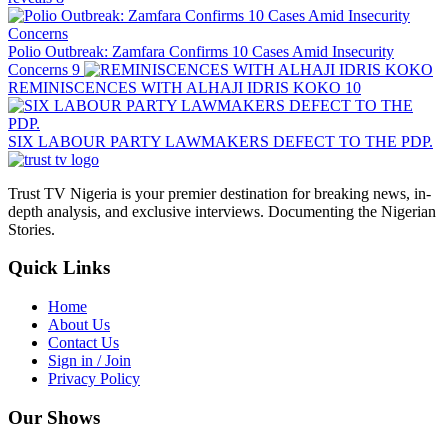
Polio Outbreak: Zamfara Confirms 10 Cases Amid Insecurity
Concerns
9
REMINISCENCES WITH ALHAJI IDRIS KOKO
10
SIX LABOUR PARTY LAWMAKERS DEFECT TO THE PDP.
Trust TV Nigeria is your premier destination for breaking news, in-
depth analysis, and exclusive interviews. Documenting the Nigerian
Stories.
Quick Links
Home
About Us
Contact Us
Sign in / Join
Privacy Policy
Our Shows