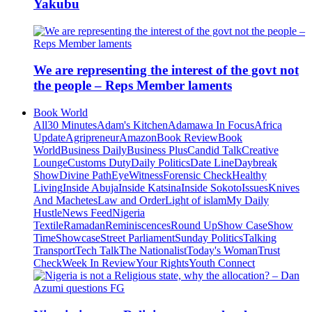
Yakubu
We are representing the interest of the govt not
the people – Reps Member laments
Book World
All
30 Minutes
Adam's Kitchen
Adamawa In Focus
Africa
Update
Agripreneur
Amazon
Book Review
Book
World
Business Daily
Business Plus
Candid Talk
Creative
Lounge
Customs Duty
Daily Politics
Date Line
Daybreak
Show
Divine Path
EyeWitness
Forensic Check
Healthy
Living
Inside Abuja
Inside Katsina
Inside Sokoto
Issues
Knives
And Machetes
Law and Order
Light of islam
My Daily
Hustle
News Feed
Nigeria
Textile
Ramadan
Reminiscences
Round Up
Show Case
Show
Time
Showcase
Street Parliament
Sunday Politics
Talking
Transport
Tech Talk
The Nationalist
Today's Woman
Trust
Check
Week In Review
Your Rights
Youth Connect