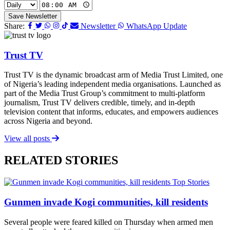
Save Newsletter
Share:
Newsletter
WhatsApp Update
Trust TV
Trust TV is the dynamic broadcast arm of Media Trust Limited, one
of Nigeria’s leading independent media organisations. Launched as
part of the Media Trust Group’s commitment to multi-platform
journalism, Trust TV delivers credible, timely, and in-depth
television content that informs, educates, and empowers audiences
across Nigeria and beyond.
View all posts
RELATED STORIES
Top Stories
Gunmen invade Kogi communities, kill residents
Several people were feared killed on Thursday when armed men