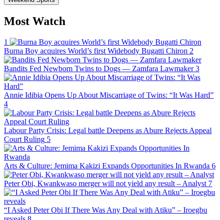
Most Watch
1
Burna Boy acquires World’s first Widebody Bugatti Chiron
2
Bandits Fed Newborn Twins to Dogs — Zamfara Lawmaker
3
Annie Idibia Opens Up About Miscarriage of Twins: “It Was Hard”
4
Labour Party Crisis: Legal battle Deepens as Abure Rejects Appeal
Court Ruling
5
Arts & Culture: Jemima Kakizi Expands Opportunities In Rwanda
6
Peter Obi, Kwankwaso merger will not yield any result – Analyst
7
“I Asked Peter Obi If There Was Any Deal with Atiku” – Iroegbu
reveals
8