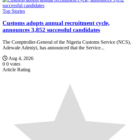
Top Stories
Customs adopts annual recruitment cycle,
announces 3,852 successful candidates
The Comptroller-General of the Nigeria Customs Service (NCS),
Adewale Adeniyi, has announced that the Service...
Aug 4, 2026
0
0
votes
Article Rating