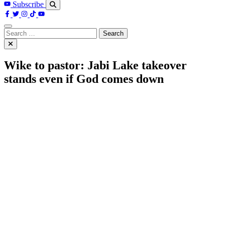
Subscribe
Search
for:
Wike to pastor: Jabi Lake takeover
stands even if God comes down