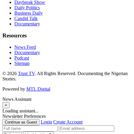
Daybreak Show
Daily Politics
Business Daily
Candid Talk
Documentary
Resources
News Feed
Documentary
Podcast
Sitemap
© 2026
Trust TV
. All Rights Reserved. Documenting the Nigerian
Stories.
Powered by
MTL Digital
News Assistant
×
Loading assistant...
Newsletter Preferences
Login
Create Account
Continue as Guest