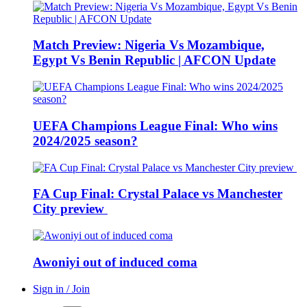
Match Preview: Nigeria Vs Mozambique,
Egypt Vs Benin Republic | AFCON Update
UEFA Champions League Final: Who wins
2024/2025 season?
FA Cup Final: Crystal Palace vs Manchester
City preview
Awoniyi out of induced coma
Sign in / Join