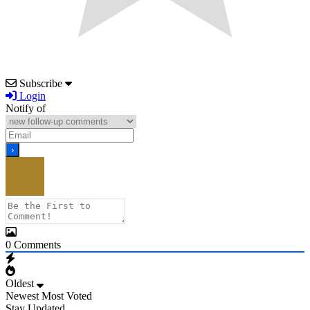
Subscribe
Login
Notify of
0
Comments
Oldest
Newest
Most Voted
Stay Updated