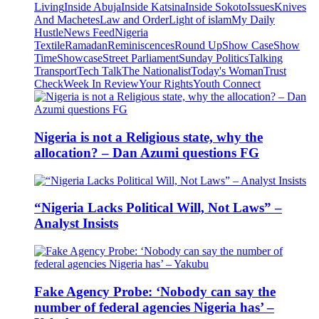
Living
Inside Abuja
Inside Katsina
Inside Sokoto
Issues
Knives
And Machetes
Law and Order
Light of islam
My Daily
Hustle
News Feed
Nigeria
Textile
Ramadan
Reminiscences
Round Up
Show Case
Show
Time
Showcase
Street Parliament
Sunday Politics
Talking
Transport
Tech Talk
The Nationalist
Today's Woman
Trust
Check
Week In Review
Your Rights
Youth Connect
Nigeria is not a Religious state, why the
allocation? – Dan Azumi questions FG
“Nigeria Lacks Political Will, Not Laws” –
Analyst Insists
Fake Agency Probe: ‘Nobody can say the
number of federal agencies Nigeria has’ –