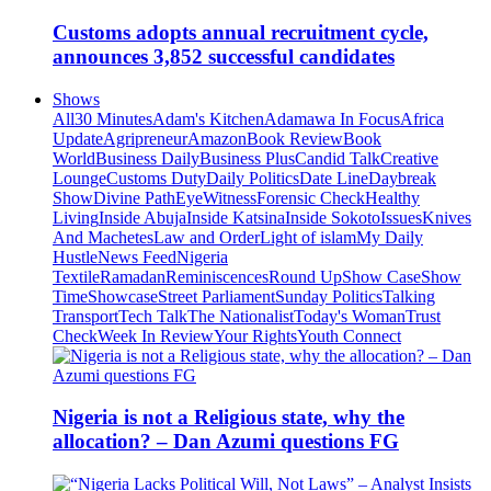
Customs adopts annual recruitment cycle,
announces 3,852 successful candidates
Shows
All
30 Minutes
Adam's Kitchen
Adamawa In Focus
Africa
Update
Agripreneur
Amazon
Book Review
Book
World
Business Daily
Business Plus
Candid Talk
Creative
Lounge
Customs Duty
Daily Politics
Date Line
Daybreak
Show
Divine Path
EyeWitness
Forensic Check
Healthy
Living
Inside Abuja
Inside Katsina
Inside Sokoto
Issues
Knives
And Machetes
Law and Order
Light of islam
My Daily
Hustle
News Feed
Nigeria
Textile
Ramadan
Reminiscences
Round Up
Show Case
Show
Time
Showcase
Street Parliament
Sunday Politics
Talking
Transport
Tech Talk
The Nationalist
Today's Woman
Trust
Check
Week In Review
Your Rights
Youth Connect
Nigeria is not a Religious state, why the
allocation? – Dan Azumi questions FG