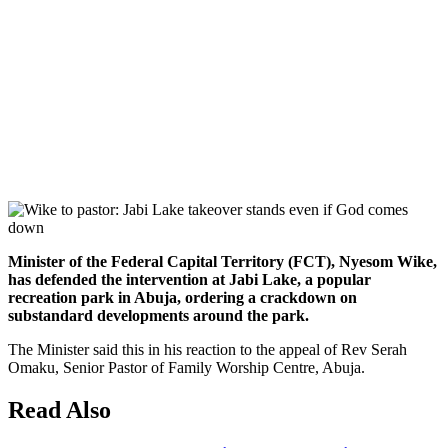
Minister of the Federal Capital Territory (FCT), Nyesom Wike,
has defended the intervention at Jabi Lake, a popular
recreation park in Abuja, ordering a crackdown on
substandard developments around the park.
The Minister said this in his reaction to the appeal of Rev Serah
Omaku, Senior Pastor of Family Worship Centre, Abuja.
Read Also