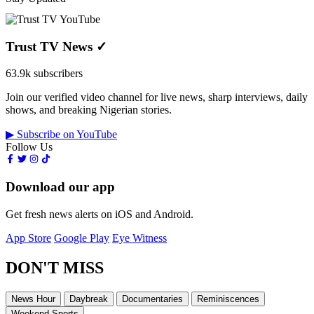
Trust TV News
✓
63.9k subscribers
Join our verified video channel for live news, sharp interviews, daily
shows, and breaking Nigerian stories.
▶ Subscribe on YouTube
Follow Us
Download our app
Get fresh news alerts on iOS and Android.
App Store
Google Play
Eye Witness
DON'T MISS
News Hour
Daybreak
Documentaries
Reminiscences
Weekend Sports