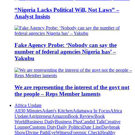
“Nigeria Lacks Political Will, Not Laws” –
Analyst Insists
Fake Agency Probe: ‘Nobody can say the
number of federal agencies Nigeria has’ –
Yakubu
We are representing the interest of the govt not
the people – Reps Member laments
Africa Update
All
30 Minutes
Adam's Kitchen
Adamawa In Focus
Africa
Update
Agripreneur
Amazon
Book Review
Book
World
Business Daily
Business Plus
Candid Talk
Creative
Lounge
Customs Duty
Daily Politics
Date Line
Daybreak
Show
Divine Path
EyeWitness
Forensic Check
Healthy