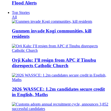
Flood Alerts
Top Stories
All
Gunmen invade Kogi communities, kill
residents
Orji Kalu: I’ll resign from APC if Tinubu
disrespects Catholic Church
2026 WASSCE: 1.2m candidates secure credit
in English, Maths