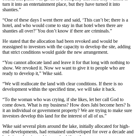
turn it into an entertainment place, but they have turned it into
shanties.”
“One of these days I went there and said, ‘This can’t be; there is a
hotel, and who would come to stay in that hotel when there are
shanties all over?’ You don’t know if there are criminals.”
He stated that the allocation had been revoked and would be
reassigned to investors with the capacity to develop the site, adding
that strict conditions would guide the new arrangement.
“You cannot allocate land and leave it for that long with nothing to
show. We revoked it. Now we want to give it to people who are
ready to develop it,” Wike said.
“We will reallocate the land with clear conditions. If there is no
development within the specified time, we will take it back.
“To the woman who was crying, if she likes, let her call God to
come down. What is my business? How does Jabi become hers? Is
it an individual or government property? We are trying to make sure
investors develop this land for the interest of all of us.”
Wike said several plots around the lake, initially allocated for high-
end developments, had remained undeveloped for over a decade and