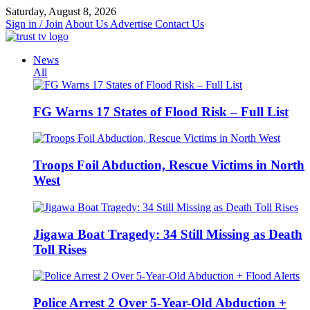
Skip
Saturday, August 8, 2026
to
Sign in / Join
About Us
Advertise
Contact Us
content
News
All
FG Warns 17 States of Flood Risk – Full List
Troops Foil Abduction, Rescue Victims in North
West
Jigawa Boat Tragedy: 34 Still Missing as Death
Toll Rises
Police Arrest 2 Over 5-Year-Old Abduction +