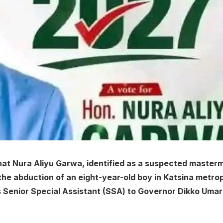
at Nura Aliyu Garwa, identified as a suspected master
 the abduction of an eight-year-old boy in Katsina metrop
s Senior Special Assistant (SSA) to Governor Dikko Uma