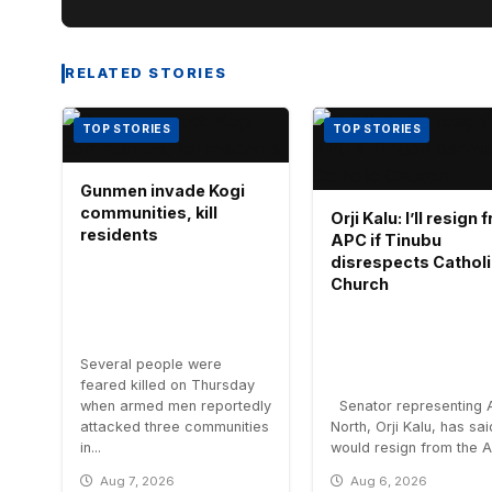
RELATED STORIES
TOP STORIES
TOP STORIES
Gunmen invade Kogi
communities, kill
Orji Kalu: I’ll resign
residents
APC if Tinubu
disrespects Cathol
Church
Several people were
feared killed on Thursday
when armed men reportedly
Senator representing 
attacked three communities
North, Orji Kalu, has sa
in...
would resign from the All
Aug 7, 2026
Aug 6, 2026