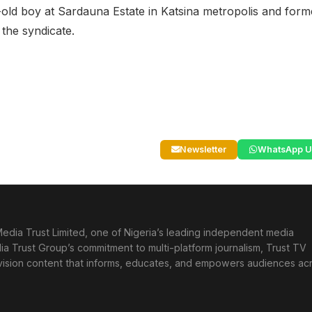
r-old boy at Sardauna Estate in Katsina metropolis and form
 the syndicate.
Newsletter
WhatsApp U
edia Trust Limited, one of Nigeria’s leading independent media
ia Trust Group’s commitment to multi-platform journalism, Trust TV
levision content that informs, educates, and empowers audiences ac