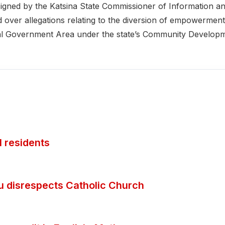
igned by the Katsina State Commissioner of Information a
over allegations relating to the diversion of empowerment
ocal Government Area under the state’s Community Develop
 residents
ubu disrespects Catholic Church