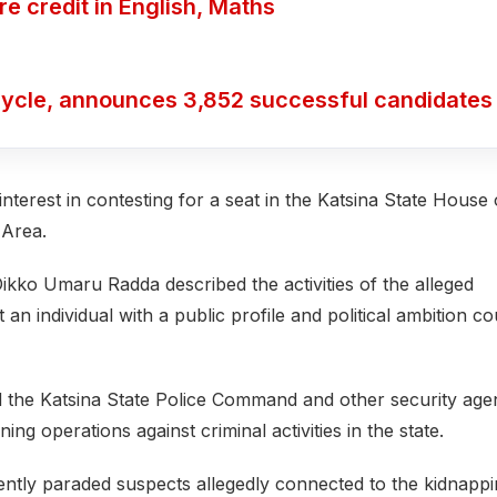
 credit in English, Maths
ycle, announces 3,852 successful candidates
terest in contesting for a seat in the Katsina State House 
 Area.
kko Umaru Radda described the activities of the alleged
n individual with a public profile and political ambition co
the Katsina State Police Command and other security age
ning operations against criminal activities in the state.
ently paraded suspects allegedly connected to the kidnapp