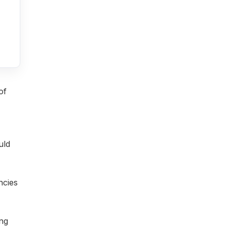
of
uld
ncies
ing