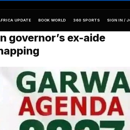
AFRICA UPDATE
BOOK WORLD
360 SPORTS
SIGN IN / 
n governor’s ex-aide
dnapping