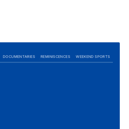
DOCUMENTARIES
REMINISCENCES
WEEKEND SPORTS