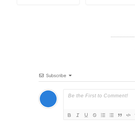
Subscribe