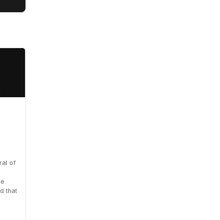
al of
le
d that