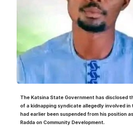
The Katsina State Government has disclosed th
of a kidnapping syndicate allegedly involved in
had earlier been suspended from his position a
Radda on Community Development.