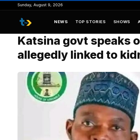
to
Sunday, August 9, 2026
content
NEWS
TOP STORIES
SHOWS
Katsina govt speaks o
allegedly linked to ki