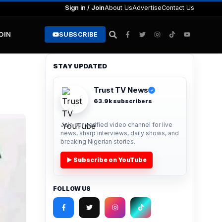
Sign in / Join
About Us
Advertise
Contact Us
JOIN
SUBSCRIBE
STAY UPDATED
Trust TV News
✓
63.9k subscribers
Join our verified video channel for live
news, sharp interviews, daily shows, and
breaking Nigerian stories.
▶ Subscribe on YouTube
FOLLOW US