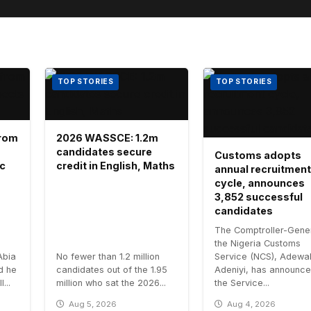
TOP STORIES
TOP STORIES
 from
2026 WASSCE: 1.2m
candidates secure
Customs adopts
ic
credit in English, Maths
annual recruitment
cycle, announces
3,852 successful
candidates
The Comptroller-Gener
the Nigeria Customs
Abia
No fewer than 1.2 million
Service (NCS), Adewa
id he
candidates out of the 1.95
Adeniyi, has announce
...
million who sat the 2026...
the Service...
Aug 5, 2026
Aug 4, 2026