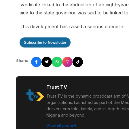
syndicate linked to the abduction of an eight-yea
aide to the state governor was said to be linked to
This development has raised a serious concern.
Subscribe to Newsletter
Share:
Trust TV
Trust TV is the dynamic broadcast arm of M
organisations. Launched as part of the Med
delivers credible, timely, and in-depth te
Nigeria and beyond.
View all posts