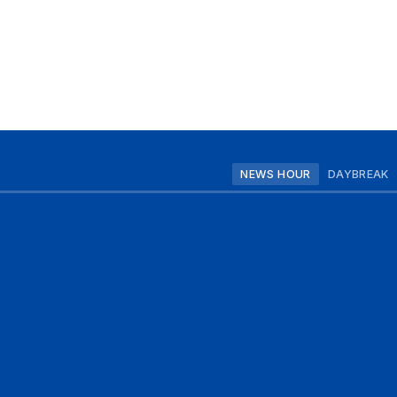
NEWS HOUR
DAYBREAK