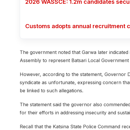
2026 WASSCE: 1.2m candidates secure
Customs adopts annual recruitment c
The government noted that Garwa later indicated in
Assembly to represent Batsari Local Government
However, according to the statement, Governor Di
syndicate as unfortunate, expressing concern that a
be linked to such allegations.
The statement said the governor also commended 
for their efforts in addressing insecurity and sustai
Recall that the Katsina State Police Command rec