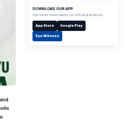
DOWNLOAD OUR APP
Get fresh news alerts on iOS and Android.
App Store
Google Play
Eye Witness
mind
olis
ru