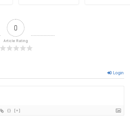
0
Article Rating
Login
{}
[+]