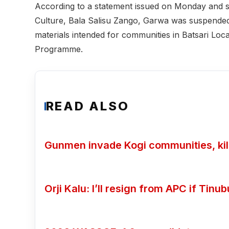
According to a statement issued on Monday and s
Culture, Bala Salisu Zango, Garwa was suspended 
materials intended for communities in Batsari L
Programme.
READ ALSO
Gunmen invade Kogi communities, kill
Orji Kalu: I’ll resign from APC if Tin