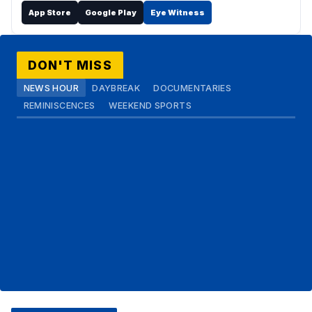
App Store
Google Play
Eye Witness
DON'T MISS
NEWS HOUR
DAYBREAK
DOCUMENTARIES
REMINISCENCES
WEEKEND SPORTS