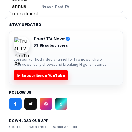
News · Trust TV
STAY UPDATED
Trust TV News
✓
63.9k subscribers
Join our verified video channel for live news, sharp
interviews, daily shows, and breaking Nigerian stories.
▶ Subscribe on YouTube
FOLLOW US
DOWNLOAD OUR APP
Get fresh news alerts on iOS and Android.