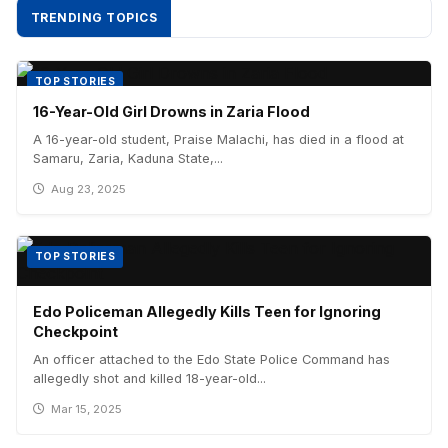
TRENDING TOPICS
TOP STORIES
16-Year-Old Girl Drowns in Zaria Flood
A 16-year-old student, Praise Malachi, has died in a flood at
Samaru, Zaria, Kaduna State,...
Aug 23, 2025
TOP STORIES
Edo Policeman Allegedly Kills Teen for Ignoring
Checkpoint
An officer attached to the Edo State Police Command has
allegedly shot and killed 18-year-old...
Mar 15, 2025