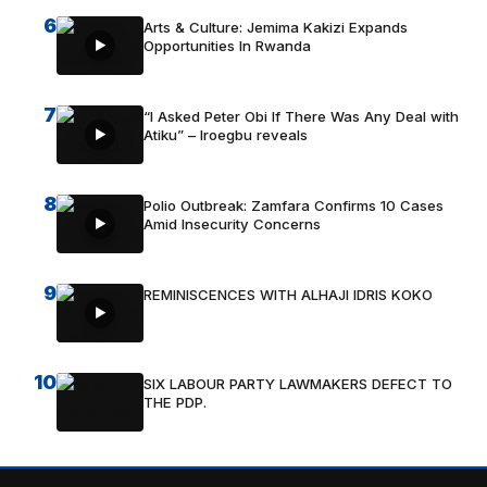
6
Arts & Culture: Jemima Kakizi Expands
Opportunities In Rwanda
7
“I Asked Peter Obi If There Was Any Deal with
Atiku” – Iroegbu reveals
8
Polio Outbreak: Zamfara Confirms 10 Cases
Amid Insecurity Concerns
9
REMINISCENCES WITH ALHAJI IDRIS KOKO
10
SIX LABOUR PARTY LAWMAKERS DEFECT TO
THE PDP.