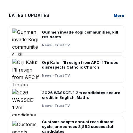
LATEST UPDATES
More
Gunmen invade Kogi communities, kill
residents
News · Trust TV
Orji Kalu: I’ll resign from APC if Tinubu
disrespects Catholic Church
News · Trust TV
2026 WASSCE: 1.2m candidates secure
credit in English, Maths
News · Trust TV
Customs adopts annual recruitment
cycle, announces 3,852 successful
candidates