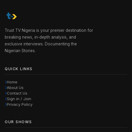
Trust TV Nigeria is your premier destination for
breaking news, in-depth analysis, and
exclusive interviews. Documenting the
Nigerian Stories.
QUICK LINKS
Home
About Us
Contact Us
Sign in / Join
Privacy Policy
OUR SHOWS