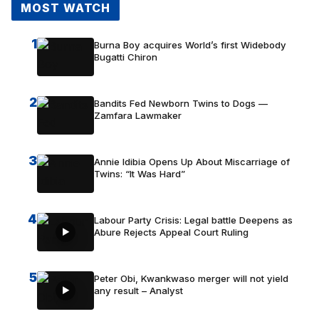
MOST WATCH
1
Burna Boy acquires World’s first Widebody
Bugatti Chiron
2
Bandits Fed Newborn Twins to Dogs —
Zamfara Lawmaker
3
Annie Idibia Opens Up About Miscarriage of
Twins: “It Was Hard”
4
Labour Party Crisis: Legal battle Deepens as
Abure Rejects Appeal Court Ruling
5
Peter Obi, Kwankwaso merger will not yield
any result – Analyst