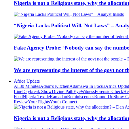
Nigeria is not a Religious state, why the alloca
“Nigeria Lacks Political Will, Not Laws” – Analys
Fake Agency Probe: ‘Nobody can say the number 
We are representing the interest of the govt not
Africa Update
All
30 Minutes
Adam's Kitchen
Adamawa In Focus
Africa Upda
Line
Daybreak Show
Divine Path
EyeWitness
Forensic Check
He
Feed
Nigeria Textile
Ramadan
Reminiscences
Round Up
Show C
Review
Your Rights
Youth Connect
Nigeria is not a Religious state, why the alloca