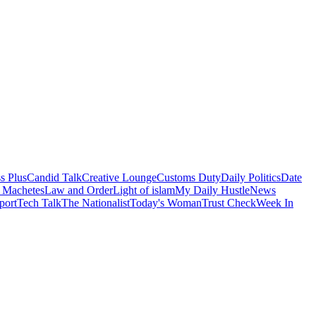
s Plus
Candid Talk
Creative Lounge
Customs Duty
Daily Politics
Date
 Machetes
Law and Order
Light of islam
My Daily Hustle
News
port
Tech Talk
The Nationalist
Today's Woman
Trust Check
Week In