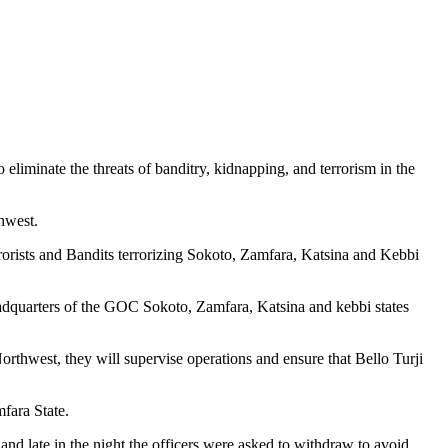
eliminate the threats of banditry, kidnapping, and terrorism in the
thwest.
rorists and Bandits terrorizing Sokoto, Zamfara, Katsina and Kebbi
Headquarters of the GOC Sokoto, Zamfara, Katsina and kebbi states
.
rthwest, they will supervise operations and ensure that Bello Turji
fara State.
and late in the night the officers were asked to withdraw to avoid