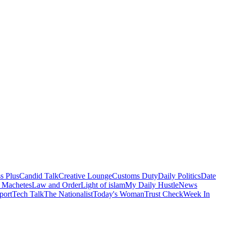
s Plus
Candid Talk
Creative Lounge
Customs Duty
Daily Politics
Date
 Machetes
Law and Order
Light of islam
My Daily Hustle
News
port
Tech Talk
The Nationalist
Today's Woman
Trust Check
Week In