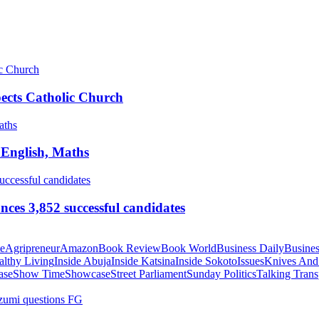
pects Catholic Church
 English, Maths
ces 3,852 successful candidates
te
Agripreneur
Amazon
Book Review
Book World
Business Daily
Busines
althy Living
Inside Abuja
Inside Katsina
Inside Sokoto
Issues
Knives And
ase
Show Time
Showcase
Street Parliament
Sunday Politics
Talking Trans