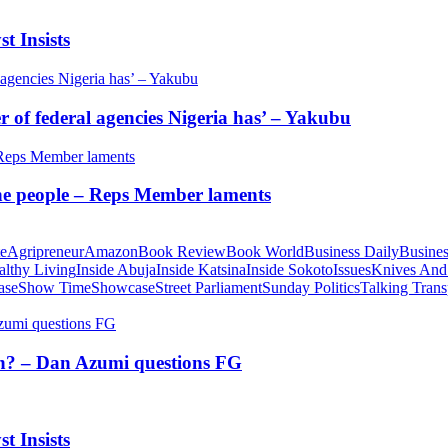
t Insists
of federal agencies Nigeria has’ – Yakubu
 the people – Reps Member laments
te
Agripreneur
Amazon
Book Review
Book World
Business Daily
Busines
althy Living
Inside Abuja
Inside Katsina
Inside Sokoto
Issues
Knives And
ase
Show Time
Showcase
Street Parliament
Sunday Politics
Talking Trans
tion? – Dan Azumi questions FG
t Insists