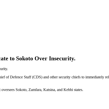
ate to Sokoto Over Insecurity.
ief of Defence Staff (CDS) and other security chiefs to immediately relo
t oversees Sokoto, Zamfara, Katsina, and Kebbi states.