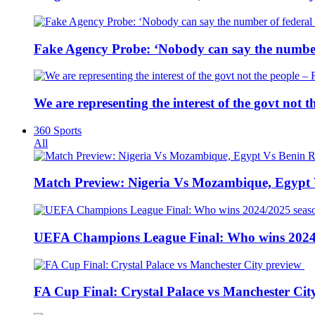
Fake Agency Probe: ‘Nobody can say the number 
We are representing the interest of the govt not
360 Sports
All
Match Preview: Nigeria Vs Mozambique, Egypt
UEFA Champions League Final: Who wins 2024
FA Cup Final: Crystal Palace vs Manchester Cit