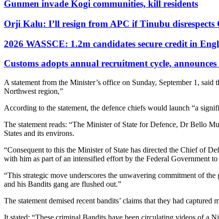
Gunmen invade Kogi communities, kill residents
Orji Kalu: I’ll resign from APC if Tinubu disrespect
2026 WASSCE: 1.2m candidates secure credit in Engl
Customs adopts annual recruitment cycle, announces 3
A statement from the Minister’s office on Sunday, September 1, said th
Northwest region,”
According to the statement, the defence chiefs would launch “a signifi
The statement reads: “The Minister of State for Defence, Dr Bello Mu
States and its environs.
“Consequent to this the Minister of State has directed the Chief of D
with him as part of an intensified effort by the Federal Government t
“This strategic move underscores the unwavering commitment of the gov
and his Bandits gang are flushed out.”
The statement demised recent bandits’ claims that they had captured
It stated: “These criminal Bandits have been circulating videos of a N