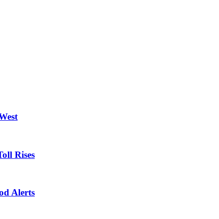
 West
oll Rises
od Alerts