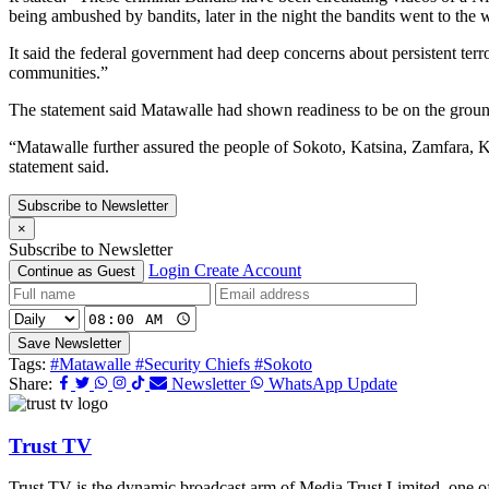
being ambushed by bandits, later in the night the bandits went to the 
It said the federal government had deep concerns about persistent terro
communities.”
The statement said Matawalle had shown readiness to be on the ground
“Matawalle further assured the people of Sokoto, Katsina, Zamfara, Kebb
statement said.
Subscribe to Newsletter
×
Subscribe to Newsletter
Login
Create Account
Continue as Guest
Save Newsletter
Tags:
#Matawalle
#Security Chiefs
#Sokoto
Share:
Newsletter
WhatsApp Update
Trust TV
Trust TV is the dynamic broadcast arm of Media Trust Limited, one o