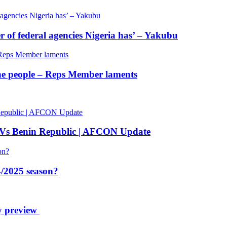
of federal agencies Nigeria has’ – Yakubu
 the people – Reps Member laments
 Vs Benin Republic | AFCON Update
/2025 season?
y preview