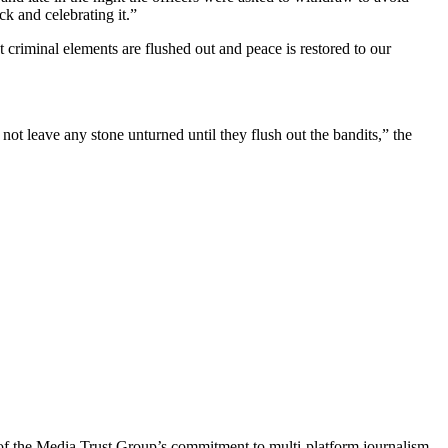
k and celebrating it.”
t criminal elements are flushed out and peace is restored to our
not leave any stone unturned until they flush out the bandits,” the
of the Media Trust Group’s commitment to multi-platform journalism,