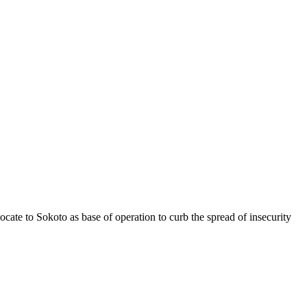
cate to Sokoto as base of operation to curb the spread of insecurity