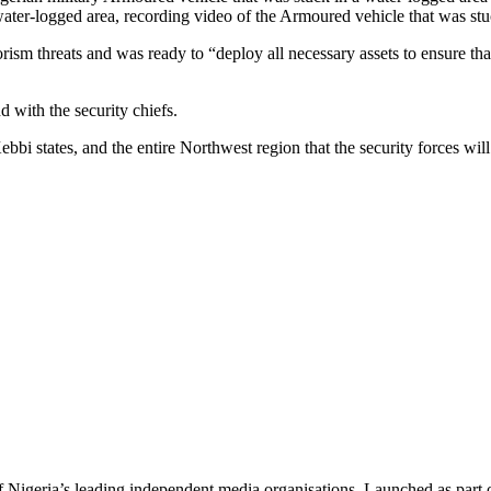
water-logged area, recording video of the Armoured vehicle that was stuc
rism threats and was ready to “deploy all necessary assets to ensure tha
 with the security chiefs.
i states, and the entire Northwest region that the security forces will 
f Nigeria’s leading independent media organisations. Launched as part 