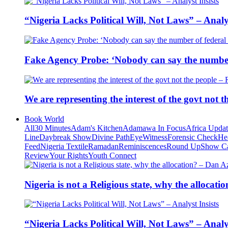
“Nigeria Lacks Political Will, Not Laws” – Analys
Fake Agency Probe: ‘Nobody can say the number 
We are representing the interest of the govt not
Book World
All
30 Minutes
Adam's Kitchen
Adamawa In Focus
Africa Upda
Line
Daybreak Show
Divine Path
EyeWitness
Forensic Check
He
Feed
Nigeria Textile
Ramadan
Reminiscences
Round Up
Show C
Review
Your Rights
Youth Connect
Nigeria is not a Religious state, why the alloca
“Nigeria Lacks Political Will, Not Laws” – Analys