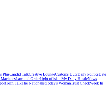
s Plus
Candid Talk
Creative Lounge
Customs Duty
Daily Politics
Date
 Machetes
Law and Order
Light of islam
My Daily Hustle
News
port
Tech Talk
The Nationalist
Today's Woman
Trust Check
Week In