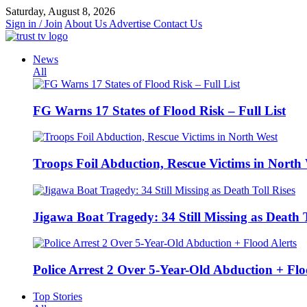
Skip
Saturday, August 8, 2026
to
Sign in / Join
About Us
Advertise
Contact Us
content
News
All
FG Warns 17 States of Flood Risk – Full List
Troops Foil Abduction, Rescue Victims in North
Jigawa Boat Tragedy: 34 Still Missing as Death T
Police Arrest 2 Over 5-Year-Old Abduction + Flo
Top Stories