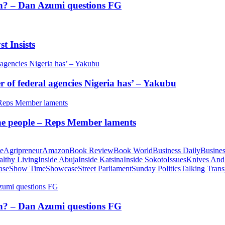
tion? – Dan Azumi questions FG
t Insists
of federal agencies Nigeria has’ – Yakubu
 the people – Reps Member laments
te
Agripreneur
Amazon
Book Review
Book World
Business Daily
Busines
althy Living
Inside Abuja
Inside Katsina
Inside Sokoto
Issues
Knives And
ase
Show Time
Showcase
Street Parliament
Sunday Politics
Talking Trans
tion? – Dan Azumi questions FG