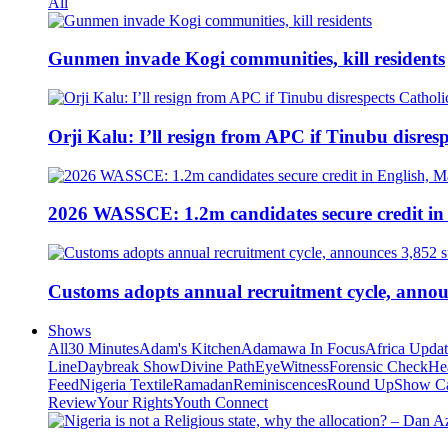
All
Gunmen invade Kogi communities, kill residents
Orji Kalu: I’ll resign from APC if Tinubu disres
2026 WASSCE: 1.2m candidates secure credit in
Customs adopts annual recruitment cycle, announ
Shows
All
30 Minutes
Adam's Kitchen
Adamawa In Focus
Africa Upda
Line
Daybreak Show
Divine Path
EyeWitness
Forensic Check
He
Feed
Nigeria Textile
Ramadan
Reminiscences
Round Up
Show C
Review
Your Rights
Youth Connect