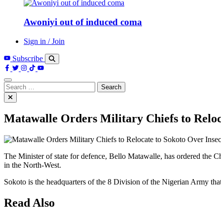
Awoniyi out of induced coma
Sign in / Join
Subscribe
Search
for:
Matawalle Orders Military Chiefs to Reloc
The Minister of state for defence, Bello Matawalle, has ordered the Ch
in the North-West.
Sokoto is the headquarters of the 8 Division of the Nigerian Army tha
Read Also