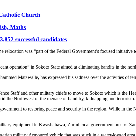
s Catholic Church
ish, Maths
,852 successful candidates
e relocation was “part of the Federal Government’s focused initiative to 
cant operation” in Sokoto State aimed at eliminating bandits in the nor
hammed Matawalle, has expressed his sadness over the activities of ter
efence Staff and other military chiefs to move to Sokoto which is the 
o rid the Northwest of the menace of banditry, kidnapping and terrorism
ernment to restoring peace and security in the region. While in the No
 military equipment in Kwashabawa, Zurmi local government area of Zam
igerian military Armoured vehicle that was stuck in a water-logged area 