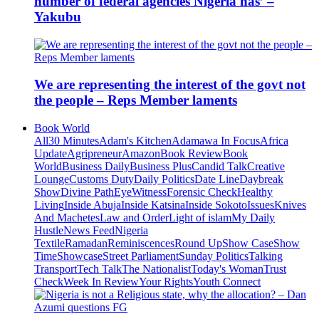
number of federal agencies Nigeria has’ –
Yakubu
We are representing the interest of the govt not
the people – Reps Member laments
Book World
All
30 Minutes
Adam's Kitchen
Adamawa In Focus
Africa
Update
Agripreneur
Amazon
Book Review
Book
World
Business Daily
Business Plus
Candid Talk
Creative
Lounge
Customs Duty
Daily Politics
Date Line
Daybreak
Show
Divine Path
EyeWitness
Forensic Check
Healthy
Living
Inside Abuja
Inside Katsina
Inside Sokoto
Issues
Knives
And Machetes
Law and Order
Light of islam
My Daily
Hustle
News Feed
Nigeria
Textile
Ramadan
Reminiscences
Round Up
Show Case
Show
Time
Showcase
Street Parliament
Sunday Politics
Talking
Transport
Tech Talk
The Nationalist
Today's Woman
Trust
Check
Week In Review
Your Rights
Youth Connect