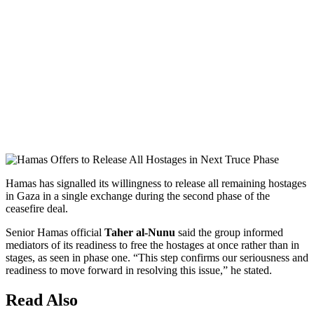
Hamas has signalled its willingness to release all remaining hostages
in Gaza in a single exchange during the second phase of the
ceasefire deal.
Senior Hamas official
Taher al-Nunu
said the group informed
mediators of its readiness to free the hostages at once rather than in
stages, as seen in phase one. “This step confirms our seriousness and
readiness to move forward in resolving this issue,” he stated.
Read Also