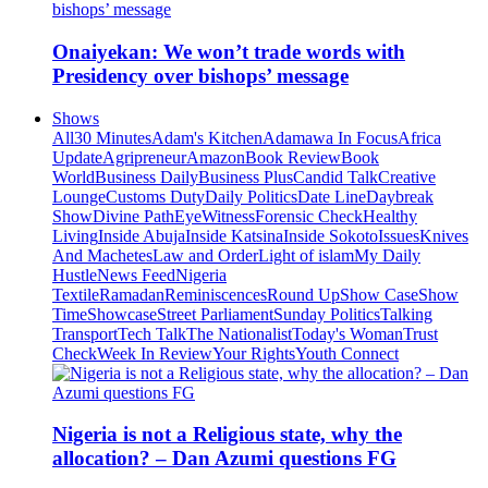
Onaiyekan: We won’t trade words with
Presidency over bishops’ message
Shows
All
30 Minutes
Adam's Kitchen
Adamawa In Focus
Africa
Update
Agripreneur
Amazon
Book Review
Book
World
Business Daily
Business Plus
Candid Talk
Creative
Lounge
Customs Duty
Daily Politics
Date Line
Daybreak
Show
Divine Path
EyeWitness
Forensic Check
Healthy
Living
Inside Abuja
Inside Katsina
Inside Sokoto
Issues
Knives
And Machetes
Law and Order
Light of islam
My Daily
Hustle
News Feed
Nigeria
Textile
Ramadan
Reminiscences
Round Up
Show Case
Show
Time
Showcase
Street Parliament
Sunday Politics
Talking
Transport
Tech Talk
The Nationalist
Today's Woman
Trust
Check
Week In Review
Your Rights
Youth Connect
Nigeria is not a Religious state, why the
allocation? – Dan Azumi questions FG