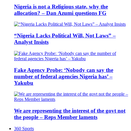
Nigeria is not a Religious state, why the
allocation? – Dan Azumi questions FG
“Nigeria Lacks Political Will, Not Laws” –
Analyst Insists
Fake Agency Probe: ‘Nobody can say the
number of federal agencies Nigeria has’ –
Yakubu
We are representing the interest of the govt not
the people – Reps Member laments
360 Sports