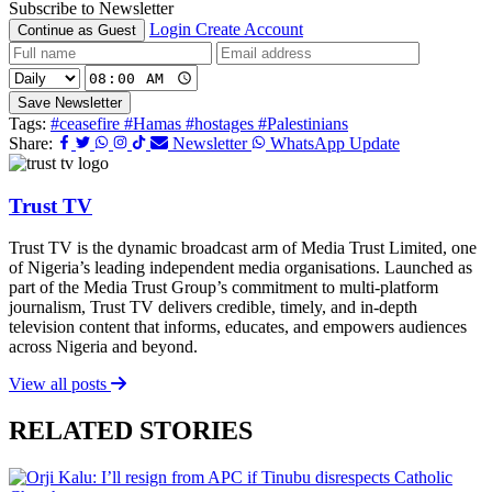
Subscribe to Newsletter
Login
Create Account
Continue as Guest
Save Newsletter
Tags:
#ceasefire
#Hamas
#hostages
#Palestinians
Share:
Newsletter
WhatsApp Update
Trust TV
Trust TV is the dynamic broadcast arm of Media Trust Limited, one
of Nigeria’s leading independent media organisations. Launched as
part of the Media Trust Group’s commitment to multi-platform
journalism, Trust TV delivers credible, timely, and in-depth
television content that informs, educates, and empowers audiences
across Nigeria and beyond.
View all posts
RELATED STORIES