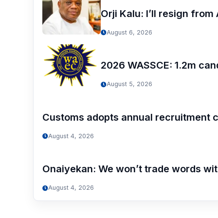
Orji Kalu: I’ll resign fr
August 6, 2026
2026 WASSCE: 1.2m candi
August 5, 2026
Customs adopts annual recruitment c
August 4, 2026
Onaiyekan: We won’t trade words wi
August 4, 2026