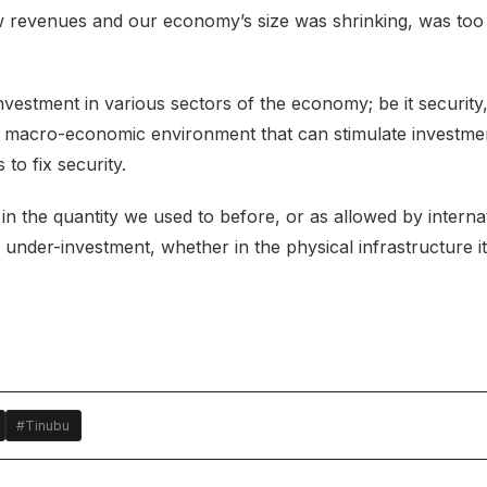
w revenues and our economy’s size was shrinking, was too
estment in various sectors of the economy; be it security, 
g a macro-economic environment that can stimulate investme
to fix security.
in the quantity we used to before, or as allowed by interna
nder-investment, whether in the physical infrastructure it
#Tinubu