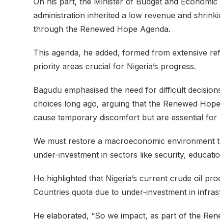
On his part, the Minister of Budget and Economic
administration inherited a low revenue and shrin
through the Renewed Hope Agenda.
This agenda, he added, formed from extensive ref
priority areas crucial for Nigeria’s progress.
Bagudu emphasised the need for difficult decision
choices long ago, arguing that the Renewed Hope
cause temporary discomfort but are essential for 
We must restore a macroeconomic environment th
under-investment in sectors like security, educati
He highlighted that Nigeria’s current crude oil pr
Countries quota due to under-investment in infras
He elaborated, “So we impact, as part of the R