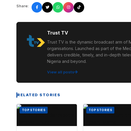
Share:
Trust TV
Trust TV is the dynamic broadcast arm of M
organisations. Launched as part of the Med
delivers credible, timely, and in-depth te
Nigeria and beyond.
View all posts
RELATED STORIES
TOP STORIES
TOP STORIES