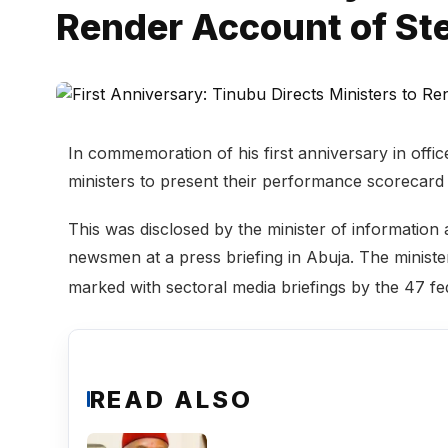
Render Account of St
In commemoration of his first anniversary in offi
ministers to present their performance scorecard 
This was disclosed by the minister of information
newsmen at a press briefing in Abuja. The ministe
marked with sectoral media briefings by the 47 fe
READ ALSO