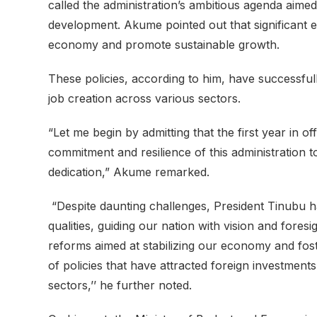
called the administration’s ambitious agenda aimed 
development. Akume pointed out that significant 
economy and promote sustainable growth.
These policies, according to him, have successfull
job creation across various sectors.
“Let me begin by admitting that the first year in 
commitment and resilience of this administration t
dedication,” Akume remarked.
“Despite daunting challenges, President Tinubu 
qualities, guiding our nation with vision and for
reforms aimed at stabilizing our economy and fost
of policies that have attracted foreign investment
sectors,’’ he further noted.