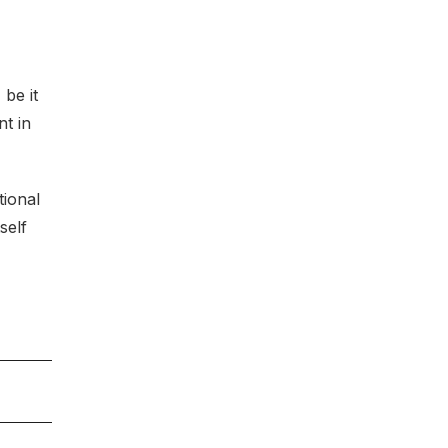
be it
nt in
tional
self