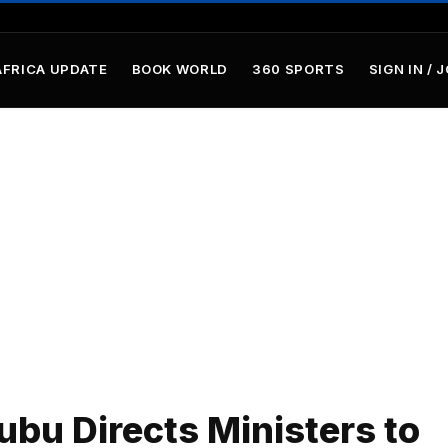
AFRICA UPDATE
BOOK WORLD
360 SPORTS
SIGN IN / 
ubu Directs Ministers to