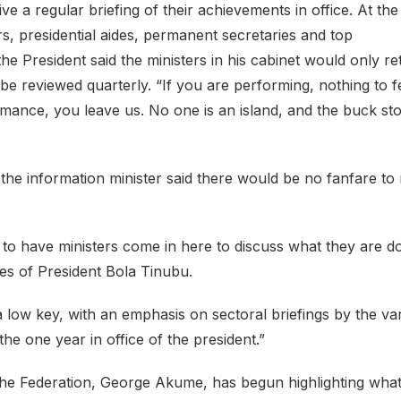
ve a regular briefing of their achievements in office. At the
rs, presidential aides, permanent secretaries and top
 President said the ministers in his cabinet would only re
e reviewed quarterly. “If you are performing, nothing to fe
formance, you leave us. No one is an island, and the buck st
 the information minister said there would be no fanfare to
to have ministers come in here to discuss what they are d
cies of President Bola Tinubu.
 a low key, with an emphasis on sectoral briefings by the va
the one year in office of the president.”
the Federation, George Akume, has begun highlighting wha