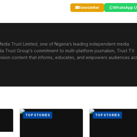
Newsletter
WhatsApp U
edia Trust Limited, one of Nigeria’s leading independent media
ia Trust Group’s commitment to multi-platform journalism, Trust TV
levision content that informs, educates, and empowers audiences ac
TOP STORIES
TOP STORIES