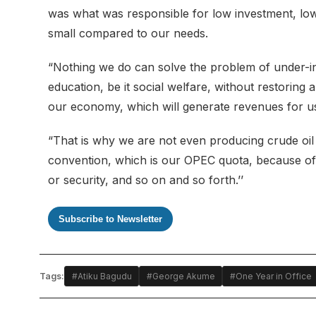
was what was responsible for low investment, lo
small compared to our needs.
“Nothing we do can solve the problem of under-inv
education, be it social welfare, without restorin
our economy, which will generate revenues for us 
“That is why we are not even producing crude oil 
convention, which is our OPEC quota, because of u
or security, and so on and so forth.’’
Subscribe to Newsletter
Tags:
#Atiku Bagudu
#George Akume
#One Year in Office