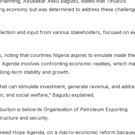
 Planning, Abubakar Atiku Bagudu, stated that Tinubu’s
king economy but was determined to address these challeng
lection and input from various stakeholders, focused on ei
s, noting that countries Nigeria aspires to emulate made th
 Agenda involves confronting economic realities, which m
long-term stability and growth.
at can stimulate investment, generate revenue, and addre
on, and social welfare,” Bagudu explained.
oduction is below its Organisation of Petroleum Exporting
tructure and security.
enewed Hope Agenda, on a macro-economic reform because