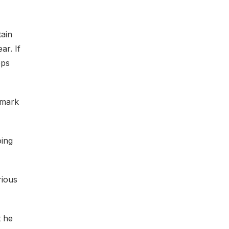
tain
ar. If
ops
 mark
oing
rious
t he