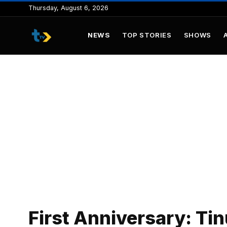
to
Thursday, August 6, 2026
content
NEWS
TOP STORIES
SHOWS
First Anniversary: Tin