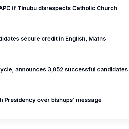
om APC if Tinubu disrespects Catholic Church
dates secure credit in English, Maths
ycle, announces 3,852 successful candidates
th Presidency over bishops’ message