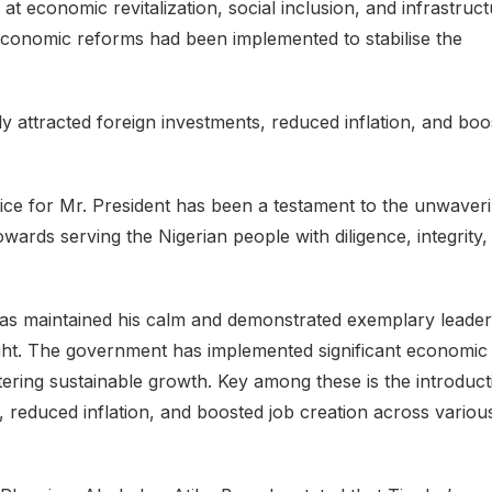
at economic revitalization, social inclusion, and infrastruct
economic reforms had been implemented to stabilise the
y attracted foreign investments, reduced inflation, and boo
office for Mr. President has been a testament to the unwaver
owards serving the Nigerian people with diligence, integrity,
has maintained his calm and demonstrated exemplary leader
esight. The government has implemented significant economic
ering sustainable growth. Key among these is the introduct
s, reduced inflation, and boosted job creation across variou