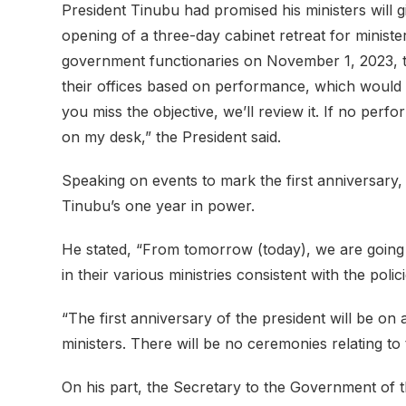
President Tinubu had promised his ministers will gi
opening of a three-day cabinet retreat for ministe
government functionaries on November 1, 2023, the
their offices based on performance, which would b
you miss the objective, we’ll review it. If no per
on my desk,” the President said.
Speaking on events to mark the first anniversary,
Tinubu’s one year in power.
He stated, “From tomorrow (today), we are going 
in their various ministries consistent with the poli
“The first anniversary of the president will be on
ministers. There will be no ceremonies relating to 
On his part, the Secretary to the Government of 