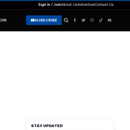
Sign in / Join
About Us
Advertise
Contact Us
JOIN
SUBSCRIBE
STAY UPDATED