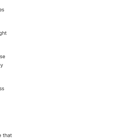
es
ght
ese
ay
ss
 that