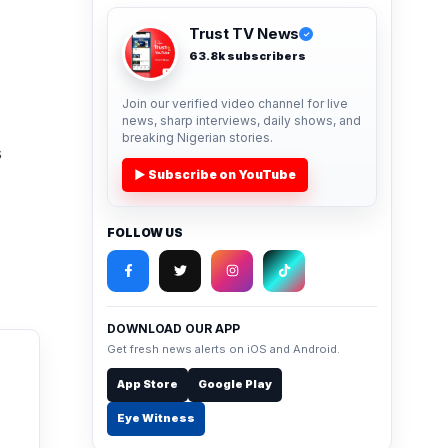
Trust TV News
✓
63.8k subscribers
Join our verified video channel for live
news, sharp interviews, daily shows, and
breaking Nigerian stories.
s
▶ Subscribe on YouTube
FOLLOW US
DOWNLOAD OUR APP
Get fresh news alerts on iOS and Android.
App Store
Google Play
Eye Witness