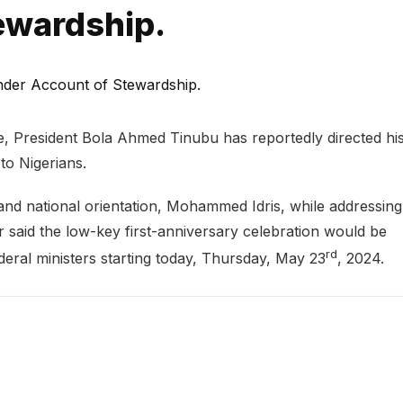
ewardship.
ce, President Bola Ahmed Tinubu has reportedly directed hi
to Nigerians.
 and national orientation, Mohammed Idris, while addressing
r said the low-key first-anniversary celebration would be
rd
deral ministers starting today, Thursday, May 23
, 2024.