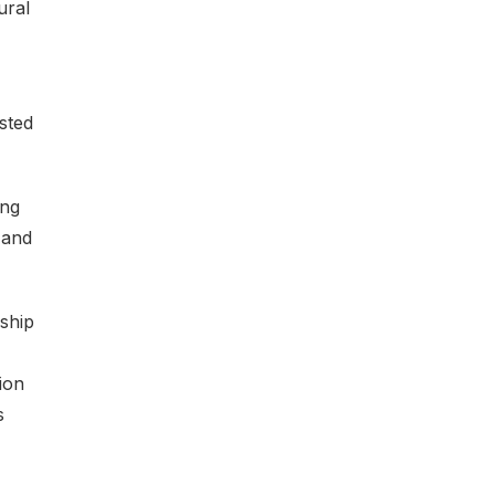
ural
sted
ing
 and
ship
ion
s