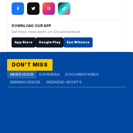
DOWNLOAD OUR APP
Get fresh news alerts on iOS and Android.
App Store
Google Play
Eye Witness
DON'T MISS
NEWS HOUR
DAYBREAK
DOCUMENTARIES
REMINISCENCES
WEEKEND SPORTS