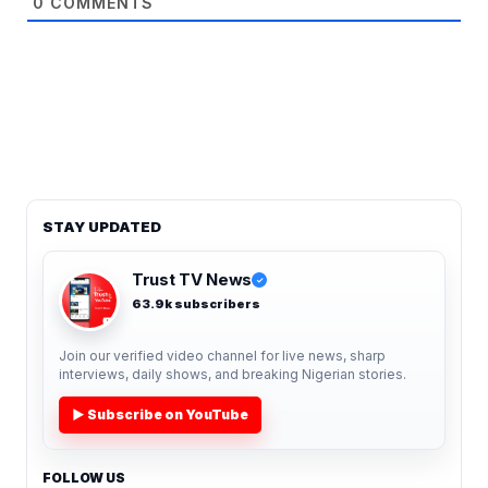
0
COMMENTS
STAY UPDATED
Trust TV News
✓
63.9k subscribers
Join our verified video channel for live news, sharp
interviews, daily shows, and breaking Nigerian stories.
▶ Subscribe on YouTube
FOLLOW US