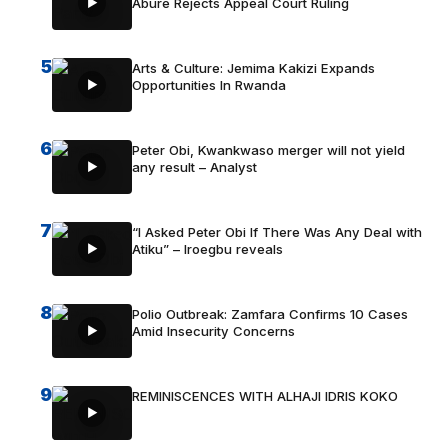
Abure Rejects Appeal Court Ruling
5
Arts & Culture: Jemima Kakizi Expands
Opportunities In Rwanda
6
Peter Obi, Kwankwaso merger will not yield
any result – Analyst
7
“I Asked Peter Obi If There Was Any Deal with
Atiku” – Iroegbu reveals
8
Polio Outbreak: Zamfara Confirms 10 Cases
Amid Insecurity Concerns
9
REMINISCENCES WITH ALHAJI IDRIS KOKO