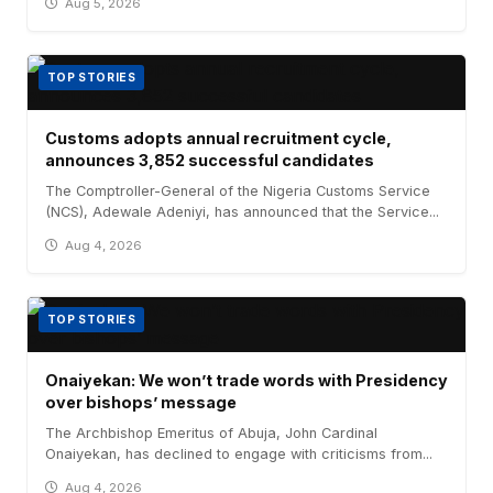
Aug 5, 2026
TOP STORIES
Customs adopts annual recruitment cycle,
announces 3,852 successful candidates
The Comptroller-General of the Nigeria Customs Service
(NCS), Adewale Adeniyi, has announced that the Service...
Aug 4, 2026
TOP STORIES
Onaiyekan: We won’t trade words with Presidency
over bishops’ message
The Archbishop Emeritus of Abuja, John Cardinal
Onaiyekan, has declined to engage with criticisms from...
Aug 4, 2026