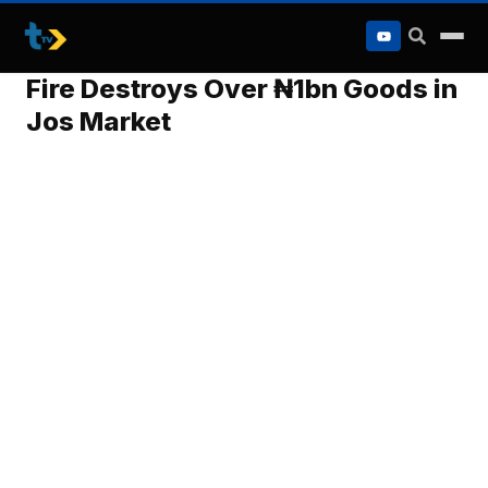
to
content
Fire Destroys Over ₦1bn Goods in
Jos Market