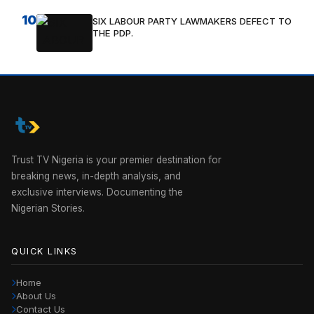
10
SIX LABOUR PARTY LAWMAKERS DEFECT TO
THE PDP.
Trust TV Nigeria is your premier destination for
breaking news, in-depth analysis, and
exclusive interviews. Documenting the
Nigerian Stories.
QUICK LINKS
Home
About Us
Contact Us