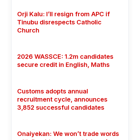
Orji Kalu: I’ll resign from APC if
Tinubu disrespects Catholic
Church
2026 WASSCE: 1.2m candidates
secure credit in English, Maths
Customs adopts annual
recruitment cycle, announces
3,852 successful candidates
Onaiyekan: We won’t trade words