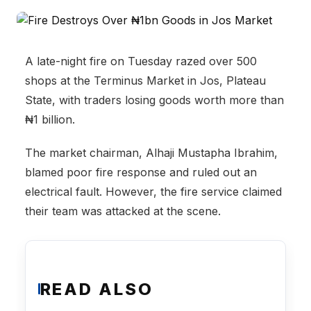
A late-night fire on Tuesday razed over 500
shops at the Terminus Market in Jos, Plateau
State, with traders losing goods worth more than
₦1 billion.
The market chairman, Alhaji Mustapha Ibrahim,
blamed poor fire response and ruled out an
electrical fault. However, the fire service claimed
their team was attacked at the scene.
READ ALSO