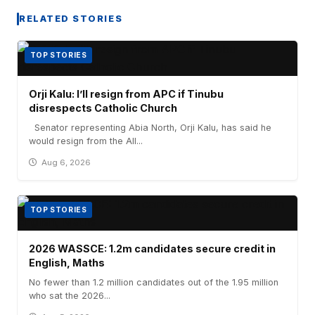
RELATED STORIES
TOP STORIES
Orji Kalu: I’ll resign from APC if Tinubu
disrespects Catholic Church
Senator representing Abia North, Orji Kalu, has said he
would resign from the All...
Aug 6, 2026
TOP STORIES
2026 WASSCE: 1.2m candidates secure credit in
English, Maths
No fewer than 1.2 million candidates out of the 1.95 million
who sat the 2026...