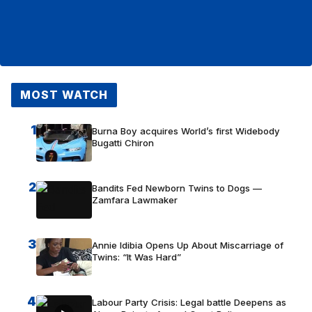
MOST WATCH
1
Burna Boy acquires World’s first Widebody
Bugatti Chiron
2
Bandits Fed Newborn Twins to Dogs —
Zamfara Lawmaker
3
Annie Idibia Opens Up About Miscarriage of
Twins: “It Was Hard”
4
Labour Party Crisis: Legal battle Deepens as