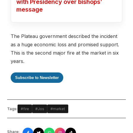
with Presidency over bishops’
message
The Plateau government described the incident
as a huge economic loss and promised support.
This is the second major fire at the market in six
years.
Subscribe to Newsletter
Tags:
#fire
#Jos
#market
Share: