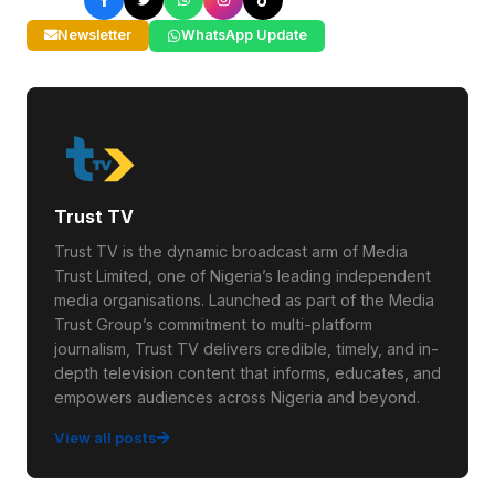
Newsletter
WhatsApp Update
Trust TV
Trust TV is the dynamic broadcast arm of Media
Trust Limited, one of Nigeria’s leading independent
media organisations. Launched as part of the Media
Trust Group’s commitment to multi-platform
journalism, Trust TV delivers credible, timely, and in-
depth television content that informs, educates, and
empowers audiences across Nigeria and beyond.
View all posts