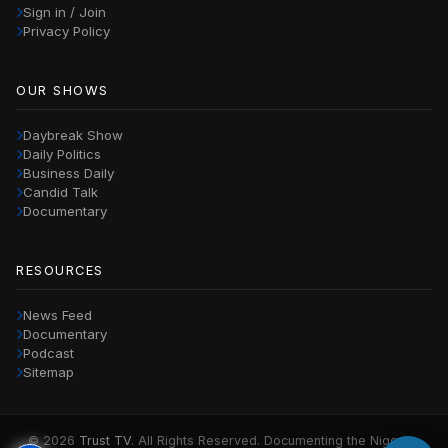
Sign in / Join
Privacy Policy
OUR SHOWS
Daybreak Show
Daily Politics
Business Daily
Candid Talk
Documentary
RESOURCES
News Feed
Documentary
Podcast
Sitemap
© 2026
Trust TV
. All Rights Reserved. Documenting the Nigerian