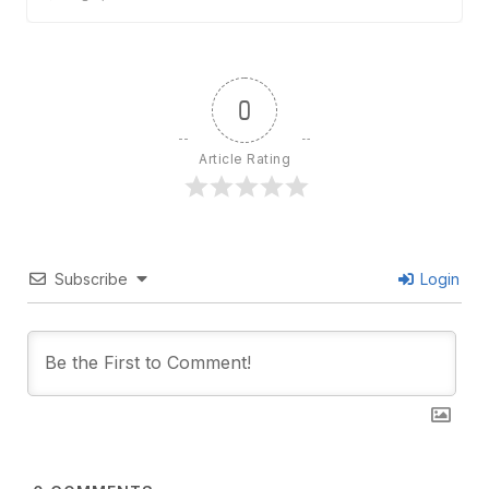
0
Article Rating
Subscribe
Login