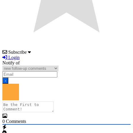
Subscribe
Login
Notify of
0
Comments