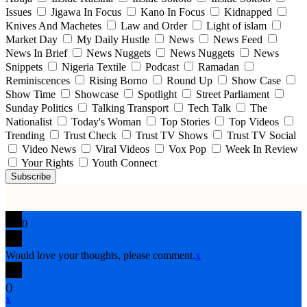
Issues
Jigawa In Focus
Kano In Focus
Kidnapped
Knives And Machetes
Law and Order
Light of islam
Market Day
My Daily Hustle
News
News Feed
News In Brief
News Nuggets
News Nuggets
News
Snippets
Nigeria Textile
Podcast
Ramadan
Reminiscences
Rising Borno
Round Up
Show Case
Show Time
Showcase
Spotlight
Street Parliament
Sunday Politics
Talking Transport
Tech Talk
The
Nationalist
Today's Woman
Top Stories
Top Videos
Trending
Trust Check
Trust TV Shows
Trust TV Social
Video News
Viral Videos
Vox Pop
Week In Review
Your Rights
Youth Connect
Subscribe
0
Would love your thoughts, please comment.
x
(
)
x