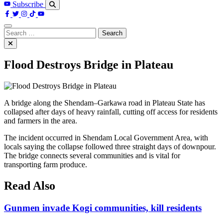
Subscribe
Search
for:
Flood Destroys Bridge in Plateau
A bridge along the Shendam–Garkawa road in Plateau State has
collapsed after days of heavy rainfall, cutting off access for residents
and farmers in the area.
The incident occurred in Shendam Local Government Area, with
locals saying the collapse followed three straight days of downpour.
The bridge connects several communities and is vital for
transporting farm produce.
Read Also
Gunmen invade Kogi communities, kill residents