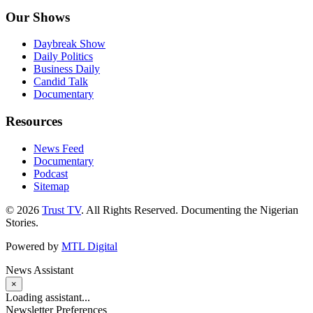
Our Shows
Daybreak Show
Daily Politics
Business Daily
Candid Talk
Documentary
Resources
News Feed
Documentary
Podcast
Sitemap
© 2026
Trust TV
. All Rights Reserved. Documenting the Nigerian
Stories.
Powered by
MTL Digital
News Assistant
×
Loading assistant...
Newsletter Preferences