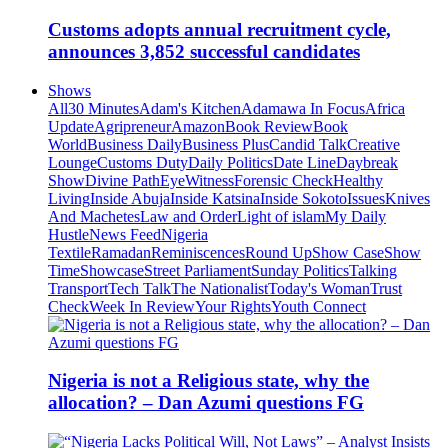
Customs adopts annual recruitment cycle,
announces 3,852 successful candidates
Shows
All
30 Minutes
Adam's Kitchen
Adamawa In Focus
Africa
Update
Agripreneur
Amazon
Book Review
Book
World
Business Daily
Business Plus
Candid Talk
Creative
Lounge
Customs Duty
Daily Politics
Date Line
Daybreak
Show
Divine Path
EyeWitness
Forensic Check
Healthy
Living
Inside Abuja
Inside Katsina
Inside Sokoto
Issues
Knives
And Machetes
Law and Order
Light of islam
My Daily
Hustle
News Feed
Nigeria
Textile
Ramadan
Reminiscences
Round Up
Show Case
Show
Time
Showcase
Street Parliament
Sunday Politics
Talking
Transport
Tech Talk
The Nationalist
Today's Woman
Trust
Check
Week In Review
Your Rights
Youth Connect
Nigeria is not a Religious state, why the
allocation? – Dan Azumi questions FG