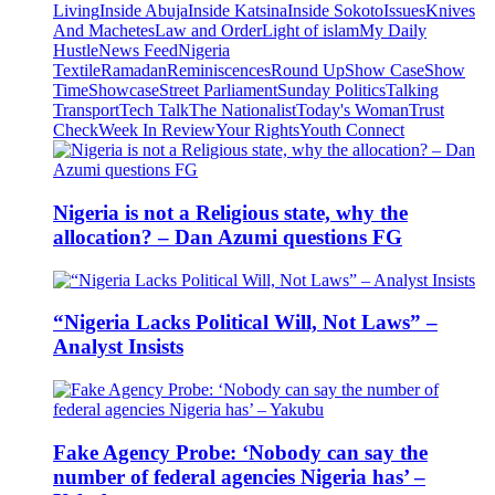
Living
Inside Abuja
Inside Katsina
Inside Sokoto
Issues
Knives
And Machetes
Law and Order
Light of islam
My Daily
Hustle
News Feed
Nigeria
Textile
Ramadan
Reminiscences
Round Up
Show Case
Show
Time
Showcase
Street Parliament
Sunday Politics
Talking
Transport
Tech Talk
The Nationalist
Today's Woman
Trust
Check
Week In Review
Your Rights
Youth Connect
Nigeria is not a Religious state, why the
allocation? – Dan Azumi questions FG
“Nigeria Lacks Political Will, Not Laws” –
Analyst Insists
Fake Agency Probe: ‘Nobody can say the
number of federal agencies Nigeria has’ –