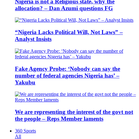
Nigeria is not a Religious state, why the
allocation? – Dan Azumi questions FG
“Nigeria Lacks Political Will, Not Laws” –
Analyst Insists
Fake Agency Probe: ‘Nobody can say the
number of federal agencies Nigeria has’ –
Yakubu
We are representing the interest of the govt not
the people – Reps Member laments
360 Sports
All