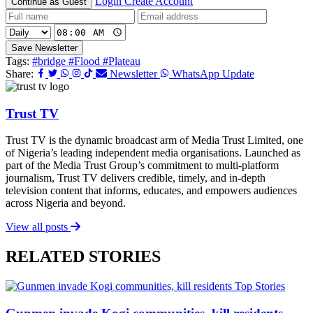
Login
Create Account
Continue as Guest
Save Newsletter
Tags:
#bridge
#Flood
#Plateau
Share:
Newsletter
WhatsApp Update
Trust TV
Trust TV is the dynamic broadcast arm of Media Trust Limited, one
of Nigeria’s leading independent media organisations. Launched as
part of the Media Trust Group’s commitment to multi-platform
journalism, Trust TV delivers credible, timely, and in-depth
television content that informs, educates, and empowers audiences
across Nigeria and beyond.
View all posts
RELATED STORIES
Top Stories