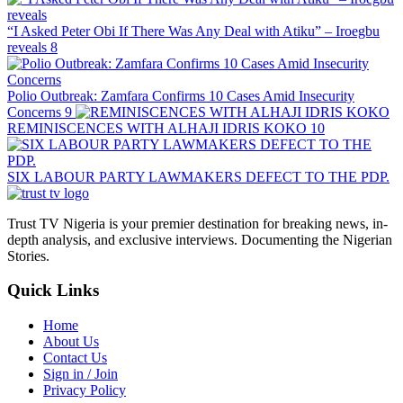
“I Asked Peter Obi If There Was Any Deal with Atiku” – Iroegbu
reveals
8
Polio Outbreak: Zamfara Confirms 10 Cases Amid Insecurity
Concerns
9
REMINISCENCES WITH ALHAJI IDRIS KOKO
10
SIX LABOUR PARTY LAWMAKERS DEFECT TO THE PDP.
Trust TV Nigeria is your premier destination for breaking news, in-
depth analysis, and exclusive interviews. Documenting the Nigerian
Stories.
Quick Links
Home
About Us
Contact Us
Sign in / Join
Privacy Policy