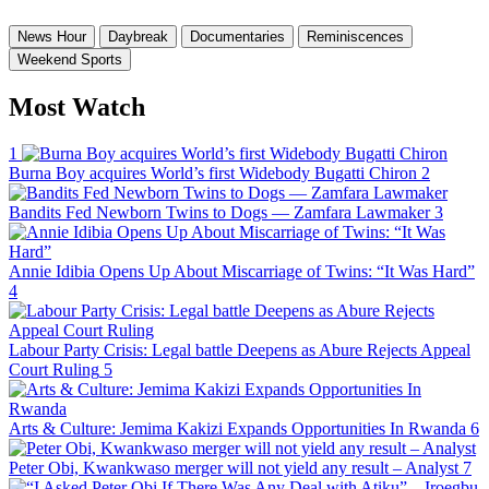
News Hour
Daybreak
Documentaries
Reminiscences
Weekend Sports
Most Watch
1
Burna Boy acquires World’s first Widebody Bugatti Chiron
2
Bandits Fed Newborn Twins to Dogs — Zamfara Lawmaker
3
Annie Idibia Opens Up About Miscarriage of Twins: “It Was Hard”
4
Labour Party Crisis: Legal battle Deepens as Abure Rejects Appeal
Court Ruling
5
Arts & Culture: Jemima Kakizi Expands Opportunities In Rwanda
6
Peter Obi, Kwankwaso merger will not yield any result – Analyst
7