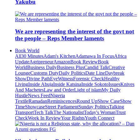
Yakubu
We are representing the interest of the govt not
the people – Reps Member laments
Book World
All
30 Minutes
Adam's Kitchen
Adamawa In Focus
Africa
Update
Agripreneur
Amazon
Book Review
Book
World
Business Daily
Business Plus
Candid Talk
Creative
Lounge
Customs Duty
Daily Politics
Date Line
Daybreak
Show
Divine Path
EyeWitness
Forensic Check
Healthy
Living
Inside Abuja
Inside Katsina
Inside Sokoto
Issues
Knives
And Machetes
Law and Order
Light of islam
My Daily
Hustle
News Feed
Nigeria
Textile
Ramadan
Reminiscences
Round Up
Show Case
Show
Time
Showcase
Street Parliament
Sunday Politics
Talking
Transport
Tech Talk
The Nationalist
Today's Woman
Trust
Check
Week In Review
Your Rights
Youth Connect