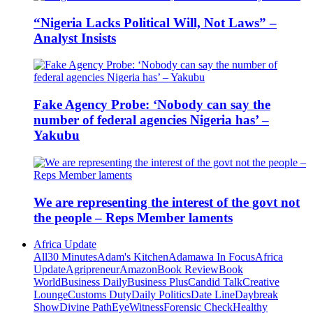
“Nigeria Lacks Political Will, Not Laws” –
Analyst Insists
Fake Agency Probe: ‘Nobody can say the
number of federal agencies Nigeria has’ –
Yakubu
We are representing the interest of the govt not
the people – Reps Member laments
Africa Update
All
30 Minutes
Adam's Kitchen
Adamawa In Focus
Africa
Update
Agripreneur
Amazon
Book Review
Book
World
Business Daily
Business Plus
Candid Talk
Creative
Lounge
Customs Duty
Daily Politics
Date Line
Daybreak
Show
Divine Path
EyeWitness
Forensic Check
Healthy