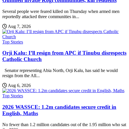
Gunmen invade Kogi communities, kill residents
Several people were feared killed on Thursday when armed men
reportedly attacked three communities in...
Aug 7, 2026
Top Stories
Orji Kalu: I’ll resign from APC if Tinubu disrespects
Catholic Church
Senator representing Abia North, Orji Kalu, has said he would
resign from the All...
Aug 6, 2026
Top Stories
2026 WASSCE: 1.2m candidates secure credit in
English, Maths
No fewer than 1.2 million candidates out of the 1.95 million who sat