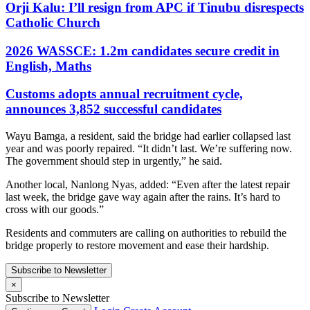
Orji Kalu: I’ll resign from APC if Tinubu disrespects
Catholic Church
2026 WASSCE: 1.2m candidates secure credit in
English, Maths
Customs adopts annual recruitment cycle,
announces 3,852 successful candidates
Wayu Bamga, a resident, said the bridge had earlier collapsed last
year and was poorly repaired. “It didn’t last. We’re suffering now.
The government should step in urgently,” he said.
Another local, Nanlong Nyas, added: “Even after the latest repair
last week, the bridge gave way again after the rains. It’s hard to
cross with our goods.”
Residents and commuters are calling on authorities to rebuild the
bridge properly to restore movement and ease their hardship.
Subscribe to Newsletter
×
Subscribe to Newsletter