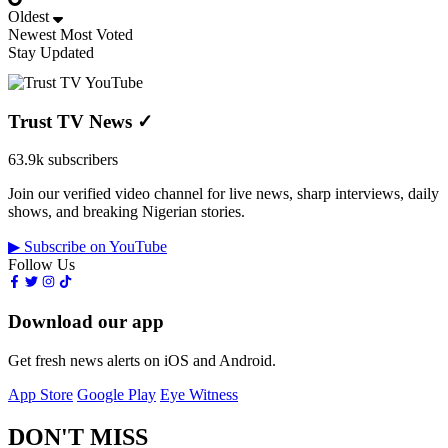
Oldest
Newest
Most Voted
Stay Updated
Trust TV News
✓
63.9k subscribers
Join our verified video channel for live news, sharp interviews, daily
shows, and breaking Nigerian stories.
▶ Subscribe on YouTube
Follow Us
Download our app
Get fresh news alerts on iOS and Android.
App Store
Google Play
Eye Witness
DON'T MISS