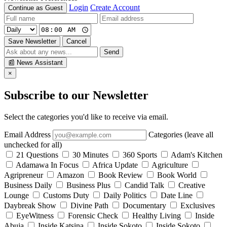
Login
Create Account
Continue as Guest
Save Newsletter
Cancel
Send
📰
News Assistant
×
Subscribe to our Newsletter
Select the categories you'd like to receive via email.
Email Address
Categories (leave all
unchecked for all)
21 Questions
30 Minutes
360 Sports
Adam's Kitchen
Adamawa In Focus
Africa Update
Agriculture
Agripreneur
Amazon
Book Review
Book World
Business Daily
Business Plus
Candid Talk
Creative
Lounge
Customs Duty
Daily Politics
Date Line
Daybreak Show
Divine Path
Documentary
Exclusives
EyeWitness
Forensic Check
Healthy Living
Inside
Abuja
Inside Katsina
Inside Sokoto
Inside Sokoto