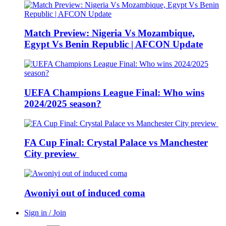
Match Preview: Nigeria Vs Mozambique,
Egypt Vs Benin Republic | AFCON Update
UEFA Champions League Final: Who wins
2024/2025 season?
FA Cup Final: Crystal Palace vs Manchester
City preview
Awoniyi out of induced coma
Sign in / Join