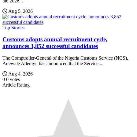
the 2026...
Aug 5, 2026
Top Stories
Customs adopts annual recruitment cycle,
announces 3,852 successful candidates
The Comptroller-General of the Nigeria Customs Service (NCS),
Adewale Adeniyi, has announced that the Service...
Aug 4, 2026
0
0
votes
Article Rating