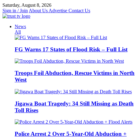
Skip
Saturday, August 8, 2026
to
Sign in / Join
About Us
Advertise
Contact Us
content
News
All
FG Warns 17 States of Flood Risk – Full List
Troops Foil Abduction, Rescue Victims in North
West
Jigawa Boat Tragedy: 34 Still Missing as Death
Toll Rises
Police Arrest 2 Over 5-Year-Old Abduction +