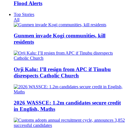
Flood Alerts
Top Stories
All
Gunmen invade Kogi communities, kill
residents
Orji Kalu: I’ll resign from APC if Tinubu
disrespects Catholic Church
2026 WASSCE: 1.2m candidates secure credit
in English, Maths