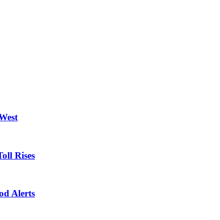
 West
oll Rises
od Alerts