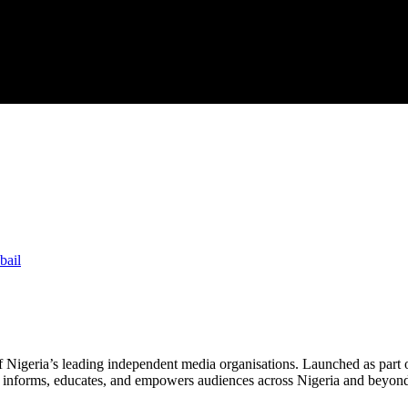
bail
f Nigeria’s leading independent media organisations. Launched as part 
hat informs, educates, and empowers audiences across Nigeria and beyon