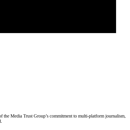
of the Media Trust Group’s commitment to multi-platform journalism,
d.