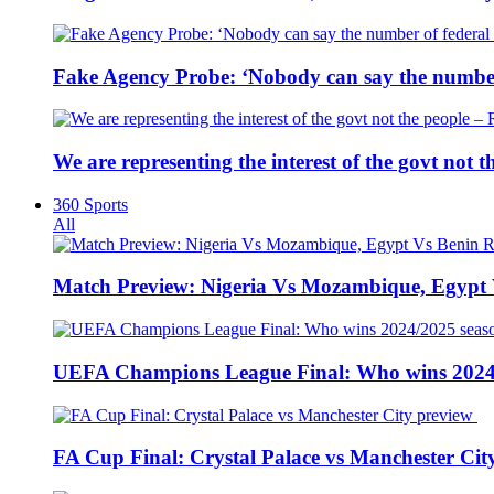
Fake Agency Probe: ‘Nobody can say the number 
We are representing the interest of the govt not
360 Sports
All
Match Preview: Nigeria Vs Mozambique, Egypt
UEFA Champions League Final: Who wins 2024
FA Cup Final: Crystal Palace vs Manchester Cit