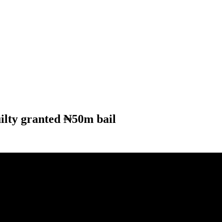
ilty granted ₦50m bail