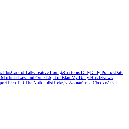
s Plus
Candid Talk
Creative Lounge
Customs Duty
Daily Politics
Date
 Machetes
Law and Order
Light of islam
My Daily Hustle
News
port
Tech Talk
The Nationalist
Today's Woman
Trust Check
Week In