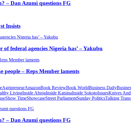
tion? – Dan Azumi questions FG
t Insists
of federal agencies Nigeria has’ – Yakubu
 the people – Reps Member laments
te
Agripreneur
Amazon
Book Review
Book World
Business Daily
Busines
althy Living
Inside Abuja
Inside Katsina
Inside Sokoto
Issues
Knives And
ase
Show Time
Showcase
Street Parliament
Sunday Politics
Talking Trans
tion? – Dan Azumi questions FG