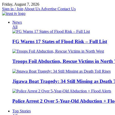
Skip
Friday, August 7, 2026
to
Sign in / Join
About Us
Advertise
Contact Us
content
News
All
FG Warns 17 States of Flood Risk – Full List
Troops Foil Abduction, Rescue Victims in North
Jigawa Boat Tragedy: 34 Still Missing as Death T
Police Arrest 2 Over 5-Year-Old Abduction + Flo
Top Stories