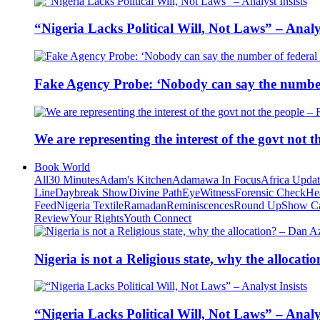
“Nigeria Lacks Political Will, Not Laws” – Analys
Fake Agency Probe: ‘Nobody can say the number 
We are representing the interest of the govt not
Book World
All
30 Minutes
Adam's Kitchen
Adamawa In Focus
Africa Upda
Line
Daybreak Show
Divine Path
EyeWitness
Forensic Check
He
Feed
Nigeria Textile
Ramadan
Reminiscences
Round Up
Show C
Review
Your Rights
Youth Connect
Nigeria is not a Religious state, why the alloca
“Nigeria Lacks Political Will, Not Laws” – Analys