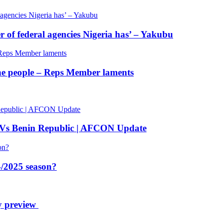
of federal agencies Nigeria has’ – Yakubu
 the people – Reps Member laments
 Vs Benin Republic | AFCON Update
/2025 season?
y preview