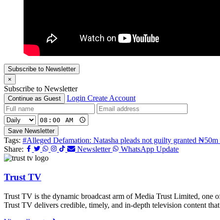
Subscribe to Newsletter
×
Subscribe to Newsletter
Login
Create Account
Continue as Guest
Save Newsletter
Tags:
#Alleged Defamation: Natasha pleads not guilty granted ₦50m 
Share:
Newsletter
WhatsApp Update
Trust TV
Trust TV is the dynamic broadcast arm of Media Trust Limited, one o
Trust TV delivers credible, timely, and in-depth television content t