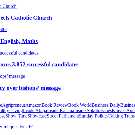
pects Catholic Church
 English, Maths
ces 3,852 successful candidates
cy over bishops’ message
te
Agripreneur
Amazon
Book Review
Book World
Business Daily
Busines
althy Living
Inside Abuja
Inside Katsina
Inside Sokoto
Issues
Knives And
ase
Show Time
Showcase
Street Parliament
Sunday Politics
Talking Trans