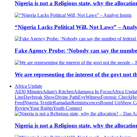
Nigeria is not a Religious state, why the alloca
“Nigeria Lacks Political Will, Not Laws” – Analys
Fake Agency Probe: ‘Nobody can say the number 
We are representing the interest of the govt not
Africa Update
All
30 Minutes
Adam's Kitchen
Adamawa In Focus
Africa Upda
Line
Daybreak Show
Divine Path
EyeWitness
Forensic Check
He
Feed
Nigeria Textile
Ramadan
Reminiscences
Round Up
Show C
Review
Your Rights
Youth Connect
Nigeria is not a Religious state, why the alloca