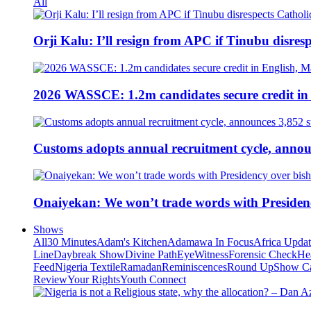
All
Orji Kalu: I’ll resign from APC if Tinubu disres
2026 WASSCE: 1.2m candidates secure credit in
Customs adopts annual recruitment cycle, announ
Onaiyekan: We won’t trade words with Presiden
Shows
All
30 Minutes
Adam's Kitchen
Adamawa In Focus
Africa Upda
Line
Daybreak Show
Divine Path
EyeWitness
Forensic Check
He
Feed
Nigeria Textile
Ramadan
Reminiscences
Round Up
Show C
Review
Your Rights
Youth Connect