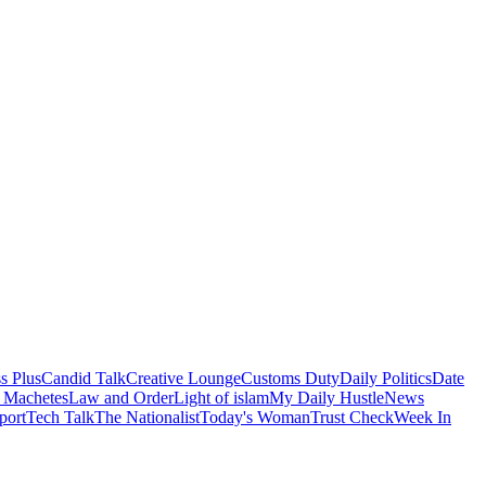
s Plus
Candid Talk
Creative Lounge
Customs Duty
Daily Politics
Date
 Machetes
Law and Order
Light of islam
My Daily Hustle
News
port
Tech Talk
The Nationalist
Today's Woman
Trust Check
Week In