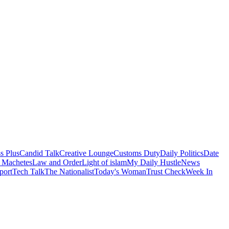
s Plus
Candid Talk
Creative Lounge
Customs Duty
Daily Politics
Date
 Machetes
Law and Order
Light of islam
My Daily Hustle
News
port
Tech Talk
The Nationalist
Today's Woman
Trust Check
Week In