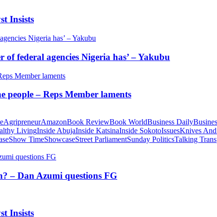
t Insists
of federal agencies Nigeria has’ – Yakubu
 the people – Reps Member laments
te
Agripreneur
Amazon
Book Review
Book World
Business Daily
Busines
althy Living
Inside Abuja
Inside Katsina
Inside Sokoto
Issues
Knives And
ase
Show Time
Showcase
Street Parliament
Sunday Politics
Talking Trans
tion? – Dan Azumi questions FG
t Insists