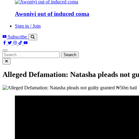
Awoniyi out of induced coma
Sign in / Join
Subscribe
Search
for:
Alleged Defamation: Natasha pleads not gu