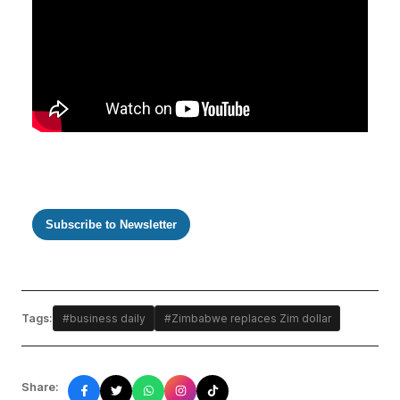
Subscribe to Newsletter
Tags:
#business daily
#Zimbabwe replaces Zim dollar
Share: