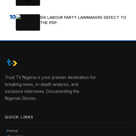
10
SIX LABOUR PARTY LAWMAKERS DEFECT TO
THE PDP.
Trust TV Nigeria is your premier destination for
breaking news, in-depth analysis, and
exclusive interviews. Documenting the
Nigerian Stories.
QUICK LINKS
Home