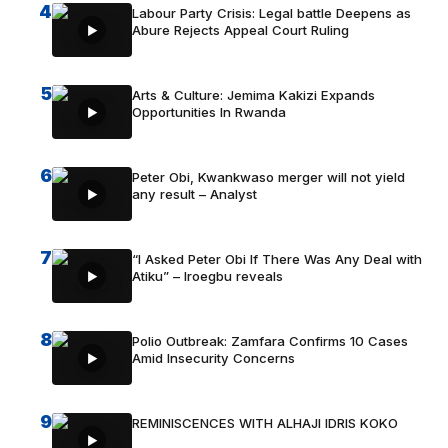
4
Labour Party Crisis: Legal battle Deepens as
Abure Rejects Appeal Court Ruling
5
Arts & Culture: Jemima Kakizi Expands
Opportunities In Rwanda
6
Peter Obi, Kwankwaso merger will not yield
any result – Analyst
7
“I Asked Peter Obi If There Was Any Deal with
Atiku” – Iroegbu reveals
8
Polio Outbreak: Zamfara Confirms 10 Cases
Amid Insecurity Concerns
9
REMINISCENCES WITH ALHAJI IDRIS KOKO