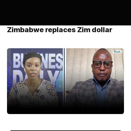
Zimbabwe replaces Zim dollar