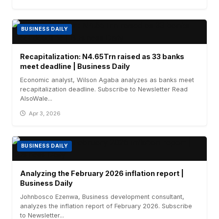
BUSINESS DAILY
Recapitalization: N4.65Trn raised as 33 banks
meet deadline | Business Daily
Economic analyst, Wilson Agaba analyzes as banks meet
recapitalization deadline. Subscribe to Newsletter Read
AlsoWale...
Apr 3, 2026
BUSINESS DAILY
Analyzing the February 2026 inflation report |
Business Daily
Johnbosco Ezenwa, Business development consultant,
analyzes the inflation report of February 2026. Subscribe
to Newsletter...