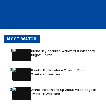
MOST WATCH
1
Burna Boy acquires World’s first Widebody
Bugatti Chiron
2
Bandits Fed Newborn Twins to Dogs —
Zamfara Lawmaker
3
Annie Idibia Opens Up About Miscarriage of
Twins: “It Was Hard”