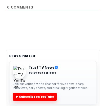
0
COMMENTS
STAY UPDATED
Trust TV News
✓
63.9k subscribers
Join our verified video channel for live news, sharp
interviews, daily shows, and breaking Nigerian stories.
▶ Subscribe on YouTube