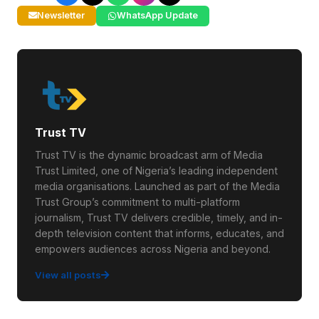
Newsletter
WhatsApp Update
Trust TV
Trust TV is the dynamic broadcast arm of Media
Trust Limited, one of Nigeria’s leading independent
media organisations. Launched as part of the Media
Trust Group’s commitment to multi-platform
journalism, Trust TV delivers credible, timely, and in-
depth television content that informs, educates, and
empowers audiences across Nigeria and beyond.
View all posts