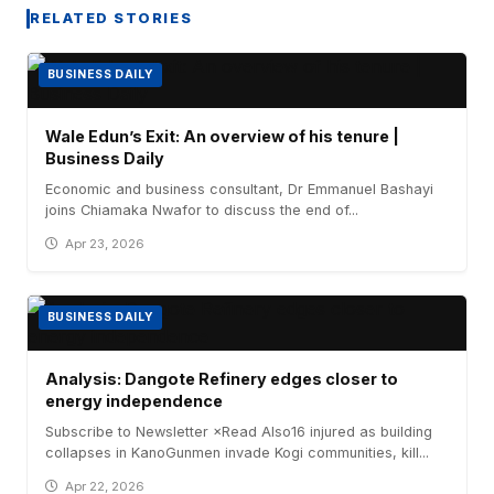
RELATED STORIES
BUSINESS DAILY
Wale Edun’s Exit: An overview of his tenure |
Business Daily
Economic and business consultant, Dr Emmanuel Bashayi
joins Chiamaka Nwafor to discuss the end of...
Apr 23, 2026
BUSINESS DAILY
Analysis: Dangote Refinery edges closer to
energy independence
Subscribe to Newsletter ×Read Also16 injured as building
collapses in KanoGunmen invade Kogi communities, kill...
Apr 22, 2026