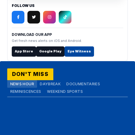
FOLLOW US
DOWNLOAD OUR APP
Get fresh news alerts on iOS and Android.
App Store
Google Play
Eye Witness
DON'T MISS
NEWS HOUR
DAYBREAK
DOCUMENTARIES
REMINISCENCES
WEEKEND SPORTS