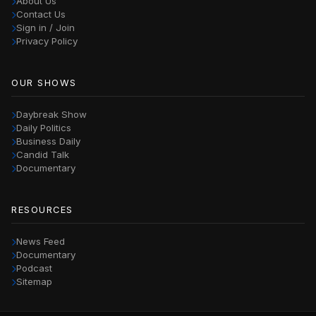
About Us
Contact Us
Sign in / Join
Privacy Policy
OUR SHOWS
Daybreak Show
Daily Politics
Business Daily
Candid Talk
Documentary
RESOURCES
News Feed
Documentary
Podcast
Sitemap