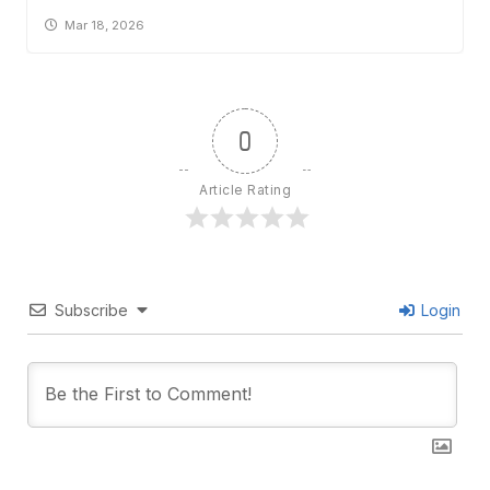
Mar 18, 2026
0
Article Rating
Subscribe
Login