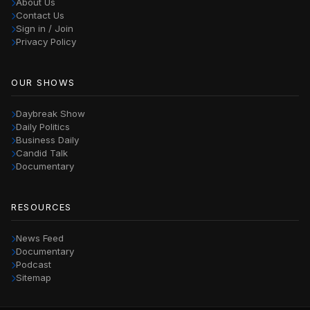
About Us
Contact Us
Sign in / Join
Privacy Policy
OUR SHOWS
Daybreak Show
Daily Politics
Business Daily
Candid Talk
Documentary
RESOURCES
News Feed
Documentary
Podcast
Sitemap