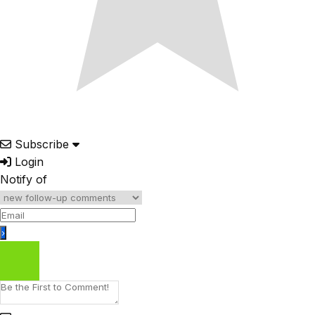
Subscribe
Login
Notify of