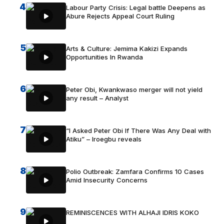
4
Labour Party Crisis: Legal battle Deepens as
Abure Rejects Appeal Court Ruling
5
Arts & Culture: Jemima Kakizi Expands
Opportunities In Rwanda
6
Peter Obi, Kwankwaso merger will not yield
any result – Analyst
7
“I Asked Peter Obi If There Was Any Deal with
Atiku” – Iroegbu reveals
8
Polio Outbreak: Zamfara Confirms 10 Cases
Amid Insecurity Concerns
9
REMINISCENCES WITH ALHAJI IDRIS KOKO