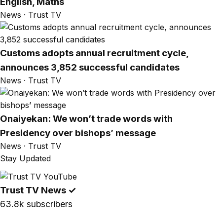
English, Maths
News · Trust TV
Customs adopts annual recruitment cycle,
announces 3,852 successful candidates
News · Trust TV
Onaiyekan: We won’t trade words with
Presidency over bishops’ message
News · Trust TV
Stay Updated
Trust TV News
✓
63.8k subscribers