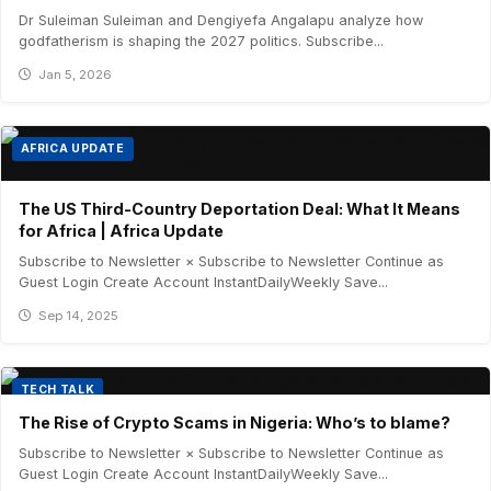
Dr Suleiman Suleiman and Dengiyefa Angalapu analyze how
godfatherism is shaping the 2027 politics. Subscribe...
Jan 5, 2026
AFRICA UPDATE
The US Third-Country Deportation Deal: What It Means
for Africa | Africa Update
Subscribe to Newsletter × Subscribe to Newsletter Continue as
Guest Login Create Account InstantDailyWeekly Save...
Sep 14, 2025
TECH TALK
The Rise of Crypto Scams in Nigeria: Who’s to blame?
Subscribe to Newsletter × Subscribe to Newsletter Continue as
Guest Login Create Account InstantDailyWeekly Save...