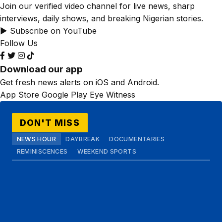
Join our verified video channel for live news, sharp
interviews, daily shows, and breaking Nigerian stories.
▶ Subscribe on YouTube
Follow Us
Download our app
Get fresh news alerts on iOS and Android.
App Store
Google Play
Eye Witness
DON'T MISS
NEWS HOUR
DAYBREAK
DOCUMENTARIES
REMINISCENCES
WEEKEND SPORTS