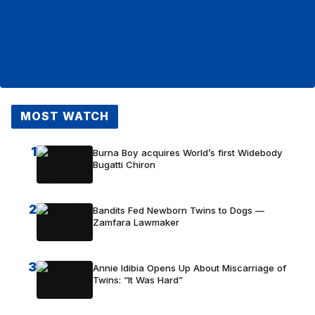
MOST WATCH
1
Burna Boy acquires World’s first Widebody
Bugatti Chiron
2
Bandits Fed Newborn Twins to Dogs —
Zamfara Lawmaker
3
Annie Idibia Opens Up About Miscarriage of
Twins: “It Was Hard”