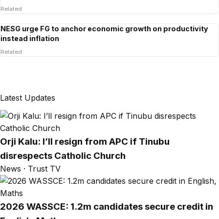
Related
NESG urge FG to anchor economic growth on productivity
instead inflation
Related
Latest Updates
Orji Kalu: I’ll resign from APC if Tinubu
disrespects Catholic Church
News · Trust TV
2026 WASSCE: 1.2m candidates secure credit in