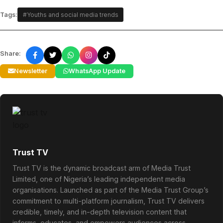
Tags:
#Youths and social media trends
Share:
Newsletter
WhatsApp Update
Trust TV
Trust TV is the dynamic broadcast arm of Media Trust
Limited, one of Nigeria’s leading independent media
organisations. Launched as part of the Media Trust Group’s
commitment to multi-platform journalism, Trust TV delivers
credible, timely, and in-depth television content that
informs, educates, and empowers audiences across