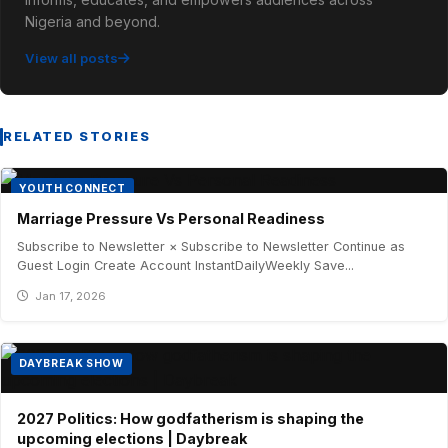
Nigeria and beyond.
View all posts
RELATED STORIES
YOUTH CONNECT
Marriage Pressure Vs Personal Readiness
Subscribe to Newsletter × Subscribe to Newsletter Continue as
Guest Login Create Account InstantDailyWeekly Save...
Jan 17, 2026
DAYBREAK SHOW
2027 Politics: How godfatherism is shaping the
upcoming elections | Daybreak