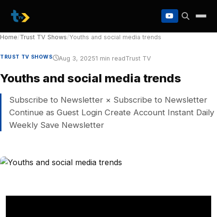
to
content
Home
/
Trust TV Shows
/
Youths and social media trends
TRUST TV SHOWS
Aug 3, 2025
1 min read
Trust TV
Youths and social media trends
Subscribe to Newsletter × Subscribe to Newsletter
Continue as Guest Login Create Account Instant Daily
Weekly Save Newsletter