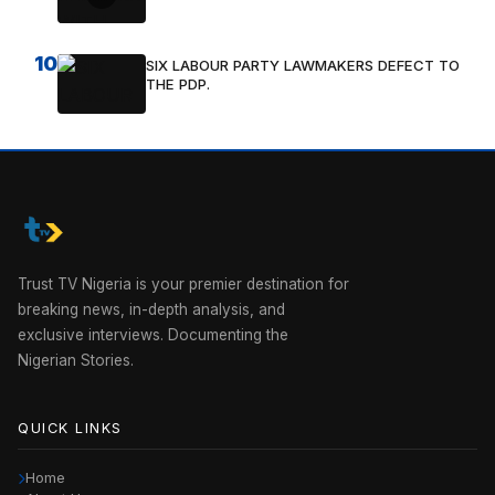
10
SIX LABOUR PARTY LAWMAKERS DEFECT TO
THE PDP.
Trust TV Nigeria is your premier destination for
breaking news, in-depth analysis, and
exclusive interviews. Documenting the
Nigerian Stories.
QUICK LINKS
Home