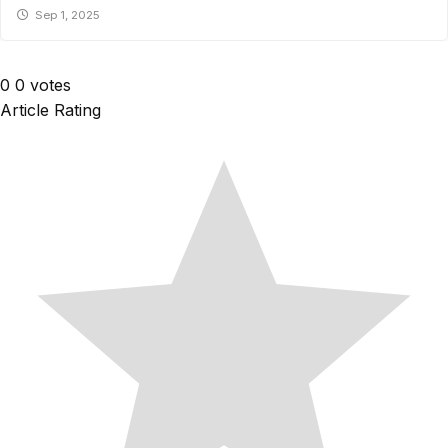
Sep 1, 2025
0
0
votes
Article Rating