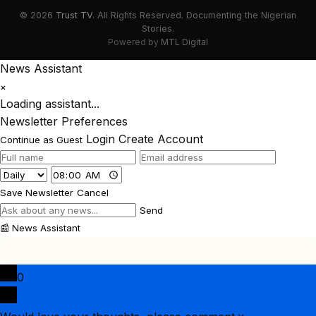
© 2026
Trust TV
. All Rights Reserved. Documenting the Nigerian
Stories.
Powered by
MTL Digital
News Assistant
×
Loading assistant...
Newsletter Preferences
Login
Create Account
Continue as Guest
Save Newsletter
Cancel
Send
📰
News Assistant
0