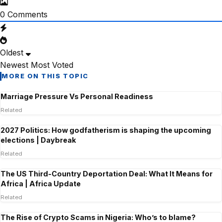
0
Comments
Oldest
Newest
Most Voted
MORE ON THIS TOPIC
Marriage Pressure Vs Personal Readiness
Related
2027 Politics: How godfatherism is shaping the upcoming
elections | Daybreak
Related
The US Third-Country Deportation Deal: What It Means for
Africa | Africa Update
Related
The Rise of Crypto Scams in Nigeria: Who’s to blame?