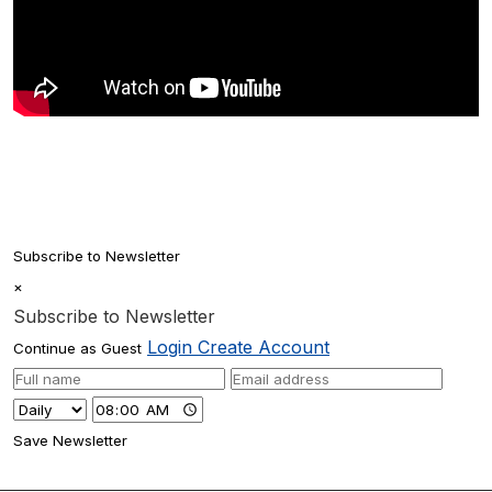
Subscribe to Newsletter
×
Subscribe to Newsletter
Login
Create Account
Continue as Guest
Save Newsletter