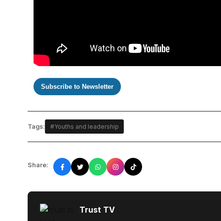
Subscribe to Newsletter
Tags:
#Youths and leadership
Share:
Trust TV