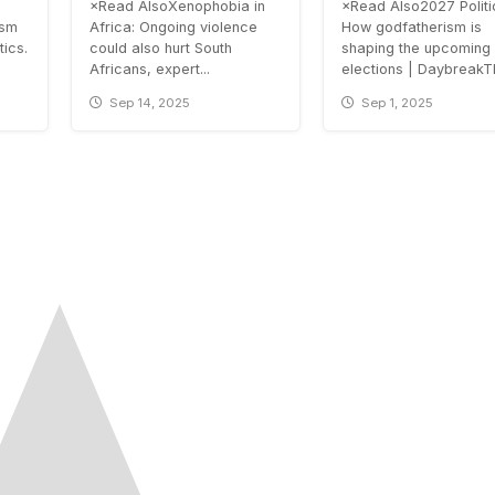
×Read AlsoXenophobia in
×Read Also2027 Politi
ism
Africa: Ongoing violence
How godfatherism is
tics.
could also hurt South
shaping the upcoming
Africans, expert...
elections | DaybreakTh
Sep 14, 2025
Sep 1, 2025