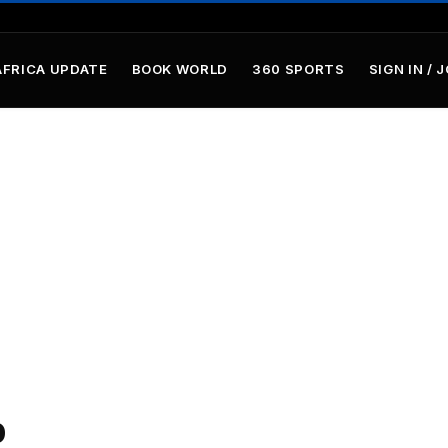
AFRICA UPDATE
BOOK WORLD
360 SPORTS
SIGN IN / 
p