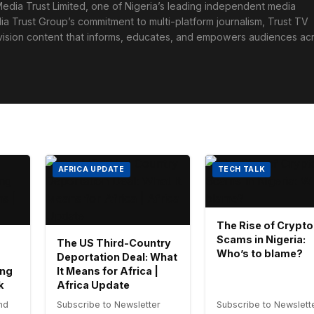
edia Trust Limited, one of Nigeria’s leading independent media
ia Trust Group’s commitment to multi-platform journalism, Trust TV
levision content that informs, educates, and empowers audiences ac
AFRICA UPDATE
TECH TALK
The Rise of Crypto
Scams in Nigeria:
The US Third-Country
Who’s to blame?
Deportation Deal: What
ing
It Means for Africa |
k
Africa Update
nd
Subscribe to Newsletter
Subscribe to Newslett