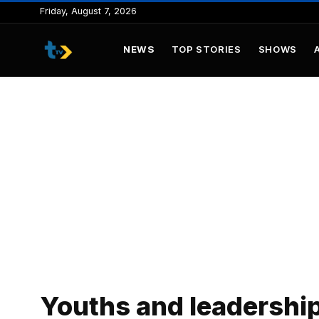
to
Friday, August 7, 2026
content
NEWS
TOP STORIES
SHOWS
Youths and leadershi