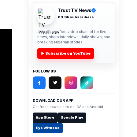
Trust TV News
✓
63.9k subscribers
Join our verified video channel for live
news, sharp interviews, daily shows, and
breaking Nigerian stories.
▶ Subscribe on YouTube
FOLLOW US
DOWNLOAD OUR APP
Get fresh news alerts on iOS and Android.
App Store
Google Play
Eye Witness