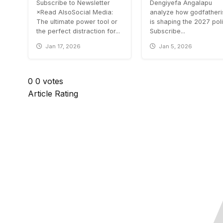
Subscribe to Newsletter
Dengiyefa Angalapu
×Read AlsoSocial Media:
analyze how godfather
The ultimate power tool or
is shaping the 2027 poli
the perfect distraction for...
Subscribe...
Jan 17, 2026
Jan 5, 2026
0
0
votes
Article Rating