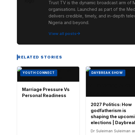
Trust TV is the dynamic broadcast arm of M
organisations. Launched as part of the Med
delivers credible, timely, and in-depth te
Nigeria and beyond.
View all posts
RELATED STORIES
YOUTH CONNECT
DAYBREAK SHOW
Marriage Pressure Vs
Personal Readiness
2027 Politics: How
godfatherism is
shaping the upcom
elections | Daybrea
Dr Suleiman Suleiman a