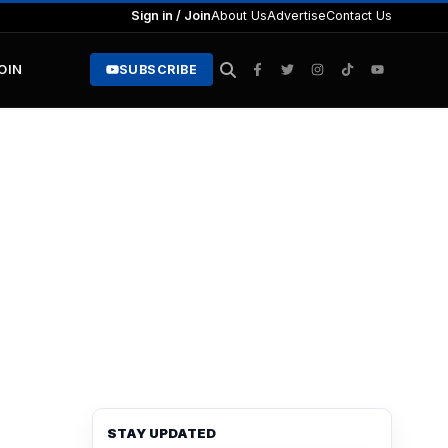
Sign in / Join
About Us
Advertise
Contact Us
JOIN
SUBSCRIBE
STAY UPDATED