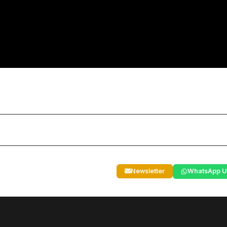
Newsletter
WhatsApp U