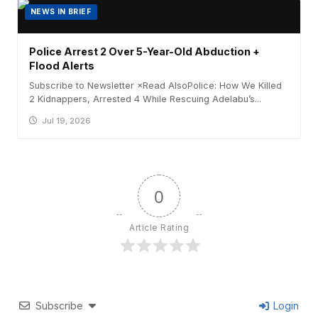
NEWS IN BRIEF
Police Arrest 2 Over 5-Year-Old Abduction +
Flood Alerts
Subscribe to Newsletter ×Read AlsoPolice: How We Killed
2 Kidnappers, Arrested 4 While Rescuing Adelabu’s...
Jul 19, 2026
0
Article Rating
Subscribe
Login