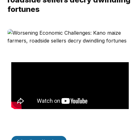
fortunes