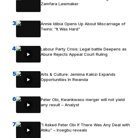
Zamfara Lawmaker
3
Annie Idibia Opens Up About Miscarriage of
Twins: “It Was Hard”
4
Labour Party Crisis: Legal battle Deepens as
Abure Rejects Appeal Court Ruling
5
Arts & Culture: Jemima Kakizi Expands
Opportunities In Rwanda
6
Peter Obi, Kwankwaso merger will not yield
any result – Analyst
7
“I Asked Peter Obi If There Was Any Deal with
Atiku” – Iroegbu reveals