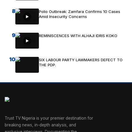
8
Polio Outbreak: Zamfara Confirms 10 Cases
Amid Insecurity Concerns
9
REMINISCENCES WITH ALHAJI IDRIS KOKO
10
SIX LABOUR PARTY LAWMAKERS DEFECT TO
THE PDP.
Trust TV Nigeria is your premier destination for
breaking news, in-depth analysis, and
exclusive interviews. Documenting the