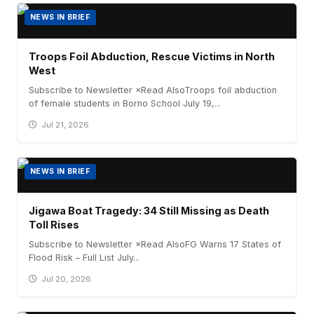
NEWS IN BRIEF
Troops Foil Abduction, Rescue Victims in North
West
Subscribe to Newsletter ×Read AlsoTroops foil abduction
of female students in Borno School July 19,...
Jul 21, 2026
NEWS IN BRIEF
Jigawa Boat Tragedy: 34 Still Missing as Death
Toll Rises
Subscribe to Newsletter ×Read AlsoFG Warns 17 States of
Flood Risk – Full List July...
Jul 20, 2026