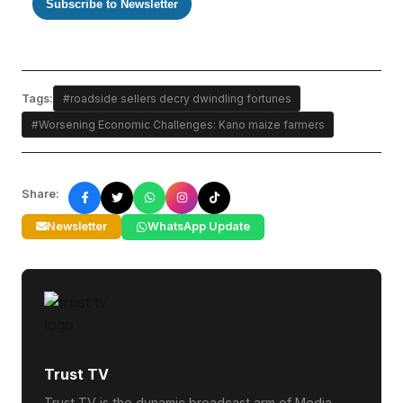
Subscribe to Newsletter
Tags:
#roadside sellers decry dwindling fortunes
#Worsening Economic Challenges: Kano maize farmers
Share:
Newsletter
WhatsApp Update
Trust TV
Trust TV is the dynamic broadcast arm of Media