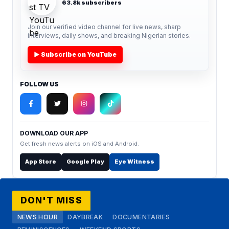
63.8k subscribers
Join our verified video channel for live news, sharp
interviews, daily shows, and breaking Nigerian stories.
▶ Subscribe on YouTube
FOLLOW US
DOWNLOAD OUR APP
Get fresh news alerts on iOS and Android.
App Store
Google Play
Eye Witness
DON'T MISS
NEWS HOUR
DAYBREAK
DOCUMENTARIES