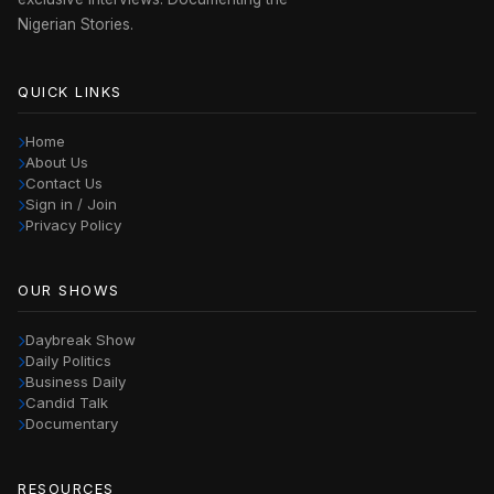
Nigerian Stories.
QUICK LINKS
Home
About Us
Contact Us
Sign in / Join
Privacy Policy
OUR SHOWS
Daybreak Show
Daily Politics
Business Daily
Candid Talk
Documentary
RESOURCES