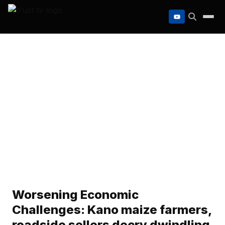
to
content
Worsening Economic
Challenges: Kano maize farmers,
roadside sellers decry dwindling