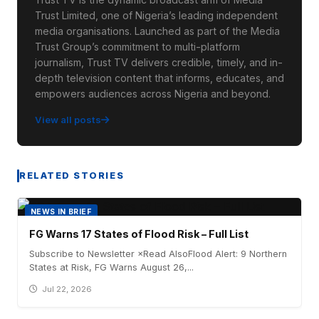
Trust Limited, one of Nigeria’s leading independent
media organisations. Launched as part of the Media
Trust Group’s commitment to multi-platform
journalism, Trust TV delivers credible, timely, and in-
depth television content that informs, educates, and
empowers audiences across Nigeria and beyond.
View all posts
RELATED STORIES
NEWS IN BRIEF
FG Warns 17 States of Flood Risk – Full List
Subscribe to Newsletter ×Read AlsoFlood Alert: 9 Northern
States at Risk, FG Warns August 26,...
Jul 22, 2026