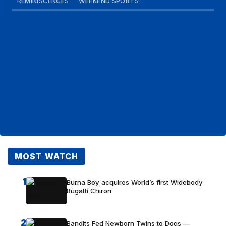
REMINISCENCES
WEEKEND SPORTS
MOST WATCH
1
Burna Boy acquires World’s first Widebody
Bugatti Chiron
2
Bandits Fed Newborn Twins to Dogs —