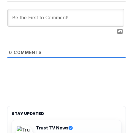
0
COMMENTS
STAY UPDATED
Trust TV News
✓