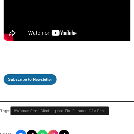
Subscribe to Newsletter
Tags:
#Woman Seen Climbing Into The Entrance Of A Bank