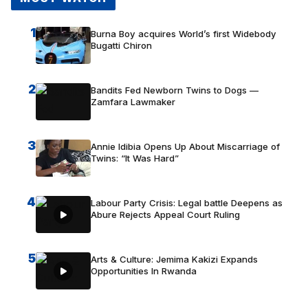
1
Burna Boy acquires World’s first Widebody
Bugatti Chiron
2
Bandits Fed Newborn Twins to Dogs —
Zamfara Lawmaker
3
Annie Idibia Opens Up About Miscarriage of
Twins: “It Was Hard”
4
Labour Party Crisis: Legal battle Deepens as
Abure Rejects Appeal Court Ruling
5
Arts & Culture: Jemima Kakizi Expands
Opportunities In Rwanda