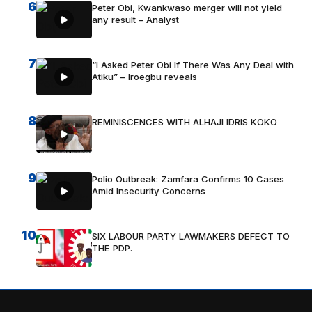
6
Peter Obi, Kwankwaso merger will not yield
any result – Analyst
7
“I Asked Peter Obi If There Was Any Deal with
Atiku” – Iroegbu reveals
8
REMINISCENCES WITH ALHAJI IDRIS KOKO
9
Polio Outbreak: Zamfara Confirms 10 Cases
Amid Insecurity Concerns
10
SIX LABOUR PARTY LAWMAKERS DEFECT TO
THE PDP.