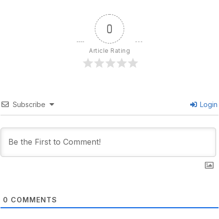
0
Article Rating
Subscribe
Login
0
COMMENTS