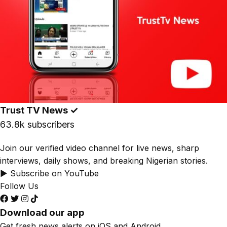
Trust TV News
✓
63.8k subscribers
Join our verified video channel for live news, sharp
interviews, daily shows, and breaking Nigerian stories.
▶ Subscribe on YouTube
Follow Us
Download our app
Get fresh news alerts on iOS and Android.