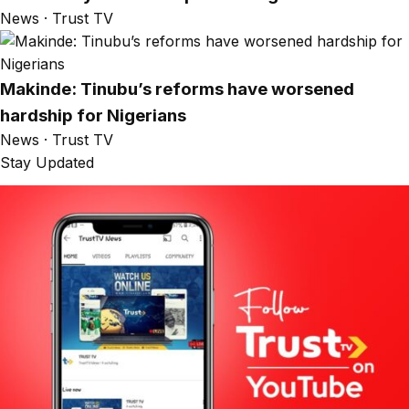
News · Trust TV
Makinde: Tinubu’s reforms have worsened
hardship for Nigerians
News · Trust TV
Stay Updated