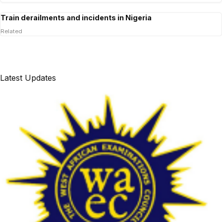
Train derailments and incidents in Nigeria
Related
Latest Updates