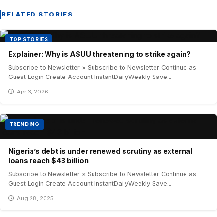
RELATED STORIES
TOP STORIES
Explainer: Why is ASUU threatening to strike again?
Subscribe to Newsletter × Subscribe to Newsletter Continue as
Guest Login Create Account InstantDailyWeekly Save...
Apr 3, 2026
TRENDING
Nigeria’s debt is under renewed scrutiny as external
loans reach $43 billion
Subscribe to Newsletter × Subscribe to Newsletter Continue as
Guest Login Create Account InstantDailyWeekly Save...
Aug 28, 2025