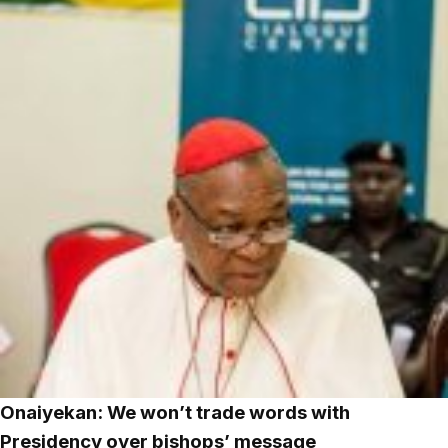
Onaiyekan: We won’t trade words with
Presidency over bishops’ message