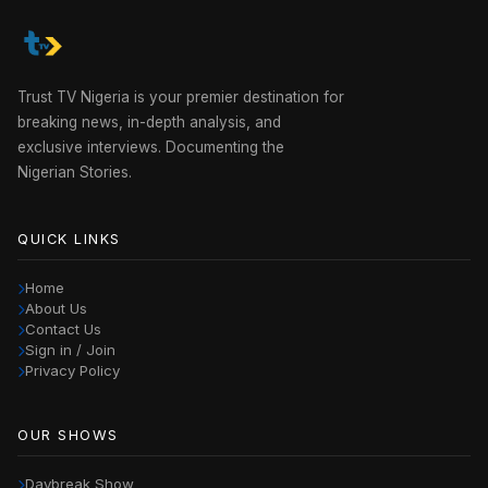
Trust TV Nigeria is your premier destination for
breaking news, in-depth analysis, and
exclusive interviews. Documenting the
Nigerian Stories.
QUICK LINKS
Home
About Us
Contact Us
Sign in / Join
Privacy Policy
OUR SHOWS
Daybreak Show