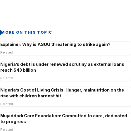
MORE ON THIS TOPIC
Explainer: Why is ASUU threatening to strike again?
Related
Nigeria’s debt is under renewed scrutiny as external loans
reach $43 billion
Related
Nigeria’s Cost of Living Crisis: Hunger, malnutrition on the
rise with children hardest hit
Related
Mujaddadi Care Foundation: Committed to care, dedicated
to progress
Related