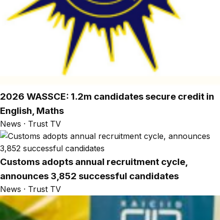
2026 WASSCE: 1.2m candidates secure credit in
English, Maths
News · Trust TV
Customs adopts annual recruitment cycle,
announces 3,852 successful candidates
News · Trust TV