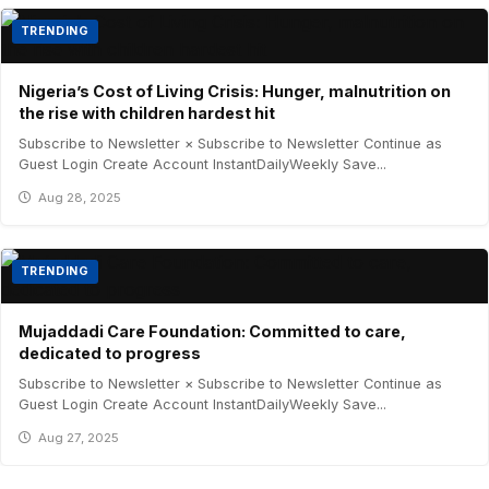
TRENDING
Nigeria’s Cost of Living Crisis: Hunger, malnutrition on
the rise with children hardest hit
Subscribe to Newsletter × Subscribe to Newsletter Continue as
Guest Login Create Account InstantDailyWeekly Save...
Aug 28, 2025
TRENDING
Mujaddadi Care Foundation: Committed to care,
dedicated to progress
Subscribe to Newsletter × Subscribe to Newsletter Continue as
Guest Login Create Account InstantDailyWeekly Save...
Aug 27, 2025