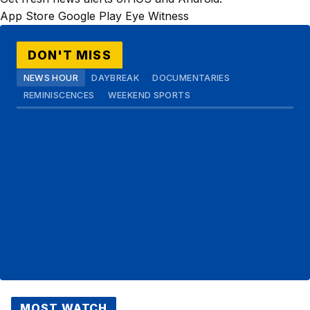
App Store
Google Play
Eye Witness
DON'T MISS
NEWS HOUR
DAYBREAK
DOCUMENTARIES
REMINISCENCES
WEEKEND SPORTS
MOST WATCH