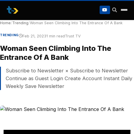
to
content
Home
/
Trending
/
Woman Seen Climbing Into The Entrance Of A Bank
TRENDING
Feb 21, 2023
1 min read
Trust TV
Woman Seen Climbing Into The
Entrance Of A Bank
Subscribe to Newsletter × Subscribe to Newsletter
Continue as Guest Login Create Account Instant Daily
Weekly Save Newsletter