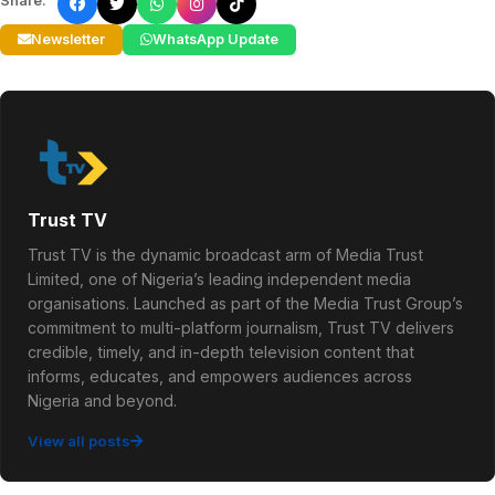
Share:
Newsletter
WhatsApp Update
Trust TV
Trust TV is the dynamic broadcast arm of Media Trust
Limited, one of Nigeria’s leading independent media
organisations. Launched as part of the Media Trust Group’s
commitment to multi-platform journalism, Trust TV delivers
credible, timely, and in-depth television content that
informs, educates, and empowers audiences across
Nigeria and beyond.
View all posts