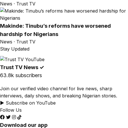
News · Trust TV
Makinde: Tinubu’s reforms have worsened
hardship for Nigerians
News · Trust TV
Stay Updated
Trust TV News
✓
63.8k subscribers
Join our verified video channel for live news, sharp
interviews, daily shows, and breaking Nigerian stories.
▶ Subscribe on YouTube
Follow Us
Download our app