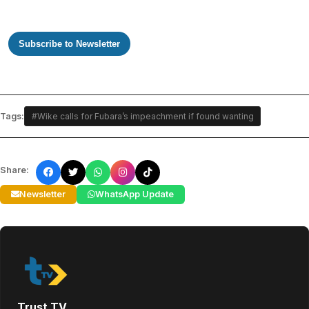
Subscribe to Newsletter
Tags:
#Wike calls for Fubara’s impeachment if found wanting
Share:
Newsletter
WhatsApp Update
Trust TV