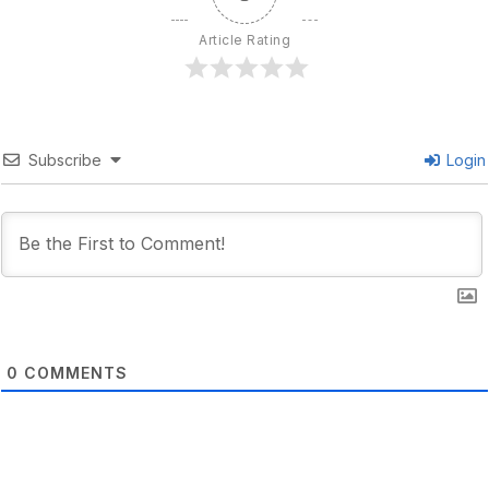
Article Rating
Subscribe
Login
0
COMMENTS