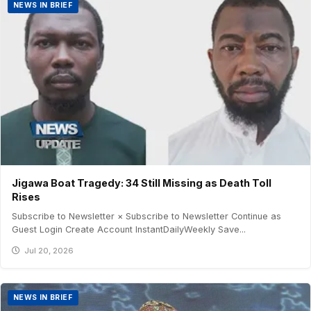
NEWS IN BRIEF
Jigawa Boat Tragedy: 34 Still Missing as Death Toll
Rises
Subscribe to Newsletter × Subscribe to Newsletter Continue as
Guest Login Create Account InstantDailyWeekly Save...
Jul 20, 2026
NEWS IN BRIEF