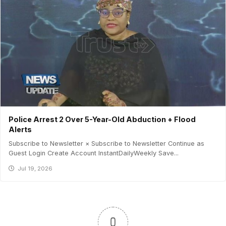
Police Arrest 2 Over 5-Year-Old Abduction + Flood
Alerts
Subscribe to Newsletter × Subscribe to Newsletter Continue as
Guest Login Create Account InstantDailyWeekly Save...
Jul 19, 2026
0