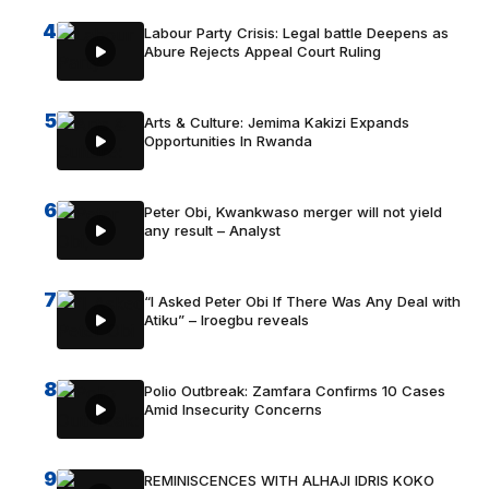
4
Labour Party Crisis: Legal battle Deepens as
Abure Rejects Appeal Court Ruling
5
Arts & Culture: Jemima Kakizi Expands
Opportunities In Rwanda
6
Peter Obi, Kwankwaso merger will not yield
any result – Analyst
7
“I Asked Peter Obi If There Was Any Deal with
Atiku” – Iroegbu reveals
8
Polio Outbreak: Zamfara Confirms 10 Cases
Amid Insecurity Concerns
9
REMINISCENCES WITH ALHAJI IDRIS KOKO