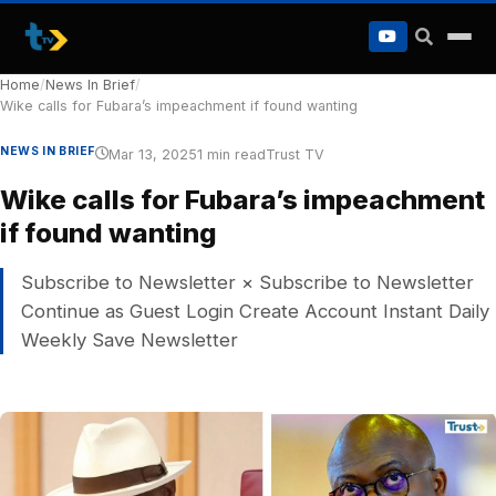
to
content
Home
/
News In Brief
/
Wike calls for Fubara’s impeachment if found wanting
NEWS IN BRIEF
Mar 13, 2025
1 min read
Trust TV
Wike calls for Fubara’s impeachment
if found wanting
Subscribe to Newsletter × Subscribe to Newsletter
Continue as Guest Login Create Account Instant Daily
Weekly Save Newsletter