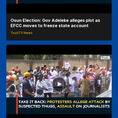
Osun Election: Gov Adeleke alleges plot as
EFCC moves to freeze state account
TrustTV News