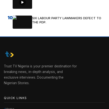
10
SIX LABOUR PARTY LAWMAKERS DEFECT TO
THE PDP.
Trust TV Nigeria is your premier destination for
breaking news, in-depth analysis, and
exclusive interviews. Documenting the
Nigerian Stories.
QUICK LINKS
Home