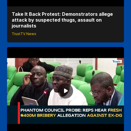
Take It Back Protest: Demonstrators allege
attack by suspected thugs, assault on
journalists
TrustTV News