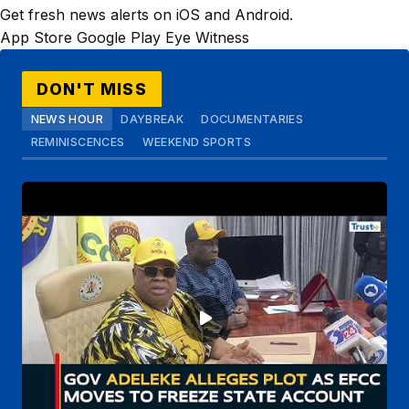
Get fresh news alerts on iOS and Android.
App Store
Google Play
Eye Witness
DON'T MISS
NEWS HOUR
DAYBREAK
DOCUMENTARIES
REMINISCENCES
WEEKEND SPORTS