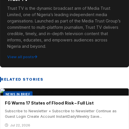
Trust TV is the dynamic broadcast arm of Media Trust
Limited, one of Nigeria’s leading independent media
organisations. Launched as part of the Media Trust Group’s
commitment to multi-platform journalism, Trust TV delivers
credible, timely, and in-depth television content that
informs, educates, and empowers audiences across
Nigeria and beyond.
View all posts
RELATED STORIES
NEWS IN BRIEF
FG Warns 17 States of Flood Risk – Full List
Subscribe to Newsletter × Subscribe to Newsletter Continue as
Guest Login Create Account InstantDailyWeekly Save...
Jul 22, 2026