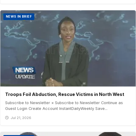
NEWS IN BRIEF
Troops Foil Abduction, Rescue Victims in North West
Subscribe to Newsletter × Subscribe to Newsletter Continue as
Guest Login Create Account InstantDailyWeekly Save...
Jul 21, 2026