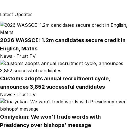
Latest Updates
2026 WASSCE: 1.2m candidates secure credit in
English, Maths
News · Trust TV
Customs adopts annual recruitment cycle,
announces 3,852 successful candidates
News · Trust TV
Onaiyekan: We won’t trade words with
Presidency over bishops’ message