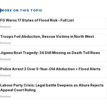
MORE ON THIS TOPIC
FG Warns 17 States of Flood Risk – Full List
Related
Troops Foil Abduction, Rescue Victims in North West
Related
Jigawa Boat Tragedy: 34 Still Missing as Death Toll Rises
Related
Police Arrest 2 Over 5-Year-Old Abduction + Flood Alerts
Related
Labour Party Crisis: Legal battle Deepens as Abure Rejects
Appeal Court Ruling
Related