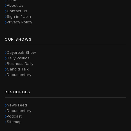
About Us
Contact Us
Sign in / Join
Privacy Policy
OUR SHOWS
Daybreak Show
Daily Politics
Business Daily
Candid Talk
Documentary
RESOURCES
News Feed
Documentary
Podcast
Sitemap