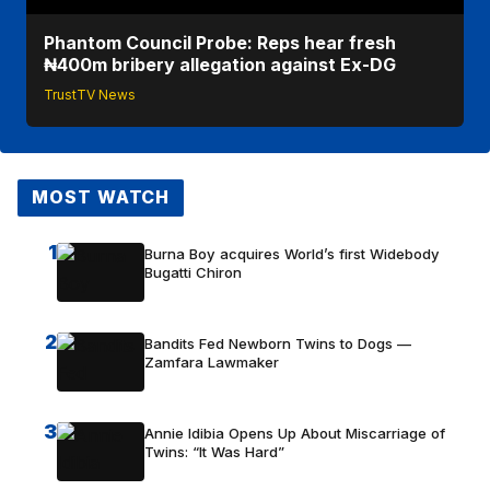
Phantom Council Probe: Reps hear fresh
₦400m bribery allegation against Ex-DG
TrustTV News
MOST WATCH
1
Burna Boy acquires World’s first Widebody
Bugatti Chiron
2
Bandits Fed Newborn Twins to Dogs —
Zamfara Lawmaker
3
Annie Idibia Opens Up About Miscarriage of
Twins: “It Was Hard”