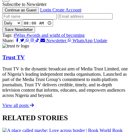
Subscribe to Newsletter
Login
Create Account
Continue as Guest
Save Newsletter
Tags:
#Wigs
#words and wight of becoming
Share:
Newsletter
WhatsApp Update
Trust TV
Trust TV is the dynamic broadcast arm of Media Trust Limited, one
of Nigeria’s leading independent media organisations. Launched as
part of the Media Trust Group’s commitment to multi-platform
journalism, Trust TV delivers credible, timely, and in-depth
television content that informs, educates, and empowers audiences
across Nigeria and beyond.
View all posts
RELATED STORIES
Book