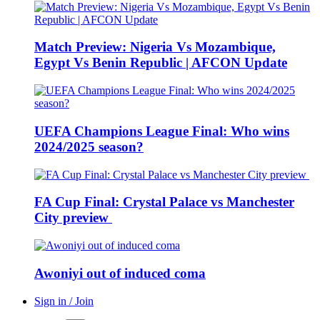
Match Preview: Nigeria Vs Mozambique,
Egypt Vs Benin Republic | AFCON Update
UEFA Champions League Final: Who wins
2024/2025 season?
FA Cup Final: Crystal Palace vs Manchester
City preview
Awoniyi out of induced coma
Sign in / Join