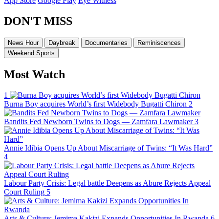
App Store
Google Play
Eye Witness
DON'T MISS
News Hour
Daybreak
Documentaries
Reminiscences
Weekend Sports
Most Watch
1
Burna Boy acquires World’s first Widebody Bugatti Chiron
2
Bandits Fed Newborn Twins to Dogs — Zamfara Lawmaker
3
Annie Idibia Opens Up About Miscarriage of Twins: “It Was Hard”
4
Labour Party Crisis: Legal battle Deepens as Abure Rejects Appeal
Court Ruling
5
Arts & Culture: Jemima Kakizi Expands Opportunities In Rwanda
6