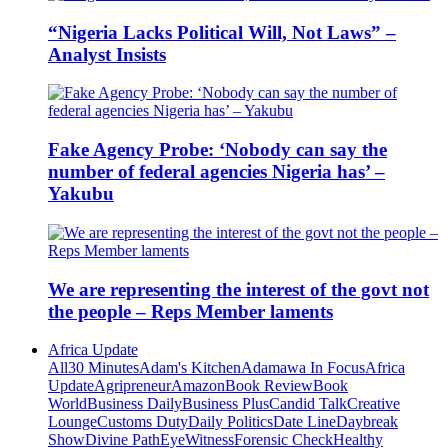
“Nigeria Lacks Political Will, Not Laws” –
Analyst Insists
Fake Agency Probe: ‘Nobody can say the
number of federal agencies Nigeria has’ –
Yakubu
We are representing the interest of the govt not
the people – Reps Member laments
Africa Update
All
30 Minutes
Adam's Kitchen
Adamawa In Focus
Africa
Update
Agripreneur
Amazon
Book Review
Book
World
Business Daily
Business Plus
Candid Talk
Creative
Lounge
Customs Duty
Daily Politics
Date Line
Daybreak
Show
Divine Path
EyeWitness
Forensic Check
Healthy