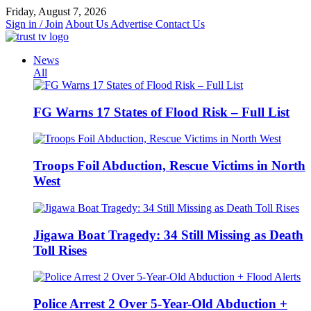
Skip
Friday, August 7, 2026
to
Sign in / Join
About Us
Advertise
Contact Us
content
News
All
FG Warns 17 States of Flood Risk – Full List
Troops Foil Abduction, Rescue Victims in North
West
Jigawa Boat Tragedy: 34 Still Missing as Death
Toll Rises
Police Arrest 2 Over 5-Year-Old Abduction +