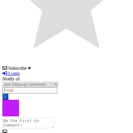
Subscribe
Login
Notify of