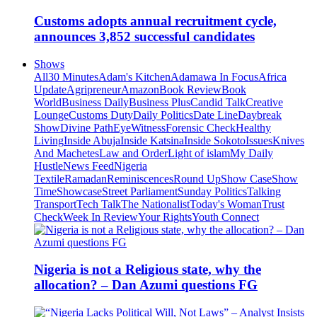
Customs adopts annual recruitment cycle,
announces 3,852 successful candidates
Shows
All
30 Minutes
Adam's Kitchen
Adamawa In Focus
Africa
Update
Agripreneur
Amazon
Book Review
Book
World
Business Daily
Business Plus
Candid Talk
Creative
Lounge
Customs Duty
Daily Politics
Date Line
Daybreak
Show
Divine Path
EyeWitness
Forensic Check
Healthy
Living
Inside Abuja
Inside Katsina
Inside Sokoto
Issues
Knives
And Machetes
Law and Order
Light of islam
My Daily
Hustle
News Feed
Nigeria
Textile
Ramadan
Reminiscences
Round Up
Show Case
Show
Time
Showcase
Street Parliament
Sunday Politics
Talking
Transport
Tech Talk
The Nationalist
Today's Woman
Trust
Check
Week In Review
Your Rights
Youth Connect
Nigeria is not a Religious state, why the
allocation? – Dan Azumi questions FG