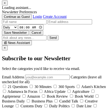
×
Loading assistant...
Newsletter Preferences
Login
Create Account
Continue as Guest
Save Newsletter
Cancel
Send
📰
News Assistant
×
Subscribe to our Newsletter
Select the categories you'd like to receive via email.
Email Address
Categories (leave all
unchecked for all)
21 Questions
30 Minutes
360 Sports
Adam's Kitchen
Adamawa In Focus
Africa Update
Agriculture
Agripreneur
Amazon
Book Review
Book World
Business Daily
Business Plus
Candid Talk
Creative
Lounge
Customs Duty
Daily Politics
Date Line