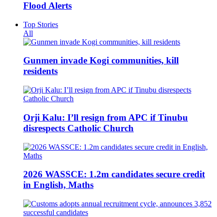
Flood Alerts
Top Stories
All
Gunmen invade Kogi communities, kill
residents
Orji Kalu: I’ll resign from APC if Tinubu
disrespects Catholic Church
2026 WASSCE: 1.2m candidates secure credit
in English, Maths