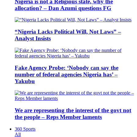
Nigeria is not a Religious state, why the
allocation? – Dan Azumi questions FG
“Nigeria Lacks Political Will, Not Laws” –
Analyst Insists
Fake Agency Probe: ‘Nobody can say the
number of federal agencies Nigeria has’ –
Yakubu
We are representing the interest of the govt not
the people – Reps Member laments
360 Sports
All