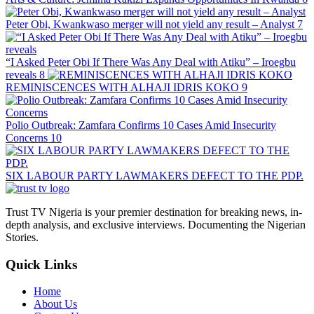
Peter Obi, Kwankwaso merger will not yield any result – Analyst
7
“I Asked Peter Obi If There Was Any Deal with Atiku” – Iroegbu
reveals
8
REMINISCENCES WITH ALHAJI IDRIS KOKO
9
Polio Outbreak: Zamfara Confirms 10 Cases Amid Insecurity
Concerns
10
SIX LABOUR PARTY LAWMAKERS DEFECT TO THE PDP.
Trust TV Nigeria is your premier destination for breaking news, in-
depth analysis, and exclusive interviews. Documenting the Nigerian
Stories.
Quick Links
Home
About Us