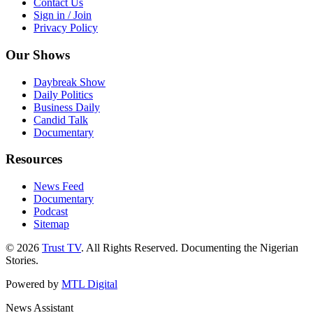
Contact Us
Sign in / Join
Privacy Policy
Our Shows
Daybreak Show
Daily Politics
Business Daily
Candid Talk
Documentary
Resources
News Feed
Documentary
Podcast
Sitemap
© 2026
Trust TV
. All Rights Reserved. Documenting the Nigerian
Stories.
Powered by
MTL Digital
News Assistant