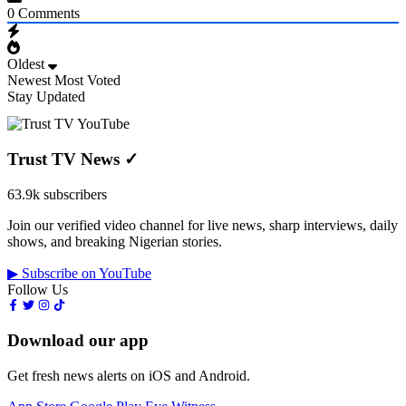
0
Comments
Oldest
Newest
Most Voted
Stay Updated
Trust TV News
✓
63.9k subscribers
Join our verified video channel for live news, sharp interviews, daily
shows, and breaking Nigerian stories.
▶ Subscribe on YouTube
Follow Us
Download our app
Get fresh news alerts on iOS and Android.