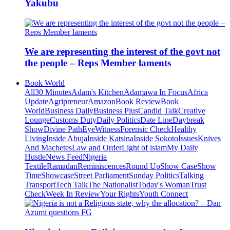
Yakubu
We are representing the interest of the govt not
the people – Reps Member laments
Book World
All
30 Minutes
Adam's Kitchen
Adamawa In Focus
Africa
Update
Agripreneur
Amazon
Book Review
Book
World
Business Daily
Business Plus
Candid Talk
Creative
Lounge
Customs Duty
Daily Politics
Date Line
Daybreak
Show
Divine Path
EyeWitness
Forensic Check
Healthy
Living
Inside Abuja
Inside Katsina
Inside Sokoto
Issues
Knives
And Machetes
Law and Order
Light of islam
My Daily
Hustle
News Feed
Nigeria
Textile
Ramadan
Reminiscences
Round Up
Show Case
Show
Time
Showcase
Street Parliament
Sunday Politics
Talking
Transport
Tech Talk
The Nationalist
Today's Woman
Trust
Check
Week In Review
Your Rights
Youth Connect