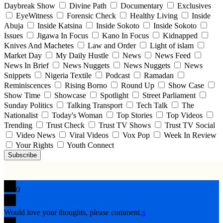
Daybreak Show
Divine Path
Documentary
Exclusives
EyeWitness
Forensic Check
Healthy Living
Inside
Abuja
Inside Katsina
Inside Sokoto
Inside Sokoto
Issues
Jigawa In Focus
Kano In Focus
Kidnapped
Knives And Machetes
Law and Order
Light of islam
Market Day
My Daily Hustle
News
News Feed
News In Brief
News Nuggets
News Nuggets
News
Snippets
Nigeria Textile
Podcast
Ramadan
Reminiscences
Rising Borno
Round Up
Show Case
Show Time
Showcase
Spotlight
Street Parliament
Sunday Politics
Talking Transport
Tech Talk
The
Nationalist
Today's Woman
Top Stories
Top Videos
Trending
Trust Check
Trust TV Shows
Trust TV Social
Video News
Viral Videos
Vox Pop
Week In Review
Your Rights
Youth Connect
Subscribe
0
Would love your thoughts, please comment.
x