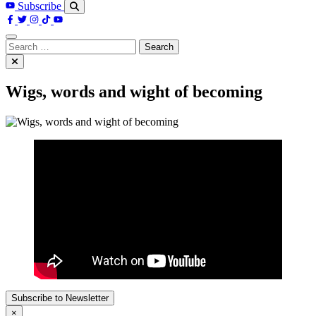
Subscribe
Search
for:
Wigs, words and wight of becoming
Subscribe to Newsletter
×