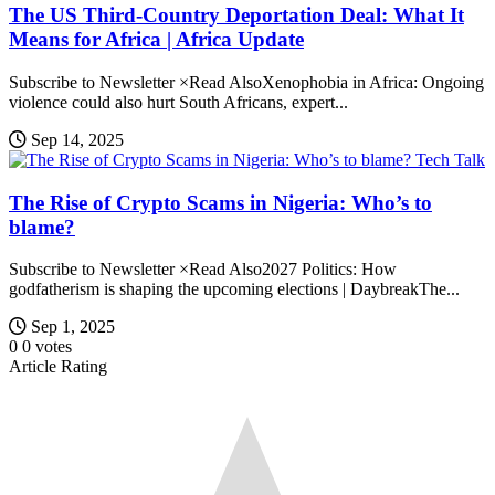
The US Third-Country Deportation Deal: What It
Means for Africa | Africa Update
Subscribe to Newsletter ×Read AlsoXenophobia in Africa: Ongoing
violence could also hurt South Africans, expert...
Sep 14, 2025
Tech Talk
The Rise of Crypto Scams in Nigeria: Who’s to
blame?
Subscribe to Newsletter ×Read Also2027 Politics: How
godfatherism is shaping the upcoming elections | DaybreakThe...
Sep 1, 2025
0
0
votes
Article Rating