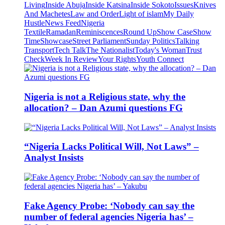
Living
Inside Abuja
Inside Katsina
Inside Sokoto
Issues
Knives
And Machetes
Law and Order
Light of islam
My Daily
Hustle
News Feed
Nigeria
Textile
Ramadan
Reminiscences
Round Up
Show Case
Show
Time
Showcase
Street Parliament
Sunday Politics
Talking
Transport
Tech Talk
The Nationalist
Today's Woman
Trust
Check
Week In Review
Your Rights
Youth Connect
Nigeria is not a Religious state, why the
allocation? – Dan Azumi questions FG
“Nigeria Lacks Political Will, Not Laws” –
Analyst Insists
Fake Agency Probe: ‘Nobody can say the
number of federal agencies Nigeria has’ –