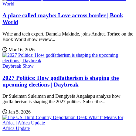
World
A place called maybe: Love across border | Book
World
Write and tech expert, Damola Makinde, joins Andrea Torhee on the
Book World show review...
Mar 16, 2026
Daybreak Show
2027 Politics: How godfatherism is shaping the
upcoming elections | Daybreak
Dr Suleiman Suleiman and Dengiyefa Angalapu analyze how
godfatherism is shaping the 2027 politics. Subscribe...
Jan 5, 2026
Africa Update