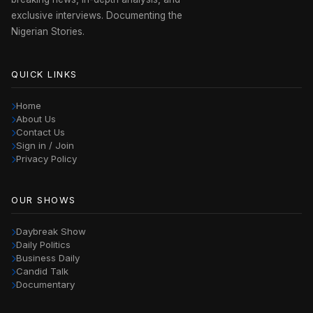
exclusive interviews. Documenting the
Nigerian Stories.
QUICK LINKS
Home
About Us
Contact Us
Sign in / Join
Privacy Policy
OUR SHOWS
Daybreak Show
Daily Politics
Business Daily
Candid Talk
Documentary