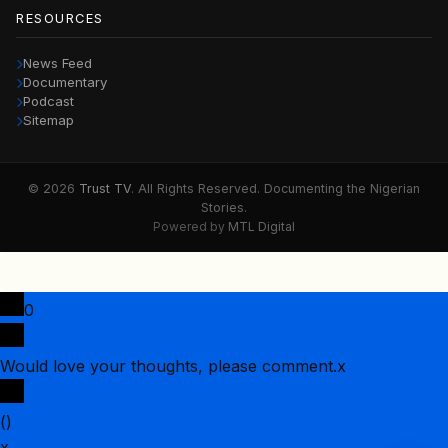
RESOURCES
News Feed
Documentary
Podcast
Sitemap
© 2026
Trust TV
. All Rights Reserved. Documenting the Nigerian
Stories.
Powered by
MTL Digital
0
Would love your thoughts, please comment.
x
(
)
x