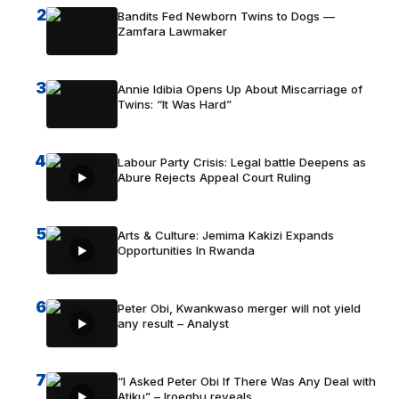
2
Bandits Fed Newborn Twins to Dogs —
Zamfara Lawmaker
3
Annie Idibia Opens Up About Miscarriage of
Twins: “It Was Hard”
4
Labour Party Crisis: Legal battle Deepens as
Abure Rejects Appeal Court Ruling
5
Arts & Culture: Jemima Kakizi Expands
Opportunities In Rwanda
6
Peter Obi, Kwankwaso merger will not yield
any result – Analyst
7
“I Asked Peter Obi If There Was Any Deal with
Atiku” – Iroegbu reveals