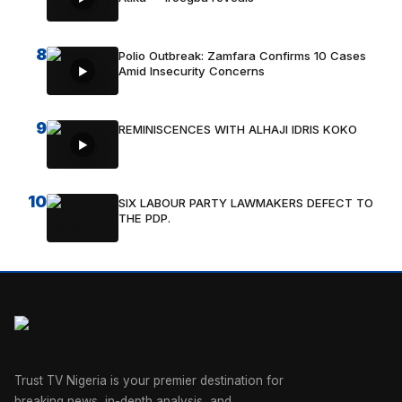
8
Polio Outbreak: Zamfara Confirms 10 Cases
Amid Insecurity Concerns
9
REMINISCENCES WITH ALHAJI IDRIS KOKO
10
SIX LABOUR PARTY LAWMAKERS DEFECT TO
THE PDP.
Trust TV Nigeria is your premier destination for
breaking news, in-depth analysis, and