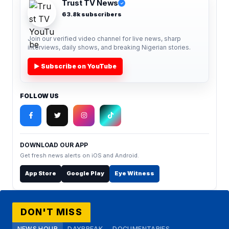
Trust TV News
✓
63.8k subscribers
Join our verified video channel for live news, sharp
interviews, daily shows, and breaking Nigerian stories.
▶ Subscribe on YouTube
FOLLOW US
DOWNLOAD OUR APP
Get fresh news alerts on iOS and Android.
App Store
Google Play
Eye Witness
DON'T MISS
NEWS HOUR
DAYBREAK
DOCUMENTARIES