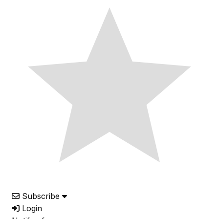
Subscribe
Login