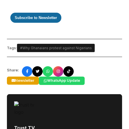
Subscribe to Newsletter
Tags:
#Why Ghanaians protest against Nigerians
Share:
Newsletter
WhatsApp Update
Trust TV