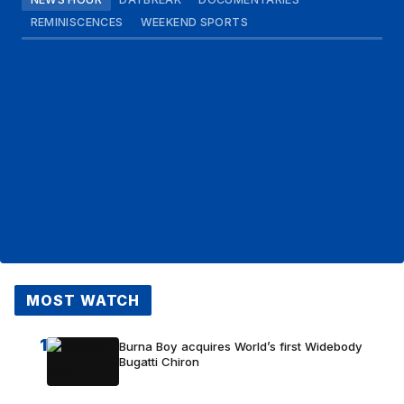
REMINISCENCES
WEEKEND SPORTS
MOST WATCH
1
Burna Boy acquires World’s first Widebody
Bugatti Chiron