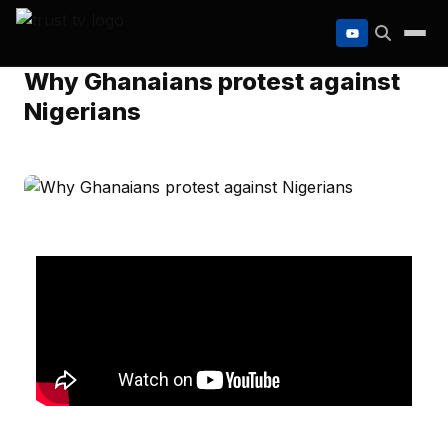
to
content
Why Ghanaians protest against
Nigerians