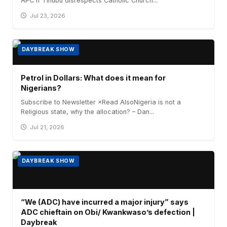
APC if Tinubu disrespects Catholic Church...
Jul 23, 2026
DAYBREAK SHOW
Petrol in Dollars: What does it mean for
Nigerians?
Subscribe to Newsletter ×Read AlsoNigeria is not a
Religious state, why the allocation? – Dan...
Jul 21, 2026
DAYBREAK SHOW
“We (ADC) have incurred a major injury” says
ADC chieftain on Obi/ Kwankwaso’s defection |
Daybreak