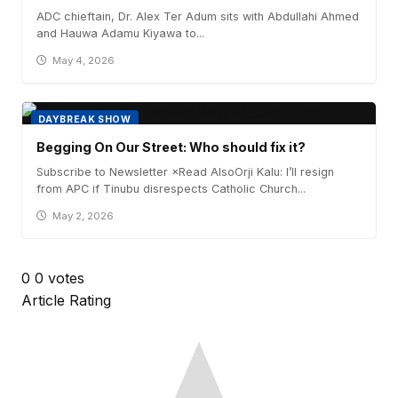
ADC chieftain, Dr. Alex Ter Adum sits with Abdullahi Ahmed
and Hauwa Adamu Kiyawa to...
May 4, 2026
DAYBREAK SHOW
Begging On Our Street: Who should fix it?
Subscribe to Newsletter ×Read AlsoOrji Kalu: I’ll resign
from APC if Tinubu disrespects Catholic Church...
May 2, 2026
0
0
votes
Article Rating