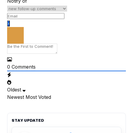
Notify of
0
Comments
Oldest
Newest
Most Voted
STAY UPDATED