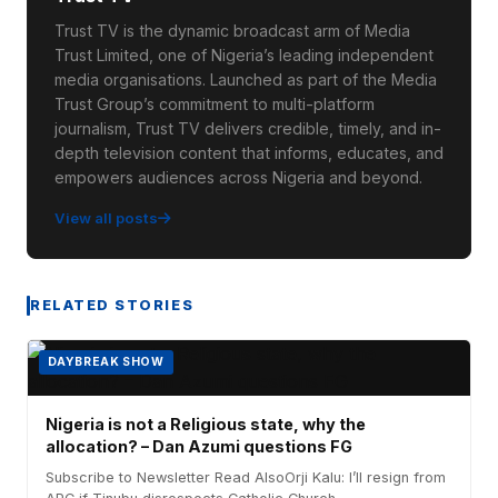
Trust TV is the dynamic broadcast arm of Media
Trust Limited, one of Nigeria’s leading independent
media organisations. Launched as part of the Media
Trust Group’s commitment to multi-platform
journalism, Trust TV delivers credible, timely, and in-
depth television content that informs, educates, and
empowers audiences across Nigeria and beyond.
View all posts
RELATED STORIES
DAYBREAK SHOW
Nigeria is not a Religious state, why the
allocation? – Dan Azumi questions FG
Subscribe to Newsletter Read AlsoOrji Kalu: I’ll resign from