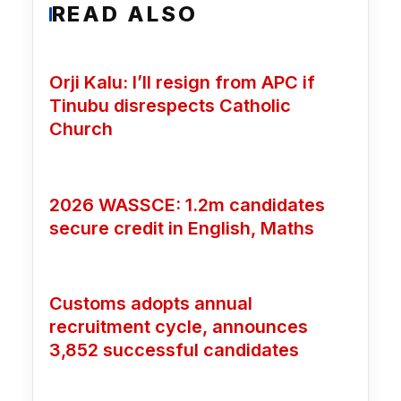
READ ALSO
Orji Kalu: I’ll resign from APC if
Tinubu disrespects Catholic
Church
2026 WASSCE: 1.2m candidates
secure credit in English, Maths
Customs adopts annual
recruitment cycle, announces
3,852 successful candidates