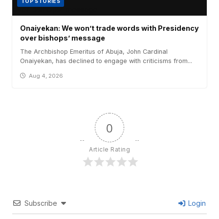
TOP STORIES
Onaiyekan: We won’t trade words with Presidency
over bishops’ message
The Archbishop Emeritus of Abuja, John Cardinal
Onaiyekan, has declined to engage with criticisms from...
Aug 4, 2026
0
Article Rating
Subscribe
Login