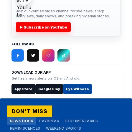
Join our verified video channel for live news, sharp
interviews, daily shows, and breaking Nigerian stories.
▶ Subscribe on YouTube
FOLLOW US
DOWNLOAD OUR APP
Get fresh news alerts on iOS and Android.
App Store
Google Play
Eye Witness
DON'T MISS
NEWS HOUR
DAYBREAK
DOCUMENTARIES
REMINISCENCES
WEEKEND SPORTS