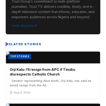
Trust Group’s commitment to multi-platform
journalism, Trust TV delivers credible, timely, and in-
depth television content that informs, educates, and
empowers audiences across Nigeria and beyond.
View all posts
RELATED STORIES
TOP STORIES
Orji Kalu: I’ll resign from APC if Tinubu
disrespects Catholic Church
Senator representing Abia North, Orji Kalu, has said he
would resign from the All...
Aug 6, 2026