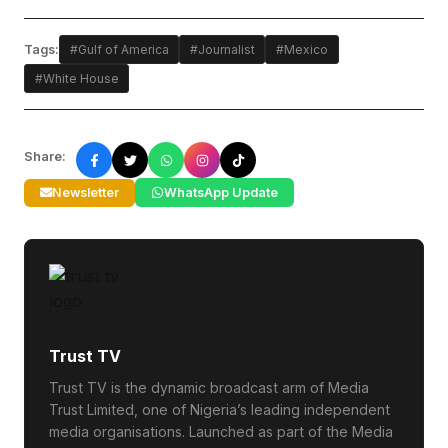
Tags:
#Gulf of America
#Journalist
#Mexico
#White House
Share:
Newsletter
WhatsApp Update
Trust TV
Trust TV is the dynamic broadcast arm of Media
Trust Limited, one of Nigeria’s leading independent
media organisations. Launched as part of the Media