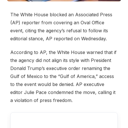
The White House blocked an Associated Press
(AP) reporter from covering an Oval Office
event, citing the agency’s refusal to follow its
editorial stance, AP reported on Wednesday.
According to AP, the White House warned that if
the agency did not align its style with President
Donald Trump’s executive order renaming the
Gulf of Mexico to the “Gulf of America,” access
to the event would be denied. AP executive
editor Julie Pace condemned the move, calling it
a violation of press freedom.