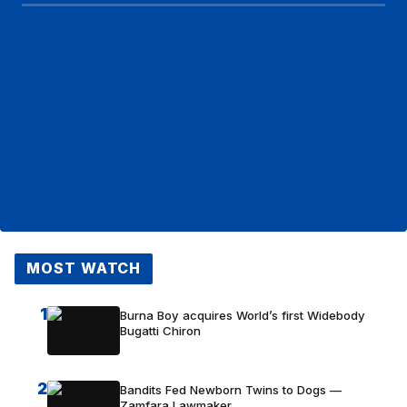
MOST WATCH
1
Burna Boy acquires World’s first Widebody
Bugatti Chiron
2
Bandits Fed Newborn Twins to Dogs —
Zamfara Lawmaker