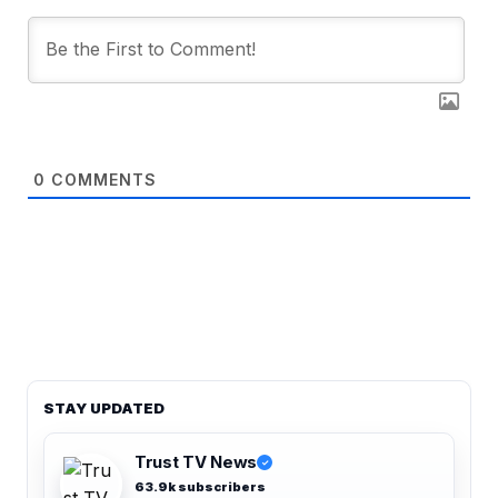
0
COMMENTS
STAY UPDATED
Trust TV News
✓
63.9k subscribers