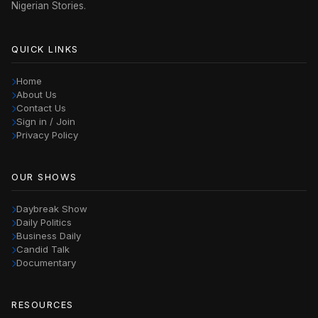
Nigerian Stories.
QUICK LINKS
Home
About Us
Contact Us
Sign in / Join
Privacy Policy
OUR SHOWS
Daybreak Show
Daily Politics
Business Daily
Candid Talk
Documentary
RESOURCES