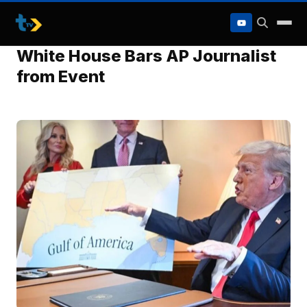
to
content
White House Bars AP Journalist
from Event