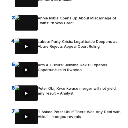
3
Annie Idibia Opens Up About Miscarriage of
Twins: “It Was Hard”
4
Labour Party Crisis: Legal battle Deepens as
Abure Rejects Appeal Court Ruling
5
Arts & Culture: Jemima Kakizi Expands
Opportunities In Rwanda
6
Peter Obi, Kwankwaso merger will not yield
any result – Analyst
7
“I Asked Peter Obi If There Was Any Deal with
Atiku” – Iroegbu reveals