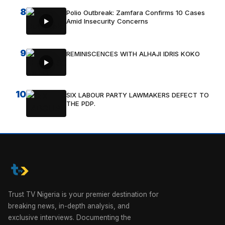
8
Polio Outbreak: Zamfara Confirms 10 Cases
Amid Insecurity Concerns
9
REMINISCENCES WITH ALHAJI IDRIS KOKO
10
SIX LABOUR PARTY LAWMAKERS DEFECT TO
THE PDP.
Trust TV Nigeria is your premier destination for
breaking news, in-depth analysis, and
exclusive interviews. Documenting the