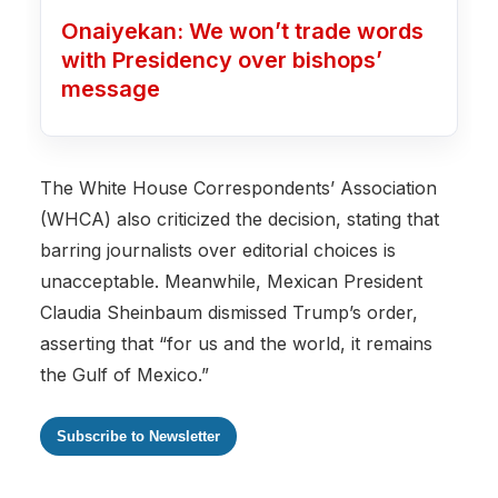
Onaiyekan: We won’t trade words
with Presidency over bishops’
message
The White House Correspondents’ Association
(WHCA) also criticized the decision, stating that
barring journalists over editorial choices is
unacceptable. Meanwhile, Mexican President
Claudia Sheinbaum dismissed Trump’s order,
asserting that “for us and the world, it remains
the Gulf of Mexico.”
Subscribe to Newsletter