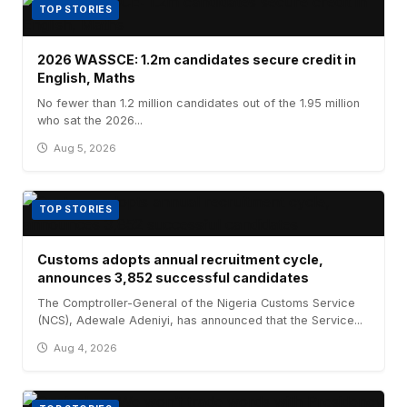
TOP STORIES
2026 WASSCE: 1.2m candidates secure credit in
English, Maths
No fewer than 1.2 million candidates out of the 1.95 million
who sat the 2026...
Aug 5, 2026
TOP STORIES
Customs adopts annual recruitment cycle,
announces 3,852 successful candidates
The Comptroller-General of the Nigeria Customs Service
(NCS), Adewale Adeniyi, has announced that the Service...
Aug 4, 2026