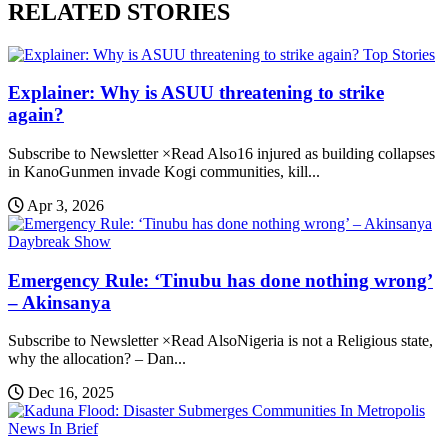
RELATED STORIES
Top Stories
Explainer: Why is ASUU threatening to strike
again?
Subscribe to Newsletter ×Read Also16 injured as building collapses
in KanoGunmen invade Kogi communities, kill...
Apr 3, 2026
Daybreak Show
Emergency Rule: ‘Tinubu has done nothing wrong’
– Akinsanya
Subscribe to Newsletter ×Read AlsoNigeria is not a Religious state,
why the allocation? – Dan...
Dec 16, 2025
News In Brief