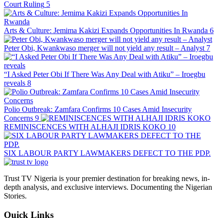
Court Ruling
5
Arts & Culture: Jemima Kakizi Expands Opportunities In Rwanda
6
Peter Obi, Kwankwaso merger will not yield any result – Analyst
7
“I Asked Peter Obi If There Was Any Deal with Atiku” – Iroegbu
reveals
8
Polio Outbreak: Zamfara Confirms 10 Cases Amid Insecurity
Concerns
9
REMINISCENCES WITH ALHAJI IDRIS KOKO
10
SIX LABOUR PARTY LAWMAKERS DEFECT TO THE PDP.
Trust TV Nigeria is your premier destination for breaking news, in-
depth analysis, and exclusive interviews. Documenting the Nigerian
Stories.
Quick Links