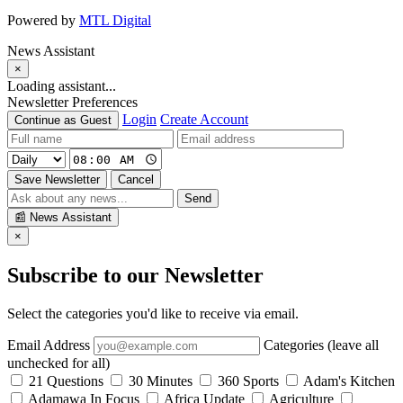
Powered by
MTL Digital
News Assistant
×
Loading assistant...
Newsletter Preferences
Login
Create Account
Continue as Guest
Save Newsletter
Cancel
Send
📰
News Assistant
×
Subscribe to our Newsletter
Select the categories you'd like to receive via email.
Email Address
Categories (leave all
unchecked for all)
21 Questions
30 Minutes
360 Sports
Adam's Kitchen
Adamawa In Focus
Africa Update
Agriculture