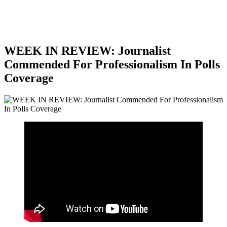
WEEK IN REVIEW: Journalist
Commended For Professionalism In Polls
Coverage