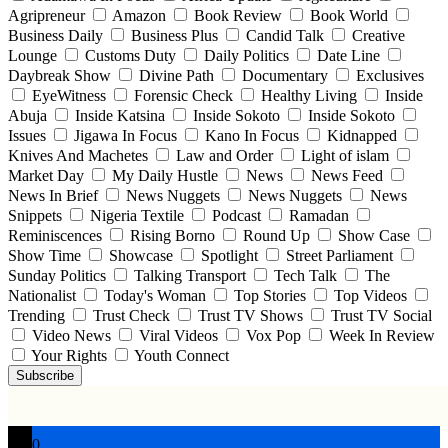
Agripreneur
Amazon
Book Review
Book World
Business Daily
Business Plus
Candid Talk
Creative
Lounge
Customs Duty
Daily Politics
Date Line
Daybreak Show
Divine Path
Documentary
Exclusives
EyeWitness
Forensic Check
Healthy Living
Inside
Abuja
Inside Katsina
Inside Sokoto
Inside Sokoto
Issues
Jigawa In Focus
Kano In Focus
Kidnapped
Knives And Machetes
Law and Order
Light of islam
Market Day
My Daily Hustle
News
News Feed
News In Brief
News Nuggets
News Nuggets
News
Snippets
Nigeria Textile
Podcast
Ramadan
Reminiscences
Rising Borno
Round Up
Show Case
Show Time
Showcase
Spotlight
Street Parliament
Sunday Politics
Talking Transport
Tech Talk
The
Nationalist
Today's Woman
Top Stories
Top Videos
Trending
Trust Check
Trust TV Shows
Trust TV Social
Video News
Viral Videos
Vox Pop
Week In Review
Your Rights
Youth Connect
Subscribe
0