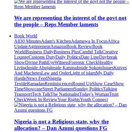
We are representing the interest of the govt not
the people – Reps Member laments
Book World
All
30 Minutes
Adam's Kitchen
Adamawa In Focus
Africa
Update
Agripreneur
Amazon
Book Review
Book
World
Business Daily
Business Plus
Candid Talk
Creative
Lounge
Customs Duty
Daily Politics
Date Line
Daybreak
Show
Divine Path
EyeWitness
Forensic Check
Healthy
Living
Inside Abuja
Inside Katsina
Inside Sokoto
Issues
Knives
And Machetes
Law and Order
Light of islam
My Daily
Hustle
News Feed
Nigeria
Textile
Ramadan
Reminiscences
Round Up
Show Case
Show
Time
Showcase
Street Parliament
Sunday Politics
Talking
Transport
Tech Talk
The Nationalist
Today's Woman
Trust
Check
Week In Review
Your Rights
Youth Connect
Nigeria is not a Religious state, why the
allocation? – Dan Azumi questions FG