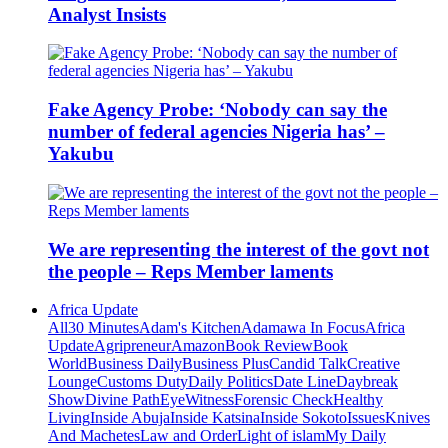
Analyst Insists
Fake Agency Probe: ‘Nobody can say the
number of federal agencies Nigeria has’ –
Yakubu
We are representing the interest of the govt not
the people – Reps Member laments
Africa Update
All
30 Minutes
Adam's Kitchen
Adamawa In Focus
Africa
Update
Agripreneur
Amazon
Book Review
Book
World
Business Daily
Business Plus
Candid Talk
Creative
Lounge
Customs Duty
Daily Politics
Date Line
Daybreak
Show
Divine Path
EyeWitness
Forensic Check
Healthy
Living
Inside Abuja
Inside Katsina
Inside Sokoto
Issues
Knives
And Machetes
Law and Order
Light of islam
My Daily