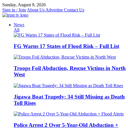
Skip
Sunday, August 9, 2026
to
Sign in / Join
About Us
Advertise
Contact Us
content
News
All
FG Warns 17 States of Flood Risk – Full List
Troops Foil Abduction, Rescue Victims in North
West
Jigawa Boat Tragedy: 34 Still Missing as Death
Toll Rises
Police Arrest 2 Over 5-Year-Old Abduction +