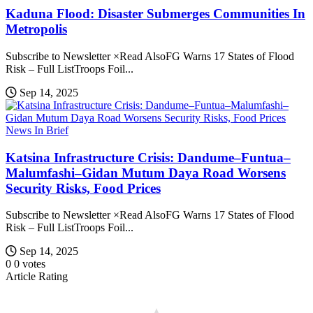
Kaduna Flood: Disaster Submerges Communities In
Metropolis
Subscribe to Newsletter ×Read AlsoFG Warns 17 States of Flood
Risk – Full ListTroops Foil...
Sep 14, 2025
News In Brief
Katsina Infrastructure Crisis: Dandume–Funtua–
Malumfashi–Gidan Mutum Daya Road Worsens
Security Risks, Food Prices
Subscribe to Newsletter ×Read AlsoFG Warns 17 States of Flood
Risk – Full ListTroops Foil...
Sep 14, 2025
0
0
votes
Article Rating