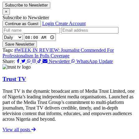
Subscribe to Newsletter
×
Subscribe to Newsletter
Login
Create Account
Continue as Guest
Save Newsletter
Tags:
#WEEK IN REVIEW: Journalist Commended For
Professionalism In Polls Coverage
Share:
Newsletter
WhatsApp Update
Trust TV
Trust TV is the dynamic broadcast arm of Media Trust Limited, one
of Nigeria’s leading independent media organisations. Launched as
part of the Media Trust Group’s commitment to multi-platform
journalism, Trust TV delivers credible, timely, and in-depth
television content that informs, educates, and empowers audiences
across Nigeria and beyond.
View all posts