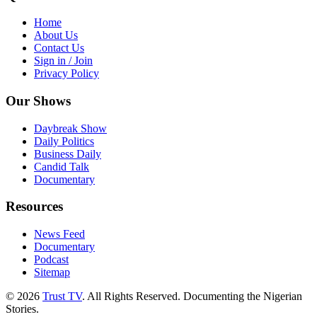
Home
About Us
Contact Us
Sign in / Join
Privacy Policy
Our Shows
Daybreak Show
Daily Politics
Business Daily
Candid Talk
Documentary
Resources
News Feed
Documentary
Podcast
Sitemap
© 2026
Trust TV
. All Rights Reserved. Documenting the Nigerian
Stories.