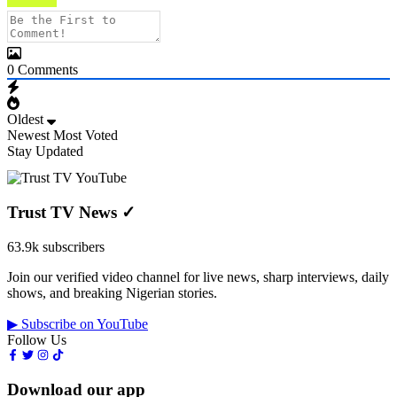
0
Comments
Oldest
Newest
Most Voted
Stay Updated
Trust TV News
✓
63.9k subscribers
Join our verified video channel for live news, sharp interviews, daily
shows, and breaking Nigerian stories.
▶ Subscribe on YouTube
Follow Us
Download our app