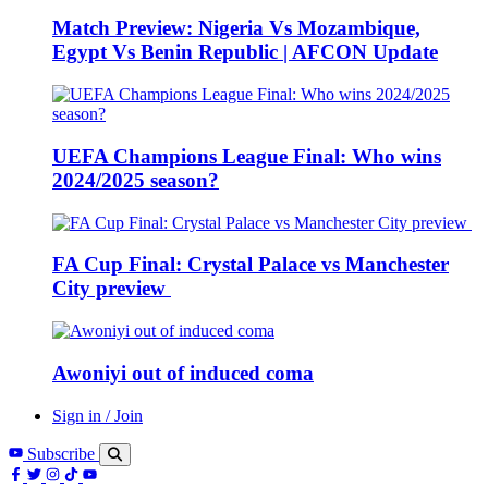
Match Preview: Nigeria Vs Mozambique,
Egypt Vs Benin Republic | AFCON Update
UEFA Champions League Final: Who wins
2024/2025 season?
FA Cup Final: Crystal Palace vs Manchester
City preview
Awoniyi out of induced coma
Sign in / Join
Subscribe