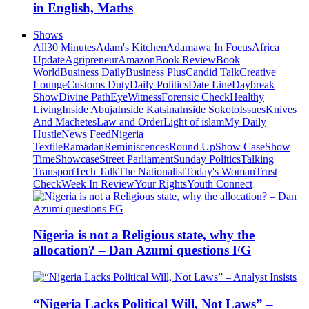
in English, Maths
Shows
All
30 Minutes
Adam's Kitchen
Adamawa In Focus
Africa
Update
Agripreneur
Amazon
Book Review
Book
World
Business Daily
Business Plus
Candid Talk
Creative
Lounge
Customs Duty
Daily Politics
Date Line
Daybreak
Show
Divine Path
EyeWitness
Forensic Check
Healthy
Living
Inside Abuja
Inside Katsina
Inside Sokoto
Issues
Knives
And Machetes
Law and Order
Light of islam
My Daily
Hustle
News Feed
Nigeria
Textile
Ramadan
Reminiscences
Round Up
Show Case
Show
Time
Showcase
Street Parliament
Sunday Politics
Talking
Transport
Tech Talk
The Nationalist
Today's Woman
Trust
Check
Week In Review
Your Rights
Youth Connect
Nigeria is not a Religious state, why the
allocation? – Dan Azumi questions FG
“Nigeria Lacks Political Will, Not Laws” –