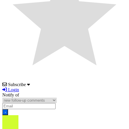
Subscribe
Login
Notify of