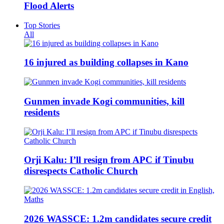
Flood Alerts
Top Stories
All
16 injured as building collapses in Kano
Gunmen invade Kogi communities, kill
residents
Orji Kalu: I’ll resign from APC if Tinubu
disrespects Catholic Church
2026 WASSCE: 1.2m candidates secure credit