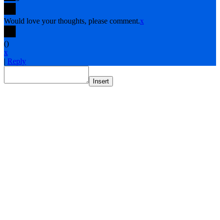
Would love your thoughts, please comment.
x
(
)
x
|
Reply
Insert