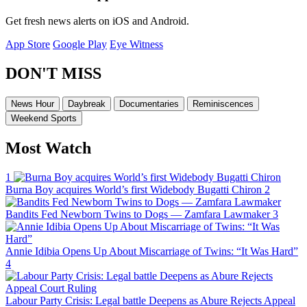
Get fresh news alerts on iOS and Android.
App Store
Google Play
Eye Witness
DON'T MISS
News Hour
Daybreak
Documentaries
Reminiscences
Weekend Sports
Most Watch
1
Burna Boy acquires World’s first Widebody Bugatti Chiron
2
Bandits Fed Newborn Twins to Dogs — Zamfara Lawmaker
3
Annie Idibia Opens Up About Miscarriage of Twins: “It Was Hard”
4
Labour Party Crisis: Legal battle Deepens as Abure Rejects Appeal