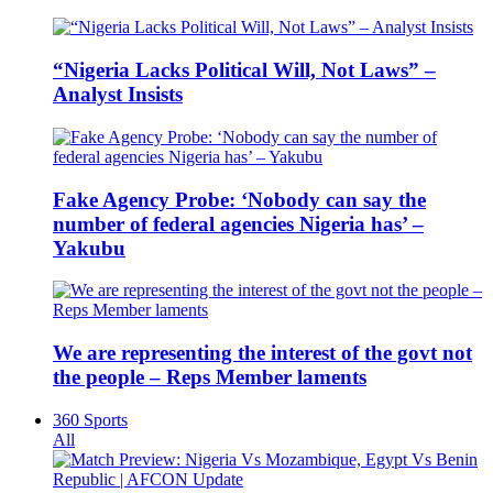
“Nigeria Lacks Political Will, Not Laws” –
Analyst Insists
Fake Agency Probe: ‘Nobody can say the
number of federal agencies Nigeria has’ –
Yakubu
We are representing the interest of the govt not
the people – Reps Member laments
360 Sports
All