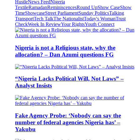
Hustle
News Feed
Nigeria
Textile
Ramadan
Reminiscences
Round Up
Show Case
Show
Time
Showcase
Street Parliament
Sunday Politics
Talking
Transport
Tech Talk
The Nationalist
Today's Woman
Trust
Check
Week In Review
Your Rights
Youth Connect
Nigeria is not a Religious state, why the
allocation? – Dan Azumi questions FG
“Nigeria Lacks Political Will, Not Laws” –
Analyst Insists
Fake Agency Probe: ‘Nobody can say the
number of federal agencies Nigeria has’ –
Yakubu