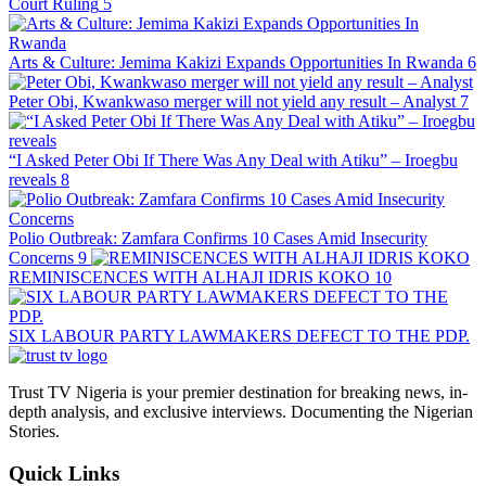
Court Ruling
5
Arts & Culture: Jemima Kakizi Expands Opportunities In Rwanda
6
Peter Obi, Kwankwaso merger will not yield any result – Analyst
7
“I Asked Peter Obi If There Was Any Deal with Atiku” – Iroegbu
reveals
8
Polio Outbreak: Zamfara Confirms 10 Cases Amid Insecurity
Concerns
9
REMINISCENCES WITH ALHAJI IDRIS KOKO
10
SIX LABOUR PARTY LAWMAKERS DEFECT TO THE PDP.
Trust TV Nigeria is your premier destination for breaking news, in-
depth analysis, and exclusive interviews. Documenting the Nigerian
Stories.
Quick Links