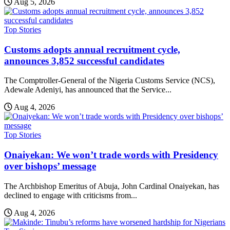
Aug 5, 2026
Top Stories
Customs adopts annual recruitment cycle,
announces 3,852 successful candidates
The Comptroller-General of the Nigeria Customs Service (NCS),
Adewale Adeniyi, has announced that the Service...
Aug 4, 2026
Top Stories
Onaiyekan: We won’t trade words with Presidency
over bishops’ message
The Archbishop Emeritus of Abuja, John Cardinal Onaiyekan, has
declined to engage with criticisms from...
Aug 4, 2026