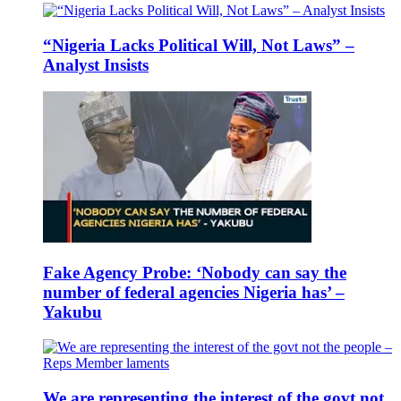
“Nigeria Lacks Political Will, Not Laws” –
Analyst Insists
Fake Agency Probe: ‘Nobody can say the
number of federal agencies Nigeria has’ –
Yakubu
We are representing the interest of the govt not