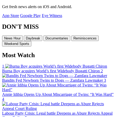
Get fresh news alerts on iOS and Android.
App Store
Google Play
Eye Witness
DON'T MISS
News Hour
Daybreak
Documentaries
Reminiscences
Weekend Sports
Most Watch
1
Burna Boy acquires World’s first Widebody Bugatti Chiron
2
Bandits Fed Newborn Twins to Dogs — Zamfara Lawmaker
3
Annie Idibia Opens Up About Miscarriage of Twins: “It Was Hard”
4
Labour Party Crisis: Legal battle Deepens as Abure Rejects Appeal