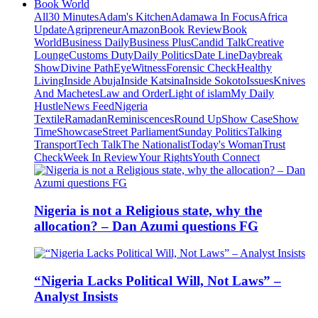
Book World
All
30 Minutes
Adam's Kitchen
Adamawa In Focus
Africa
Update
Agripreneur
Amazon
Book Review
Book
World
Business Daily
Business Plus
Candid Talk
Creative
Lounge
Customs Duty
Daily Politics
Date Line
Daybreak
Show
Divine Path
EyeWitness
Forensic Check
Healthy
Living
Inside Abuja
Inside Katsina
Inside Sokoto
Issues
Knives
And Machetes
Law and Order
Light of islam
My Daily
Hustle
News Feed
Nigeria
Textile
Ramadan
Reminiscences
Round Up
Show Case
Show
Time
Showcase
Street Parliament
Sunday Politics
Talking
Transport
Tech Talk
The Nationalist
Today's Woman
Trust
Check
Week In Review
Your Rights
Youth Connect
Nigeria is not a Religious state, why the
allocation? – Dan Azumi questions FG
“Nigeria Lacks Political Will, Not Laws” –
Analyst Insists