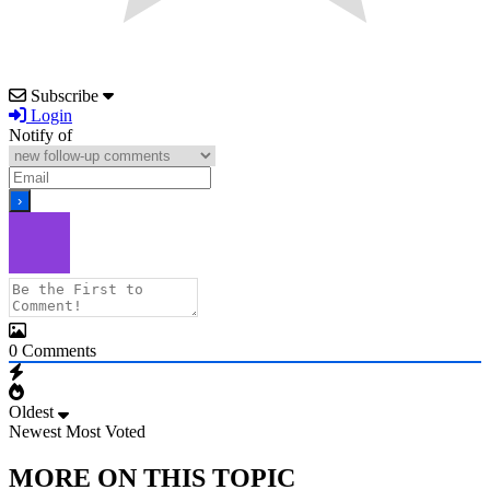
Subscribe
Login
Notify of
0
Comments
Oldest
Newest
Most Voted
MORE ON THIS TOPIC