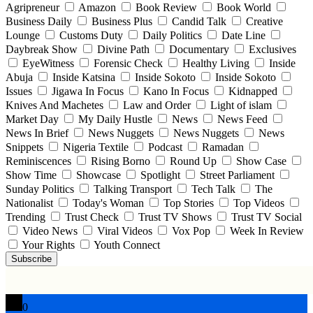
Agripreneur
Amazon
Book Review
Book World
Business Daily
Business Plus
Candid Talk
Creative
Lounge
Customs Duty
Daily Politics
Date Line
Daybreak Show
Divine Path
Documentary
Exclusives
EyeWitness
Forensic Check
Healthy Living
Inside
Abuja
Inside Katsina
Inside Sokoto
Inside Sokoto
Issues
Jigawa In Focus
Kano In Focus
Kidnapped
Knives And Machetes
Law and Order
Light of islam
Market Day
My Daily Hustle
News
News Feed
News In Brief
News Nuggets
News Nuggets
News
Snippets
Nigeria Textile
Podcast
Ramadan
Reminiscences
Rising Borno
Round Up
Show Case
Show Time
Showcase
Spotlight
Street Parliament
Sunday Politics
Talking Transport
Tech Talk
The
Nationalist
Today's Woman
Top Stories
Top Videos
Trending
Trust Check
Trust TV Shows
Trust TV Social
Video News
Viral Videos
Vox Pop
Week In Review
Your Rights
Youth Connect
Subscribe
0