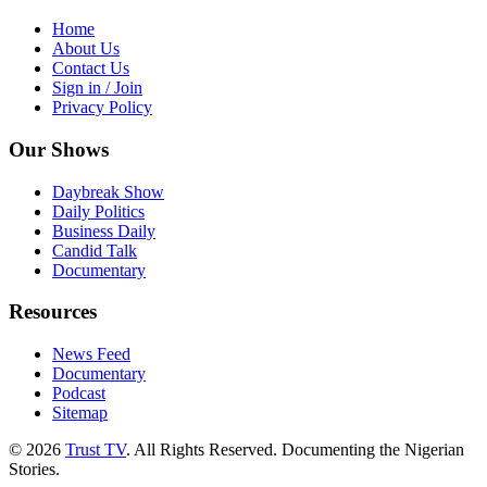
Home
About Us
Contact Us
Sign in / Join
Privacy Policy
Our Shows
Daybreak Show
Daily Politics
Business Daily
Candid Talk
Documentary
Resources
News Feed
Documentary
Podcast
Sitemap
© 2026
Trust TV
. All Rights Reserved. Documenting the Nigerian
Stories.