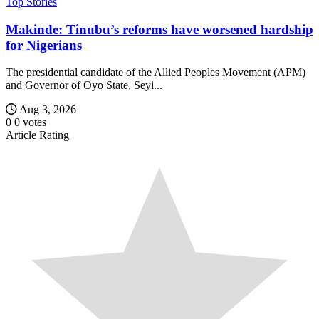
Top Stories
Makinde: Tinubu’s reforms have worsened hardship
for Nigerians
The presidential candidate of the Allied Peoples Movement (APM)
and Governor of Oyo State, Seyi...
Aug 3, 2026
0
0
votes
Article Rating