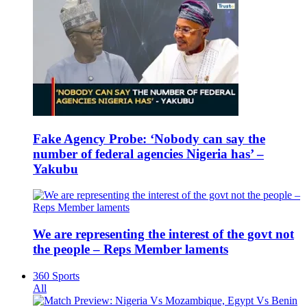
Fake Agency Probe: ‘Nobody can say the
number of federal agencies Nigeria has’ –
Yakubu
We are representing the interest of the govt not
the people – Reps Member laments
360 Sports
All