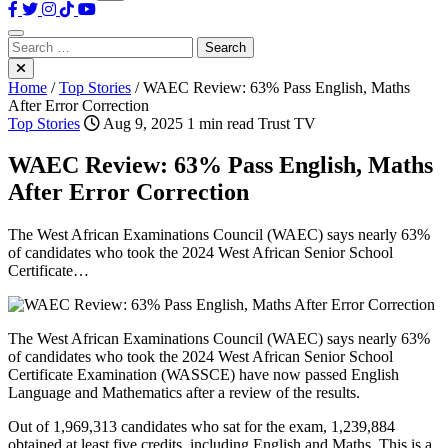
Search
for:
Home
/
Top Stories
/
WAEC Review: 63% Pass English, Maths
After Error Correction
Top Stories
Aug 9, 2025
1 min read
Trust TV
WAEC Review: 63% Pass English, Maths
After Error Correction
The West African Examinations Council (WAEC) says nearly 63%
of candidates who took the 2024 West African Senior School
Certificate…
The West African Examinations Council (WAEC) says nearly 63%
of candidates who took the 2024 West African Senior School
Certificate Examination (WASSCE) have now passed English
Language and Mathematics after a review of the results.
Out of 1,969,313 candidates who sat for the exam, 1,239,884
obtained at least five credits, including English and Maths. This is a