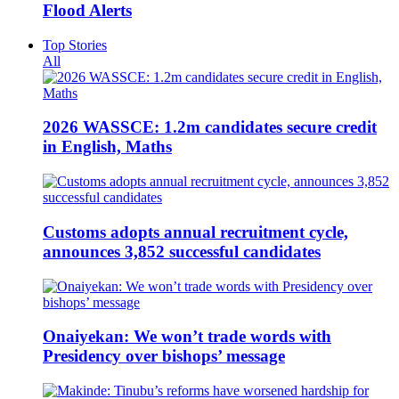
Flood Alerts
Top Stories
All
2026 WASSCE: 1.2m candidates secure credit
in English, Maths
Customs adopts annual recruitment cycle,
announces 3,852 successful candidates
Onaiyekan: We won’t trade words with
Presidency over bishops’ message