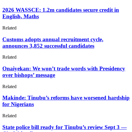
2026 WASSCE: 1.2m candidates secure credit in
English, Maths
Related
Customs adopts annual recruitment cycle,
announces 3,852 successful candidates
Related
Onaiyekan: We won’t trade words with Presidency
over bishops’ message
Related
Makinde: Tinubu’s reforms have worsened hardship
for Nigerians
Related
State police bill ready for Tinubu’s review Sept 3 —