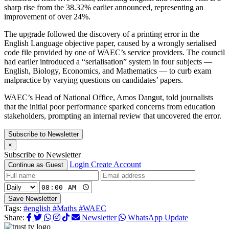
sharp rise from the 38.32% earlier announced, representing an
improvement of over 24%.
The upgrade followed the discovery of a printing error in the
English Language objective paper, caused by a wrongly serialised
code file provided by one of WAEC’s service providers. The council
had earlier introduced a “serialisation” system in four subjects —
English, Biology, Economics, and Mathematics — to curb exam
malpractice by varying questions on candidates’ papers.
WAEC’s Head of National Office, Amos Dangut, told journalists
that the initial poor performance sparked concerns from education
stakeholders, prompting an internal review that uncovered the error.
Subscribe to Newsletter
×
Subscribe to Newsletter
Login
Create Account
Continue as Guest
Save Newsletter
Tags:
#english
#Maths
#WAEC
Share:
Newsletter
WhatsApp Update