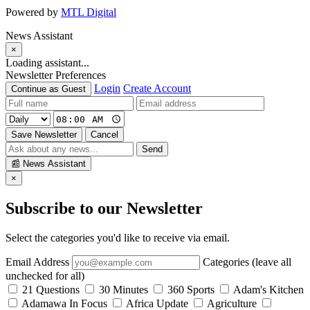
Powered by
MTL Digital
News Assistant
×
Loading assistant...
Newsletter Preferences
Login
Create Account
Continue as Guest
Save Newsletter
Cancel
Send
📰
News Assistant
×
Subscribe to our Newsletter
Select the categories you'd like to receive via email.
Email Address
Categories (leave all
unchecked for all)
21 Questions
30 Minutes
360 Sports
Adam's Kitchen
Adamawa In Focus
Africa Update
Agriculture