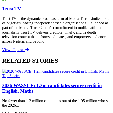
Trust TV
Trust TV is the dynamic broadcast arm of Media Trust Limited, one
of Nigeria’s leading independent media organisations. Launched as
part of the Media Trust Group’s commitment to multi-platform
journalism, Trust TV delivers credible, timely, and in-depth
television content that informs, educates, and empowers audiences
across Nigeria and beyond.
View all posts
RELATED STORIES
Top Stories
2026 WASSCE: 1.2m candidates secure credit in
English, Maths
No fewer than 1.2 million candidates out of the 1.95 million who sat
the 2026...