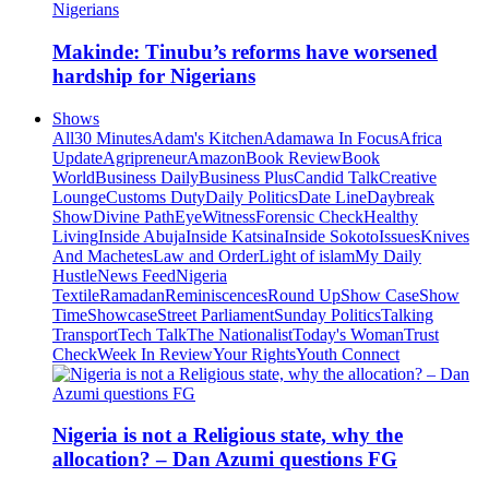
Makinde: Tinubu’s reforms have worsened
hardship for Nigerians
Shows
All
30 Minutes
Adam's Kitchen
Adamawa In Focus
Africa
Update
Agripreneur
Amazon
Book Review
Book
World
Business Daily
Business Plus
Candid Talk
Creative
Lounge
Customs Duty
Daily Politics
Date Line
Daybreak
Show
Divine Path
EyeWitness
Forensic Check
Healthy
Living
Inside Abuja
Inside Katsina
Inside Sokoto
Issues
Knives
And Machetes
Law and Order
Light of islam
My Daily
Hustle
News Feed
Nigeria
Textile
Ramadan
Reminiscences
Round Up
Show Case
Show
Time
Showcase
Street Parliament
Sunday Politics
Talking
Transport
Tech Talk
The Nationalist
Today's Woman
Trust
Check
Week In Review
Your Rights
Youth Connect
Nigeria is not a Religious state, why the
allocation? – Dan Azumi questions FG