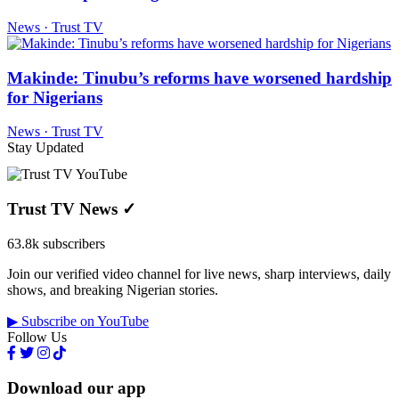
News · Trust TV
Makinde: Tinubu’s reforms have worsened hardship
for Nigerians
News · Trust TV
Stay Updated
Trust TV News
✓
63.8k subscribers
Join our verified video channel for live news, sharp interviews, daily
shows, and breaking Nigerian stories.
▶ Subscribe on YouTube
Follow Us
Download our app