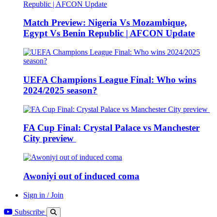
Match Preview: Nigeria Vs Mozambique,
Egypt Vs Benin Republic | AFCON Update
UEFA Champions League Final: Who wins
2024/2025 season?
FA Cup Final: Crystal Palace vs Manchester
City preview
Awoniyi out of induced coma
Sign in / Join
Subscribe