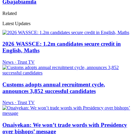
Gbajabiamila
Related
Latest Updates
2026 WASSCE: 1.2m candidates secure credit in
English, Maths
News · Trust TV
Customs adopts annual recruitment cycle,
announces 3,852 successful candidates
News · Trust TV
Onaiyekan: We won’t trade words with Presidency
over bishops’ message