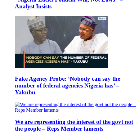
Analyst Insists
Fake Agency Probe: ‘Nobody can say the
number of federal agencies Nigeria has’ –
Yakubu
We are representing the interest of the govt not
the people – Reps Member laments