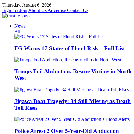
Skip
Thursday, August 6, 2026
to
Sign in / Join
About Us
Advertise
Contact Us
content
News
All
FG Warns 17 States of Flood Risk – Full List
Troops Foil Abduction, Rescue Victims in North
West
Jigawa Boat Tragedy: 34 Still Missing as Death
Toll Rises
Police Arrest 2 Over 5-Year-Old Abduction +