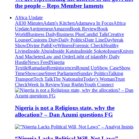
the people – Reps Member laments
Africa Update
All
30 Minutes
Adam's Kitchen
Adamawa In Focus
Africa
Update
Agripreneur
Amazon
Book Review
Book
World
Business Daily
Business Plus
Candid Talk
Creative
Lounge
Customs Duty
Daily Politics
Date Line
Daybreak
Show
Divine Path
EyeWitness
Forensic Check
Healthy
Living
Inside Abuja
Inside Katsina
Inside Sokoto
Issues
Knives
And Machetes
Law and Order
Light of islam
My Daily
Hustle
News Feed
Nigeria
Textile
Ramadan
Reminiscences
Round Up
Show Case
Show
Time
Showcase
Street Parliament
Sunday Politics
Talking
Transport
Tech Talk
The Nationalist
Today's Woman
Trust
Check
Week In Review
Your Rights
Youth Connect
Nigeria is not a Religious state, why the
allocation? – Dan Azumi questions FG
“Nigeria Lacks Political Will, Not Laws” –