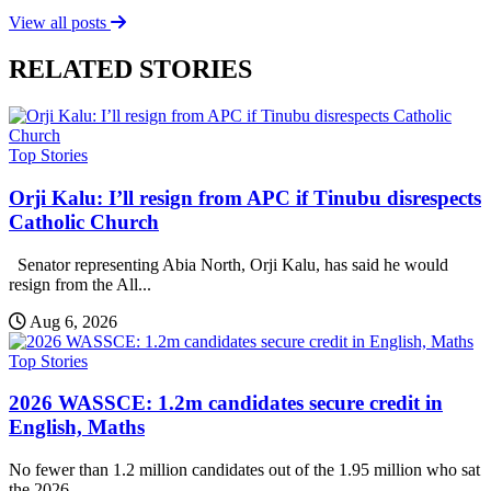
View all posts
RELATED STORIES
Top Stories
Orji Kalu: I’ll resign from APC if Tinubu disrespects
Catholic Church
Senator representing Abia North, Orji Kalu, has said he would
resign from the All...
Aug 6, 2026
Top Stories
2026 WASSCE: 1.2m candidates secure credit in
English, Maths
No fewer than 1.2 million candidates out of the 1.95 million who sat
the 2026...