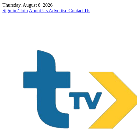
Skip
Thursday, August 6, 2026
to
Sign in / Join
About Us
Advertise
Contact Us
content