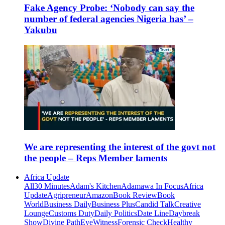
Fake Agency Probe: ‘Nobody can say the
number of federal agencies Nigeria has’ –
Yakubu
We are representing the interest of the govt not
the people – Reps Member laments
Africa Update
All
30 Minutes
Adam's Kitchen
Adamawa In Focus
Africa
Update
Agripreneur
Amazon
Book Review
Book
World
Business Daily
Business Plus
Candid Talk
Creative
Lounge
Customs Duty
Daily Politics
Date Line
Daybreak
Show
Divine Path
EyeWitness
Forensic Check
Healthy