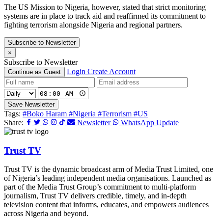
The US Mission to Nigeria, however, stated that strict monitoring
systems are in place to track aid and reaffirmed its commitment to
fighting terrorism alongside Nigeria and regional partners.
Subscribe to Newsletter
×
Subscribe to Newsletter
Login
Create Account
Continue as Guest
Save Newsletter
Tags:
#Boko Haram
#Nigeria
#Terrorism
#US
Share:
Newsletter
WhatsApp Update
Trust TV
Trust TV is the dynamic broadcast arm of Media Trust Limited, one
of Nigeria’s leading independent media organisations. Launched as
part of the Media Trust Group’s commitment to multi-platform
journalism, Trust TV delivers credible, timely, and in-depth
television content that informs, educates, and empowers audiences
across Nigeria and beyond.