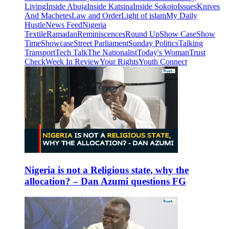
Living
Inside Abuja
Inside Katsina
Inside Sokoto
Issues
Knives
And Machetes
Law and Order
Light of islam
My Daily
Hustle
News Feed
Nigeria
Textile
Ramadan
Reminiscences
Round Up
Show Case
Show
Time
Showcase
Street Parliament
Sunday Politics
Talking
Transport
Tech Talk
The Nationalist
Today's Woman
Trust
Check
Week In Review
Your Rights
Youth Connect
Nigeria is not a Religious state, why the
allocation? – Dan Azumi questions FG