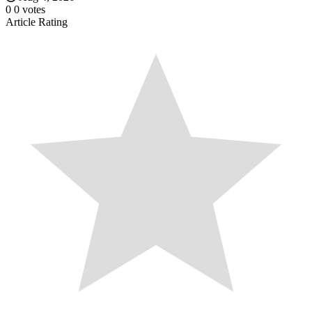
0
0
votes
Article Rating