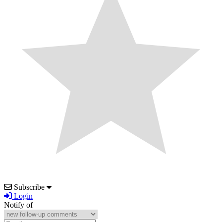
Subscribe
Login
Notify of