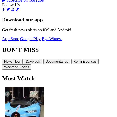
▶ Subscribe on YouTube
Follow Us
Download our app
Get fresh news alerts on iOS and Android.
App Store
Google Play
Eye Witness
DON'T MISS
News Hour
Daybreak
Documentaries
Reminiscences
Weekend Sports
Most Watch