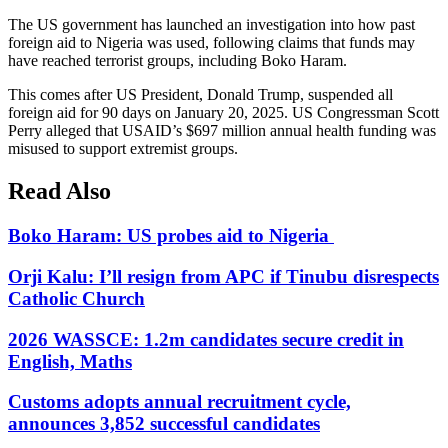
The US government has launched an investigation into how past
foreign aid to Nigeria was used, following claims that funds may
have reached terrorist groups, including Boko Haram.
This comes after US President, Donald Trump, suspended all
foreign aid for 90 days on January 20, 2025. US Congressman Scott
Perry alleged that USAID’s $697 million annual health funding was
misused to support extremist groups.
Read Also
Boko Haram: US probes aid to Nigeria
Orji Kalu: I’ll resign from APC if Tinubu disrespects
Catholic Church
2026 WASSCE: 1.2m candidates secure credit in
English, Maths
Customs adopts annual recruitment cycle,
announces 3,852 successful candidates