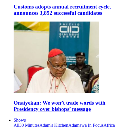
Customs adopts annual recruitment cycle,
announces 3,852 successful candidates
Onaiyekan: We won’t trade words with
Presidency over bishops’ message
Shows
All
30 Minutes
Adam's Kitchen
Adamawa In Focus
Africa