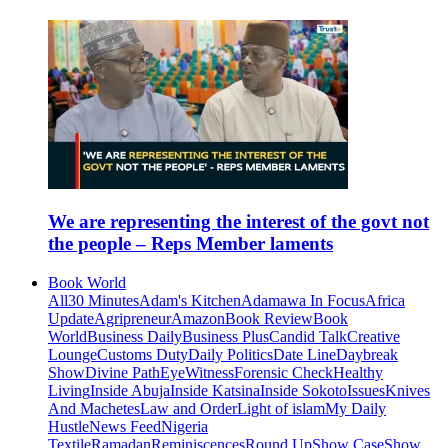
We are representing the interest of the govt not
the people – Reps Member laments
Book World
All
30 Minutes
Adam's Kitchen
Adamawa In Focus
Africa
Update
Agripreneur
Amazon
Book Review
Book
World
Business Daily
Business Plus
Candid Talk
Creative
Lounge
Customs Duty
Daily Politics
Date Line
Daybreak
Show
Divine Path
EyeWitness
Forensic Check
Healthy
Living
Inside Abuja
Inside Katsina
Inside Sokoto
Issues
Knives
And Machetes
Law and Order
Light of islam
My Daily
Hustle
News Feed
Nigeria
Textile
Ramadan
Reminiscences
Round Up
Show Case
Show