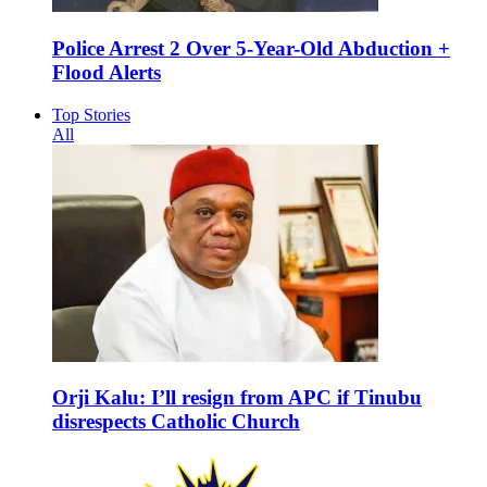
Police Arrest 2 Over 5-Year-Old Abduction +
Flood Alerts
Top Stories
All
Orji Kalu: I’ll resign from APC if Tinubu
disrespects Catholic Church