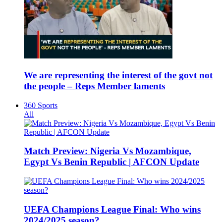
We are representing the interest of the govt not
the people – Reps Member laments
360 Sports
All
Match Preview: Nigeria Vs Mozambique,
Egypt Vs Benin Republic | AFCON Update
UEFA Champions League Final: Who wins
2024/2025 season?