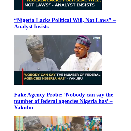
“Nigeria Lacks Political Will, Not Laws” –
Analyst Insists
Fake Agency Probe: ‘Nobody can say the
number of federal agencies Nigeria has’ –
Yakubu