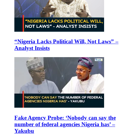
“Nigeria Lacks Political Will, Not Laws” –
Analyst Insists
Fake Agency Probe: ‘Nobody can say the
number of federal agencies Nigeria has’ –
Yakubu