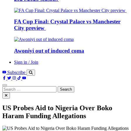
FA Cup Final: Crystal Palace vs Manchester
City preview
Awoniyi out of induced coma
Sign in / Join
Subscribe
Search
for:
US Probes Aid to Nigeria Over Boko
Haram Funding Allegations