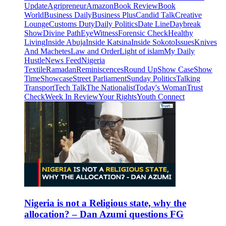
Update
Agripreneur
Amazon
Book Review
Book
World
Business Daily
Business Plus
Candid Talk
Creative
Lounge
Customs Duty
Daily Politics
Date Line
Daybreak
Show
Divine Path
EyeWitness
Forensic Check
Healthy
Living
Inside Abuja
Inside Katsina
Inside Sokoto
Issues
Knives
And Machetes
Law and Order
Light of islam
My Daily
Hustle
News Feed
Nigeria
Textile
Ramadan
Reminiscences
Round Up
Show Case
Show
Time
Showcase
Street Parliament
Sunday Politics
Talking
Transport
Tech Talk
The Nationalist
Today's Woman
Trust
Check
Week In Review
Your Rights
Youth Connect
Nigeria is not a Religious state, why the
allocation? – Dan Azumi questions FG