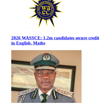
2026 WASSCE: 1.2m candidates secure credit
in English, Maths