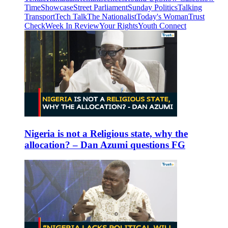
Time
Showcase
Street Parliament
Sunday Politics
Talking
Transport
Tech Talk
The Nationalist
Today's Woman
Trust
Check
Week In Review
Your Rights
Youth Connect
Nigeria is not a Religious state, why the
allocation? – Dan Azumi questions FG