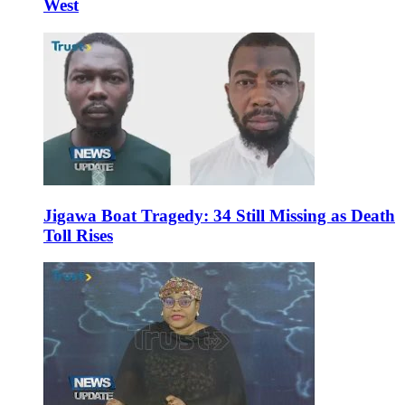
West
Jigawa Boat Tragedy: 34 Still Missing as Death
Toll Rises