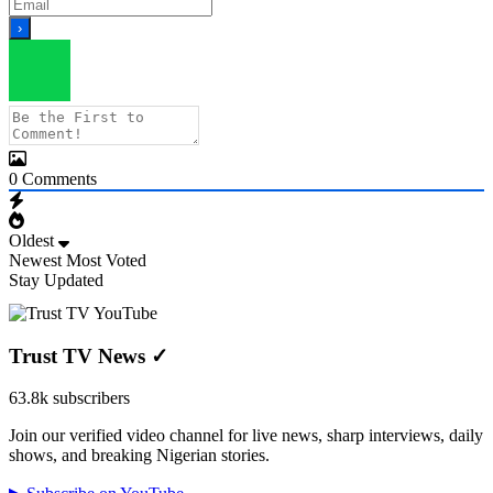
0
Comments
Oldest
Newest
Most Voted
Stay Updated
Trust TV News
✓
63.8k subscribers
Join our verified video channel for live news, sharp interviews, daily
shows, and breaking Nigerian stories.