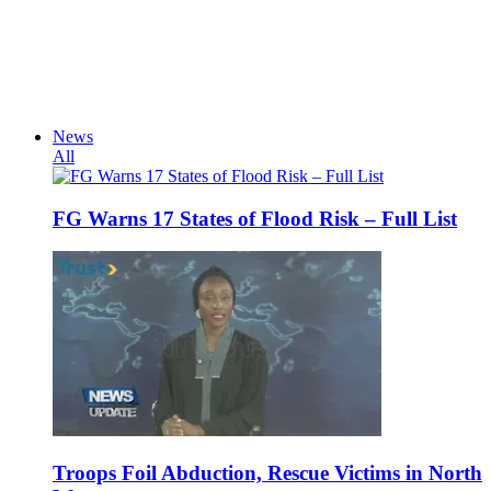
News
All
FG Warns 17 States of Flood Risk – Full List
Troops Foil Abduction, Rescue Victims in North