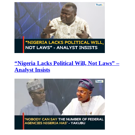
“Nigeria Lacks Political Will, Not Laws” –
Analyst Insists