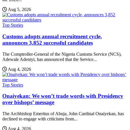
Aug 5, 2026
Top Stories
Customs adopts annual recruitment cycle,
announces 3,852 successful candidates
The Comptroller-General of the Nigeria Customs Service (NCS),
Adewale Adeniyi, has announced that the Service...
Aug 4, 2026
Top Stories
Onaiyekan: We won’t trade words with Presidency
over bishops’ message
The Archbishop Emeritus of Abuja, John Cardinal Onaiyekan, has
declined to engage with criticisms from...
Aug 4, 2026