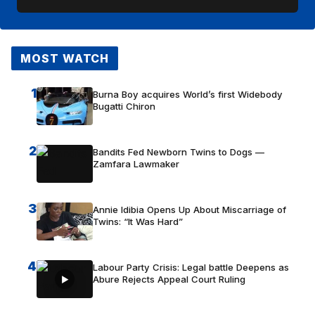
MOST WATCH
1
Burna Boy acquires World’s first Widebody
Bugatti Chiron
2
Bandits Fed Newborn Twins to Dogs —
Zamfara Lawmaker
3
Annie Idibia Opens Up About Miscarriage of
Twins: “It Was Hard”
4
Labour Party Crisis: Legal battle Deepens as
Abure Rejects Appeal Court Ruling