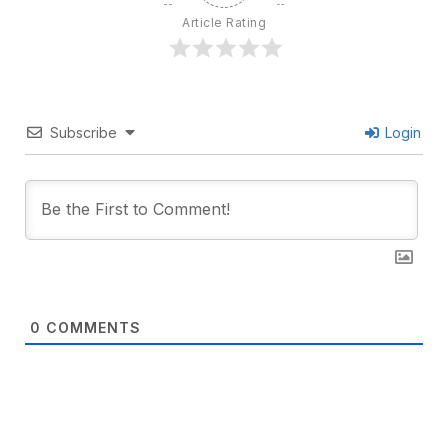
Article Rating
Subscribe
Login
0
COMMENTS