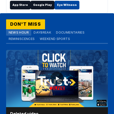
App Store
Google Play
Eye Witness
DON'T MISS
NEWS HOUR
DAYBREAK
DOCUMENTARIES
REMINISCENCES
WEEKEND SPORTS
Deleted video