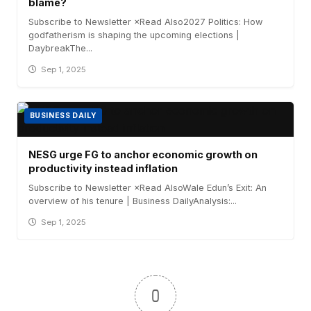
blame?
Subscribe to Newsletter ×Read Also2027 Politics: How
godfatherism is shaping the upcoming elections |
DaybreakThe...
Sep 1, 2025
BUSINESS DAILY
NESG urge FG to anchor economic growth on
productivity instead inflation
Subscribe to Newsletter ×Read AlsoWale Edun’s Exit: An
overview of his tenure | Business DailyAnalysis:...
Sep 1, 2025
0