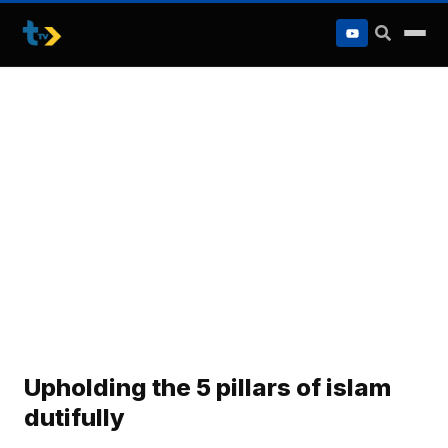
to
content
Upholding the 5 pillars of islam
dutifully