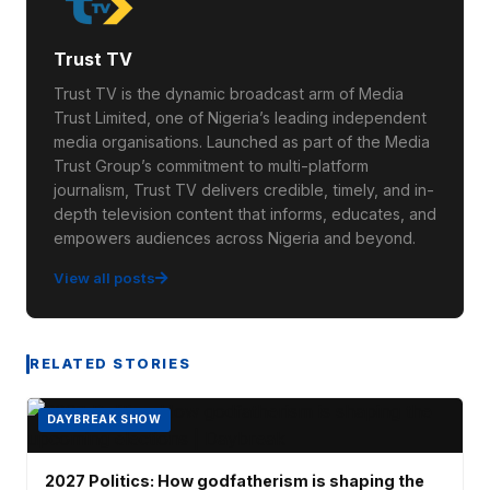
Trust TV
Trust TV is the dynamic broadcast arm of Media
Trust Limited, one of Nigeria’s leading independent
media organisations. Launched as part of the Media
Trust Group’s commitment to multi-platform
journalism, Trust TV delivers credible, timely, and in-
depth television content that informs, educates, and
empowers audiences across Nigeria and beyond.
View all posts
RELATED STORIES
DAYBREAK SHOW
2027 Politics: How godfatherism is shaping the