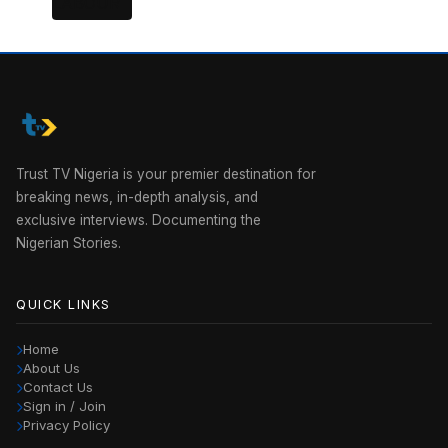
Trust TV Nigeria is your premier destination for
breaking news, in-depth analysis, and
exclusive interviews. Documenting the
Nigerian Stories.
QUICK LINKS
Home
About Us
Contact Us
Sign in / Join
Privacy Policy