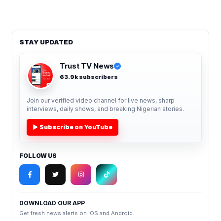
STAY UPDATED
Trust TV News
✓
63.9k subscribers
Join our verified video channel for live news, sharp
interviews, daily shows, and breaking Nigerian stories.
▶ Subscribe on YouTube
FOLLOW US
DOWNLOAD OUR APP
Get fresh news alerts on iOS and Android.