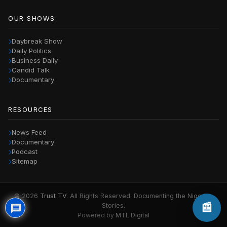
OUR SHOWS
Daybreak Show
Daily Politics
Business Daily
Candid Talk
Documentary
RESOURCES
News Feed
Documentary
Podcast
Sitemap
© 2026
Trust TV
. All Rights Reserved. Documenting the Nigerian
📰
Stories.
Powered by
MTL Digital