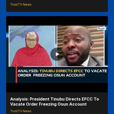
TrustTV News
Analysis: President Tinubu Directs EFCC To
Vacate Order Freezing Osun Account
TrustTV News