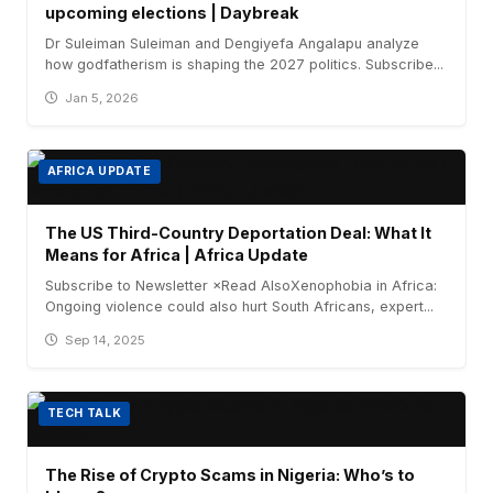
upcoming elections | Daybreak
Dr Suleiman Suleiman and Dengiyefa Angalapu analyze
how godfatherism is shaping the 2027 politics. Subscribe...
Jan 5, 2026
AFRICA UPDATE
The US Third-Country Deportation Deal: What It
Means for Africa | Africa Update
Subscribe to Newsletter ×Read AlsoXenophobia in Africa:
Ongoing violence could also hurt South Africans, expert...
Sep 14, 2025
TECH TALK
The Rise of Crypto Scams in Nigeria: Who’s to