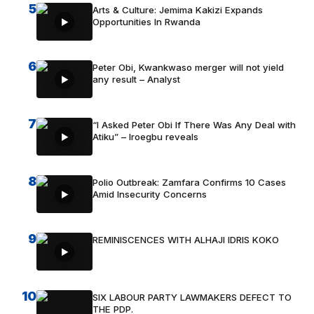
5
Arts & Culture: Jemima Kakizi Expands
Opportunities In Rwanda
6
Peter Obi, Kwankwaso merger will not yield
any result – Analyst
7
“I Asked Peter Obi If There Was Any Deal with
Atiku” – Iroegbu reveals
8
Polio Outbreak: Zamfara Confirms 10 Cases
Amid Insecurity Concerns
9
REMINISCENCES WITH ALHAJI IDRIS KOKO
10
SIX LABOUR PARTY LAWMAKERS DEFECT TO
THE PDP.