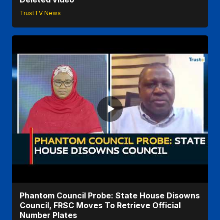
TrustTV News
Phantom Council Probe: State House Disowns
Council, FRSC Moves To Retrieve Official
Number Plates