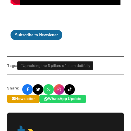
Subscribe to Newsletter
Tags:
#Upholding the 5 pillars of islam dutifully
Share:
Newsletter
WhatsApp Update