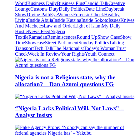
World
Business Daily
Business Plus
Candid Talk
Creative
Lounge
Customs Duty
Daily Politics
Date Line
Daybreak
Show
Divine Path
EyeWitness
Forensic Check
Healthy
Living
Inside Abuja
Inside Katsina
Inside Sokoto
Issues
Knives
And Machetes
Law and Order
Light of islam
My Daily
Hustle
News Feed
Nigeria
Textile
Ramadan
Reminiscences
Round Up
Show Case
Show
Time
Showcase
Street Parliament
Sunday Politics
Talking
Transport
Tech Talk
The Nationalist
Today's Woman
Trust
Check
Week In Review
Your Rights
Youth Connect
Nigeria is not a Religious state, why the
allocation? – Dan Azumi questions FG
“Nigeria Lacks Political Will, Not Laws” –
Analyst Insists