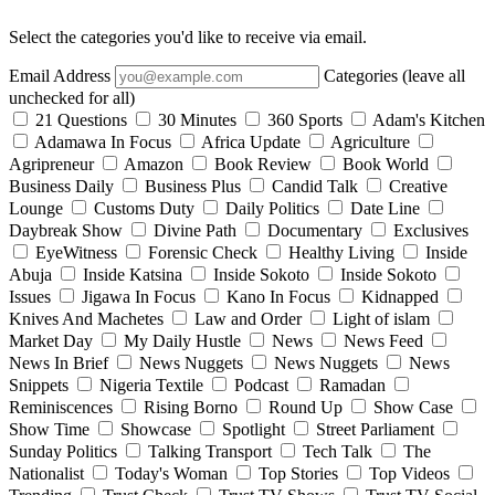
Select the categories you'd like to receive via email.
Email Address
Categories (leave all
unchecked for all)
21 Questions
30 Minutes
360 Sports
Adam's Kitchen
Adamawa In Focus
Africa Update
Agriculture
Agripreneur
Amazon
Book Review
Book World
Business Daily
Business Plus
Candid Talk
Creative
Lounge
Customs Duty
Daily Politics
Date Line
Daybreak Show
Divine Path
Documentary
Exclusives
EyeWitness
Forensic Check
Healthy Living
Inside
Abuja
Inside Katsina
Inside Sokoto
Inside Sokoto
Issues
Jigawa In Focus
Kano In Focus
Kidnapped
Knives And Machetes
Law and Order
Light of islam
Market Day
My Daily Hustle
News
News Feed
News In Brief
News Nuggets
News Nuggets
News
Snippets
Nigeria Textile
Podcast
Ramadan
Reminiscences
Rising Borno
Round Up
Show Case
Show Time
Showcase
Spotlight
Street Parliament
Sunday Politics
Talking Transport
Tech Talk
The
Nationalist
Today's Woman
Top Stories
Top Videos