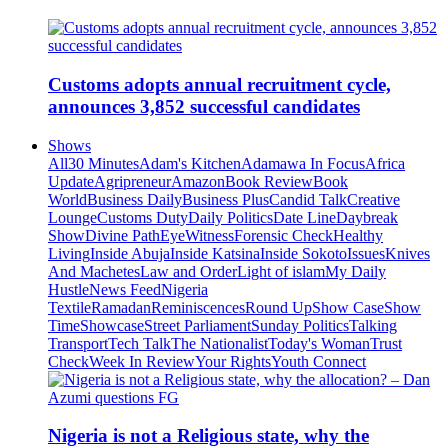
Customs adopts annual recruitment cycle,
announces 3,852 successful candidates
Shows
All
30 Minutes
Adam's Kitchen
Adamawa In Focus
Africa
Update
Agripreneur
Amazon
Book Review
Book
World
Business Daily
Business Plus
Candid Talk
Creative
Lounge
Customs Duty
Daily Politics
Date Line
Daybreak
Show
Divine Path
EyeWitness
Forensic Check
Healthy
Living
Inside Abuja
Inside Katsina
Inside Sokoto
Issues
Knives
And Machetes
Law and Order
Light of islam
My Daily
Hustle
News Feed
Nigeria
Textile
Ramadan
Reminiscences
Round Up
Show Case
Show
Time
Showcase
Street Parliament
Sunday Politics
Talking
Transport
Tech Talk
The Nationalist
Today's Woman
Trust
Check
Week In Review
Your Rights
Youth Connect
Nigeria is not a Religious state, why the