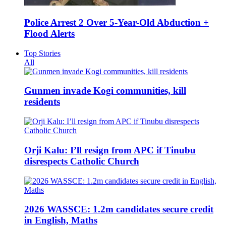
Police Arrest 2 Over 5-Year-Old Abduction +
Flood Alerts
Top Stories
All
Gunmen invade Kogi communities, kill
residents
Orji Kalu: I’ll resign from APC if Tinubu
disrespects Catholic Church
2026 WASSCE: 1.2m candidates secure credit
in English, Maths