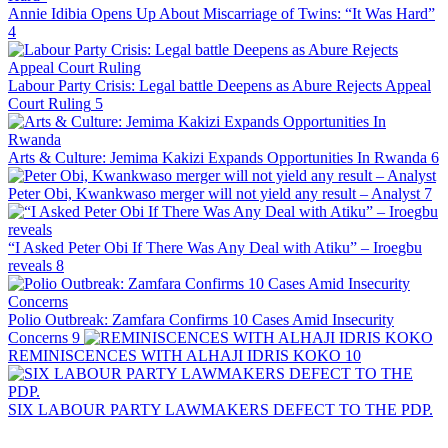
Annie Idibia Opens Up About Miscarriage of Twins: “It Was Hard”
4
Labour Party Crisis: Legal battle Deepens as Abure Rejects Appeal
Court Ruling
5
Arts & Culture: Jemima Kakizi Expands Opportunities In Rwanda
6
Peter Obi, Kwankwaso merger will not yield any result – Analyst
7
“I Asked Peter Obi If There Was Any Deal with Atiku” – Iroegbu
reveals
8
Polio Outbreak: Zamfara Confirms 10 Cases Amid Insecurity
Concerns
9
REMINISCENCES WITH ALHAJI IDRIS KOKO
10
SIX LABOUR PARTY LAWMAKERS DEFECT TO THE PDP.