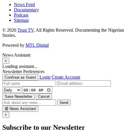
News Feed
Documentary
Podcast
Sitemap
© 2026
Trust TV
. All Rights Reserved. Documenting the Nigerian
Stories.
Powered by
MTL Digital
News Assistant
×
Loading assistant...
Newsletter Preferences
Login
Create Account
Continue as Guest
Save Newsletter
Cancel
Send
📰
News Assistant
×
Subscribe to our Newsletter