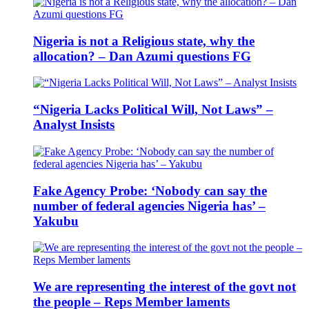
Nigeria is not a Religious state, why the
allocation? – Dan Azumi questions FG
“Nigeria Lacks Political Will, Not Laws” –
Analyst Insists
Fake Agency Probe: ‘Nobody can say the
number of federal agencies Nigeria has’ –
Yakubu
We are representing the interest of the govt not
the people – Reps Member laments