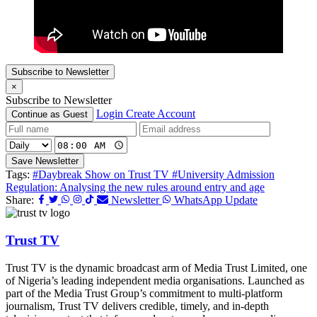
Subscribe to Newsletter
×
Subscribe to Newsletter
Login
Create Account
Continue as Guest
Save Newsletter
Tags:
#Daybreak Show on Trust TV
#University Admission
Regulation: Analysing the new rules around entry and age
Share:
Newsletter
WhatsApp Update
Trust TV
Trust TV is the dynamic broadcast arm of Media Trust Limited, one
of Nigeria’s leading independent media organisations. Launched as
part of the Media Trust Group’s commitment to multi-platform
journalism, Trust TV delivers credible, timely, and in-depth