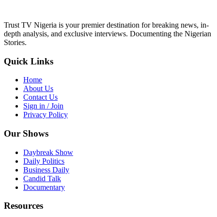
Trust TV Nigeria is your premier destination for breaking news, in-
depth analysis, and exclusive interviews. Documenting the Nigerian
Stories.
Quick Links
Home
About Us
Contact Us
Sign in / Join
Privacy Policy
Our Shows
Daybreak Show
Daily Politics
Business Daily
Candid Talk
Documentary
Resources