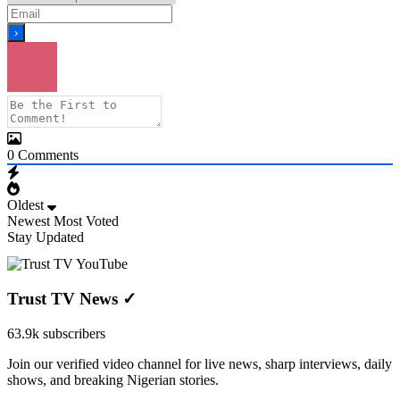
0
Comments
Oldest
Newest
Most Voted
Stay Updated
Trust TV News
✓
63.9k subscribers
Join our verified video channel for live news, sharp interviews, daily
shows, and breaking Nigerian stories.