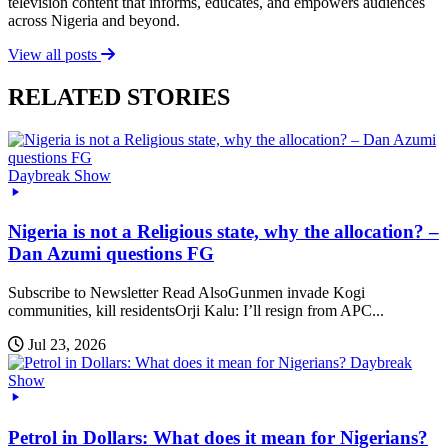
television content that informs, educates, and empowers audiences
across Nigeria and beyond.
View all posts
RELATED STORIES
Daybreak Show
Nigeria is not a Religious state, why the allocation? –
Dan Azumi questions FG
Subscribe to Newsletter Read AlsoGunmen invade Kogi
communities, kill residentsOrji Kalu: I’ll resign from APC...
Jul 23, 2026
Daybreak
Show
Petrol in Dollars: What does it mean for Nigerians?