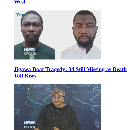
West
Jigawa Boat Tragedy: 34 Still Missing as Death
Toll Rises