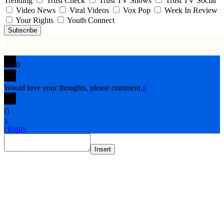
Trending
Trust Check
Trust TV Shows
Trust TV Social
Video News
Viral Videos
Vox Pop
Week In Review
Your Rights
Youth Connect
Subscribe
0
Would love your thoughts, please comment.
x
(
)
x
|
Reply
Insert