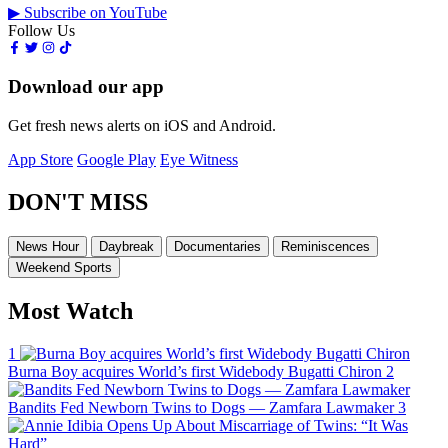
▶ Subscribe on YouTube
Follow Us
Download our app
Get fresh news alerts on iOS and Android.
App Store
Google Play
Eye Witness
DON'T MISS
News Hour
Daybreak
Documentaries
Reminiscences
Weekend Sports
Most Watch
1
Burna Boy acquires World’s first Widebody Bugatti Chiron
2
Bandits Fed Newborn Twins to Dogs — Zamfara Lawmaker
3