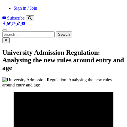
Sign in / Join
Subscribe
Search
for:
University Admission Regulation:
Analysing the new rules around entry and
age