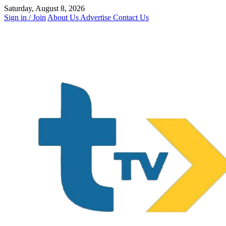
Skip
Saturday, August 8, 2026
to
Sign in / Join
About Us
Advertise
Contact Us
content