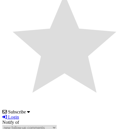
Subscribe
Login
Notify of