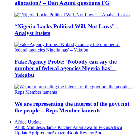
allocation? – Dan Azumi questions FG
“Nigeria Lacks Political Will, Not Laws” –
Analyst Insists
Fake Agency Probe: ‘Nobody can say the
number of federal agencies Nigeria has’ –
Yakubu
We are representing the interest of the govt not
the people – Reps Member laments
Africa Update
All
30 Minutes
Adam's Kitchen
Adamawa In Focus
Africa
Update
Agripreneur
Amazon
Book Review
Book