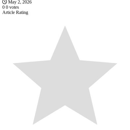
May 2, 2026
0
0
votes
Article Rating