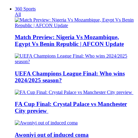
360 Sports
All
Match Preview: Nigeria Vs Mozambique,
Egypt Vs Benin Republic | AFCON Update
UEFA Champions League Final: Who wins
2024/2025 season?
FA Cup Final: Crystal Palace vs Manchester
City preview
Awoniyi out of induced coma