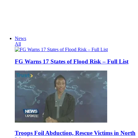
News
All
FG Warns 17 States of Flood Risk – Full List
Troops Foil Abduction, Rescue Victims in North