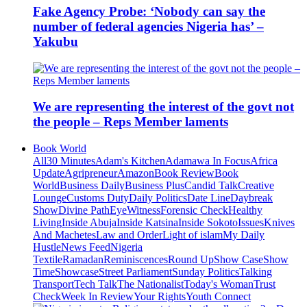
Fake Agency Probe: ‘Nobody can say the
number of federal agencies Nigeria has’ –
Yakubu
We are representing the interest of the govt not
the people – Reps Member laments
Book World
All
30 Minutes
Adam's Kitchen
Adamawa In Focus
Africa
Update
Agripreneur
Amazon
Book Review
Book
World
Business Daily
Business Plus
Candid Talk
Creative
Lounge
Customs Duty
Daily Politics
Date Line
Daybreak
Show
Divine Path
EyeWitness
Forensic Check
Healthy
Living
Inside Abuja
Inside Katsina
Inside Sokoto
Issues
Knives
And Machetes
Law and Order
Light of islam
My Daily
Hustle
News Feed
Nigeria
Textile
Ramadan
Reminiscences
Round Up
Show Case
Show
Time
Showcase
Street Parliament
Sunday Politics
Talking
Transport
Tech Talk
The Nationalist
Today's Woman
Trust
Check
Week In Review
Your Rights
Youth Connect