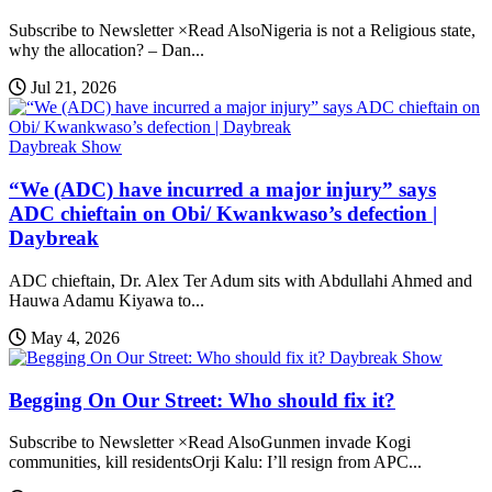
Subscribe to Newsletter ×Read AlsoNigeria is not a Religious state,
why the allocation? – Dan...
Jul 21, 2026
Daybreak Show
“We (ADC) have incurred a major injury” says
ADC chieftain on Obi/ Kwankwaso’s defection |
Daybreak
ADC chieftain, Dr. Alex Ter Adum sits with Abdullahi Ahmed and
Hauwa Adamu Kiyawa to...
May 4, 2026
Daybreak Show
Begging On Our Street: Who should fix it?
Subscribe to Newsletter ×Read AlsoGunmen invade Kogi
communities, kill residentsOrji Kalu: I’ll resign from APC...