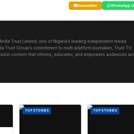
Newsletter
WhatsApp U
edia Trust Limited, one of Nigeria’s leading independent media
ia Trust Group’s commitment to multi-platform journalism, Trust TV
levision content that informs, educates, and empowers audiences ac
TOP STORIES
TOP STORIES