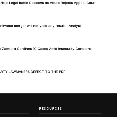
risis: Legal battle Deepens as Abure Rejects Appeal Court
nkwaso merger will not yield any result – Analyst
k: Zamfara Confirms 10 Cases Amid Insecurity Concerns
PARTY LAWMAKERS DEFECT TO THE PDP.
RESOURCES