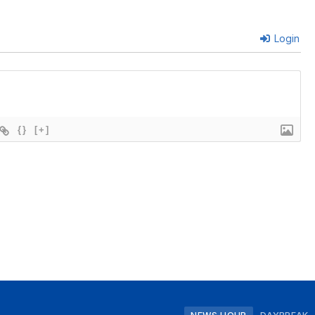
Login
{}
[+]