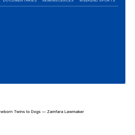
DOCUMENTARIES
REMINISCENCES
WEEKEND SPORTS
Newborn Twins to Dogs — Zamfara Lawmaker