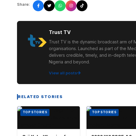
Share:
Trust TV
Trust TV is the dynamic broadcast arm of M
organisations. Launched as part of the Med
delivers credible, timely, and in-depth te
Nigeria and beyond.
View all posts
RELATED STORIES
TOP STORIES
TOP STORIES