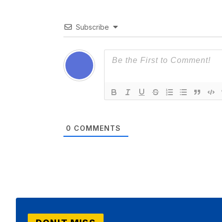
Subscribe
0
COMMENTS