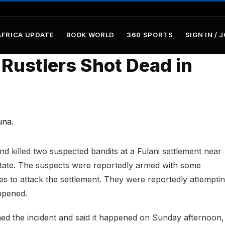
AFRICA UPDATE
BOOK WORLD
360 SPORTS
SIGN IN / 
Rustlers Shot Dead in
nd killed two suspected bandits at a Fulani settlement near
tate. The suspects were reportedly armed with some
s to attack the settlement. They were reportedly attemptin
ppened.
ed the incident and said it happened on Sunday afternoon,