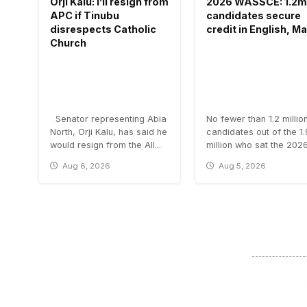
Orji Kalu: I’ll resign from
2026 WASSCE: 1.2m
APC if Tinubu
candidates secure
disrespects Catholic
credit in English, M
Church
Senator representing Abia
No fewer than 1.2 millio
North, Orji Kalu, has said he
candidates out of the 1
would resign from the All...
million who sat the 2026.
Aug 6, 2026
Aug 5, 2026