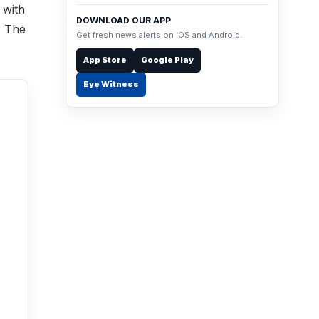
 with
DOWNLOAD OUR APP
. The
Get fresh news alerts on iOS and Android.
App Store
Google Play
Eye Witness