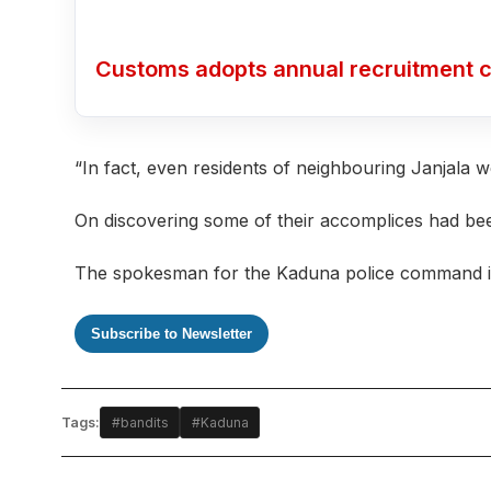
Customs adopts annual recruitment c
“In fact, even residents of neighbouring Janjala w
On discovering some of their accomplices had bee
The spokesman for the Kaduna police command is y
Subscribe to Newsletter
Tags:
#bandits
#Kaduna