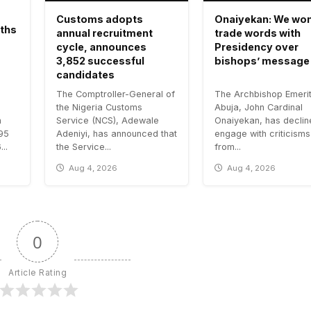
Customs adopts
Onaiyekan: We won
aths
annual recruitment
trade words with
cycle, announces
Presidency over
3,852 successful
bishops’ message
candidates
The Comptroller-General of
The Archbishop Emerit
the Nigeria Customs
Abuja, John Cardinal
n
Service (NCS), Adewale
Onaiyekan, has declin
.95
Adeniyi, has announced that
engage with criticisms
..
the Service...
from...
Aug 4, 2026
Aug 4, 2026
0
Article Rating