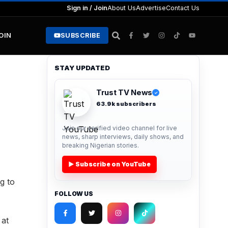
Sign in / Join
About Us
Advertise
Contact Us
JOIN
SUBSCRIBE
STAY UPDATED
Trust TV News
✓
63.9k subscribers
Join our verified video channel for live
news, sharp interviews, daily shows, and
breaking Nigerian stories.
▶ Subscribe on YouTube
g to
FOLLOW US
 at