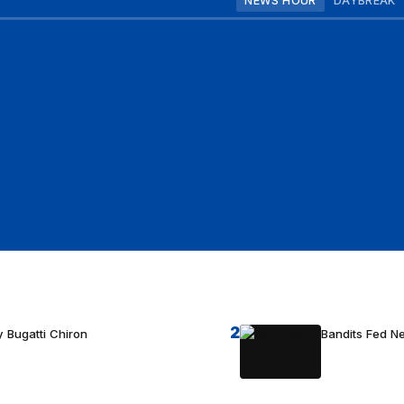
NEWS HOUR
DAYBREAK
2
 Bugatti Chiron
Bandits Fed 