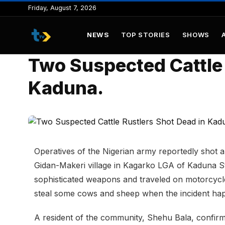
to
Friday, August 7, 2026
content
NEWS
TOP STORIES
SHOWS
Two Suspected Cattle 
Kaduna.
Operatives of the Nigerian army reportedly shot a
Gidan-Makeri village in Kagarko LGA of Kaduna S
sophisticated weapons and traveled on motorcycle
steal some cows and sheep when the incident ha
A resident of the community, Shehu Bala, confirm