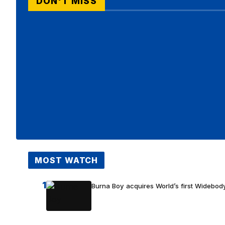
DON'T MISS
MOST WATCH
1
Burna Boy acquires World’s first Widebody