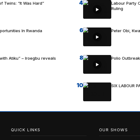
4
f Twins: “It Was Hard”
Labour Party C
Ruling
6
portunities In Rwanda
Peter Obi, Kwa
8
with Atiku” – Iroegbu reveals
Polio Outbrea
10
SIX LABOUR 
QUICK LINKS
OUR SHOWS