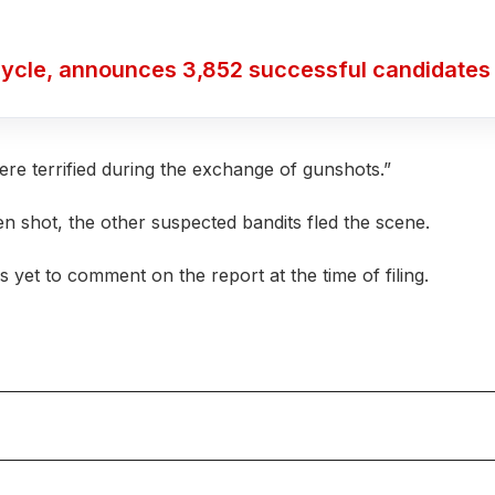
ycle, announces 3,852 successful candidates
ere terrified during the exchange of gunshots.”
n shot, the other suspected bandits fled the scene.
et to comment on the report at the time of filing.