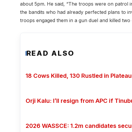
about 5pm. He said, “The troops were on patrol i
the bandits who had already perfected plans to in
troops engaged them in a gun duel and killed two o
READ ALSO
18 Cows Killed, 130 Rustled in Plateau
Orji Kalu: I’ll resign from APC if Tin
2026 WASSCE: 1.2m candidates secure