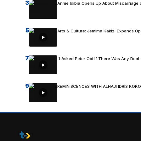
3
Annie Idibia Opens Up About Miscarriage o
5
Arts & Culture: Jemima Kakizi Expands Op
7
“I Asked Peter Obi If There Was Any Deal 
9
REMINISCENCES WITH ALHAJI IDRIS KOKO