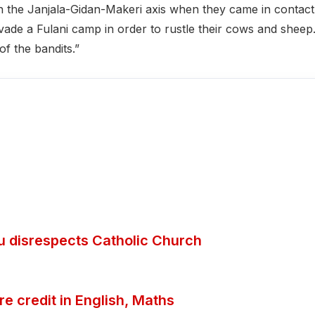
n the Janjala-Gidan-Makeri axis when they came in contact
vade a Fulani camp in order to rustle their cows and sheep
f the bandits.”
ubu disrespects Catholic Church
 credit in English, Maths