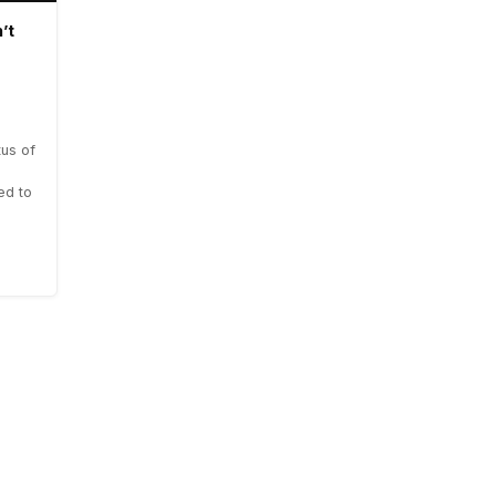
’t
us of
ed to