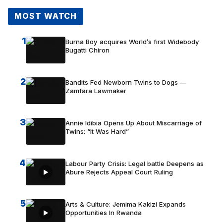
MOST WATCH
1
Burna Boy acquires World’s first Widebody
Bugatti Chiron
2
Bandits Fed Newborn Twins to Dogs —
Zamfara Lawmaker
3
Annie Idibia Opens Up About Miscarriage of
Twins: “It Was Hard”
4
Labour Party Crisis: Legal battle Deepens as
Abure Rejects Appeal Court Ruling
5
Arts & Culture: Jemima Kakizi Expands
Opportunities In Rwanda