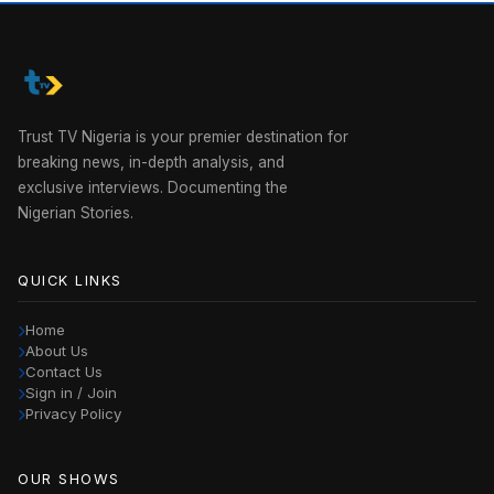
Trust TV Nigeria is your premier destination for
breaking news, in-depth analysis, and
exclusive interviews. Documenting the
Nigerian Stories.
QUICK LINKS
Home
About Us
Contact Us
Sign in / Join
Privacy Policy
OUR SHOWS