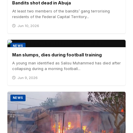
Bandits shot dead in Abuja
At least two members of the bandits’ gang terrorising
residents of the Federal Capital Territory...
Jun 10, 2026
NEWS
Man slumps, dies during football training
A young man identified as Salisu Muhammed has died after
collapsing during a morning football...
Jun 9, 2026
NEWS