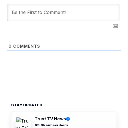
0
COMMENTS
STAY UPDATED
Trust TV News
✓
63.9k subscribers