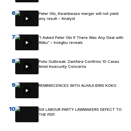
6
Peter Obi, Kwankwaso merger will not yield
any result – Analyst
7
“I Asked Peter Obi If There Was Any Deal with
Atiku” – Iroegbu reveals
8
Polio Outbreak: Zamfara Confirms 10 Cases
Amid Insecurity Concerns
9
REMINISCENCES WITH ALHAJI IDRIS KOKO
10
SIX LABOUR PARTY LAWMAKERS DEFECT TO
THE PDP.