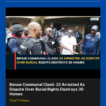
Benue Communal Clash: 22 Arrested As
Dispute Over Burial Rights Destroys 30
Homes
TrustTV News