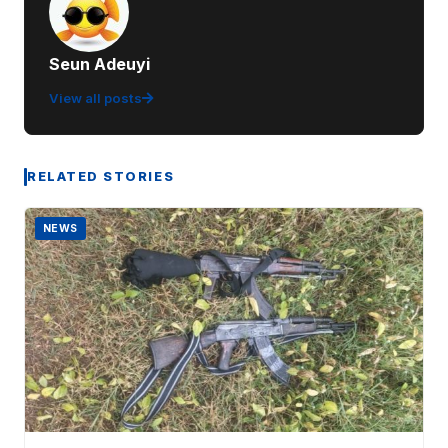
Seun Adeuyi
View all posts
RELATED STORIES
NEWS