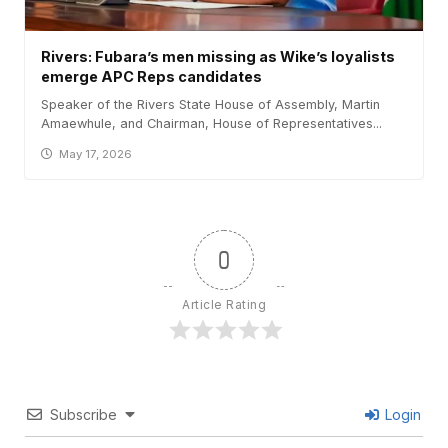
Rivers: Fubara’s men missing as Wike’s loyalists
emerge APC Reps candidates
Speaker of the Rivers State House of Assembly, Martin
Amaewhule, and Chairman, House of Representatives...
May 17, 2026
0
Article Rating
Subscribe
Login