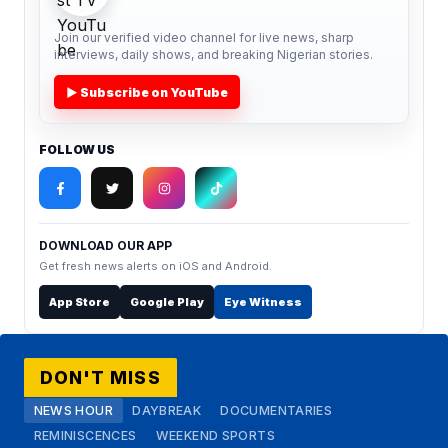
Join our verified video channel for live news, sharp
interviews, daily shows, and breaking Nigerian stories.
▶ Subscribe on YouTube
FOLLOW US
DOWNLOAD OUR APP
Get fresh news alerts on iOS and Android.
App Store
Google Play
Eye Witness
DON'T MISS
NEWS HOUR
DAYBREAK
DOCUMENTARIES
REMINISCENCES
WEEKEND SPORTS