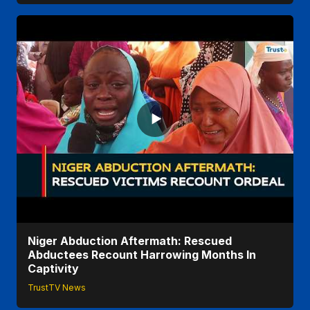
Niger Abduction Aftermath: Rescued
Abductees Recount Harrowing Months In
Captivity
TrustTV News