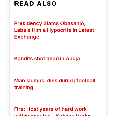
READ ALSO
Presidency Slams Obasanjo,
Labels Him a Hypocrite in Latest
Exchange
Bandits shot dead in Abuja
Man slumps, dies during football
training
Fire: I lost years of hard work
within minutes – Katsina trader