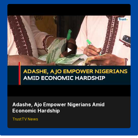
Adashe, Ajo Empower Nigerians Amid
Economic Hardship
TrustTV News