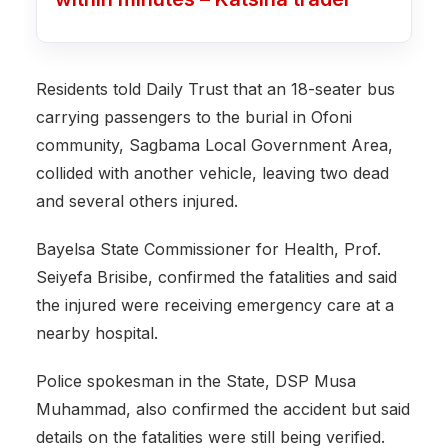
Residents told Daily Trust that an 18-seater bus
carrying passengers to the burial in Ofoni
community, Sagbama Local Government Area,
collided with another vehicle, leaving two dead
and several others injured.
Bayelsa State Commissioner for Health, Prof.
Seiyefa Brisibe, confirmed the fatalities and said
the injured were receiving emergency care at a
nearby hospital.
Police spokesman in the State, DSP Musa
Muhammad, also confirmed the accident but said
details on the fatalities were still being verified.