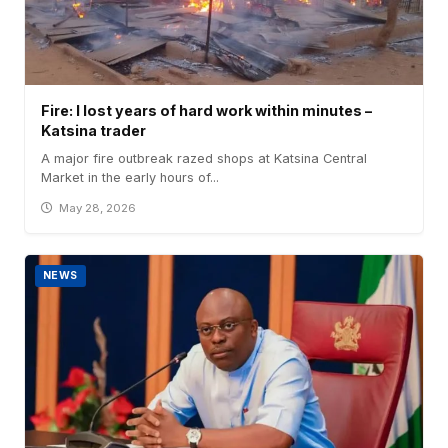
Fire: I lost years of hard work within minutes –
Katsina trader
A major fire outbreak razed shops at Katsina Central
Market in the early hours of...
May 28, 2026
NEWS