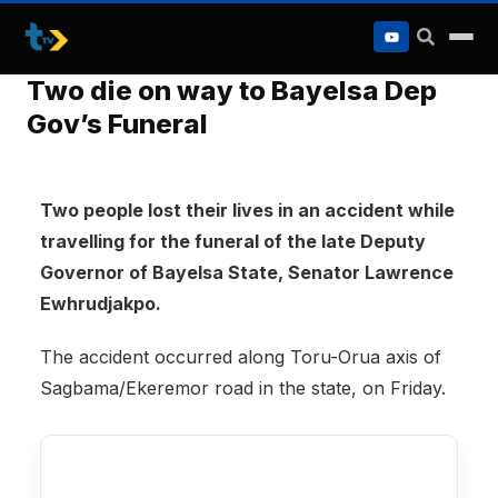
to
content
Two die on way to Bayelsa Dep
Gov’s Funeral
Two people lost their lives in an accident while
travelling for the funeral of the late Deputy
Governor of Bayelsa State, Senator Lawrence
Ewhrudjakpo.
The accident occurred along Toru-Orua axis of
Sagbama/Ekeremor road in the state, on Friday.