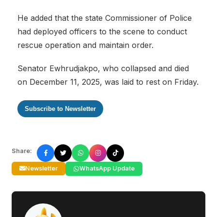
He added that the state Commissioner of Police
had deployed officers to the scene to conduct
rescue operation and maintain order.
Senator Ewhrudjakpo, who collapsed and died
on December 11, 2025, was laid to rest on Friday.
Subscribe to Newsletter
Share:
Newsletter
WhatsApp Update