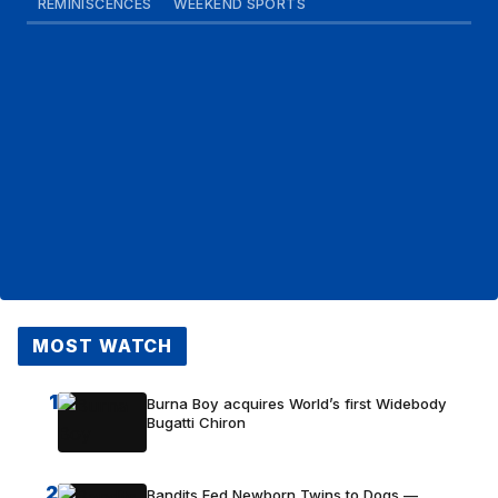
REMINISCENCES
WEEKEND SPORTS
MOST WATCH
1
Burna Boy acquires World’s first Widebody
Bugatti Chiron
2
Bandits Fed Newborn Twins to Dogs —