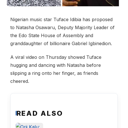
Nigerian music star Tuface Idibia has proposed
to Natasha Osawaru, Deputy Majority Leader of
the Edo State House of Assembly and
granddaughter of billionaire Gabriel Igbinedion.
A viral video on Thursday showed Tuface
hugging and dancing with Natasha before
slipping a ring onto her finger, as friends
cheered.
READ ALSO