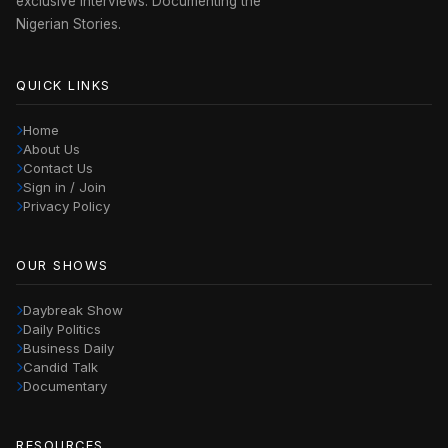
exclusive interviews. Documenting the
Nigerian Stories.
QUICK LINKS
Home
About Us
Contact Us
Sign in / Join
Privacy Policy
OUR SHOWS
Daybreak Show
Daily Politics
Business Daily
Candid Talk
Documentary
RESOURCES