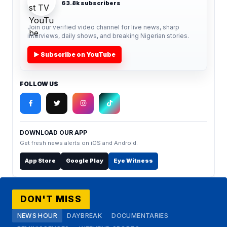
63.8k subscribers
Join our verified video channel for live news, sharp
interviews, daily shows, and breaking Nigerian stories.
▶ Subscribe on YouTube
FOLLOW US
DOWNLOAD OUR APP
Get fresh news alerts on iOS and Android.
App Store
Google Play
Eye Witness
DON'T MISS
NEWS HOUR
DAYBREAK
DOCUMENTARIES