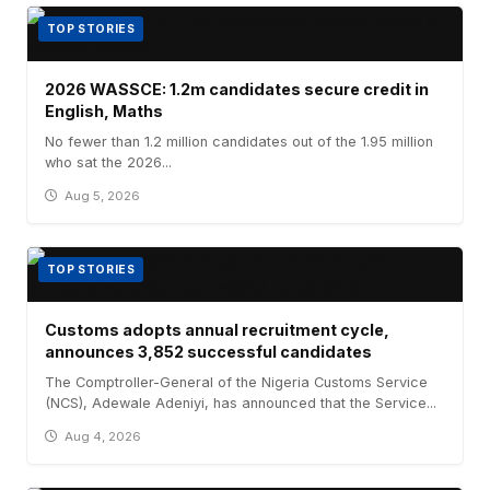
TOP STORIES
2026 WASSCE: 1.2m candidates secure credit in
English, Maths
No fewer than 1.2 million candidates out of the 1.95 million
who sat the 2026...
Aug 5, 2026
TOP STORIES
Customs adopts annual recruitment cycle,
announces 3,852 successful candidates
The Comptroller-General of the Nigeria Customs Service
(NCS), Adewale Adeniyi, has announced that the Service...
Aug 4, 2026