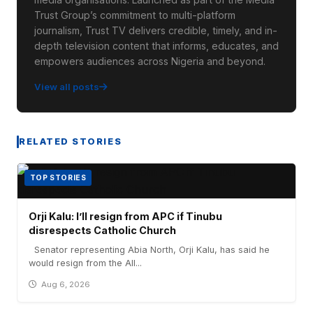
Trust Group’s commitment to multi-platform
journalism, Trust TV delivers credible, timely, and in-
depth television content that informs, educates, and
empowers audiences across Nigeria and beyond.
View all posts
RELATED STORIES
TOP STORIES
Orji Kalu: I’ll resign from APC if Tinubu
disrespects Catholic Church
Senator representing Abia North, Orji Kalu, has said he
would resign from the All...
Aug 6, 2026