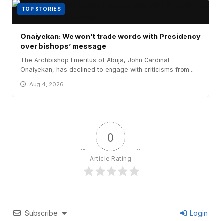
TOP STORIES
Onaiyekan: We won’t trade words with Presidency
over bishops’ message
The Archbishop Emeritus of Abuja, John Cardinal
Onaiyekan, has declined to engage with criticisms from...
Aug 4, 2026
0
Article Rating
Subscribe
Login