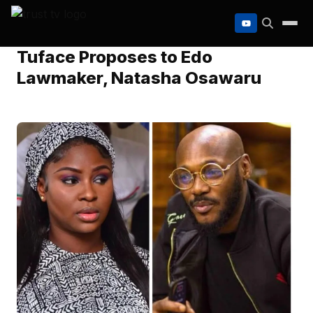
to
content
Tuface Proposes to Edo
Lawmaker, Natasha Osawaru