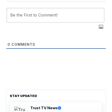
0
COMMENTS
STAY UPDATED
Trust TV News
✓