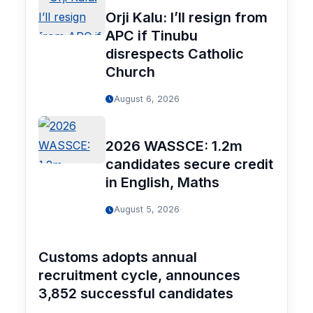
Orji Kalu: I’ll resign from
APC if Tinubu
disrespects Catholic
Church
August 6, 2026
2026 WASSCE: 1.2m
candidates secure credit
in English, Maths
August 5, 2026
Customs adopts annual
recruitment cycle, announces
3,852 successful candidates