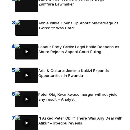
Zamfara Lawmaker
3
Annie Idibia Opens Up About Miscarriage of
Twins: “It Was Hard”
4
Labour Party Crisis: Legal battle Deepens as
Abure Rejects Appeal Court Ruling
5
Arts & Culture: Jemima Kakizi Expands
Opportunities In Rwanda
6
Peter Obi, Kwankwaso merger will not yield
any result – Analyst
7
“I Asked Peter Obi If There Was Any Deal with
Atiku” – Iroegbu reveals