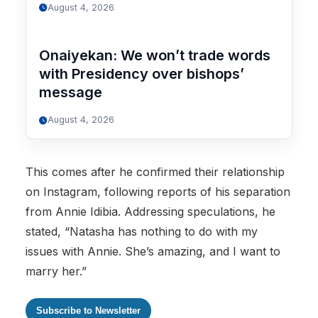
August 4, 2026
Onaiyekan: We won’t trade words
with Presidency over bishops’
message
August 4, 2026
This comes after he confirmed their relationship
on Instagram, following reports of his separation
from Annie Idibia. Addressing speculations, he
stated, “Natasha has nothing to do with my
issues with Annie. She’s amazing, and I want to
marry her.”
Subscribe to Newsletter