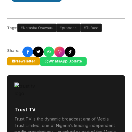
Tags:
#Natasha Osawaru
#proposal
#Tuface
Share:
Newsletter
WhatsApp Update
Trust TV
Trust TV is the dynamic broadcast arm of Media
Trust Limited, one of Nigeria’s leading independent
media organisations. Launched as part of the Media