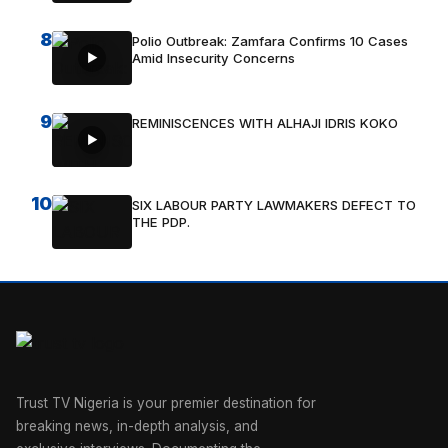
8
Polio Outbreak: Zamfara Confirms 10 Cases
Amid Insecurity Concerns
9
REMINISCENCES WITH ALHAJI IDRIS KOKO
10
SIX LABOUR PARTY LAWMAKERS DEFECT TO
THE PDP.
Trust TV Nigeria is your premier destination for
breaking news, in-depth analysis, and