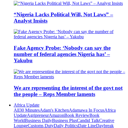
“Nigeria Lacks Political Will, Not Laws” –
Analyst Insists
Fake Agency Probe: ‘Nobody can say the
number of federal agencies Nigeria has’ –
Yakubu
We are representing the interest of the govt not
the people – Reps Member laments
Africa Update
All
30 Minutes
Adam's Kitchen
Adamawa In Focus
Africa
Update
Agripreneur
Amazon
Book Review
Book
World
Business Daily
Business Plus
Candid Talk
Creative
Lounge
Customs Duty
Daily Politics
Date Line
Daybreak