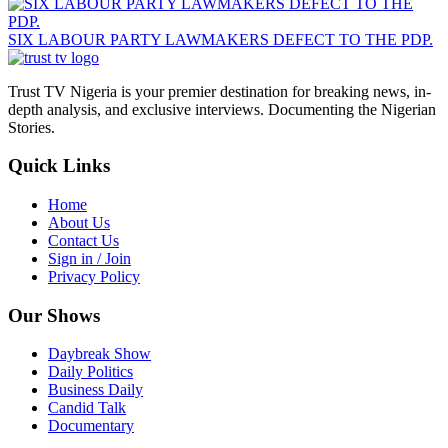
SIX LABOUR PARTY LAWMAKERS DEFECT TO THE PDP.
Trust TV Nigeria is your premier destination for breaking news, in-
depth analysis, and exclusive interviews. Documenting the Nigerian
Stories.
Quick Links
Home
About Us
Contact Us
Sign in / Join
Privacy Policy
Our Shows
Daybreak Show
Daily Politics
Business Daily
Candid Talk
Documentary