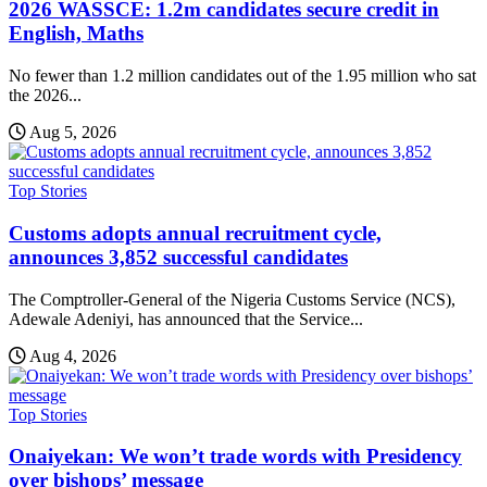
2026 WASSCE: 1.2m candidates secure credit in
English, Maths
No fewer than 1.2 million candidates out of the 1.95 million who sat
the 2026...
Aug 5, 2026
Top Stories
Customs adopts annual recruitment cycle,
announces 3,852 successful candidates
The Comptroller-General of the Nigeria Customs Service (NCS),
Adewale Adeniyi, has announced that the Service...
Aug 4, 2026
Top Stories
Onaiyekan: We won’t trade words with Presidency
over bishops’ message