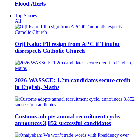
Flood Alerts
Top Stories
All
Orji Kalu: I’ll resign from APC if Tinubu
disrespects Catholic Church
2026 WASSCE: 1.2m candidates secure credit
in English, Maths
Customs adopts annual recruitment cycle,
announces 3,852 successful candidates