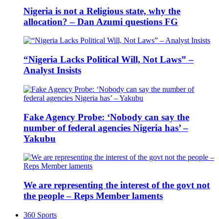
Nigeria is not a Religious state, why the
allocation? – Dan Azumi questions FG
“Nigeria Lacks Political Will, Not Laws” –
Analyst Insists
Fake Agency Probe: ‘Nobody can say the
number of federal agencies Nigeria has’ –
Yakubu
We are representing the interest of the govt not
the people – Reps Member laments
360 Sports