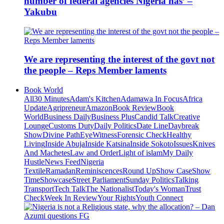
number of federal agencies Nigeria has’ –
Yakubu
We are representing the interest of the govt not
the people – Reps Member laments
Book World
All
30 Minutes
Adam's Kitchen
Adamawa In Focus
Africa
Update
Agripreneur
Amazon
Book Review
Book
World
Business Daily
Business Plus
Candid Talk
Creative
Lounge
Customs Duty
Daily Politics
Date Line
Daybreak
Show
Divine Path
EyeWitness
Forensic Check
Healthy
Living
Inside Abuja
Inside Katsina
Inside Sokoto
Issues
Knives
And Machetes
Law and Order
Light of islam
My Daily
Hustle
News Feed
Nigeria
Textile
Ramadan
Reminiscences
Round Up
Show Case
Show
Time
Showcase
Street Parliament
Sunday Politics
Talking
Transport
Tech Talk
The Nationalist
Today's Woman
Trust
Check
Week In Review
Your Rights
Youth Connect