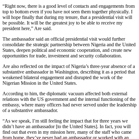
“Right now, there is a good level of contacts and engagements from
top to bottom even if you have not seen them together physically. I
will hope finally that during my tenure, that a presidential visit will
be possible. It will be the greatest joy to be able to receive my
president here,” Are said.
The ambassador said an official presidential visit would further
consolidate the strategic partnership between Nigeria and the United
States, deepen political and economic cooperation, and create new
opportunities for trade, investment and security collaboration.
Are also reflected on the impact of Nigeria’s three-year absence of a
substantive ambassador in Washington, describing it as a period that
weakened bilateral engagement and disrupted the work of the
Nigerian Mission in the United States.
According to him, the diplomatic vacuum affected both external
relations with the US government and the internal functioning of the
embassy, where many officers had never served under the leadership
of a substantive ambassador.
“As we speak, I’m still feeling the impact that for three years we
didn’t have an ambassador [to the United States]. In fact, you will
find out that even in my mission here, many of the staff who came
from home, they’ve never had an ambassador or worked with an