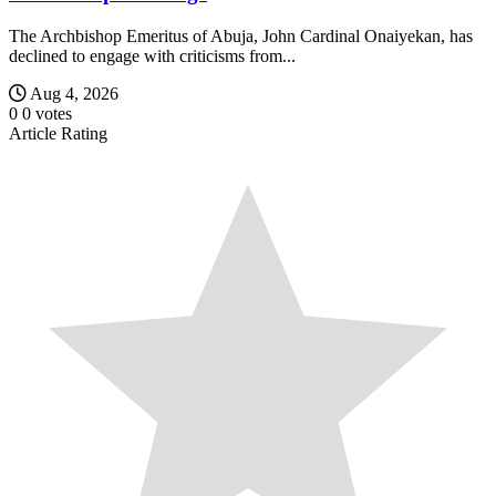
The Archbishop Emeritus of Abuja, John Cardinal Onaiyekan, has
declined to engage with criticisms from...
Aug 4, 2026
0
0
votes
Article Rating