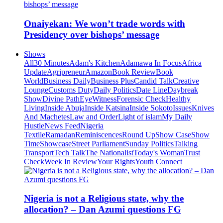
Onaiyekan: We won’t trade words with
Presidency over bishops’ message
Shows
All
30 Minutes
Adam's Kitchen
Adamawa In Focus
Africa
Update
Agripreneur
Amazon
Book Review
Book
World
Business Daily
Business Plus
Candid Talk
Creative
Lounge
Customs Duty
Daily Politics
Date Line
Daybreak
Show
Divine Path
EyeWitness
Forensic Check
Healthy
Living
Inside Abuja
Inside Katsina
Inside Sokoto
Issues
Knives
And Machetes
Law and Order
Light of islam
My Daily
Hustle
News Feed
Nigeria
Textile
Ramadan
Reminiscences
Round Up
Show Case
Show
Time
Showcase
Street Parliament
Sunday Politics
Talking
Transport
Tech Talk
The Nationalist
Today's Woman
Trust
Check
Week In Review
Your Rights
Youth Connect
Nigeria is not a Religious state, why the
allocation? – Dan Azumi questions FG