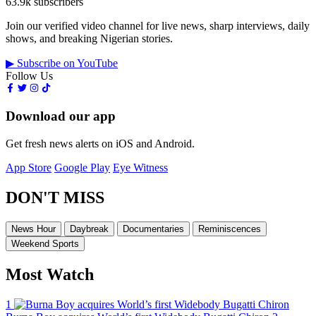
63.9k subscribers
Join our verified video channel for live news, sharp interviews, daily
shows, and breaking Nigerian stories.
▶ Subscribe on YouTube
Follow Us
Download our app
Get fresh news alerts on iOS and Android.
App Store
Google Play
Eye Witness
DON'T MISS
News Hour
Daybreak
Documentaries
Reminiscences
Weekend Sports
Most Watch
1