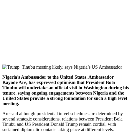
Nigeria’s Ambassador to the United States, Ambassador
Kayode Are, has expressed optimism that President Bola
Tinubu will undertake an official visit to Washington during his
tenure, saying ongoing engagements between Nigeria and the
United States provide a strong foundation for such a high-level
meeting.
Are said although presidential travel schedules are determined by
several strategic considerations, relations between President Bola
Tinubu and US President Donald Trump remain cordial, with
sustained diplomatic contacts taking place at different levels.