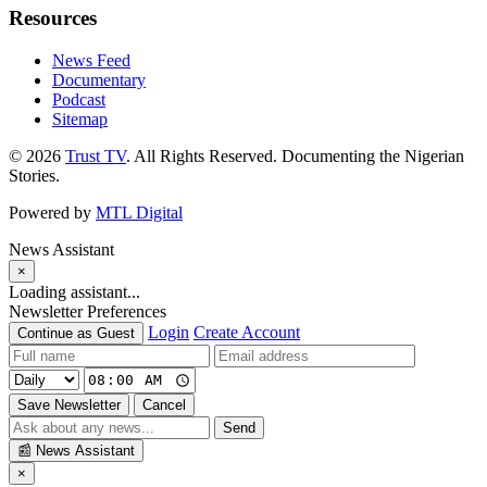
Resources
News Feed
Documentary
Podcast
Sitemap
© 2026
Trust TV
. All Rights Reserved. Documenting the Nigerian
Stories.
Powered by
MTL Digital
News Assistant
×
Loading assistant...
Newsletter Preferences
Login
Create Account
Continue as Guest
Save Newsletter
Cancel
Send
📰
News Assistant
×