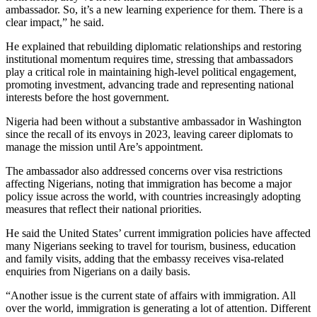
ambassador. So, it’s a new learning experience for them. There is a
clear impact,” he said.
He explained that rebuilding diplomatic relationships and restoring
institutional momentum requires time, stressing that ambassadors
play a critical role in maintaining high-level political engagement,
promoting investment, advancing trade and representing national
interests before the host government.
Nigeria had been without a substantive ambassador in Washington
since the recall of its envoys in 2023, leaving career diplomats to
manage the mission until Are’s appointment.
The ambassador also addressed concerns over visa restrictions
affecting Nigerians, noting that immigration has become a major
policy issue across the world, with countries increasingly adopting
measures that reflect their national priorities.
He said the United States’ current immigration policies have affected
many Nigerians seeking to travel for tourism, business, education
and family visits, adding that the embassy receives visa-related
enquiries from Nigerians on a daily basis.
“Another issue is the current state of affairs with immigration. All
over the world, immigration is generating a lot of attention. Different