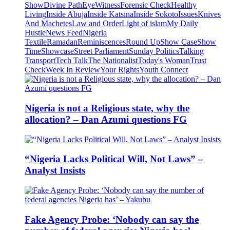
Show
Divine Path
EyeWitness
Forensic Check
Healthy
Living
Inside Abuja
Inside Katsina
Inside Sokoto
Issues
Knives
And Machetes
Law and Order
Light of islam
My Daily
Hustle
News Feed
Nigeria
Textile
Ramadan
Reminiscences
Round Up
Show Case
Show
Time
Showcase
Street Parliament
Sunday Politics
Talking
Transport
Tech Talk
The Nationalist
Today's Woman
Trust
Check
Week In Review
Your Rights
Youth Connect
Nigeria is not a Religious state, why the
allocation? – Dan Azumi questions FG
“Nigeria Lacks Political Will, Not Laws” –
Analyst Insists
Fake Agency Probe: ‘Nobody can say the