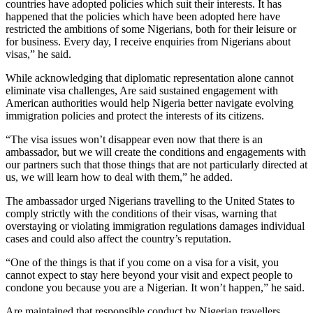
countries have adopted policies which suit their interests. It has
happened that the policies which have been adopted here have
restricted the ambitions of some Nigerians, both for their leisure or
for business. Every day, I receive enquiries from Nigerians about
visas,” he said.
While acknowledging that diplomatic representation alone cannot
eliminate visa challenges, Are said sustained engagement with
American authorities would help Nigeria better navigate evolving
immigration policies and protect the interests of its citizens.
“The visa issues won’t disappear even now that there is an
ambassador, but we will create the conditions and engagements with
our partners such that those things that are not particularly directed at
us, we will learn how to deal with them,” he added.
The ambassador urged Nigerians travelling to the United States to
comply strictly with the conditions of their visas, warning that
overstaying or violating immigration regulations damages individual
cases and could also affect the country’s reputation.
“One of the things is that if you come on a visa for a visit, you
cannot expect to stay here beyond your visit and expect people to
condone you because you are a Nigerian. It won’t happen,” he said.
Are maintained that responsible conduct by Nigerian travellers,