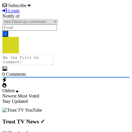
Subscribe
Login
Notify of
0
Comments
Oldest
Newest
Most Voted
Stay Updated
Trust TV News
✓