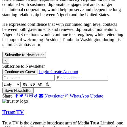
combined with sustained diplomatic engagement and stronger
institutional cooperation, would help preserve and deepen the long-
standing relationship between Nigeria and the United States.
He expressed confidence that with continued high-level contacts
between both governments and renewed diplomatic momentum,
Nigeria-US relations would continue to strengthen, while reiterating
his hope of welcoming President Tinubu to Washington during his
tenure as ambassador.
Subscribe to Newsletter
×
Subscribe to Newsletter
Login
Create Account
Continue as Guest
Save Newsletter
Share:
Newsletter
WhatsApp Update
Trust TV
Trust TV is the dynamic broadcast arm of Media Trust Limited, one