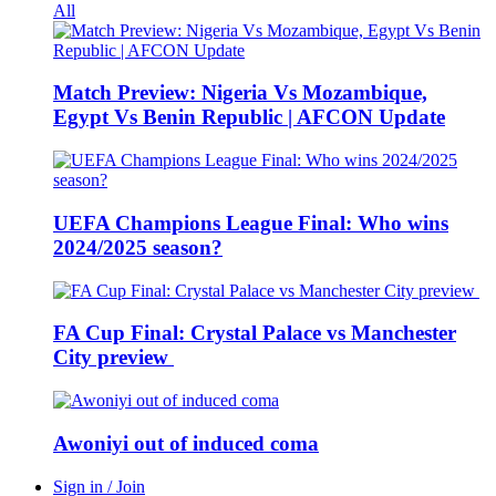
All
Match Preview: Nigeria Vs Mozambique,
Egypt Vs Benin Republic | AFCON Update
UEFA Champions League Final: Who wins
2024/2025 season?
FA Cup Final: Crystal Palace vs Manchester
City preview
Awoniyi out of induced coma
Sign in / Join