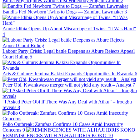
Burna Boy acquires World’s first Widebody Bugatti Chiron
2
Bandits Fed Newborn Twins to Dogs — Zamfara Lawmaker
3
Annie Idibia Opens Up About Miscarriage of Twins: “It Was Hard”
4
Labour Party Crisis: Legal battle Deepens as Abure Rejects Appeal
Court Ruling
5
Arts & Culture: Jemima Kakizi Expands Opportunities In Rwanda
6
Peter Obi, Kwankwaso merger will not yield any result – Analyst
7
“I Asked Peter Obi If There Was Any Deal with Atiku” – Iroegbu
reveals
8
Polio Outbreak: Zamfara Confirms 10 Cases Amid Insecurity
Concerns
9
REMINISCENCES WITH ALHAJI IDRIS KOKO
10