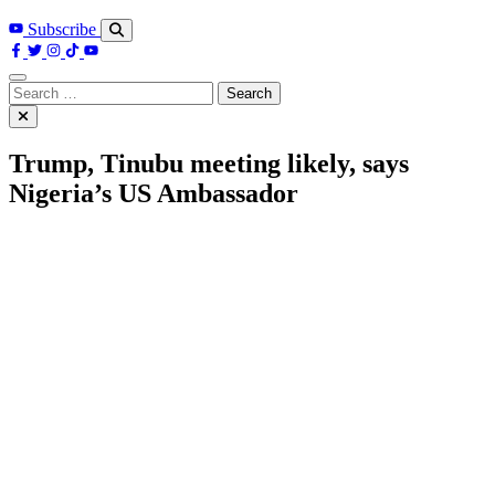
Subscribe
Search
for:
Trump, Tinubu meeting likely, says
Nigeria’s US Ambassador