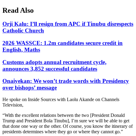
Read Also
Orji Kalu: I’ll resign from APC if Tinubu disrespects
Catholic Church
2026 WASSCE: 1.2m candidates secure credit in
English, Maths
Customs adopts annual recruitment cycle,
announces 3,852 successful candidates
Onaiyekan: We won’t trade words with Presidency
over bishops’ message
He spoke on Inside Sources with Laolu Akande on Channels
Television,
“With the excellent relations between the two [President Donald
Trump and President Bola Tinubu], I’m sure we will be able to get
that done one way or the other. Of course, you know the itinerary of
presidents determines where they go or where they cannot go.”