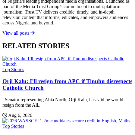
of Nigeria’s leading independent media organisations. Launched as
part of the Media Trust Group’s commitment to multi-platform
journalism, Trust TV delivers credible, timely, and in-depth
television content that informs, educates, and empowers audiences
across Nigeria and beyond.
View all posts
RELATED STORIES
Top Stories
Orji Kalu: I’ll resign from APC if Tinubu disrespects
Catholic Church
Senator representing Abia North, Orji Kalu, has said he would
resign from the All...
Aug 6, 2026
Top Stories