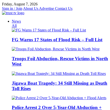
Skip
Friday, August 7, 2026
to
Sign in / Join
About Us
Advertise
Contact Us
content
News
All
FG Warns 17 States of Flood Risk – Full List
Troops Foil Abduction, Rescue Victims in North
West
Jigawa Boat Tragedy: 34 Still Missing as Death
Toll Rises
Police Arrest 2 Over 5-Year-Old Abduction +