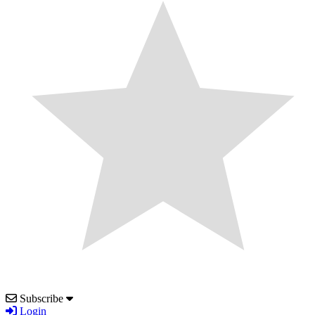
Subscribe
Login