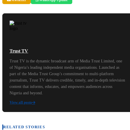
Trust TV
Trust TV is the dynamic broadcast arm of Media Trust Limited, one
of Nigeria’s leading independent media organisations. Launched as
part of the Media Trust Group’s commitment to multi-platform
journalism, Trust TV delivers credible, timely, and in-depth television
content that informs, educates, and empowers audiences across
Nigeria and beyond.
View all posts
RELATED STORIES