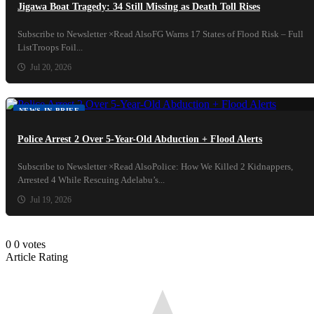
Jigawa Boat Tragedy: 34 Still Missing as Death Toll Rises
Subscribe to Newsletter ×Read AlsoFG Warns 17 States of Flood Risk – Full
ListTroops Foil...
Jul 20, 2026
NEWS IN BRIEF
Police Arrest 2 Over 5-Year-Old Abduction + Flood Alerts
Subscribe to Newsletter ×Read AlsoPolice: How We Killed 2 Kidnappers,
Arrested 4 While Rescuing Adelabu’s...
Jul 19, 2026
0
0
votes
Article Rating