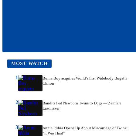
MOST WATCH
1
Burna Boy acquires World’s first Widebody Bugatti
Chiron
2
Bandits Fed Newborn Twins to Dogs — Zamfara
Lawmaker
3
Annie Idibia Opens Up About Miscarriage of Twins:
“It Was Hard”