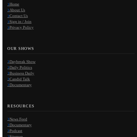
Home
About Us
Contact Us
Sign in / Join
Privacy Policy
OUR SHOWS
Daybreak Show
Daily Politics
Business Daily
Candid Talk
Documentary
RESOURCES
News Feed
Documentary
Podcast
Sitemap