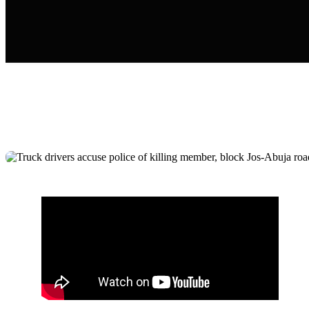
Truck drivers accuse police of killing
member, block Jos-Abuja road