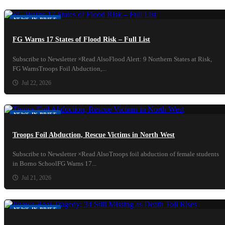
NEWS IN BRIEF
FG Warns 17 States of Flood Risk – Full List
Subscribe to Newsletter ×Read AlsoFlood Alert: 9 Northern States at Risk,
FG WarnsTroops Foil Abduction,...
Jul 22, 2026
NEWS IN BRIEF
Troops Foil Abduction, Rescue Victims in North West
Subscribe to Newsletter ×Read AlsoTroops foil abduction of female students
in Borno SchoolFG Warns 17...
Jul 21, 2026
NEWS IN BRIEF