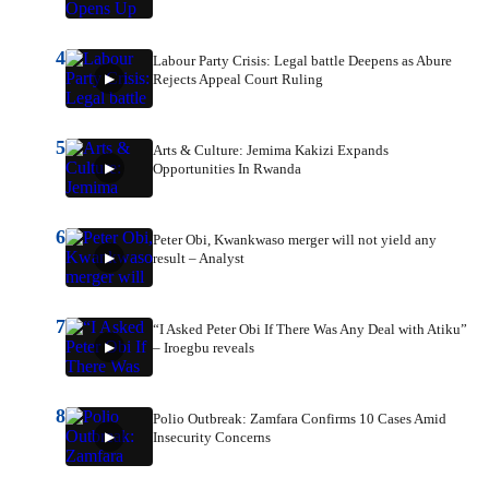
4
Labour Party Crisis: Legal battle Deepens as Abure
Rejects Appeal Court Ruling
5
Arts & Culture: Jemima Kakizi Expands
Opportunities In Rwanda
6
Peter Obi, Kwankwaso merger will not yield any
result – Analyst
7
“I Asked Peter Obi If There Was Any Deal with Atiku”
– Iroegbu reveals
8
Polio Outbreak: Zamfara Confirms 10 Cases Amid
Insecurity Concerns