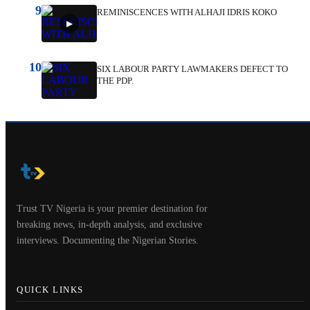
9
REMINISCENCES WITH ALHAJI IDRIS KOKO
10
SIX LABOUR PARTY LAWMAKERS DEFECT TO
THE PDP.
Trust TV Nigeria is your premier destination for
breaking news, in-depth analysis, and exclusive
interviews. Documenting the Nigerian Stories.
QUICK LINKS