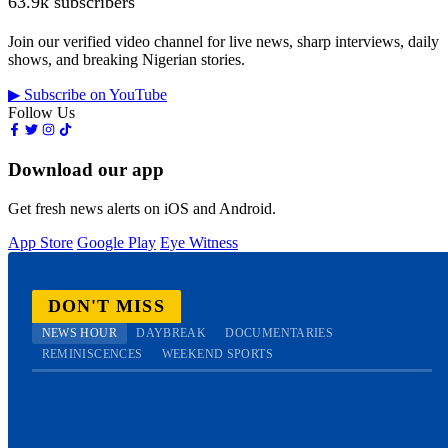
63.9k subscribers
Join our verified video channel for live news, sharp interviews, daily
shows, and breaking Nigerian stories.
▶ Subscribe on YouTube
Follow Us
Download our app
Get fresh news alerts on iOS and Android.
App Store
Google Play
Eye Witness
DON'T MISS
NEWS HOUR
DAYBREAK
DOCUMENTARIES
REMINISCENCES
WEEKEND SPORTS