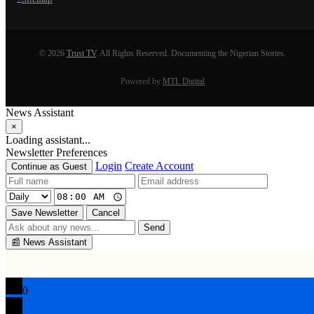
© 2026
Trust TV
. All Rights Reserved. Documenting the Nigerian Stories.
Powered by
MTL Digital
News Assistant
×
Loading assistant...
Newsletter Preferences
Login
Create Account
Continue as Guest
Save Newsletter
Cancel
Send
📰
News Assistant
0