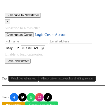
Subscribe to Newsletter
×
Subscribe to Newsletter
Login
Create Account
Continue as Guest
Unable to load categories.
Save Newsletter
Tags:
#block Jos-Abuja road
#Truck drivers accuse police of killing member
Share:
Newsletter
WhatsApp Update