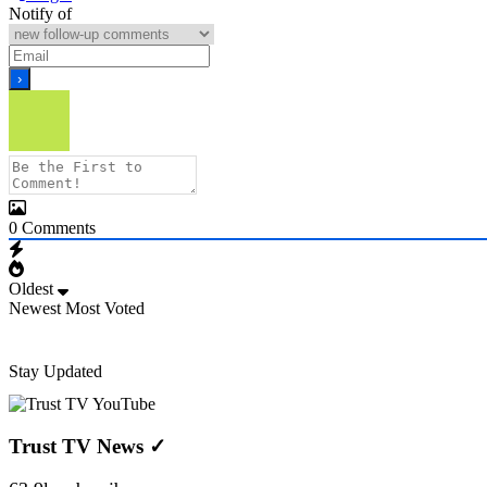
Notify of
0
Comments
Oldest
Newest
Most Voted
Stay Updated
Trust TV News
✓