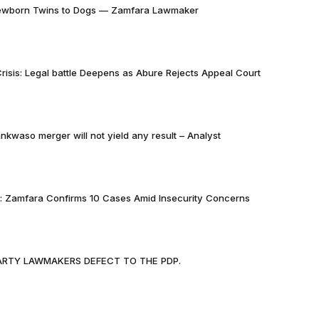
Newborn Twins to Dogs — Zamfara Lawmaker
risis: Legal battle Deepens as Abure Rejects Appeal Court
nkwaso merger will not yield any result – Analyst
k: Zamfara Confirms 10 Cases Amid Insecurity Concerns
PARTY LAWMAKERS DEFECT TO THE PDP.