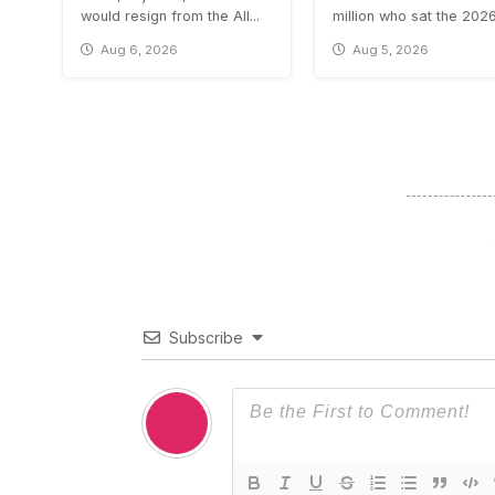
would resign from the All...
million who sat the 2026.
Aug 6, 2026
Aug 5, 2026
Subscribe