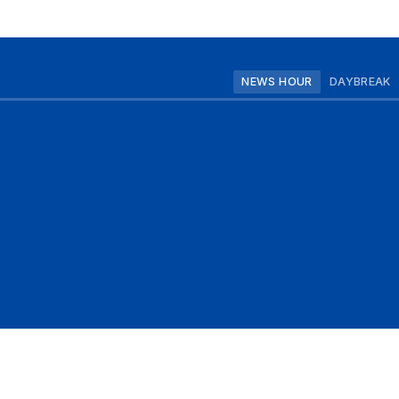
NEWS HOUR
DAYBREAK