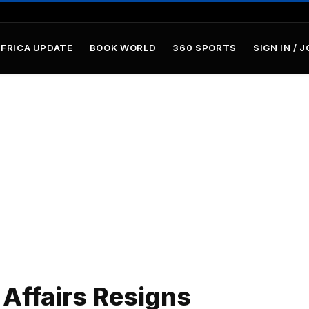
AFRICA UPDATE
BOOK WORLD
360 SPORTS
SIGN IN / J
 Affairs Resigns