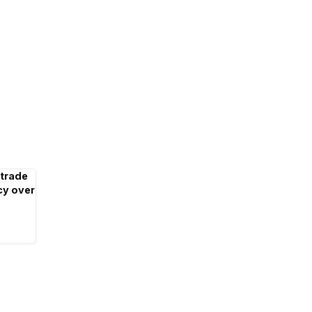
 trade
cy over