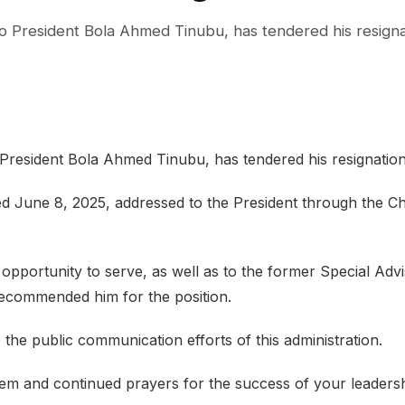
 to President Bola Ahmed Tinubu, has tendered his resigna
o President Bola Ahmed Tinubu, has tendered his resignation
ed June 8, 2025, addressed to the President through the Ch
opportunity to serve, as well as to the former Special Adv
 recommended him for the position.
the public communication efforts of this administration.
em and continued prayers for the success of your leaders