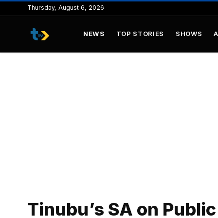
to
Thursday, August 6, 2026
content
NEWS
TOP STORIES
SHOWS
Tinubu’s SA on Public