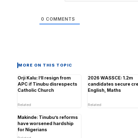
0
COMMENTS
MORE ON THIS TOPIC
Orji Kalu: I’ll resign from
2026 WASSCE: 1.2m
APC if Tinubu disrespects
candidates secure cre
Catholic Church
English, Maths
Related
Related
Makinde: Tinubu’s reforms
have worsened hardship
for Nigerians
Related