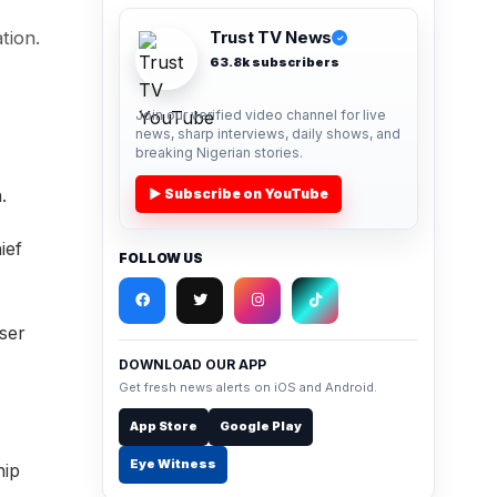
tion.
Trust TV News
✓
63.8k subscribers
Join our verified video channel for live
news, sharp interviews, daily shows, and
breaking Nigerian stories.
.
▶ Subscribe on YouTube
ief
FOLLOW US
iser
DOWNLOAD OUR APP
Get fresh news alerts on iOS and Android.
App Store
Google Play
Eye Witness
hip