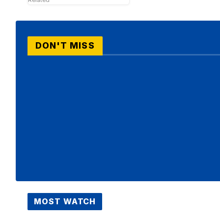
DON'T MISS
MOST WATCH