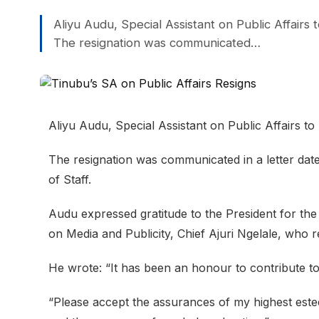
Aliyu Audu, Special Assistant on Public Affairs
The resignation was communicated…
Aliyu Audu, Special Assistant on Public Affairs t
The resignation was communicated in a letter dat
of Staff.
Audu expressed gratitude to the President for the 
on Media and Publicity, Chief Ajuri Ngelale, who
He wrote: “It has been an honour to contribute to 
“Please accept the assurances of my highest este