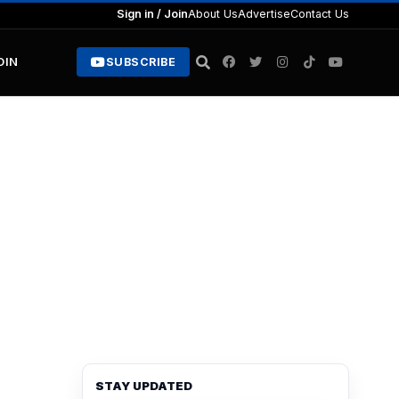
Sign in / Join
About Us
Advertise
Contact Us
OIN
SUBSCRIBE
STAY UPDATED