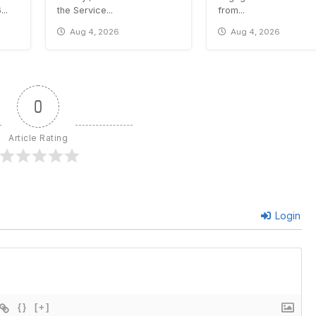
..
the Service...
from...
Aug 4, 2026
Aug 4, 2026
0
Article Rating
Login
{}
[+]