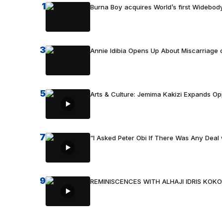
1
Burna Boy acquires World’s first Widebody
3
Annie Idibia Opens Up About Miscarriage o
5
Arts & Culture: Jemima Kakizi Expands Op
7
“I Asked Peter Obi If There Was Any Deal 
9
REMINISCENCES WITH ALHAJI IDRIS KOKO