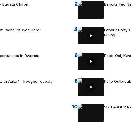
2
 Bugatti Chiron
Bandits Fed 
4
f Twins: “It Was Hard”
Labour Party C
Ruling
6
portunities In Rwanda
Peter Obi, Kwa
8
with Atiku” – Iroegbu reveals
Polio Outbrea
10
SIX LABOUR 