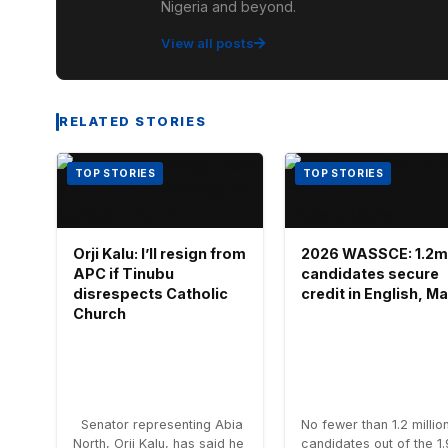
Nigeria and beyond.
View all posts
RELATED STORIES
TOP STORIES
TOP STORIES
Orji Kalu: I’ll resign from
2026 WASSCE: 1.2m
APC if Tinubu
candidates secure
disrespects Catholic
credit in English, M
Church
Senator representing Abia
No fewer than 1.2 millio
North, Orji Kalu, has said he
candidates out of the 1