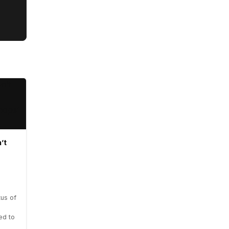
’t
us of
ed to