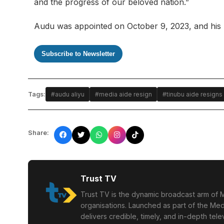
and the progress of our beloved nation.”
Audu was appointed on October 9, 2023, and his res
Subscribe to Newsletter
Tags:
#audu aliyu
#media aide resign
#tinubu aide resigns
Share:
Trust TV
Trust TV is the dynamic broadcast arm of M
organisations. Launched as part of the Med
delivers credible, timely, and in-depth te