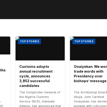
TOP STORIES
TOP STORIES
Customs adopts
Onaiyekan: We won
aths
annual recruitment
trade words with
cycle, announces
Presidency over
3,852 successful
bishops’ message
candidates
The Comptroller-General of
The Archbishop Emerit
the Nigeria Customs
Abuja, John Cardinal
n
Service (NCS), Adewale
Onaiyekan, has declin
.95
Adeniyi, has announced that
engage with criticisms