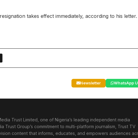
ignation takes effect immediately, according to his letter.
Newsletter
WhatsApp U
edia Trust Limited, one of Nigeria’s leading independent media
ia Trust Group’s commitment to multi-platform journalism, Trust TV
levision content that informs, educates, and empowers audiences ac