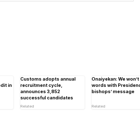
Customs adopts annual
Onaiyekan: We won’t
dit in
recruitment cycle,
words with Presiden
announces 3,852
bishops’ message
successful candidates
Related
Related