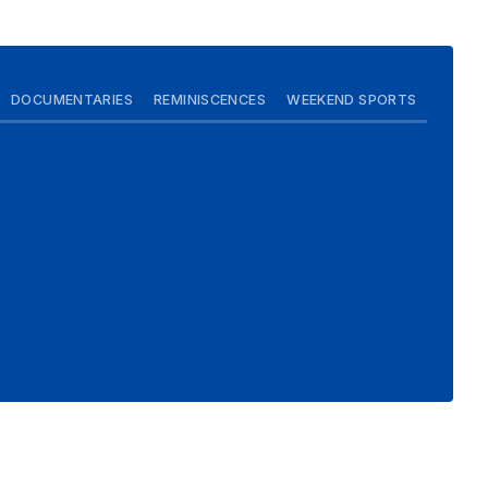
DOCUMENTARIES
REMINISCENCES
WEEKEND SPORTS