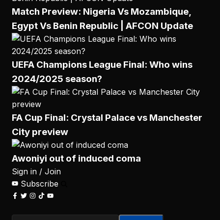
Match Preview: Nigeria Vs Mozambique,
Egypt Vs Benin Republic | AFCON Update
UEFA Champions League Final: Who wins
2024/2025 season?
FA Cup Final: Crystal Palace vs Manchester
City preview
Awoniyi out of induced coma
Sign in / Join
Subscribe