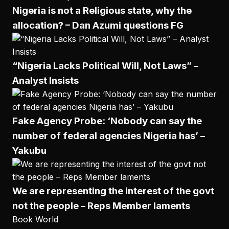
Nigeria is not a Religious state, why the
allocation? – Dan Azumi questions FG
“Nigeria Lacks Political Will, Not Laws” –
Analyst Insists
Fake Agency Probe: ‘Nobody can say the
number of federal agencies Nigeria has’ –
Yakubu
We are representing the interest of the govt
not the people – Reps Member laments
Book World