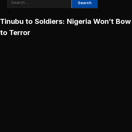
Search
for:
Tinubu to Soldiers: Nigeria Won’t Bow
to Terror