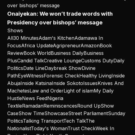
Onaiyekan: We won’t trade words with
Presidency over bishops’ message
Shows
All
30 Minutes
Adam's Kitchen
Adamawa In
Focus
Africa Update
Agripreneur
Amazon
Book
Review
Book World
Business Daily
Business
Plus
Candid Talk
Creative Lounge
Customs Duty
Daily
Politics
Date Line
Daybreak Show
Divine
Path
EyeWitness
Forensic Check
Healthy Living
Inside
Abuja
Inside Katsina
Inside Sokoto
Issues
Knives And
Machetes
Law and Order
Light of islam
My Daily
Hustle
News Feed
Nigeria
Textile
Ramadan
Reminiscences
Round Up
Show
Case
Show Time
Showcase
Street Parliament
Sunday
Politics
Talking Transport
Tech Talk
The
Nationalist
Today's Woman
Trust Check
Week In