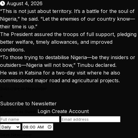
August 4, 2026
“This is not just about territory. It’s a battle for the soul of
Nigeria,” he said. “Let the enemies of our country know—
their time is up.”
The President assured the troops of full support, pledging
better welfare, timely allowances, and improved
conditions.
“To those trying to destabilise Nigeria—be they insiders or
outsiders—Nigeria will not bow,” Tinubu declared.
He was in Katsina for a two-day visit where he also
commissioned major road and agricultural projects.
Subscribe to Newsletter
×
Subscribe to Newsletter
Login
Create Account
Continue as Guest
Save Newsletter