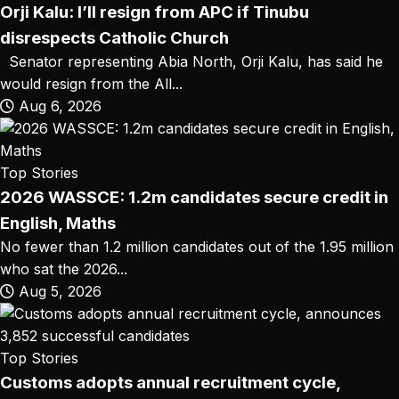
Orji Kalu: I’ll resign from APC if Tinubu
disrespects Catholic Church
Senator representing Abia North, Orji Kalu, has said he
would resign from the All...
Aug 6, 2026
Top Stories
2026 WASSCE: 1.2m candidates secure credit in
English, Maths
No fewer than 1.2 million candidates out of the 1.95 million
who sat the 2026...
Aug 5, 2026
Top Stories
Customs adopts annual recruitment cycle,