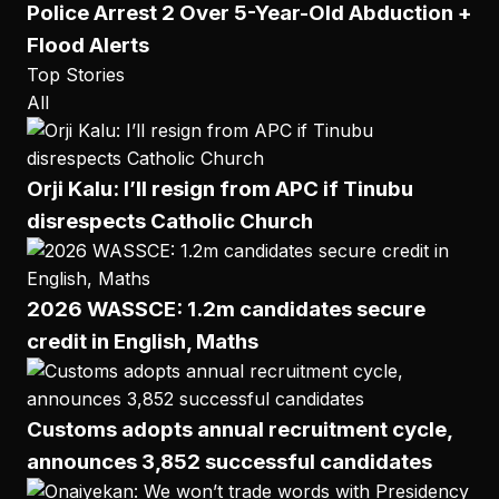
Police Arrest 2 Over 5-Year-Old Abduction +
Flood Alerts
Top Stories
All
Orji Kalu: I’ll resign from APC if Tinubu
disrespects Catholic Church
2026 WASSCE: 1.2m candidates secure
credit in English, Maths
Customs adopts annual recruitment cycle,
announces 3,852 successful candidates