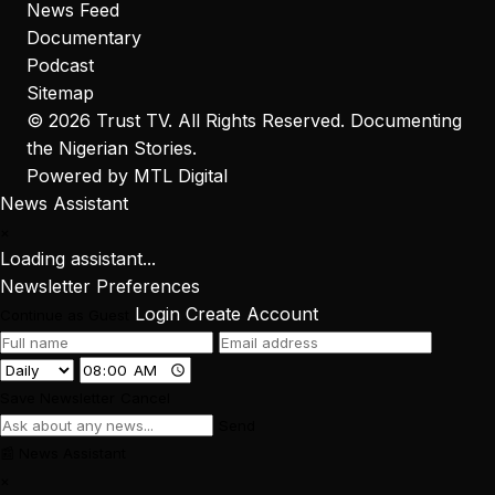
News Feed
Documentary
Podcast
Sitemap
© 2026
Trust TV
. All Rights Reserved. Documenting
the Nigerian Stories.
Powered by
MTL Digital
News Assistant
×
Loading assistant...
Newsletter Preferences
Login
Create Account
Continue as Guest
Save Newsletter
Cancel
Send
📰
News Assistant
×