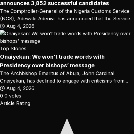
announces 3,852 successful candidates
The Comptroller-General of the Nigeria Customs Service
(NCS), Adewale Adeniyi, has announced that the Service...
Aug 4, 2026
Top Stories
Onaiyekan: We won’t trade words with
Presidency over bishops’ message
The Archbishop Emeritus of Abuja, John Cardinal
Onaiyekan, has declined to engage with criticisms from...
Aug 4, 2026
0
0
votes
Article Rating