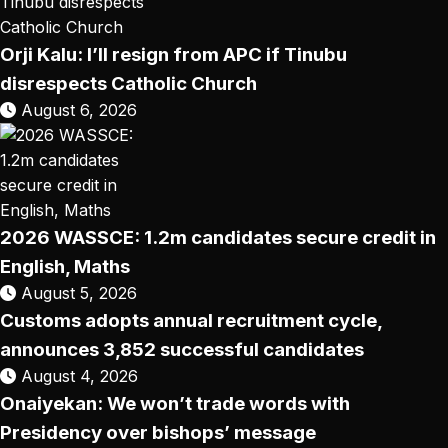
Orji Kalu: I’ll resign from APC if Tinubu
disrespects Catholic Church
August 6, 2026
2026 WASSCE: 1.2m candidates secure credit in
English, Maths
August 5, 2026
Customs adopts annual recruitment cycle,
announces 3,852 successful candidates
August 4, 2026
Onaiyekan: We won’t trade words with
Presidency over bishops’ message