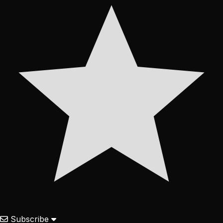
Subscribe