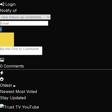
Login
Notify of
0
Comments
Oldest
Newest
Most Voted
Stay Updated