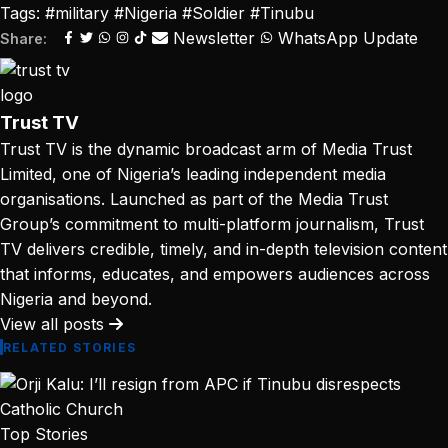
Tags:
#military
#Nigeria
#Soldier
#Tinubu
Newsletter
WhatsApp Update
Share:
Trust TV
Trust TV is the dynamic broadcast arm of Media Trust
Limited, one of Nigeria’s leading independent media
organisations. Launched as part of the Media Trust
Group’s commitment to multi-platform journalism, Trust
TV delivers credible, timely, and in-depth television content
that informs, educates, and empowers audiences across
Nigeria and beyond.
View all posts
RELATED STORIES
Top Stories