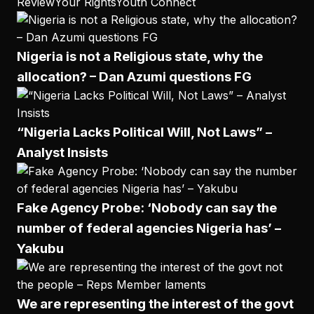
Review
Your Rights
Youth Connect
Nigeria is not a Religious state, why the
allocation? – Dan Azumi questions FG
“Nigeria Lacks Political Will, Not Laws” –
Analyst Insists
Fake Agency Probe: ‘Nobody can say the
number of federal agencies Nigeria has’ –
Yakubu
We are representing the interest of the govt