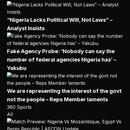
“Nigeria Lacks Political Will, Not Laws” –
Analyst Insists
Fake Agency Probe: ‘Nobody can say the
number of federal agencies Nigeria has’ –
Yakubu
We are representing the interest of the govt
not the people – Reps Member laments
360 Sports
All