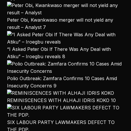
Peter Obi, Kwankwaso merger will not yield any
result – Analyst
7
“I Asked Peter Obi If There Was Any Deal with
Atiku” – Iroegbu reveals
8
Polio Outbreak: Zamfara Confirms 10 Cases Amid
Insecurity Concerns
9
REMINISCENCES WITH ALHAJI IDRIS KOKO
10
SIX LABOUR PARTY LAWMAKERS DEFECT TO
THE PDP.