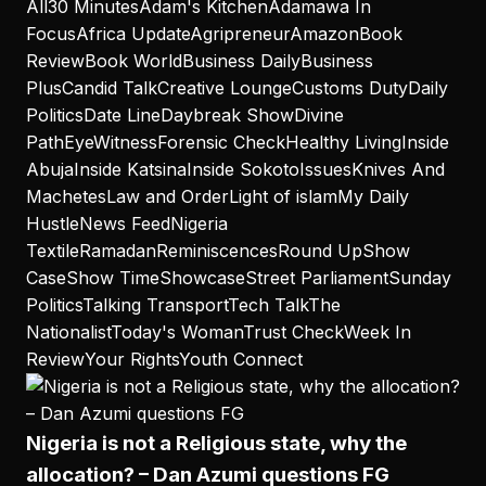
All
30 Minutes
Adam's Kitchen
Adamawa In
Focus
Africa Update
Agripreneur
Amazon
Book
Review
Book World
Business Daily
Business
Plus
Candid Talk
Creative Lounge
Customs Duty
Daily
Politics
Date Line
Daybreak Show
Divine
Path
EyeWitness
Forensic Check
Healthy Living
Inside
Abuja
Inside Katsina
Inside Sokoto
Issues
Knives And
Machetes
Law and Order
Light of islam
My Daily
Hustle
News Feed
Nigeria
Textile
Ramadan
Reminiscences
Round Up
Show
Case
Show Time
Showcase
Street Parliament
Sunday
Politics
Talking Transport
Tech Talk
The
Nationalist
Today's Woman
Trust Check
Week In
Review
Your Rights
Youth Connect
Nigeria is not a Religious state, why the
allocation? – Dan Azumi questions FG