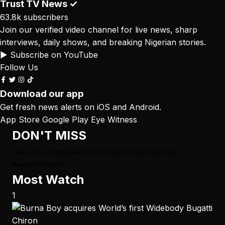
Trust TV News
✓
63.8k subscribers
Join our verified video channel for live news, sharp
interviews, daily shows, and breaking Nigerian stories.
▶ Subscribe on YouTube
Follow Us
Download our app
Get fresh news alerts on iOS and Android.
App Store
Google Play
Eye Witness
DON'T MISS
News Hour
Daybreak
Documentaries
Reminiscences
Weekend Sports
Most Watch
1