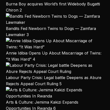
Burna Boy acquires World’s first Widebody Bugatti
Chiron
2
Bandits Fed Newborn Twins to Dogs — Zamfara
Lawmaker
3
Annie Idibia Opens Up About Miscarriage of Twins:
“It Was Hard”
4
Labour Party Crisis: Legal battle Deepens as Abure
Rejects Appeal Court Ruling
5
Arts & Culture: Jemima Kakizi Expands
Opportunities In Rwanda
6