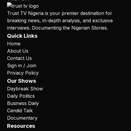
Trust TV Nigeria is your premier destination for
breaking news, in-depth analysis, and exclusive
interviews. Documenting the Nigerian Stories.
Quick Links
Home
About Us
Contact Us
Sign in / Join
Privacy Policy
Our Shows
Daybreak Show
Daily Politics
Business Daily
Candid Talk
Documentary
Resources