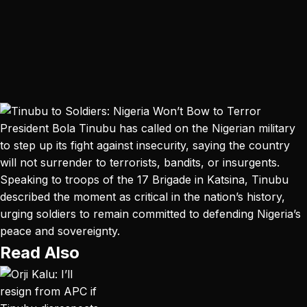
President Bola Tinubu has called on the Nigerian military
to step up its fight against insecurity, saying the country
will not surrender to terrorists, bandits, or insurgents.
Speaking to troops of the 17 Brigade in Katsina, Tinubu
described the moment as critical in the nation’s history,
urging soldiers to remain committed to defending Nigeria’s
peace and sovereignty.
Read Also