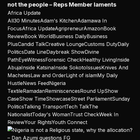
not the people – Reps Member laments
Africa Update
All
30 Minutes
Adam's Kitchen
Adamawa In
Focus
Africa Update
Agripreneur
Amazon
Book
Review
Book World
Business Daily
Business
Plus
Candid Talk
Creative Lounge
Customs Duty
Daily
Politics
Date Line
Daybreak Show
Divine
Path
EyeWitness
Forensic Check
Healthy Living
Inside
Abuja
Inside Katsina
Inside Sokoto
Issues
Knives And
Machetes
Law and Order
Light of islam
My Daily
Hustle
News Feed
Nigeria
Textile
Ramadan
Reminiscences
Round Up
Show
Case
Show Time
Showcase
Street Parliament
Sunday
Politics
Talking Transport
Tech Talk
The
Nationalist
Today's Woman
Trust Check
Week In
Review
Your Rights
Youth Connect