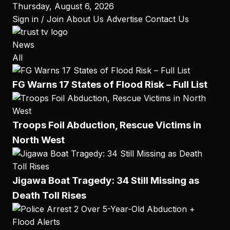
to
Thursday, August 6, 2026
content
Sign in / Join
About Us
Advertise
Contact Us
News
All
FG Warns 17 States of Flood Risk – Full List
Troops Foil Abduction, Rescue Victims in
North West
Jigawa Boat Tragedy: 34 Still Missing as
Death Toll Rises