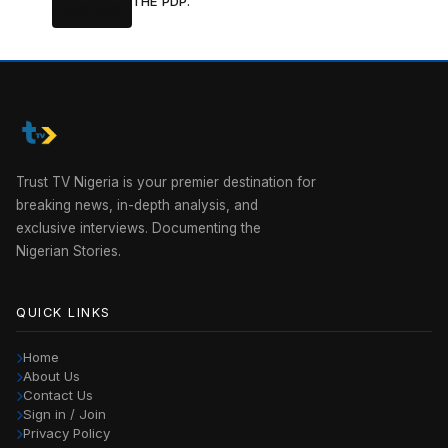
THE PDP.
Trust TV Nigeria is your premier destination for
breaking news, in-depth analysis, and
exclusive interviews. Documenting the
Nigerian Stories.
QUICK LINKS
Home
About Us
Contact Us
Sign in / Join
Privacy Policy