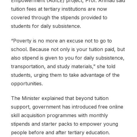
Empowerment (AGILE) project, Prof. Ahmad said
tuition fees at tertiary institutions are now
covered through the stipends provided to
students for daily subsistence.
‎“Poverty is no more an excuse not to go to
school. Because not only is your tuition paid, but
also stipend is given to you for daily subsistence,
transportation, and study materials,” she told
students, urging them to take advantage of the
opportunities.
‎The Minister explained that beyond tuition
support, government has introduced free online
skill acquisition programmes with monthly
stipends and starter packs to empower young
people before and after tertiary education.