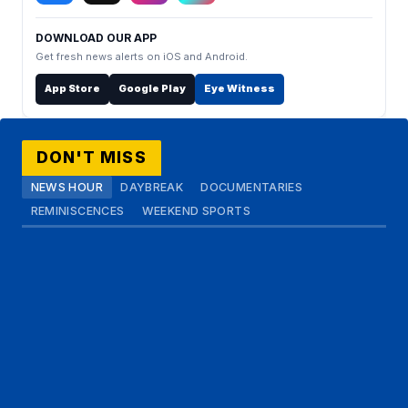
DOWNLOAD OUR APP
Get fresh news alerts on iOS and Android.
App Store
Google Play
Eye Witness
DON'T MISS
NEWS HOUR
DAYBREAK
DOCUMENTARIES
REMINISCENCES
WEEKEND SPORTS