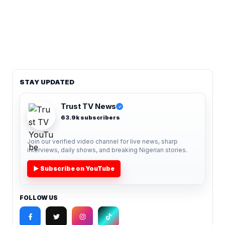
STAY UPDATED
Trust TV News
✓
63.9k subscribers
Join our verified video channel for live news, sharp
interviews, daily shows, and breaking Nigerian stories.
▶ Subscribe on YouTube
FOLLOW US