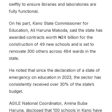
swiftly to ensure libraries and laboratories are
fully functional.
‎On his part, Kano State Commissioner for
Education, Ali Haruna Makoda, said the state has
awarded contracts worth ₦24 billion for the
construction of 49 new schools and is set to
renovate 300 others across 484 wards in the
state.
He noted that since the declaration of a state of
emergency on education in 2023, the sector has
consistently received over 30% of the state’s
budget.
‎AGILE National Coordinator, Amina Buba
Haruna, disclosed that 100 schools in Kano have