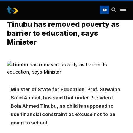
to
content
Tinubu has removed poverty as
barrier to education, says
Minister
Minister of State for Education, Prof. Suwaiba
Sa’id Ahmad, has said that under President
Bola Ahmed Tinubu, no child is supposed to
use financial constraint as excuse not to be
going to school.