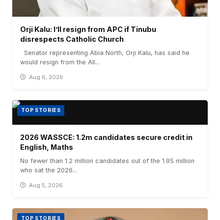
Orji Kalu: I’ll resign from APC if Tinubu
disrespects Catholic Church
Senator representing Abia North, Orji Kalu, has said he
would resign from the All...
Aug 6, 2026
TOP STORIES
2026 WASSCE: 1.2m candidates secure credit in
English, Maths
No fewer than 1.2 million candidates out of the 1.95 million
who sat the 2026...
Aug 5, 2026
TOP STORIES