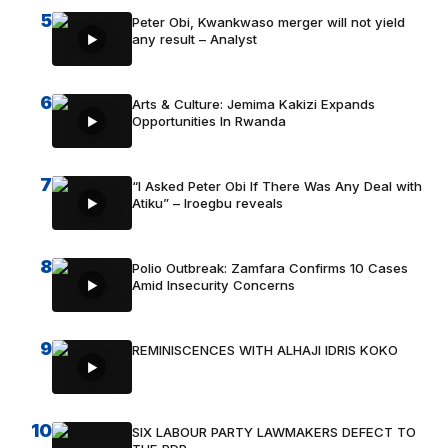
5
Peter Obi, Kwankwaso merger will not yield
any result – Analyst
6
Arts & Culture: Jemima Kakizi Expands
Opportunities In Rwanda
7
“I Asked Peter Obi If There Was Any Deal with
Atiku” – Iroegbu reveals
8
Polio Outbreak: Zamfara Confirms 10 Cases
Amid Insecurity Concerns
9
REMINISCENCES WITH ALHAJI IDRIS KOKO
10
SIX LABOUR PARTY LAWMAKERS DEFECT TO