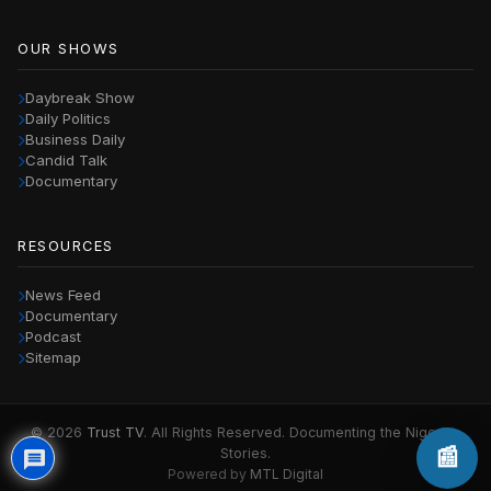
OUR SHOWS
Daybreak Show
Daily Politics
Business Daily
Candid Talk
Documentary
RESOURCES
News Feed
Documentary
Podcast
Sitemap
© 2026
Trust TV
. All Rights Reserved. Documenting the Nigerian
📰
Stories.
Powered by
MTL Digital