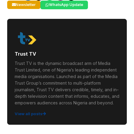
Newsletter
WhatsApp Update
Trust TV
Trust TV is the dynamic broadcast arm of Media
Trust Limited, one of Nigeria’s leading independent
media organisations. Launched as part of the Media
Trust Group’s commitment to multi-platform
journalism, Trust TV delivers credible, timely, and in-
depth television content that informs, educates, and
empowers audiences across Nigeria and beyond.
View all posts