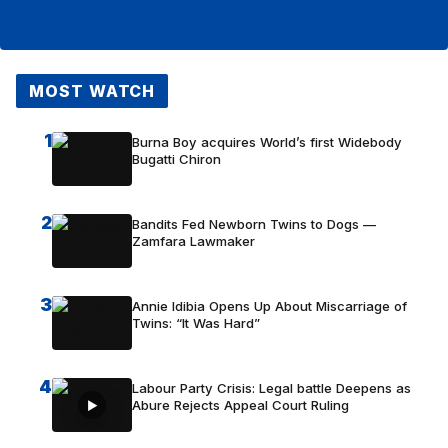
MOST WATCH
1
Burna Boy acquires World’s first Widebody
Bugatti Chiron
2
Bandits Fed Newborn Twins to Dogs —
Zamfara Lawmaker
3
Annie Idibia Opens Up About Miscarriage of
Twins: “It Was Hard”
4
Labour Party Crisis: Legal battle Deepens as
Abure Rejects Appeal Court Ruling