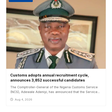
Customs adopts annual recruitment cycle,
announces 3,852 successful candidates
The Comptroller-General of the Nigeria Customs Service
(NCS), Adewale Adeniyi, has announced that the Service...
Aug 4, 2026