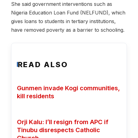
‎She said government interventions such as
Nigeria Education Loan Fund (NELFUND), which
gives loans to students in tertiary institutions,
have removed poverty as a barrier to schooling.
READ ALSO
Gunmen invade Kogi communities,
kill residents
Orji Kalu: I’ll resign from APC if
Tinubu disrespects Catholic