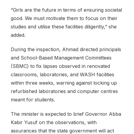
“Girls are the future in terms of ensuring societal
good. We must motivate them to focus on their
studies and utilise these facilities diligently,” she
added.
‎During the inspection, Ahmad directed principals
and School-Based Management Committees
(SBMC) to fix lapses observed in renovated
classrooms, laboratories, and WASH facilities
within three weeks, warning against locking up
refurbished laboratories and computer centres
meant for students.
‎The minister is expected to brief Governor Abba
Kabir Yusuf on the observations, with
assurances that the state government will act