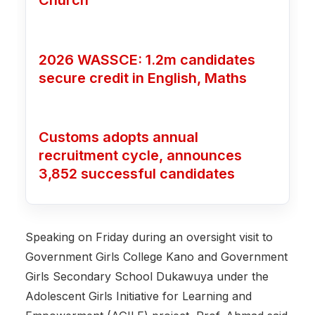
Church
2026 WASSCE: 1.2m candidates
secure credit in English, Maths
Customs adopts annual
recruitment cycle, announces
3,852 successful candidates
‎Speaking on Friday during an oversight visit to
Government Girls College Kano and Government
Girls Secondary School Dukawuya under the
Adolescent Girls Initiative for Learning and