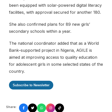
been equipped with solar-powered digital literacy
facilities, with approval secured for another 180.
‎She also confirmed plans for 89 new girls’
secondary schools within a year.
‎The national coordinator added that as a World
Bank–supported project in Nigeria, AGILE is
aimed at improving access to quality education
for adolescent girls in some selected states of the
country.
Subscribe to Newsletter
Share: