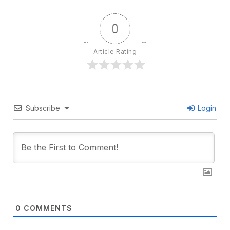
0
Article Rating
Subscribe
Login
0
COMMENTS