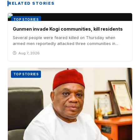
RELATED STORIES
TOP STORIES
Gunmen invade Kogi communities, kill residents
Several people were feared killed on Thursday when
armed men reportedly attacked three communities in...
Aug 7, 2026
TOP STORIES