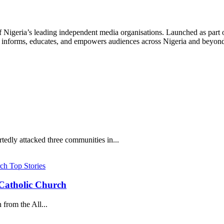
f Nigeria’s leading independent media organisations. Launched as part 
hat informs, educates, and empowers audiences across Nigeria and beyon
edly attacked three communities in...
Top Stories
s Catholic Church
from the All...