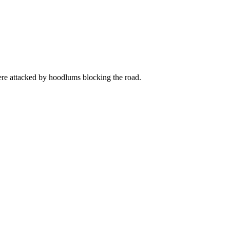
re attacked by hoodlums blocking the road.