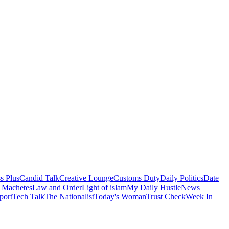
s Plus
Candid Talk
Creative Lounge
Customs Duty
Daily Politics
Date
 Machetes
Law and Order
Light of islam
My Daily Hustle
News
port
Tech Talk
The Nationalist
Today's Woman
Trust Check
Week In