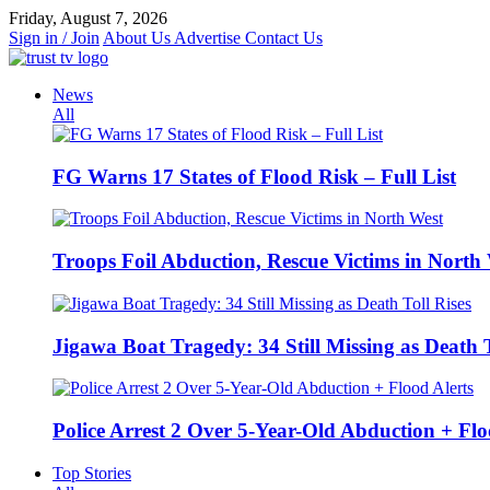
Skip
Friday, August 7, 2026
to
Sign in / Join
About Us
Advertise
Contact Us
content
News
All
FG Warns 17 States of Flood Risk – Full List
Troops Foil Abduction, Rescue Victims in North
Jigawa Boat Tragedy: 34 Still Missing as Death T
Police Arrest 2 Over 5-Year-Old Abduction + Flo
Top Stories