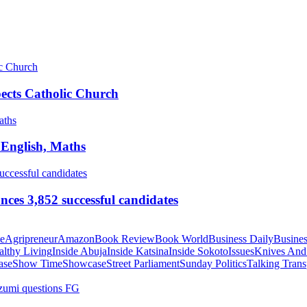
pects Catholic Church
 English, Maths
ces 3,852 successful candidates
te
Agripreneur
Amazon
Book Review
Book World
Business Daily
Busines
althy Living
Inside Abuja
Inside Katsina
Inside Sokoto
Issues
Knives And
ase
Show Time
Showcase
Street Parliament
Sunday Politics
Talking Trans