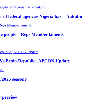
of federal agencies Nigeria has’ – Yakubu
 the people – Reps Member laments
 Vs Benin Republic | AFCON Update
/2025 season?
y preview