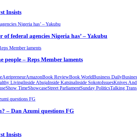
t Insists
of federal agencies Nigeria has’ – Yakubu
 the people – Reps Member laments
te
Agripreneur
Amazon
Book Review
Book World
Business Daily
Busines
althy Living
Inside Abuja
Inside Katsina
Inside Sokoto
Issues
Knives And
ase
Show Time
Showcase
Street Parliament
Sunday Politics
Talking Trans
tion? – Dan Azumi questions FG
t Insists