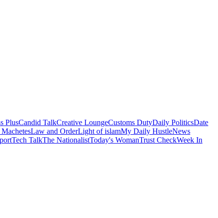
s Plus
Candid Talk
Creative Lounge
Customs Duty
Daily Politics
Date
 Machetes
Law and Order
Light of islam
My Daily Hustle
News
port
Tech Talk
The Nationalist
Today's Woman
Trust Check
Week In