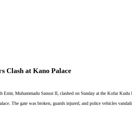
rs Clash at Kano Palace
th Emir, Muhammadu Sanusi II, clashed on Sunday at the Kofar Kudu 
ace. The gate was broken, guards injured, and police vehicles vandali