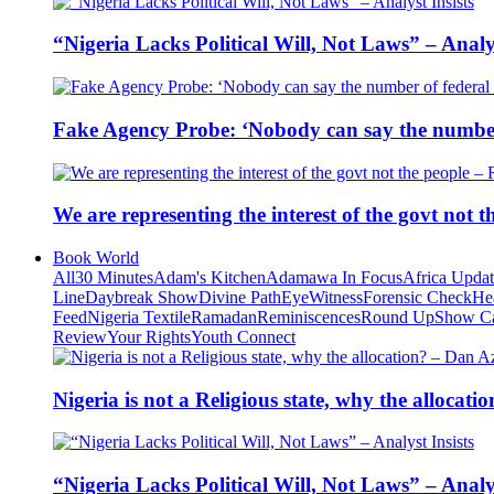
“Nigeria Lacks Political Will, Not Laws” – Analys
Fake Agency Probe: ‘Nobody can say the number 
We are representing the interest of the govt not
Book World
All
30 Minutes
Adam's Kitchen
Adamawa In Focus
Africa Upda
Line
Daybreak Show
Divine Path
EyeWitness
Forensic Check
He
Feed
Nigeria Textile
Ramadan
Reminiscences
Round Up
Show C
Review
Your Rights
Youth Connect
Nigeria is not a Religious state, why the alloca
“Nigeria Lacks Political Will, Not Laws” – Analys