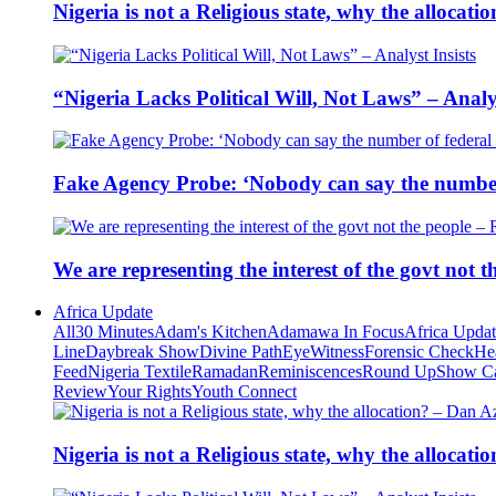
Nigeria is not a Religious state, why the alloca
“Nigeria Lacks Political Will, Not Laws” – Analys
Fake Agency Probe: ‘Nobody can say the number 
We are representing the interest of the govt not
Africa Update
All
30 Minutes
Adam's Kitchen
Adamawa In Focus
Africa Upda
Line
Daybreak Show
Divine Path
EyeWitness
Forensic Check
He
Feed
Nigeria Textile
Ramadan
Reminiscences
Round Up
Show C
Review
Your Rights
Youth Connect
Nigeria is not a Religious state, why the alloca