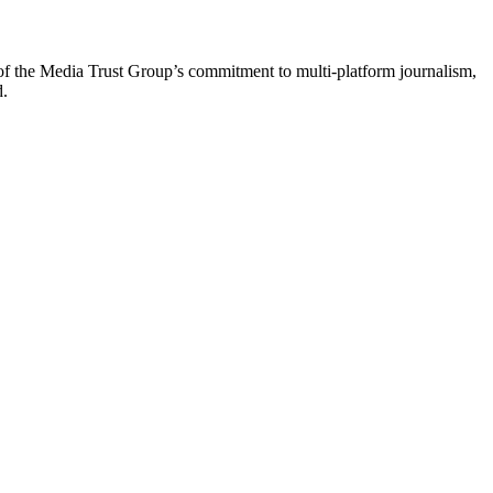
of the Media Trust Group’s commitment to multi-platform journalism,
d.