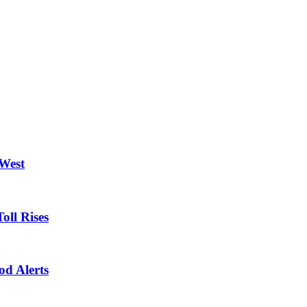
 West
oll Rises
od Alerts