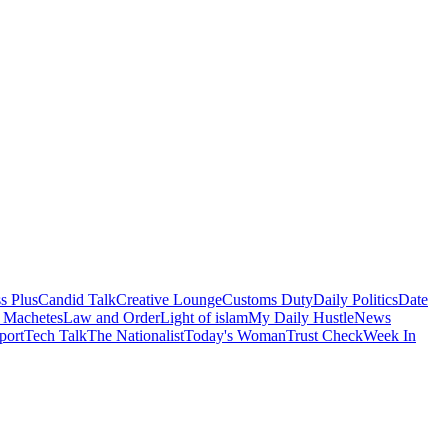
s Plus
Candid Talk
Creative Lounge
Customs Duty
Daily Politics
Date
 Machetes
Law and Order
Light of islam
My Daily Hustle
News
port
Tech Talk
The Nationalist
Today's Woman
Trust Check
Week In