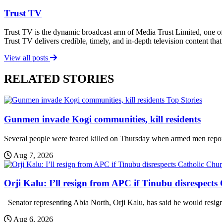
Trust TV
Trust TV is the dynamic broadcast arm of Media Trust Limited, one o
Trust TV delivers credible, timely, and in-depth television content t
View all posts
RELATED STORIES
Top Stories
Gunmen invade Kogi communities, kill residents
Several people were feared killed on Thursday when armed men report
Aug 7, 2026
Orji Kalu: I’ll resign from APC if Tinubu disrespect
Senator representing Abia North, Orji Kalu, has said he would resign 
Aug 6, 2026