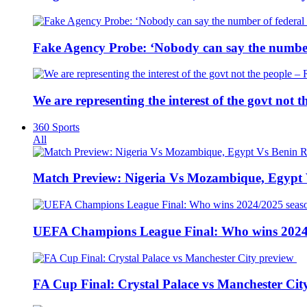
Fake Agency Probe: ‘Nobody can say the number 
We are representing the interest of the govt not
360 Sports
All
Match Preview: Nigeria Vs Mozambique, Egypt
UEFA Champions League Final: Who wins 2024
FA Cup Final: Crystal Palace vs Manchester Cit