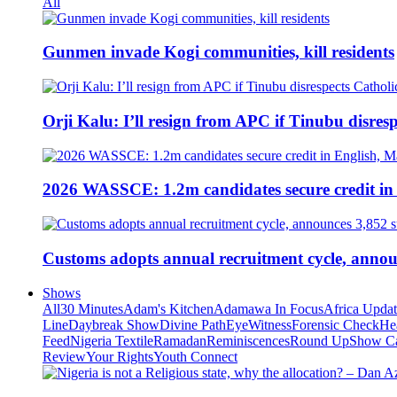
All
Gunmen invade Kogi communities, kill residents
Orji Kalu: I’ll resign from APC if Tinubu disres
2026 WASSCE: 1.2m candidates secure credit in
Customs adopts annual recruitment cycle, announ
Shows
All
30 Minutes
Adam's Kitchen
Adamawa In Focus
Africa Upda
Line
Daybreak Show
Divine Path
EyeWitness
Forensic Check
He
Feed
Nigeria Textile
Ramadan
Reminiscences
Round Up
Show C
Review
Your Rights
Youth Connect