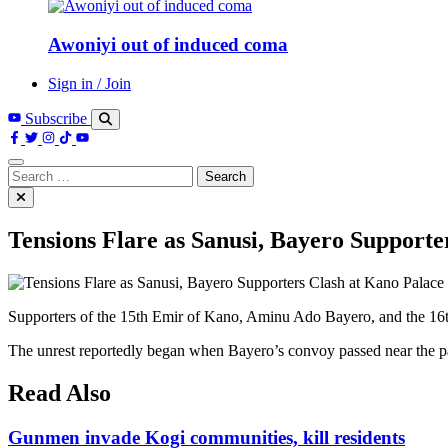
Awoniyi out of induced coma
Sign in / Join
Subscribe
Search
for:
Tensions Flare as Sanusi, Bayero Supporte
Supporters of the 15th Emir of Kano, Aminu Ado Bayero, and the 16
The unrest reportedly began when Bayero’s convoy passed near the pal
Read Also
Gunmen invade Kogi communities, kill residents