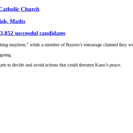
s Catholic Church
ish, Maths
,852 successful candidates
shing mayhem,” while a member of Bayero’s entourage claimed they we
ngoing.
rts to decide and avoid actions that could threaten Kano’s peace.