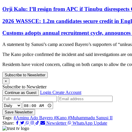
Orji Kalu: I’ll resign from APC if Tinubu disrespect
2026 WASSCE: 1.2m candidates secure credit in Engl
Customs adopts annual recruitment cycle, announces 3
A statement by Sanusi’s camp accused Bayero’s supporters of “unlea
The Kano police confirmed the incident and said investigations are o
Residents have voiced concern, calling on both camps to allow the cou
Subscribe to Newsletter
×
Subscribe to Newsletter
Login
Create Account
Continue as Guest
Save Newsletter
Tags:
#Aminu Ado Bayero
#Kano
#Muhammadu Sanusi II
Share:
Newsletter
WhatsApp Update