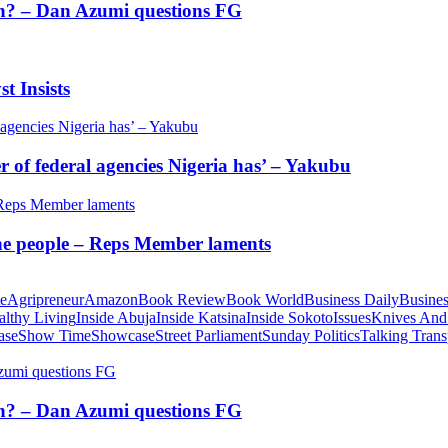
tion? – Dan Azumi questions FG
t Insists
of federal agencies Nigeria has’ – Yakubu
 the people – Reps Member laments
te
Agripreneur
Amazon
Book Review
Book World
Business Daily
Busines
althy Living
Inside Abuja
Inside Katsina
Inside Sokoto
Issues
Knives And
ase
Show Time
Showcase
Street Parliament
Sunday Politics
Talking Trans
tion? – Dan Azumi questions FG