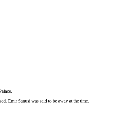
Palace.
sed. Emir Sanusi was said to be away at the time.