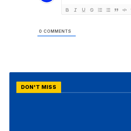
0
COMMENTS
DON'T MISS