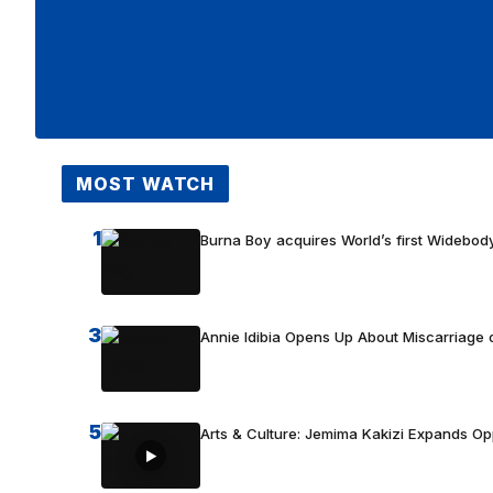
MOST WATCH
1
Burna Boy acquires World’s first Widebody
3
Annie Idibia Opens Up About Miscarriage o
5
Arts & Culture: Jemima Kakizi Expands Op