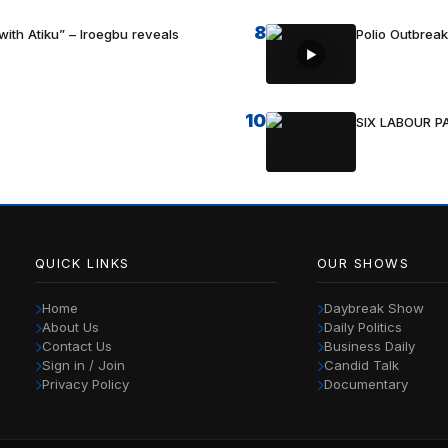
8
with Atiku” – Iroegbu reveals
Polio Outbrea
10
SIX LABOUR 
QUICK LINKS
OUR SHOWS
Home
Daybreak Show
About Us
Daily Politics
Contact Us
Business Daily
Sign in / Join
Candid Talk
Privacy Policy
Documentary