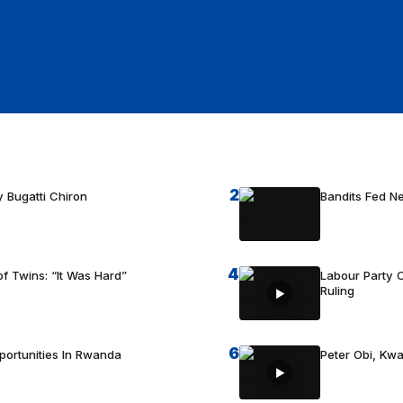
2
 Bugatti Chiron
Bandits Fed 
4
f Twins: “It Was Hard”
Labour Party C
Ruling
6
portunities In Rwanda
Peter Obi, Kwa