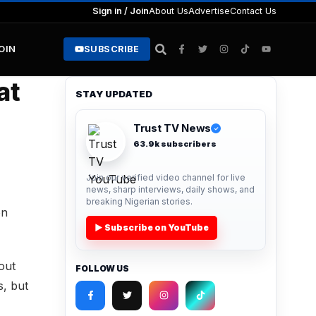
Sign in / Join
About Us
Advertise
Contact Us
JOIN
SUBSCRIBE
at
STAY UPDATED
Trust TV News
✓
63.9k subscribers
Join our verified video channel for live
news, sharp interviews, daily shows, and
breaking Nigerian stories.
on
▶ Subscribe on YouTube
out
FOLLOW US
s, but