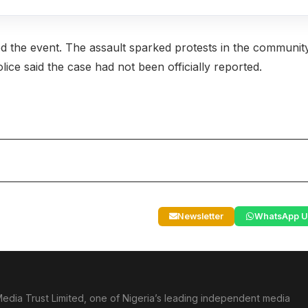
d the event. The assault sparked protests in the communit
ce said the case had not been officially reported.
Newsletter
WhatsApp U
edia Trust Limited, one of Nigeria’s leading independent media