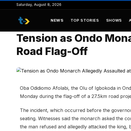
to
Saturday, August 8, 2026
content
NEWS
TOP STORIES
SHOWS
Tension as Ondo Mona
Road Flag-Off
Oba Odidiomo Afolabi, the Olu of Igbokoda in Ond
Monday during the flag-off of a 27.5km road proj
The incident, which occurred before the governor’
seating. Witnesses said the monarch asked the com
the man refused and allegedly attacked the king, 