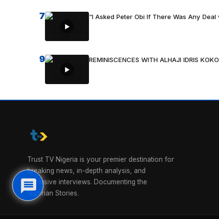
7
“I Asked Peter Obi If There Was Any Deal 
9
REMINISCENCES WITH ALHAJI IDRIS KOKO
Trust TV Nigeria is your premier destination for
breaking news, in-depth analysis, and
exclusive interviews. Documenting the
Nigerian Stories.