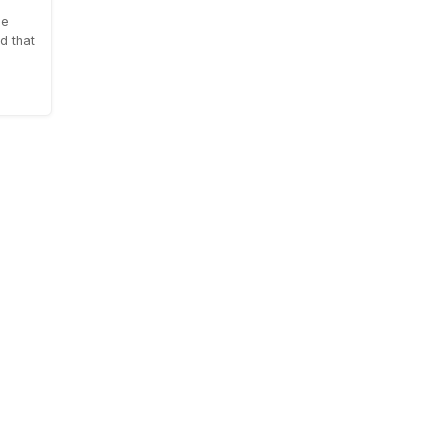
le
d that