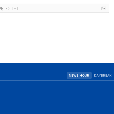
{}
[+]
NEWS HOUR
DAYBREAK