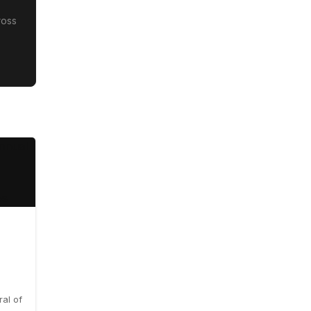
ross
al of