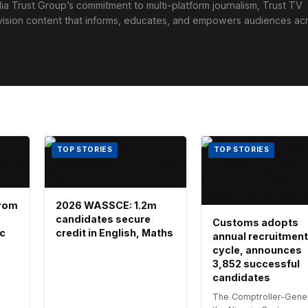
ia Trust Group’s commitment to multi-platform journalism, Trust TV
levision content that informs, educates, and empowers audiences ac
TOP STORIES
TOP STORIES
 from
2026 WASSCE: 1.2m
candidates secure
Customs adopts
ic
credit in English, Maths
annual recruitment
cycle, announces
3,852 successful
candidates
The Comptroller-Gener