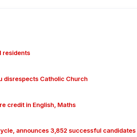
 residents
ubu disrespects Catholic Church
 credit in English, Maths
ycle, announces 3,852 successful candidates