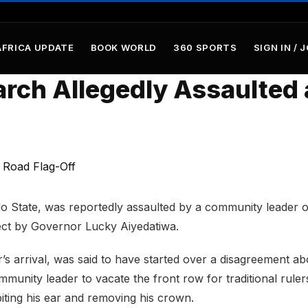
AFRICA UPDATE
BOOK WORLD
360 SPORTS
SIGN IN / 
rch Allegedly Assaulted 
o State, was reportedly assaulted by a community leader 
ect by Governor Lucky Aiyedatiwa.
s arrival, was said to have started over a disagreement ab
munity leader to vacate the front row for traditional ruler
biting his ear and removing his crown.