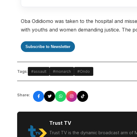
Oba Odidiomo was taken to the hospital and misse
with youths and women demanding justice. The poli
Subscribe to Newsletter
Tags:
#assault
#monarch
#Ondo
Share:
Trust TV
Trust TV is the dynamic broadcast arm of M