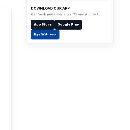
DOWNLOAD OUR APP
Get fresh news alerts on iOS and Android.
App Store
Google Play
Eye Witness