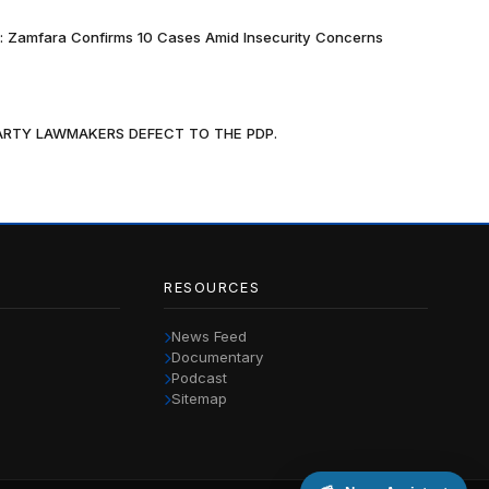
k: Zamfara Confirms 10 Cases Amid Insecurity Concerns
PARTY LAWMAKERS DEFECT TO THE PDP.
RESOURCES
News Feed
Documentary
Podcast
Sitemap