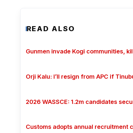
READ ALSO
Gunmen invade Kogi communities, kill
Orji Kalu: I’ll resign from APC if Tin
2026 WASSCE: 1.2m candidates secure
Customs adopts annual recruitment c