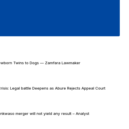
Newborn Twins to Dogs — Zamfara Lawmaker
risis: Legal battle Deepens as Abure Rejects Appeal Court
nkwaso merger will not yield any result – Analyst