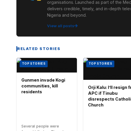
organisations. Launched as part of the Med
delivers credible, timely, and in-depth te
Nigeria and beyond.
View all posts
RELATED STORIES
TOP STORIES
TOP STORIES
Gunmen invade Kogi
communities, kill
Orji Kalu: I’ll resign
residents
APC if Tinubu
disrespects Cathol
Church
Several people were