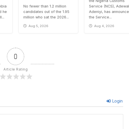
the Nigeria Customs
Abia
No fewer than 1.2 million
Service (NCS), Adewa
id he
candidates out of the 1.95
Adeniyi, has announce
...
million who sat the 2026...
the Service...
Aug 5, 2026
Aug 4, 2026
0
Article Rating
Login