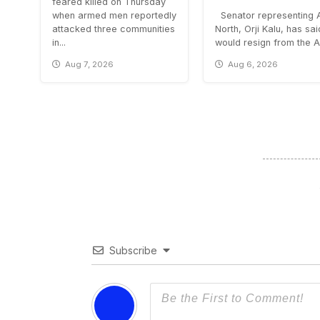
feared killed on Thursday
when armed men reportedly
Senator representing 
attacked three communities
North, Orji Kalu, has sa
in...
would resign from the All
Aug 7, 2026
Aug 6, 2026
Subscribe