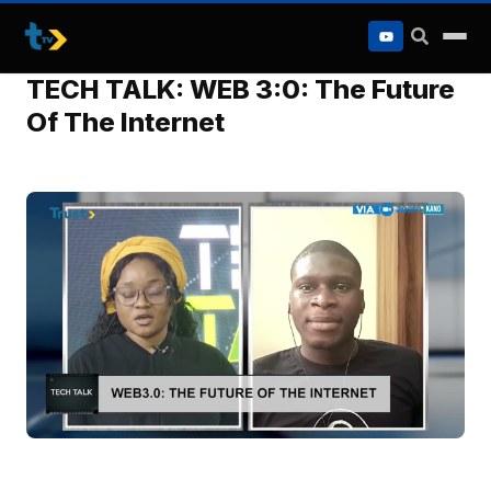
to
content
TECH TALK: WEB 3:0: The Future
Of The Internet