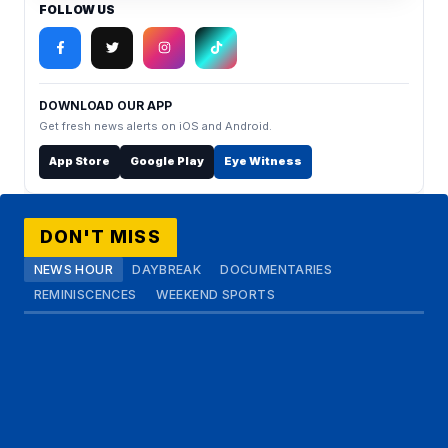
FOLLOW US
DOWNLOAD OUR APP
Get fresh news alerts on iOS and Android.
App Store
Google Play
Eye Witness
DON'T MISS
NEWS HOUR
DAYBREAK
DOCUMENTARIES
REMINISCENCES
WEEKEND SPORTS