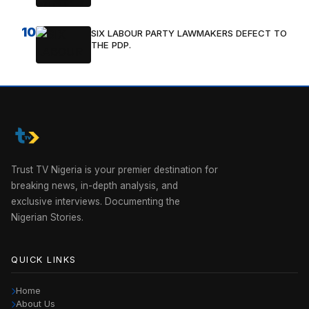
10
SIX LABOUR PARTY LAWMAKERS DEFECT TO
THE PDP.
Trust TV Nigeria is your premier destination for
breaking news, in-depth analysis, and
exclusive interviews. Documenting the
Nigerian Stories.
QUICK LINKS
Home
About Us