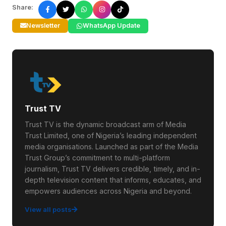
Share:
Newsletter
WhatsApp Update
Trust TV
Trust TV is the dynamic broadcast arm of Media
Trust Limited, one of Nigeria’s leading independent
media organisations. Launched as part of the Media
Trust Group’s commitment to multi-platform
journalism, Trust TV delivers credible, timely, and in-
depth television content that informs, educates, and
empowers audiences across Nigeria and beyond.
View all posts