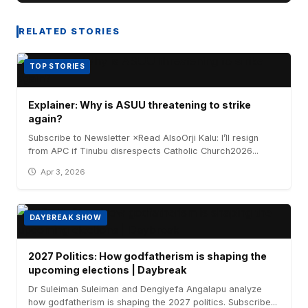
RELATED STORIES
TOP STORIES
Explainer: Why is ASUU threatening to strike
again?
Subscribe to Newsletter ×Read AlsoOrji Kalu: I’ll resign
from APC if Tinubu disrespects Catholic Church2026...
Apr 3, 2026
DAYBREAK SHOW
2027 Politics: How godfatherism is shaping the
upcoming elections | Daybreak
Dr Suleiman Suleiman and Dengiyefa Angalapu analyze
how godfatherism is shaping the 2027 politics. Subscribe...