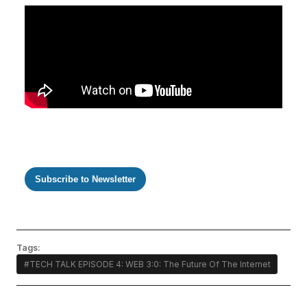
Subscribe to Newsletter
Tags:
#TECH TALK EPISODE 4: WEB 3:0: The Future Of The Internet