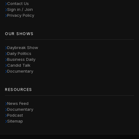
Contact Us
Sign in / Join
Privacy Policy
OUR SHOWS
Daybreak Show
Daily Politics
Business Daily
Candid Talk
Documentary
RESOURCES
News Feed
Documentary
Podcast
Sitemap