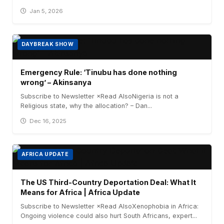
Jan 5, 2026
DAYBREAK SHOW
Emergency Rule: ‘Tinubu has done nothing
wrong’ – Akinsanya
Subscribe to Newsletter ×Read AlsoNigeria is not a
Religious state, why the allocation? – Dan...
Dec 16, 2025
AFRICA UPDATE
The US Third-Country Deportation Deal: What It
Means for Africa | Africa Update
Subscribe to Newsletter ×Read AlsoXenophobia in Africa:
Ongoing violence could also hurt South Africans, expert...