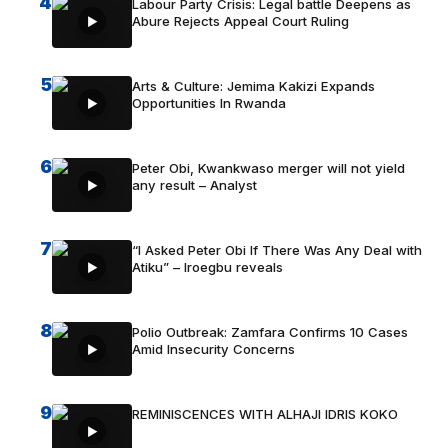
4
Labour Party Crisis: Legal battle Deepens as
Abure Rejects Appeal Court Ruling
5
Arts & Culture: Jemima Kakizi Expands
Opportunities In Rwanda
6
Peter Obi, Kwankwaso merger will not yield
any result – Analyst
7
“I Asked Peter Obi If There Was Any Deal with
Atiku” – Iroegbu reveals
8
Polio Outbreak: Zamfara Confirms 10 Cases
Amid Insecurity Concerns
9
REMINISCENCES WITH ALHAJI IDRIS KOKO