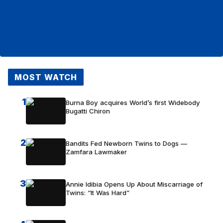
MOST WATCH
1
Burna Boy acquires World’s first Widebody
Bugatti Chiron
2
Bandits Fed Newborn Twins to Dogs —
Zamfara Lawmaker
3
Annie Idibia Opens Up About Miscarriage of
Twins: “It Was Hard”