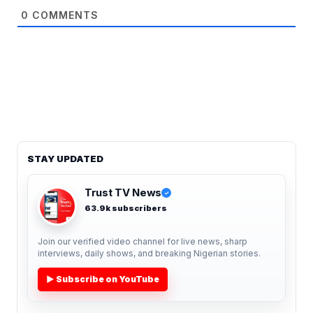
0
COMMENTS
STAY UPDATED
Trust TV News
✓
63.9k subscribers
Join our verified video channel for live news, sharp
interviews, daily shows, and breaking Nigerian stories.
▶ Subscribe on YouTube