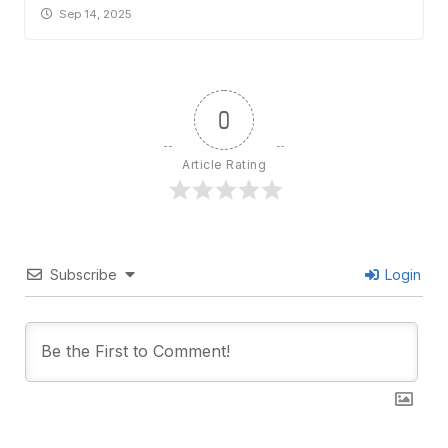
Sep 14, 2025
0
Article Rating
Subscribe
Login