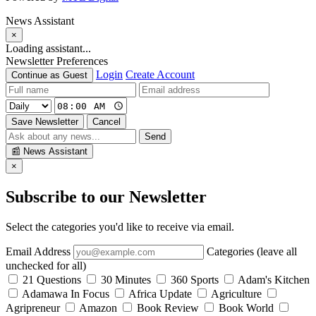
News Assistant
×
Loading assistant...
Newsletter Preferences
Login
Create Account
Continue as Guest
Save Newsletter
Cancel
Send
📰
News Assistant
×
Subscribe to our Newsletter
Select the categories you'd like to receive via email.
Email Address
Categories (leave all
unchecked for all)
21 Questions
30 Minutes
360 Sports
Adam's Kitchen
Adamawa In Focus
Africa Update
Agriculture
Agripreneur
Amazon
Book Review
Book World