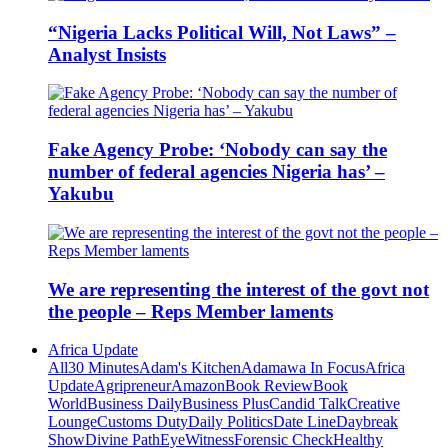
“Nigeria Lacks Political Will, Not Laws” –
Analyst Insists
Fake Agency Probe: ‘Nobody can say the
number of federal agencies Nigeria has’ –
Yakubu
We are representing the interest of the govt not
the people – Reps Member laments
Africa Update
All
30 Minutes
Adam's Kitchen
Adamawa In Focus
Africa
Update
Agripreneur
Amazon
Book Review
Book
World
Business Daily
Business Plus
Candid Talk
Creative
Lounge
Customs Duty
Daily Politics
Date Line
Daybreak
Show
Divine Path
EyeWitness
Forensic Check
Healthy