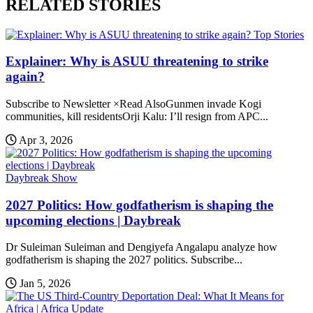
RELATED STORIES
Top Stories
Explainer: Why is ASUU threatening to strike
again?
Subscribe to Newsletter ×Read AlsoGunmen invade Kogi
communities, kill residentsOrji Kalu: I’ll resign from APC...
Apr 3, 2026
Daybreak Show
2027 Politics: How godfatherism is shaping the
upcoming elections | Daybreak
Dr Suleiman Suleiman and Dengiyefa Angalapu analyze how
godfatherism is shaping the 2027 politics. Subscribe...
Jan 5, 2026