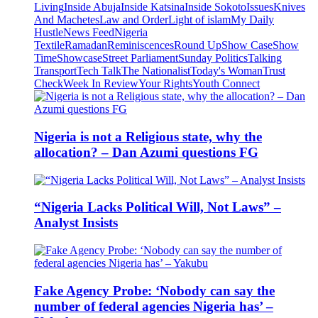
Living
Inside Abuja
Inside Katsina
Inside Sokoto
Issues
Knives
And Machetes
Law and Order
Light of islam
My Daily
Hustle
News Feed
Nigeria
Textile
Ramadan
Reminiscences
Round Up
Show Case
Show
Time
Showcase
Street Parliament
Sunday Politics
Talking
Transport
Tech Talk
The Nationalist
Today's Woman
Trust
Check
Week In Review
Your Rights
Youth Connect
Nigeria is not a Religious state, why the
allocation? – Dan Azumi questions FG
“Nigeria Lacks Political Will, Not Laws” –
Analyst Insists
Fake Agency Probe: ‘Nobody can say the
number of federal agencies Nigeria has’ –