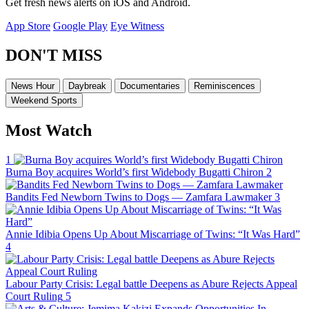
Get fresh news alerts on iOS and Android.
App Store
Google Play
Eye Witness
DON'T MISS
News Hour
Daybreak
Documentaries
Reminiscences
Weekend Sports
Most Watch
1
Burna Boy acquires World’s first Widebody Bugatti Chiron
2
Bandits Fed Newborn Twins to Dogs — Zamfara Lawmaker
3
Annie Idibia Opens Up About Miscarriage of Twins: “It Was Hard”
4
Labour Party Crisis: Legal battle Deepens as Abure Rejects Appeal
Court Ruling
5