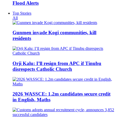
Flood Alerts
Top Stories
All
Gunmen invade Kogi communities, kill
residents
Orji Kalu: I’ll resign from APC if Tinubu
disrespects Catholic Church
2026 WASSCE: 1.2m candidates secure credit
in English, Maths