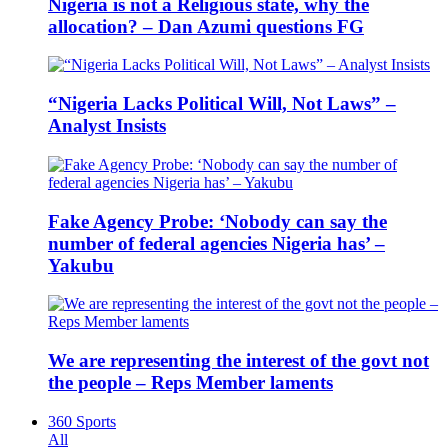
Nigeria is not a Religious state, why the
allocation? – Dan Azumi questions FG
“Nigeria Lacks Political Will, Not Laws” –
Analyst Insists
Fake Agency Probe: ‘Nobody can say the
number of federal agencies Nigeria has’ –
Yakubu
We are representing the interest of the govt not
the people – Reps Member laments
360 Sports
All