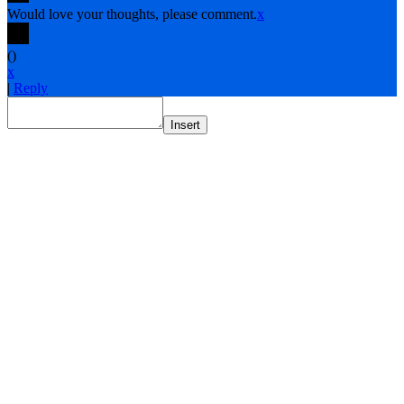
Would love your thoughts, please comment.
x
(
)
x
|
Reply
Insert