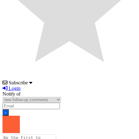
Subscribe
Login
Notify of