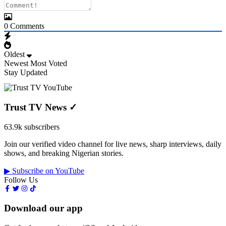
0
Comments
Oldest
Newest
Most Voted
Stay Updated
Trust TV News
✓
63.9k subscribers
Join our verified video channel for live news, sharp interviews, daily
shows, and breaking Nigerian stories.
▶ Subscribe on YouTube
Follow Us
Download our app