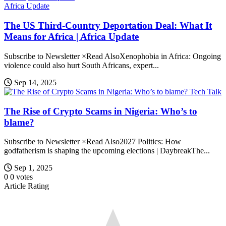
Africa Update
The US Third-Country Deportation Deal: What It
Means for Africa | Africa Update
Subscribe to Newsletter ×Read AlsoXenophobia in Africa: Ongoing
violence could also hurt South Africans, expert...
Sep 14, 2025
Tech Talk
The Rise of Crypto Scams in Nigeria: Who’s to
blame?
Subscribe to Newsletter ×Read Also2027 Politics: How
godfatherism is shaping the upcoming elections | DaybreakThe...
Sep 1, 2025
0
0
votes
Article Rating