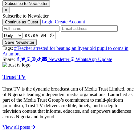
Subscribe to Newsletter
×
Subscribe to Newsletter
Login
Create Account
Continue as Guest
Save Newsletter
Tags:
#Teacher arrested for beating an 8year old pupil to coma in
Anambra
Share:
Newsletter
WhatsApp Update
Trust TV
Trust TV is the dynamic broadcast arm of Media Trust Limited, one
of Nigeria’s leading independent media organisations. Launched as
part of the Media Trust Group’s commitment to multi-platform
journalism, Trust TV delivers credible, timely, and in-depth
television content that informs, educates, and empowers audiences
across Nigeria and beyond.
View all posts