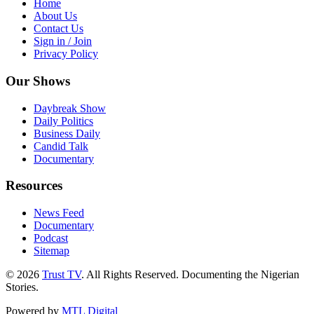
Home
About Us
Contact Us
Sign in / Join
Privacy Policy
Our Shows
Daybreak Show
Daily Politics
Business Daily
Candid Talk
Documentary
Resources
News Feed
Documentary
Podcast
Sitemap
© 2026
Trust TV
. All Rights Reserved. Documenting the Nigerian
Stories.
Powered by
MTL Digital