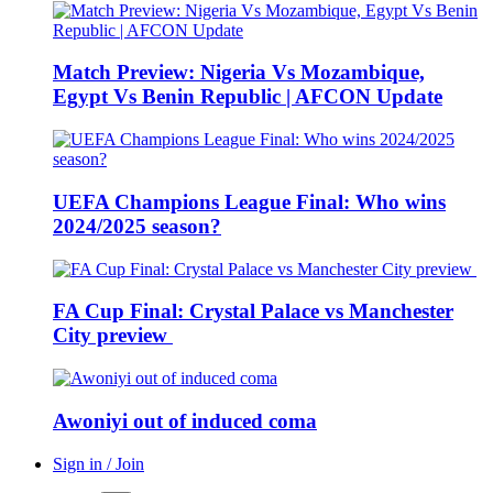
Match Preview: Nigeria Vs Mozambique,
Egypt Vs Benin Republic | AFCON Update
UEFA Champions League Final: Who wins
2024/2025 season?
FA Cup Final: Crystal Palace vs Manchester
City preview
Awoniyi out of induced coma
Sign in / Join