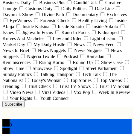
Business Daily
Business Plus
Candid Talk
Creative
Lounge
Customs Duty
Daily Politics
Date Line
Daybreak Show
Divine Path
Documentary
Exclusives
EyeWitness
Forensic Check
Healthy Living
Inside
Abuja
Inside Katsina
Inside Sokoto
Inside Sokoto
Issues
Jigawa In Focus
Kano In Focus
Kidnapped
Knives And Machetes
Law and Order
Light of islam
Market Day
My Daily Hustle
News
News Feed
News In Brief
News Nuggets
News Nuggets
News
Snippets
Nigeria Textile
Podcast
Ramadan
Reminiscences
Rising Borno
Round Up
Show Case
Show Time
Showcase
Spotlight
Street Parliament
Sunday Politics
Talking Transport
Tech Talk
The
Nationalist
Today's Woman
Top Stories
Top Videos
Trending
Trust Check
Trust TV Shows
Trust TV Social
Video News
Viral Videos
Vox Pop
Week In Review
Your Rights
Youth Connect
Subscribe
0