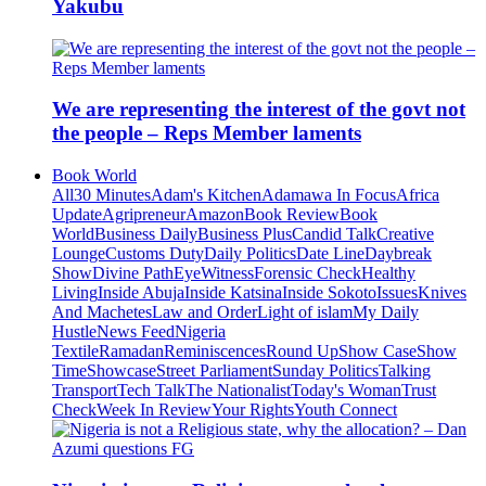
Yakubu
We are representing the interest of the govt not
the people – Reps Member laments
Book World
All
30 Minutes
Adam's Kitchen
Adamawa In Focus
Africa
Update
Agripreneur
Amazon
Book Review
Book
World
Business Daily
Business Plus
Candid Talk
Creative
Lounge
Customs Duty
Daily Politics
Date Line
Daybreak
Show
Divine Path
EyeWitness
Forensic Check
Healthy
Living
Inside Abuja
Inside Katsina
Inside Sokoto
Issues
Knives
And Machetes
Law and Order
Light of islam
My Daily
Hustle
News Feed
Nigeria
Textile
Ramadan
Reminiscences
Round Up
Show Case
Show
Time
Showcase
Street Parliament
Sunday Politics
Talking
Transport
Tech Talk
The Nationalist
Today's Woman
Trust
Check
Week In Review
Your Rights
Youth Connect