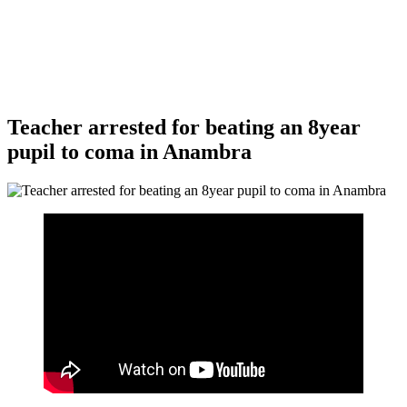
Teacher arrested for beating an 8year
pupil to coma in Anambra