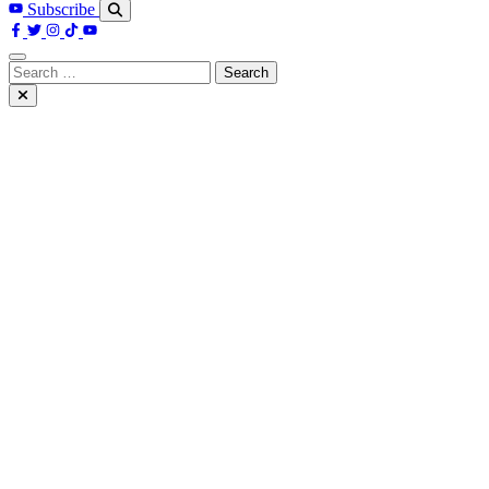
Subscribe
Search
for: