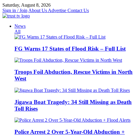
Skip
Saturday, August 8, 2026
to
Sign in / Join
About Us
Advertise
Contact Us
content
News
All
FG Warns 17 States of Flood Risk – Full List
Troops Foil Abduction, Rescue Victims in North
West
Jigawa Boat Tragedy: 34 Still Missing as Death
Toll Rises
Police Arrest 2 Over 5-Year-Old Abduction +