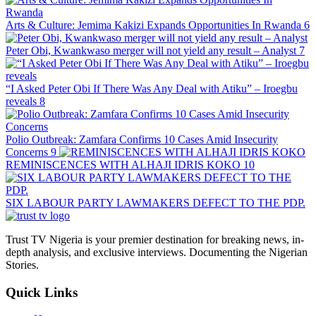
Arts & Culture: Jemima Kakizi Expands Opportunities In Rwanda
6
Peter Obi, Kwankwaso merger will not yield any result – Analyst
7
“I Asked Peter Obi If There Was Any Deal with Atiku” – Iroegbu
reveals
8
Polio Outbreak: Zamfara Confirms 10 Cases Amid Insecurity
Concerns
9
REMINISCENCES WITH ALHAJI IDRIS KOKO
10
SIX LABOUR PARTY LAWMAKERS DEFECT TO THE PDP.
Trust TV Nigeria is your premier destination for breaking news, in-
depth analysis, and exclusive interviews. Documenting the Nigerian
Stories.
Quick Links