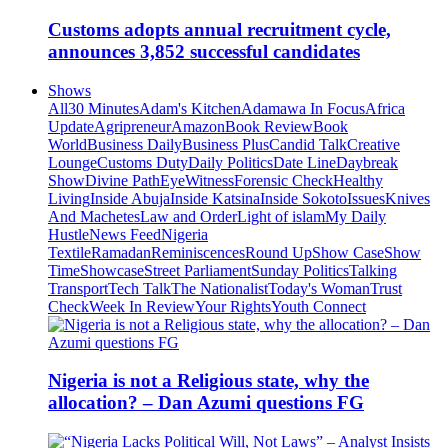
Customs adopts annual recruitment cycle,
announces 3,852 successful candidates
Shows
All
30 Minutes
Adam's Kitchen
Adamawa In Focus
Africa
Update
Agripreneur
Amazon
Book Review
Book
World
Business Daily
Business Plus
Candid Talk
Creative
Lounge
Customs Duty
Daily Politics
Date Line
Daybreak
Show
Divine Path
EyeWitness
Forensic Check
Healthy
Living
Inside Abuja
Inside Katsina
Inside Sokoto
Issues
Knives
And Machetes
Law and Order
Light of islam
My Daily
Hustle
News Feed
Nigeria
Textile
Ramadan
Reminiscences
Round Up
Show Case
Show
Time
Showcase
Street Parliament
Sunday Politics
Talking
Transport
Tech Talk
The Nationalist
Today's Woman
Trust
Check
Week In Review
Your Rights
Youth Connect
Nigeria is not a Religious state, why the
allocation? – Dan Azumi questions FG