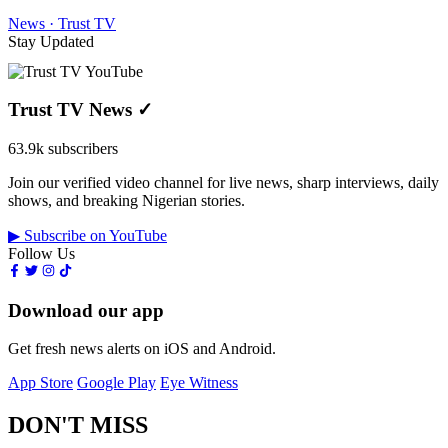
News · Trust TV
Stay Updated
Trust TV News
✓
63.9k subscribers
Join our verified video channel for live news, sharp interviews, daily
shows, and breaking Nigerian stories.
▶ Subscribe on YouTube
Follow Us
Download our app
Get fresh news alerts on iOS and Android.
App Store
Google Play
Eye Witness
DON'T MISS