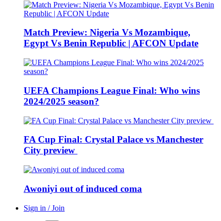
Match Preview: Nigeria Vs Mozambique,
Egypt Vs Benin Republic | AFCON Update
UEFA Champions League Final: Who wins
2024/2025 season?
FA Cup Final: Crystal Palace vs Manchester
City preview
Awoniyi out of induced coma
Sign in / Join