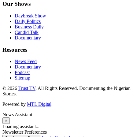
Our Shows
Daybreak Show
Daily Politics
Business Daily
Candid Talk
Documentary
Resources
News Feed
Documentary
Podcast
Sitemap
© 2026
Trust TV
. All Rights Reserved. Documenting the Nigerian
Stories.
Powered by
MTL Digital
News Assistant
×
Loading assistant...
Newsletter Preferences