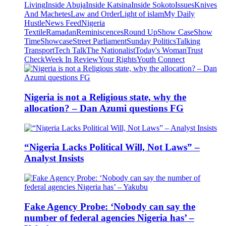
Living
Inside Abuja
Inside Katsina
Inside Sokoto
Issues
Knives
And Machetes
Law and Order
Light of islam
My Daily
Hustle
News Feed
Nigeria
Textile
Ramadan
Reminiscences
Round Up
Show Case
Show
Time
Showcase
Street Parliament
Sunday Politics
Talking
Transport
Tech Talk
The Nationalist
Today's Woman
Trust
Check
Week In Review
Your Rights
Youth Connect
Nigeria is not a Religious state, why the
allocation? – Dan Azumi questions FG
“Nigeria Lacks Political Will, Not Laws” –
Analyst Insists
Fake Agency Probe: ‘Nobody can say the
number of federal agencies Nigeria has’ –