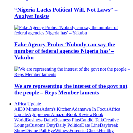
“Nigeria Lacks Political Will, Not Laws” –
Analyst Insists
Fake Agency Probe: ‘Nobody can say the
number of federal agencies Nigeria has’ –
Yakubu
We are representing the interest of the govt not
the people – Reps Member laments
Africa Update
All
30 Minutes
Adam's Kitchen
Adamawa In Focus
Africa
Update
Agripreneur
Amazon
Book Review
Book
World
Business Daily
Business Plus
Candid Talk
Creative
Lounge
Customs Duty
Daily Politics
Date Line
Daybreak
Show
Divine Path
EyeWitness
Forensic Check
Healthy