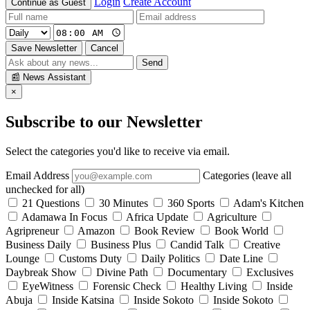
Login
Create Account
Continue as Guest
Save Newsletter
Cancel
Send
📰
News Assistant
×
Subscribe to our Newsletter
Select the categories you'd like to receive via email.
Email Address
Categories (leave all
unchecked for all)
21 Questions
30 Minutes
360 Sports
Adam's Kitchen
Adamawa In Focus
Africa Update
Agriculture
Agripreneur
Amazon
Book Review
Book World
Business Daily
Business Plus
Candid Talk
Creative
Lounge
Customs Duty
Daily Politics
Date Line
Daybreak Show
Divine Path
Documentary
Exclusives
EyeWitness
Forensic Check
Healthy Living
Inside
Abuja
Inside Katsina
Inside Sokoto
Inside Sokoto