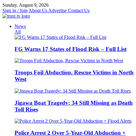
Skip
Sunday, August 9, 2026
to
Sign in / Join
About Us
Advertise
Contact Us
content
News
All
FG Warns 17 States of Flood Risk – Full List
Troops Foil Abduction, Rescue Victims in North
West
Jigawa Boat Tragedy: 34 Still Missing as Death
Toll Rises
Police Arrest 2 Over 5-Year-Old Abduction +