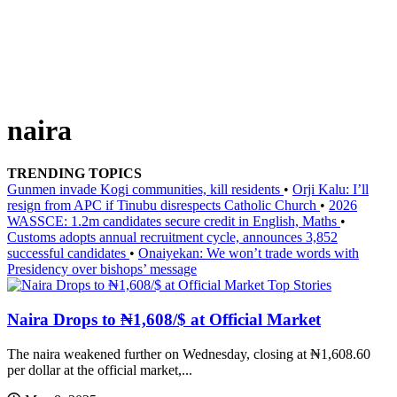
naira
TRENDING TOPICS
Gunmen invade Kogi communities, kill residents
•
Orji Kalu: I’ll
resign from APC if Tinubu disrespects Catholic Church
•
2026
WASSCE: 1.2m candidates secure credit in English, Maths
•
Customs adopts annual recruitment cycle, announces 3,852
successful candidates
•
Onaiyekan: We won’t trade words with
Presidency over bishops’ message
Top Stories
Naira Drops to ₦1,608/$ at Official Market
The naira weakened further on Wednesday, closing at ₦1,608.60
per dollar at the official market,...