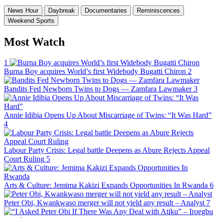
News Hour
Daybreak
Documentaries
Reminiscences
Weekend Sports
Most Watch
1
Burna Boy acquires World’s first Widebody Bugatti Chiron
2
Bandits Fed Newborn Twins to Dogs — Zamfara Lawmaker
3
Annie Idibia Opens Up About Miscarriage of Twins: “It Was Hard”
4
Labour Party Crisis: Legal battle Deepens as Abure Rejects Appeal
Court Ruling
5
Arts & Culture: Jemima Kakizi Expands Opportunities In Rwanda
6
Peter Obi, Kwankwaso merger will not yield any result – Analyst
7