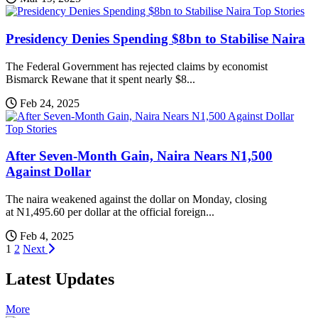
Top Stories
Presidency Denies Spending $8bn to Stabilise Naira
The Federal Government has rejected claims by economist
Bismarck Rewane that it spent nearly $8...
Feb 24, 2025
Top Stories
After Seven-Month Gain, Naira Nears N1,500
Against Dollar
The naira weakened against the dollar on Monday, closing
at N1,495.60 per dollar at the official foreign...
Feb 4, 2025
Posts
1
2
Next
pagination
Latest Updates
More