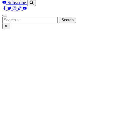
Subscribe
Search
for: