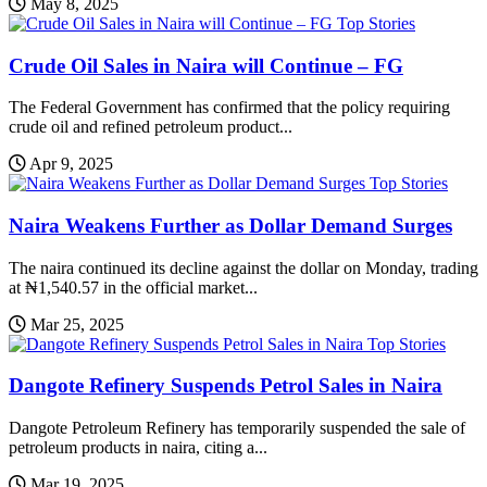
May 8, 2025
Top Stories
Crude Oil Sales in Naira will Continue – FG
The Federal Government has confirmed that the policy requiring
crude oil and refined petroleum product...
Apr 9, 2025
Top Stories
Naira Weakens Further as Dollar Demand Surges
The naira continued its decline against the dollar on Monday, trading
at ₦1,540.57 in the official market...
Mar 25, 2025
Top Stories
Dangote Refinery Suspends Petrol Sales in Naira
Dangote Petroleum Refinery has temporarily suspended the sale of
petroleum products in naira, citing a...
Mar 19, 2025