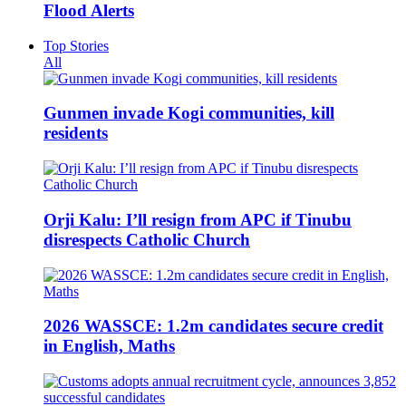
Flood Alerts
Top Stories
All
Gunmen invade Kogi communities, kill
residents
Orji Kalu: I’ll resign from APC if Tinubu
disrespects Catholic Church
2026 WASSCE: 1.2m candidates secure credit
in English, Maths