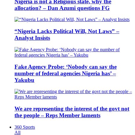
Nigeria is not a Religious state, why the
allocation? – Dan Azumi questions FG
“Nigeria Lacks Political Will, Not Laws” –
Analyst Insists
Fake Agency Probe: ‘Nobody can say the
number of federal agencies Nigeria has’ –
Yakubu
We are representing the interest of the govt not
the people – Reps Member laments
360 Sports
All