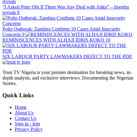
“I Asked Peter Obi If There Was Any Deal with Atiku” – Iroegbu
reveals
8
Polio Outbreak: Zamfara Confirms 10 Cases Amid Insecurity
Concerns
9
REMINISCENCES WITH ALHAJI IDRIS KOKO
10
SIX LABOUR PARTY LAWMAKERS DEFECT TO THE PDP.
Trust TV Nigeria is your premier destination for breaking news, in-
depth analysis, and exclusive interviews. Documenting the Nigerian
Stories.
Quick Links
Home
About Us
Contact Us
Sign in / Join
Privacy Policy