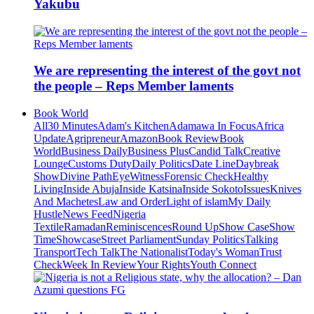
Yakubu
We are representing the interest of the govt not
the people – Reps Member laments
Book World
All
30 Minutes
Adam's Kitchen
Adamawa In Focus
Africa
Update
Agripreneur
Amazon
Book Review
Book
World
Business Daily
Business Plus
Candid Talk
Creative
Lounge
Customs Duty
Daily Politics
Date Line
Daybreak
Show
Divine Path
EyeWitness
Forensic Check
Healthy
Living
Inside Abuja
Inside Katsina
Inside Sokoto
Issues
Knives
And Machetes
Law and Order
Light of islam
My Daily
Hustle
News Feed
Nigeria
Textile
Ramadan
Reminiscences
Round Up
Show Case
Show
Time
Showcase
Street Parliament
Sunday Politics
Talking
Transport
Tech Talk
The Nationalist
Today's Woman
Trust
Check
Week In Review
Your Rights
Youth Connect