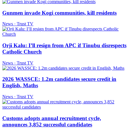
Gunmen invade Kogi communities, kill residents
News · Trust TV
Orji Kalu: I’ll resign from APC if Tinubu disrespects
Catholic Church
News · Trust TV
2026 WASSCE: 1.2m candidates secure credit in
English, Maths
News · Trust TV
Customs adopts annual recruitment cycle,
announces 3,852 successful candidates