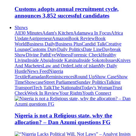
Customs adopts annual recruitment cycle,
announces 3,852 successful candidates
Shows
All
30 Minutes
Adam's Kitchen
Adamawa In Focus
Africa
Update
Agripreneur
Amazon
Book Review
Book
World
Business Daily
Business Plus
Candid Talk
Creative
Lounge
Customs Duty
Daily Politics
Date Line
Daybreak
Show
Divine Path
EyeWitness
Forensic Check
Healthy
Living
Inside Abuja
Inside Katsina
Inside Sokoto
Issues
Knives
And Machetes
Law and Order
Light of islam
My Daily
Hustle
News Feed
Nigeria
Textile
Ramadan
Reminiscences
Round Up
Show Case
Show
Time
Showcase
Street Parliament
Sunday Politics
Talking
Transport
Tech Talk
The Nationalist
Today's Woman
Trust
Check
Week In Review
Your Rights
Youth Connect
Nigeria is not a Religious state, why the
allocation? – Dan Azumi questions FG