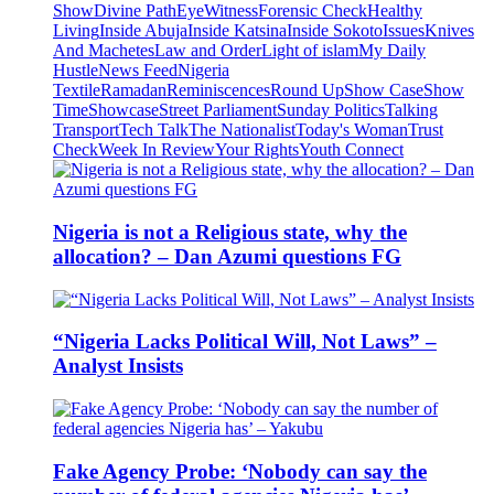
Show
Divine Path
EyeWitness
Forensic Check
Healthy
Living
Inside Abuja
Inside Katsina
Inside Sokoto
Issues
Knives
And Machetes
Law and Order
Light of islam
My Daily
Hustle
News Feed
Nigeria
Textile
Ramadan
Reminiscences
Round Up
Show Case
Show
Time
Showcase
Street Parliament
Sunday Politics
Talking
Transport
Tech Talk
The Nationalist
Today's Woman
Trust
Check
Week In Review
Your Rights
Youth Connect
Nigeria is not a Religious state, why the
allocation? – Dan Azumi questions FG
“Nigeria Lacks Political Will, Not Laws” –
Analyst Insists
Fake Agency Probe: ‘Nobody can say the