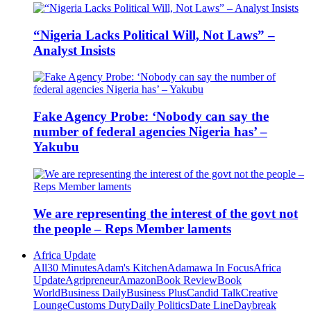
“Nigeria Lacks Political Will, Not Laws” –
Analyst Insists
Fake Agency Probe: ‘Nobody can say the
number of federal agencies Nigeria has’ –
Yakubu
We are representing the interest of the govt not
the people – Reps Member laments
Africa Update
All
30 Minutes
Adam's Kitchen
Adamawa In Focus
Africa
Update
Agripreneur
Amazon
Book Review
Book
World
Business Daily
Business Plus
Candid Talk
Creative
Lounge
Customs Duty
Daily Politics
Date Line
Daybreak