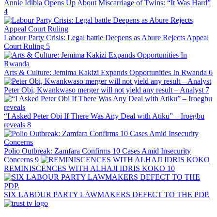
Annie Idibia Opens Up About Miscarriage of Twins: “It Was Hard”
4
Labour Party Crisis: Legal battle Deepens as Abure Rejects Appeal
Court Ruling
5
Arts & Culture: Jemima Kakizi Expands Opportunities In Rwanda
6
Peter Obi, Kwankwaso merger will not yield any result – Analyst
7
“I Asked Peter Obi If There Was Any Deal with Atiku” – Iroegbu
reveals
8
Polio Outbreak: Zamfara Confirms 10 Cases Amid Insecurity
Concerns
9
REMINISCENCES WITH ALHAJI IDRIS KOKO
10
SIX LABOUR PARTY LAWMAKERS DEFECT TO THE PDP.