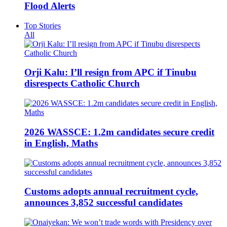
Flood Alerts
Top Stories
All
Orji Kalu: I’ll resign from APC if Tinubu
disrespects Catholic Church
2026 WASSCE: 1.2m candidates secure credit
in English, Maths
Customs adopts annual recruitment cycle,
announces 3,852 successful candidates