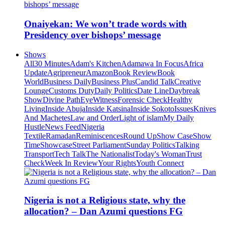
Onaiyekan: We won’t trade words with
Presidency over bishops’ message
Shows
All
30 Minutes
Adam's Kitchen
Adamawa In Focus
Africa
Update
Agripreneur
Amazon
Book Review
Book
World
Business Daily
Business Plus
Candid Talk
Creative
Lounge
Customs Duty
Daily Politics
Date Line
Daybreak
Show
Divine Path
EyeWitness
Forensic Check
Healthy
Living
Inside Abuja
Inside Katsina
Inside Sokoto
Issues
Knives
And Machetes
Law and Order
Light of islam
My Daily
Hustle
News Feed
Nigeria
Textile
Ramadan
Reminiscences
Round Up
Show Case
Show
Time
Showcase
Street Parliament
Sunday Politics
Talking
Transport
Tech Talk
The Nationalist
Today's Woman
Trust
Check
Week In Review
Your Rights
Youth Connect
Nigeria is not a Religious state, why the
allocation? – Dan Azumi questions FG