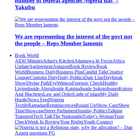
number of federal agencies Nigeria has’ –
Yakubu
We are representing the interest of the govt not
the people – Reps Member laments
Book World
All
30 Minutes
Adam's Kitchen
Adamawa In Focus
Africa
Update
Agripreneur
Amazon
Book Review
Book
World
Business Daily
Business Plus
Candid Talk
Creative
Lounge
Customs Duty
Daily Politics
Date Line
Daybreak
Show
Divine Path
EyeWitness
Forensic Check
Healthy
Living
Inside Abuja
Inside Katsina
Inside Sokoto
Issues
Knives
And Machetes
Law and Order
Light of islam
My Daily
Hustle
News Feed
Nigeria
Textile
Ramadan
Reminiscences
Round Up
Show Case
Show
Time
Showcase
Street Parliament
Sunday Politics
Talking
Transport
Tech Talk
The Nationalist
Today's Woman
Trust
Check
Week In Review
Your Rights
Youth Connect