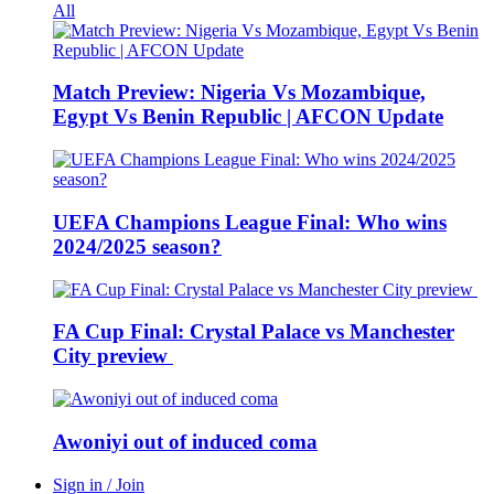
All
Match Preview: Nigeria Vs Mozambique,
Egypt Vs Benin Republic | AFCON Update
UEFA Champions League Final: Who wins
2024/2025 season?
FA Cup Final: Crystal Palace vs Manchester
City preview
Awoniyi out of induced coma
Sign in / Join