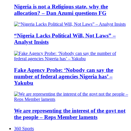
Nigeria is not a Religious state, why the
allocation? – Dan Azumi questions FG
“Nigeria Lacks Political Will, Not Laws” –
Analyst Insists
Fake Agency Probe: ‘Nobody can say the
number of federal agencies Nigeria has’ –
Yakubu
We are representing the interest of the govt not
the people – Reps Member laments
360 Sports