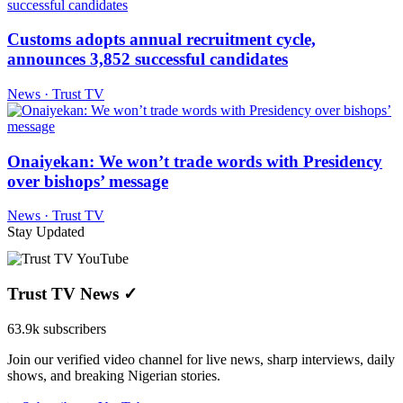
Customs adopts annual recruitment cycle,
announces 3,852 successful candidates
News · Trust TV
Onaiyekan: We won’t trade words with Presidency
over bishops’ message
News · Trust TV
Stay Updated
Trust TV News
✓
63.9k subscribers
Join our verified video channel for live news, sharp interviews, daily
shows, and breaking Nigerian stories.