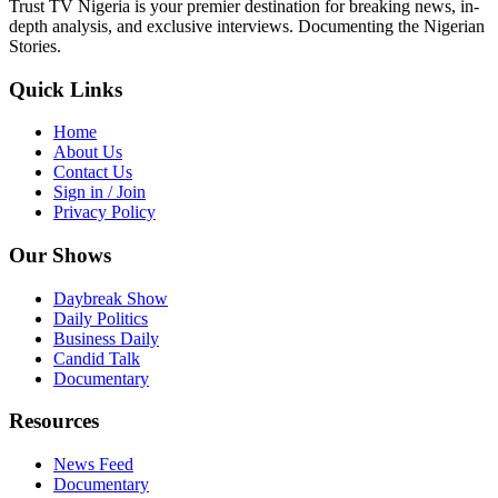
Trust TV Nigeria is your premier destination for breaking news, in-
depth analysis, and exclusive interviews. Documenting the Nigerian
Stories.
Quick Links
Home
About Us
Contact Us
Sign in / Join
Privacy Policy
Our Shows
Daybreak Show
Daily Politics
Business Daily
Candid Talk
Documentary
Resources
News Feed
Documentary