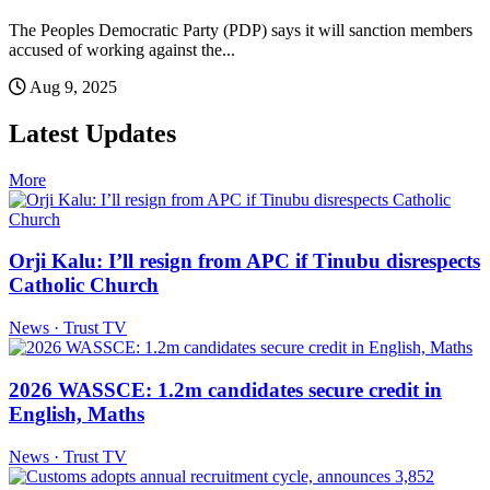
The Peoples Democratic Party (PDP) says it will sanction members
accused of working against the...
Aug 9, 2025
Latest Updates
More
Orji Kalu: I’ll resign from APC if Tinubu disrespects
Catholic Church
News · Trust TV
2026 WASSCE: 1.2m candidates secure credit in
English, Maths
News · Trust TV