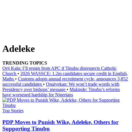
Adeleke
TRENDING TOPICS
Orji Kalu: I’ll resign from APC if Tinubu disrespects Catholic
Church
•
2026 WASSCE: 1.2m candidates secure credit in English,
Maths
•
Customs adopts annual recruitment cycle, announces 3,852
successful candidates
•
Onaiyekan: We won’t trade words with
Presidency over bishops’ message
•
Makinde: Tinubu’s reforms
have worsened hardship for Nigerians
Top Stories
PDP Moves to Punish Wike, Adeleke, Others for
Supporting Tinubu