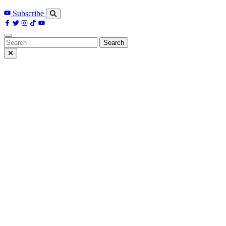
Subscribe
Search
for: