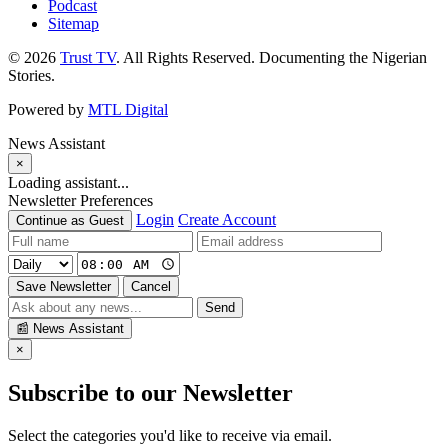
Podcast
Sitemap
© 2026
Trust TV
. All Rights Reserved. Documenting the Nigerian
Stories.
Powered by
MTL Digital
News Assistant
×
Loading assistant...
Newsletter Preferences
Login
Create Account
Continue as Guest
Save Newsletter
Cancel
Send
📰
News Assistant
×
Subscribe to our Newsletter
Select the categories you'd like to receive via email.