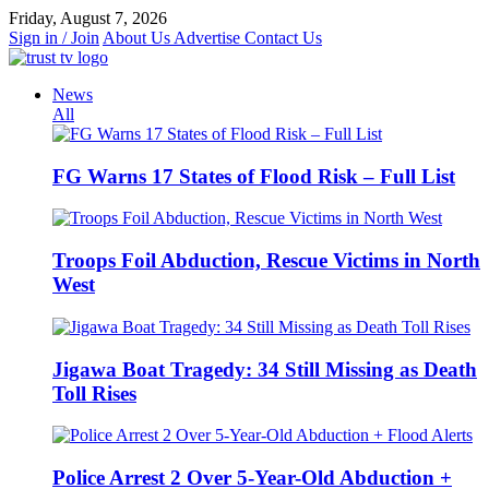
Skip
Friday, August 7, 2026
to
Sign in / Join
About Us
Advertise
Contact Us
content
News
All
FG Warns 17 States of Flood Risk – Full List
Troops Foil Abduction, Rescue Victims in North
West
Jigawa Boat Tragedy: 34 Still Missing as Death
Toll Rises
Police Arrest 2 Over 5-Year-Old Abduction +