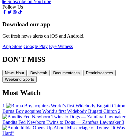
▶ Subscribe on YouTube
Follow Us
Download our app
Get fresh news alerts on iOS and Android.
App Store
Google Play
Eye Witness
DON'T MISS
News Hour
Daybreak
Documentaries
Reminiscences
Weekend Sports
Most Watch
1
Burna Boy acquires World’s first Widebody Bugatti Chiron
2
Bandits Fed Newborn Twins to Dogs — Zamfara Lawmaker
3