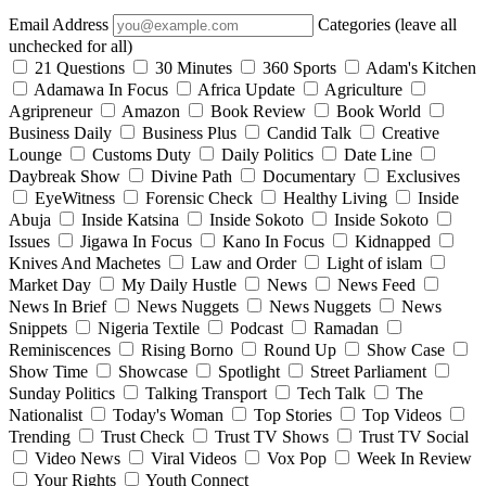
Email Address
Categories (leave all
unchecked for all)
21 Questions
30 Minutes
360 Sports
Adam's Kitchen
Adamawa In Focus
Africa Update
Agriculture
Agripreneur
Amazon
Book Review
Book World
Business Daily
Business Plus
Candid Talk
Creative
Lounge
Customs Duty
Daily Politics
Date Line
Daybreak Show
Divine Path
Documentary
Exclusives
EyeWitness
Forensic Check
Healthy Living
Inside
Abuja
Inside Katsina
Inside Sokoto
Inside Sokoto
Issues
Jigawa In Focus
Kano In Focus
Kidnapped
Knives And Machetes
Law and Order
Light of islam
Market Day
My Daily Hustle
News
News Feed
News In Brief
News Nuggets
News Nuggets
News
Snippets
Nigeria Textile
Podcast
Ramadan
Reminiscences
Rising Borno
Round Up
Show Case
Show Time
Showcase
Spotlight
Street Parliament
Sunday Politics
Talking Transport
Tech Talk
The
Nationalist
Today's Woman
Top Stories
Top Videos
Trending
Trust Check
Trust TV Shows
Trust TV Social
Video News
Viral Videos
Vox Pop
Week In Review
Your Rights
Youth Connect