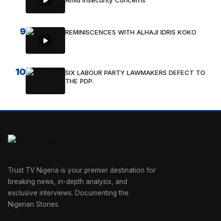
Amid Insecurity Concerns
9
REMINISCENCES WITH ALHAJI IDRIS KOKO
10
SIX LABOUR PARTY LAWMAKERS DEFECT TO
THE PDP.
Trust TV Nigeria is your premier destination for
breaking news, in-depth analysis, and
exclusive interviews. Documenting the
Nigerian Stories.