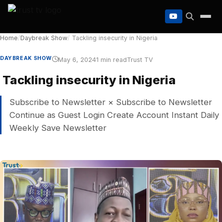
to
content
Home
/
Daybreak Show
/
Tackling insecurity in Nigeria
DAYBREAK SHOW
May 6, 2024
1 min read
Trust TV
Tackling insecurity in Nigeria
Subscribe to Newsletter × Subscribe to Newsletter
Continue as Guest Login Create Account Instant Daily
Weekly Save Newsletter