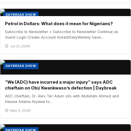
DAYBREAK SHOW
Petrol in Dollars: What does it mean for Nigerians?
Subscribe to Newsletter × Subscribe to Newsletter Continue as
Guest Login Create Account InstantDailyWeekly Save...
Jul 21, 2026
DAYBREAK SHOW
“We (ADC) have incurred a major injury” says ADC
chieftain on Obi/ Kwankwaso’s defection | Daybreak
ADC chieftain, Dr. Alex Ter Adum sits with Abdullahi Ahmed and
Hauwa Adamu Kiyawa to...
May 4, 2026
DAYBREAK SHOW