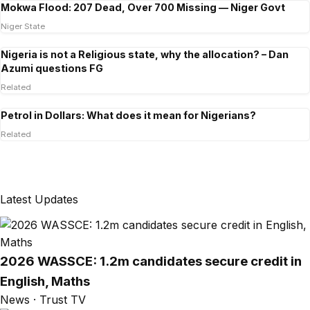
Mokwa Flood: 207 Dead, Over 700 Missing — Niger Govt
Niger State
Nigeria is not a Religious state, why the allocation? – Dan
Azumi questions FG
Related
Petrol in Dollars: What does it mean for Nigerians?
Related
Latest Updates
2026 WASSCE: 1.2m candidates secure credit in
English, Maths
News · Trust TV