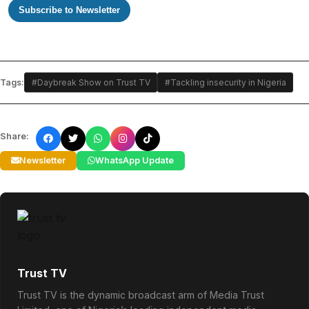
Subscribe to Newsletter
Tags:
#Daybreak Show on Trust TV
#Tackling insecurity in Nigeria
Share:
Newsletter
WhatsApp Update
Trust TV
Trust TV is the dynamic broadcast arm of Media Trust