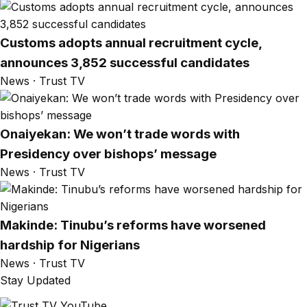
Customs adopts annual recruitment cycle,
announces 3,852 successful candidates
News · Trust TV
Onaiyekan: We won’t trade words with
Presidency over bishops’ message
News · Trust TV
Makinde: Tinubu’s reforms have worsened
hardship for Nigerians
News · Trust TV
Stay Updated