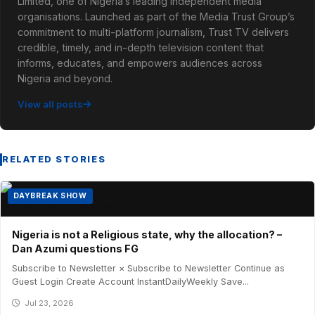
Limited, one of Nigeria’s leading independent media
organisations. Launched as part of the Media Trust Group’s
commitment to multi-platform journalism, Trust TV delivers
credible, timely, and in-depth television content that
informs, educates, and empowers audiences across
Nigeria and beyond.
View all posts
RELATED STORIES
DAYBREAK SHOW
Nigeria is not a Religious state, why the allocation? –
Dan Azumi questions FG
Subscribe to Newsletter × Subscribe to Newsletter Continue as
Guest Login Create Account InstantDailyWeekly Save...
Jul 23, 2026