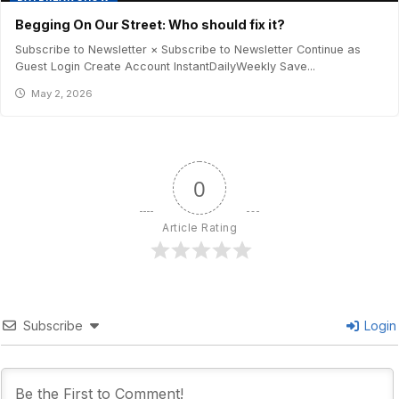
Begging On Our Street: Who should fix it?
Subscribe to Newsletter × Subscribe to Newsletter Continue as
Guest Login Create Account InstantDailyWeekly Save...
May 2, 2026
0
Article Rating
Subscribe
Login