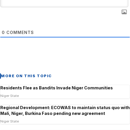
0
COMMENTS
MORE ON THIS TOPIC
Residents Flee as Bandits Invade Niger Communities
Niger State
Regional Development: ECOWAS to maintain status quo with
Mali, Niger, Burkina Faso pending new agreement
Niger State