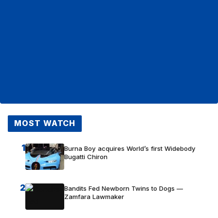
MOST WATCH
1
Burna Boy acquires World’s first Widebody
Bugatti Chiron
2
Bandits Fed Newborn Twins to Dogs —
Zamfara Lawmaker