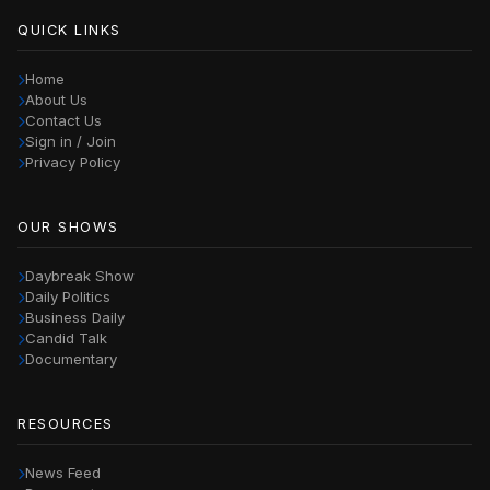
QUICK LINKS
Home
About Us
Contact Us
Sign in / Join
Privacy Policy
OUR SHOWS
Daybreak Show
Daily Politics
Business Daily
Candid Talk
Documentary
RESOURCES
News Feed