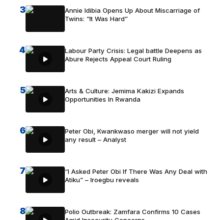
3
Annie Idibia Opens Up About Miscarriage of
Twins: “It Was Hard”
4
Labour Party Crisis: Legal battle Deepens as
Abure Rejects Appeal Court Ruling
5
Arts & Culture: Jemima Kakizi Expands
Opportunities In Rwanda
6
Peter Obi, Kwankwaso merger will not yield
any result – Analyst
7
“I Asked Peter Obi If There Was Any Deal with
Atiku” – Iroegbu reveals
8
Polio Outbreak: Zamfara Confirms 10 Cases