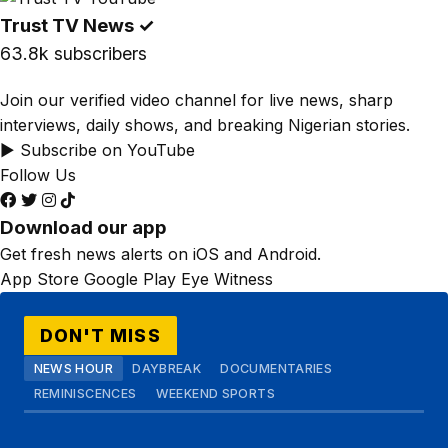
Trust TV News
✓
63.8k subscribers
Join our verified video channel for live news, sharp
interviews, daily shows, and breaking Nigerian stories.
▶ Subscribe on YouTube
Follow Us
Download our app
Get fresh news alerts on iOS and Android.
App Store
Google Play
Eye Witness
DON'T MISS
NEWS HOUR
DAYBREAK
DOCUMENTARIES
REMINISCENCES
WEEKEND SPORTS