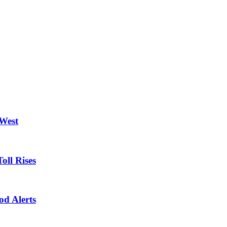
 West
oll Rises
od Alerts