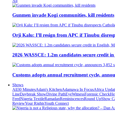
All
Gunmen invade Kogi communities, kill residents
Orji Kalu: I’ll resign from APC if Tinubu disres
2026 WASSCE: 1.2m candidates secure credit in
Customs adopts annual recruitment cycle, announ
Shows
All
30 Minutes
Adam's Kitchen
Adamawa In Focus
Africa Upda
Line
Daybreak Show
Divine Path
EyeWitness
Forensic Check
He
Feed
Nigeria Textile
Ramadan
Reminiscences
Round Up
Show C
Review
Your Rights
Youth Connect