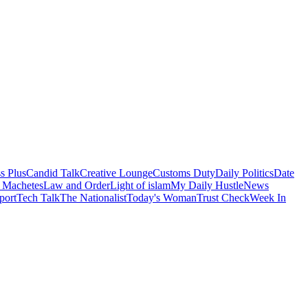
s Plus
Candid Talk
Creative Lounge
Customs Duty
Daily Politics
Date
 Machetes
Law and Order
Light of islam
My Daily Hustle
News
port
Tech Talk
The Nationalist
Today's Woman
Trust Check
Week In