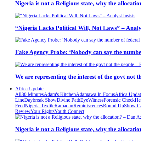
Nigeria is not a Religious state, why the alloca
“Nigeria Lacks Political Will, Not Laws” – Analys
Fake Agency Probe: ‘Nobody can say the number 
We are representing the interest of the govt not
Africa Update
All
30 Minutes
Adam's Kitchen
Adamawa In Focus
Africa Upda
Line
Daybreak Show
Divine Path
EyeWitness
Forensic Check
He
Feed
Nigeria Textile
Ramadan
Reminiscences
Round Up
Show C
Review
Your Rights
Youth Connect
Nigeria is not a Religious state, why the alloca