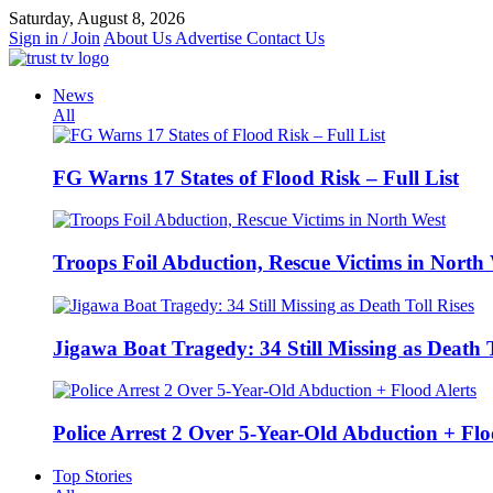
Skip
Saturday, August 8, 2026
to
Sign in / Join
About Us
Advertise
Contact Us
content
News
All
FG Warns 17 States of Flood Risk – Full List
Troops Foil Abduction, Rescue Victims in North
Jigawa Boat Tragedy: 34 Still Missing as Death T
Police Arrest 2 Over 5-Year-Old Abduction + Flo
Top Stories