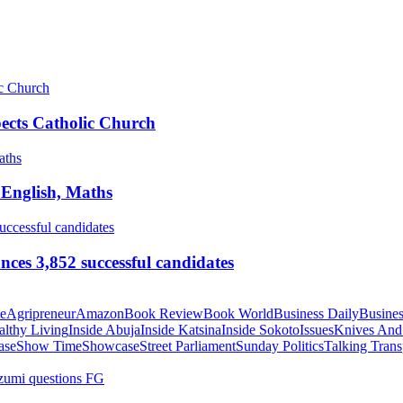
pects Catholic Church
 English, Maths
ces 3,852 successful candidates
te
Agripreneur
Amazon
Book Review
Book World
Business Daily
Busines
althy Living
Inside Abuja
Inside Katsina
Inside Sokoto
Issues
Knives And
ase
Show Time
Showcase
Street Parliament
Sunday Politics
Talking Trans