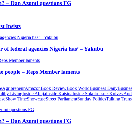
tion? – Dan Azumi questions FG
t Insists
of federal agencies Nigeria has’ – Yakubu
 the people – Reps Member laments
te
Agripreneur
Amazon
Book Review
Book World
Business Daily
Busines
althy Living
Inside Abuja
Inside Katsina
Inside Sokoto
Issues
Knives And
ase
Show Time
Showcase
Street Parliament
Sunday Politics
Talking Trans
tion? – Dan Azumi questions FG