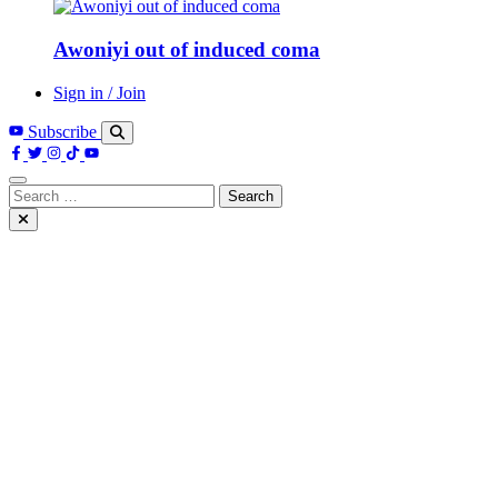
Awoniyi out of induced coma
Sign in / Join
Subscribe
Search
for: