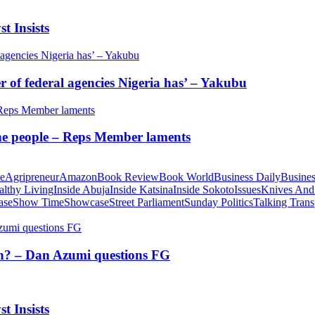
t Insists
of federal agencies Nigeria has’ – Yakubu
 the people – Reps Member laments
te
Agripreneur
Amazon
Book Review
Book World
Business Daily
Busines
althy Living
Inside Abuja
Inside Katsina
Inside Sokoto
Issues
Knives And
ase
Show Time
Showcase
Street Parliament
Sunday Politics
Talking Trans
tion? – Dan Azumi questions FG
t Insists