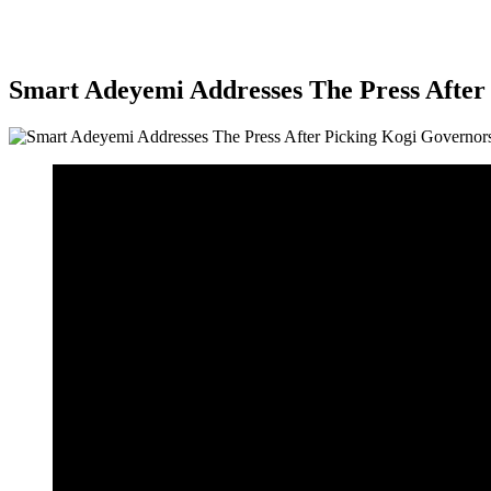
Smart Adeyemi Addresses The Press Afte