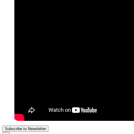
Subscribe to Newsletter