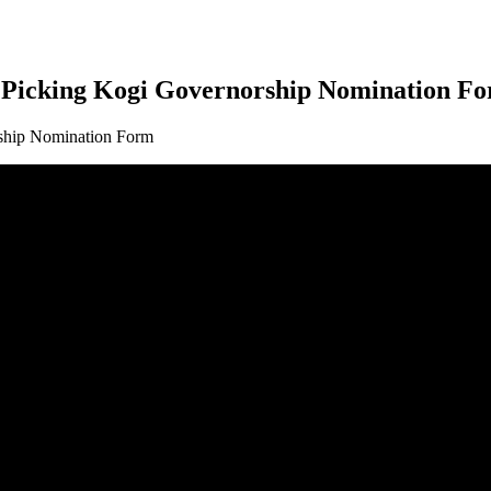
r Picking Kogi Governorship Nomination F