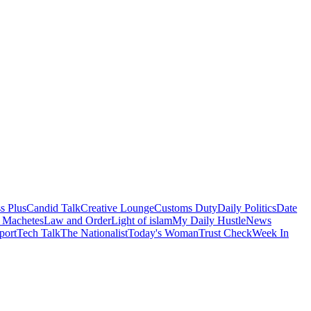
s Plus
Candid Talk
Creative Lounge
Customs Duty
Daily Politics
Date
 Machetes
Law and Order
Light of islam
My Daily Hustle
News
port
Tech Talk
The Nationalist
Today's Woman
Trust Check
Week In