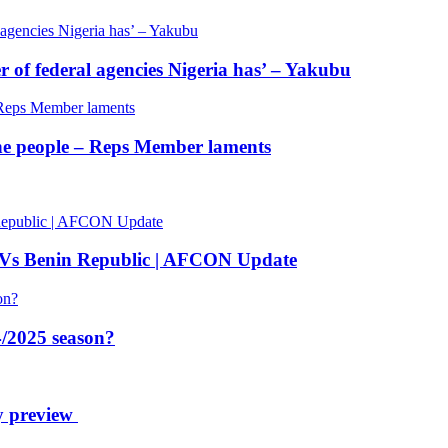
of federal agencies Nigeria has’ – Yakubu
 the people – Reps Member laments
 Vs Benin Republic | AFCON Update
/2025 season?
y preview