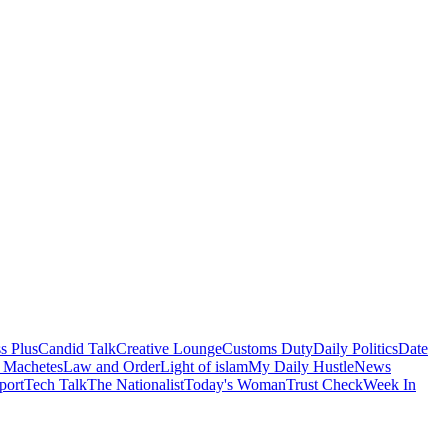
s Plus
Candid Talk
Creative Lounge
Customs Duty
Daily Politics
Date
 Machetes
Law and Order
Light of islam
My Daily Hustle
News
port
Tech Talk
The Nationalist
Today's Woman
Trust Check
Week In