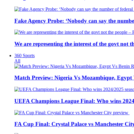
Fake Agency Probe: ‘Nobody can say the number 
We are representing the interest of the govt not
360 Sports
All
Match Preview: Nigeria Vs Mozambique, Egypt
UEFA Champions League Final: Who wins 2024
FA Cup Final: Crystal Palace vs Manchester Cit