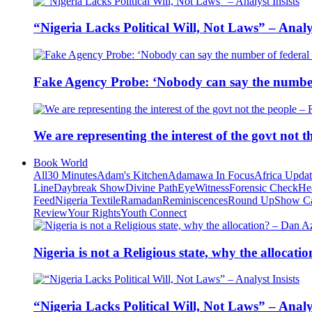
“Nigeria Lacks Political Will, Not Laws” – Analys
Fake Agency Probe: ‘Nobody can say the number 
We are representing the interest of the govt not
Book World
All
30 Minutes
Adam's Kitchen
Adamawa In Focus
Africa Upda
Line
Daybreak Show
Divine Path
EyeWitness
Forensic Check
He
Feed
Nigeria Textile
Ramadan
Reminiscences
Round Up
Show C
Review
Your Rights
Youth Connect
Nigeria is not a Religious state, why the alloca
“Nigeria Lacks Political Will, Not Laws” – Analys