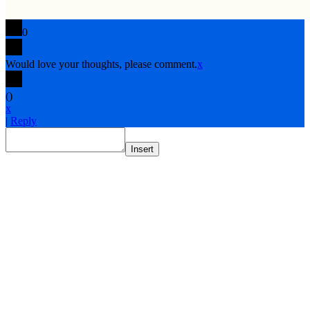
0
Would love your thoughts, please comment.
x
(
)
x
|
Reply
Insert