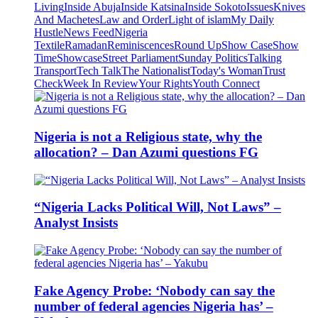
Living
Inside Abuja
Inside Katsina
Inside Sokoto
Issues
Knives
And Machetes
Law and Order
Light of islam
My Daily
Hustle
News Feed
Nigeria
Textile
Ramadan
Reminiscences
Round Up
Show Case
Show
Time
Showcase
Street Parliament
Sunday Politics
Talking
Transport
Tech Talk
The Nationalist
Today's Woman
Trust
Check
Week In Review
Your Rights
Youth Connect
Nigeria is not a Religious state, why the
allocation? – Dan Azumi questions FG
“Nigeria Lacks Political Will, Not Laws” –
Analyst Insists
Fake Agency Probe: ‘Nobody can say the
number of federal agencies Nigeria has’ –