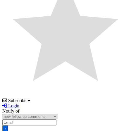
Subscribe
Login
Notify of