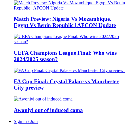
Match Preview: Nigeria Vs Mozambique,
Egypt Vs Benin Republic | AFCON Update
UEFA Champions League Final: Who wins
2024/2025 season?
FA Cup Final: Crystal Palace vs Manchester
City preview
Awoniyi out of induced coma
Sign in / Join