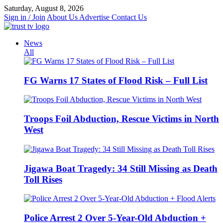
Skip
Saturday, August 8, 2026
to
Sign in / Join
About Us
Advertise
Contact Us
content
News
All
FG Warns 17 States of Flood Risk – Full List
Troops Foil Abduction, Rescue Victims in North
West
Jigawa Boat Tragedy: 34 Still Missing as Death
Toll Rises
Police Arrest 2 Over 5-Year-Old Abduction +