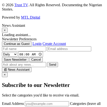
© 2026
Trust TV
. All Rights Reserved. Documenting the Nigerian
Stories.
Powered by
MTL Digital
News Assistant
×
Loading assistant...
Newsletter Preferences
Login
Create Account
Continue as Guest
Save Newsletter
Cancel
Send
📰
News Assistant
×
Subscribe to our Newsletter
Select the categories you'd like to receive via email.
Email Address
Categories (leave all