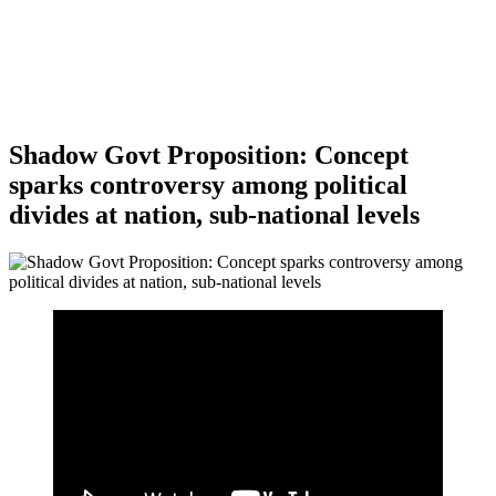
Shadow Govt Proposition: Concept
sparks controversy among political
divides at nation, sub-national levels