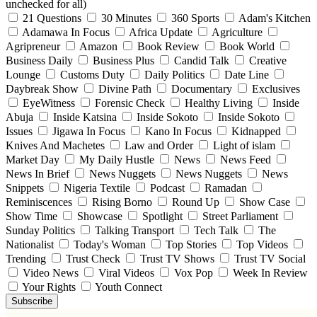
unchecked for all)
21 Questions
30 Minutes
360 Sports
Adam's Kitchen
Adamawa In Focus
Africa Update
Agriculture
Agripreneur
Amazon
Book Review
Book World
Business Daily
Business Plus
Candid Talk
Creative
Lounge
Customs Duty
Daily Politics
Date Line
Daybreak Show
Divine Path
Documentary
Exclusives
EyeWitness
Forensic Check
Healthy Living
Inside
Abuja
Inside Katsina
Inside Sokoto
Inside Sokoto
Issues
Jigawa In Focus
Kano In Focus
Kidnapped
Knives And Machetes
Law and Order
Light of islam
Market Day
My Daily Hustle
News
News Feed
News In Brief
News Nuggets
News Nuggets
News
Snippets
Nigeria Textile
Podcast
Ramadan
Reminiscences
Rising Borno
Round Up
Show Case
Show Time
Showcase
Spotlight
Street Parliament
Sunday Politics
Talking Transport
Tech Talk
The
Nationalist
Today's Woman
Top Stories
Top Videos
Trending
Trust Check
Trust TV Shows
Trust TV Social
Video News
Viral Videos
Vox Pop
Week In Review
Your Rights
Youth Connect
Subscribe