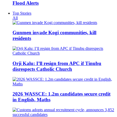
Flood Alerts
Top Stories
All
Gunmen invade Kogi communities, kill
residents
Orji Kalu: I’ll resign from APC if Tinubu
disrespects Catholic Church
2026 WASSCE: 1.2m candidates secure credit
in English, Maths