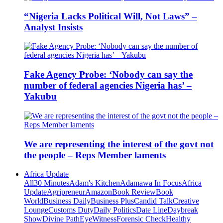
“Nigeria Lacks Political Will, Not Laws” –
Analyst Insists
Fake Agency Probe: ‘Nobody can say the
number of federal agencies Nigeria has’ –
Yakubu
We are representing the interest of the govt not
the people – Reps Member laments
Africa Update
All
30 Minutes
Adam's Kitchen
Adamawa In Focus
Africa
Update
Agripreneur
Amazon
Book Review
Book
World
Business Daily
Business Plus
Candid Talk
Creative
Lounge
Customs Duty
Daily Politics
Date Line
Daybreak
Show
Divine Path
EyeWitness
Forensic Check
Healthy