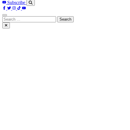
Subscribe
Search
for: