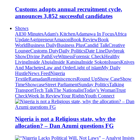
Customs adopts annual recruitment cycle,
announces 3,852 successful candidates
Shows
All
30 Minutes
Adam's Kitchen
Adamawa In Focus
Africa
Update
Agripreneur
Amazon
Book Review
Book
World
Business Daily
Business Plus
Candid Talk
Creative
Lounge
Customs Duty
Daily Politics
Date Line
Daybreak
Show
Divine Path
EyeWitness
Forensic Check
Healthy
Living
Inside Abuja
Inside Katsina
Inside Sokoto
Issues
Knives
And Machetes
Law and Order
Light of islam
My Daily
Hustle
News Feed
Nigeria
Textile
Ramadan
Reminiscences
Round Up
Show Case
Show
Time
Showcase
Street Parliament
Sunday Politics
Talking
Transport
Tech Talk
The Nationalist
Today's Woman
Trust
Check
Week In Review
Your Rights
Youth Connect
Nigeria is not a Religious state, why the
allocation? – Dan Azumi questions FG