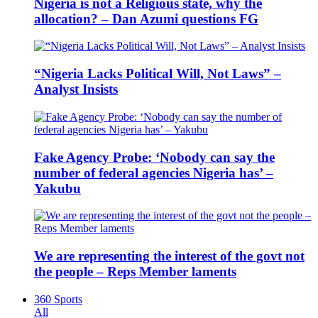
Nigeria is not a Religious state, why the
allocation? – Dan Azumi questions FG
“Nigeria Lacks Political Will, Not Laws” –
Analyst Insists
Fake Agency Probe: ‘Nobody can say the
number of federal agencies Nigeria has’ –
Yakubu
We are representing the interest of the govt not
the people – Reps Member laments
360 Sports
All