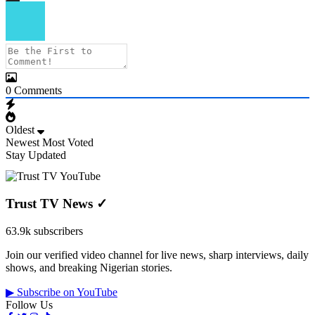
0
Comments
Oldest
Newest
Most Voted
Stay Updated
Trust TV News
✓
63.9k subscribers
Join our verified video channel for live news, sharp interviews, daily
shows, and breaking Nigerian stories.
▶ Subscribe on YouTube
Follow Us