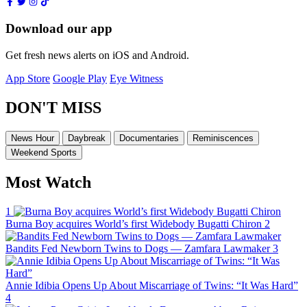
Download our app
Get fresh news alerts on iOS and Android.
App Store
Google Play
Eye Witness
DON'T MISS
News Hour
Daybreak
Documentaries
Reminiscences
Weekend Sports
Most Watch
1
Burna Boy acquires World’s first Widebody Bugatti Chiron
2
Bandits Fed Newborn Twins to Dogs — Zamfara Lawmaker
3
Annie Idibia Opens Up About Miscarriage of Twins: “It Was Hard”
4