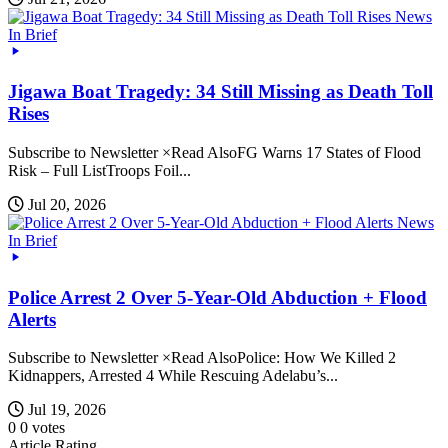
News
In Brief
Jigawa Boat Tragedy: 34 Still Missing as Death Toll
Rises
Subscribe to Newsletter ×Read AlsoFG Warns 17 States of Flood
Risk – Full ListTroops Foil...
Jul 20, 2026
News
In Brief
Police Arrest 2 Over 5-Year-Old Abduction + Flood
Alerts
Subscribe to Newsletter ×Read AlsoPolice: How We Killed 2
Kidnappers, Arrested 4 While Rescuing Adelabu’s...
Jul 19, 2026
0
0
votes
Article Rating