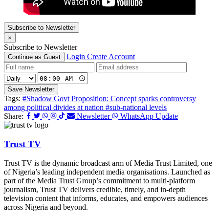
Subscribe to Newsletter
×
Subscribe to Newsletter
Login
Create Account
Continue as Guest
Save Newsletter
Tags:
#Shadow Govt Proposition: Concept sparks controversy
among political divides at nation
#sub-national levels
Share:
Newsletter
WhatsApp Update
Trust TV
Trust TV is the dynamic broadcast arm of Media Trust Limited, one
of Nigeria’s leading independent media organisations. Launched as
part of the Media Trust Group’s commitment to multi-platform
journalism, Trust TV delivers credible, timely, and in-depth
television content that informs, educates, and empowers audiences
across Nigeria and beyond.