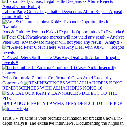
Labour Party Crisis: Legal battle Deepens as Abure Rejects Appeal
Court Ruling
5
Arts & Culture: Jemima Kakizi Expands Opportunities In Rwanda
6
Peter Obi, Kwankwaso merger will not yield any result – Analyst
7
“I Asked Peter Obi If There Was Any Deal with Atiku” – Iroegbu
reveals
8
Polio Outbreak: Zamfara Confirms 10 Cases Amid Insecurity
Concerns
9
REMINISCENCES WITH ALHAJI IDRIS KOKO
10
SIX LABOUR PARTY LAWMAKERS DEFECT TO THE PDP.
Trust TV Nigeria is your premier destination for breaking news, in-
depth analysis, and exclusive interviews. Documenting the Nigerian