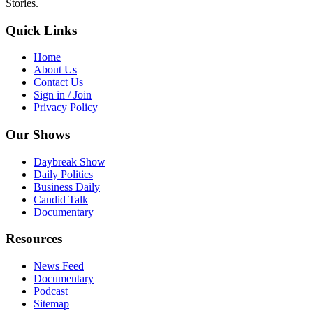
Stories.
Quick Links
Home
About Us
Contact Us
Sign in / Join
Privacy Policy
Our Shows
Daybreak Show
Daily Politics
Business Daily
Candid Talk
Documentary
Resources
News Feed
Documentary
Podcast
Sitemap