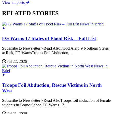
View all posts
RELATED STORIES
News In Brief
FG Warns 17 States of Flood Risk – Full List
Subscribe to Newsletter ×Read AlsoFlood Alert: 9 Northern States
at Risk, FG WarnsTroops Foil Abduction,...
Jul 22, 2026
News In
Brief
Troops Foil Abduction, Rescue Victims in North
West
Subscribe to Newsletter ×Read AlsoTroops foil abduction of female
students in Borno SchoolFG Warns 17...
Jul 21, 2026