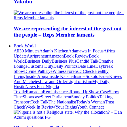
Yakubu
We are representing the interest of the govt not
the people – Reps Member laments
Book World
All
30 Minutes
Adam's Kitchen
Adamawa In Focus
Africa
Update
Agripreneur
Amazon
Book Review
Book
World
Business Daily
Business Plus
Candid Talk
Creative
Lounge
Customs Duty
Daily Politics
Date Line
Daybreak
Show
Divine Path
EyeWitness
Forensic Check
Healthy
Living
Inside Abuja
Inside Katsina
Inside Sokoto
Issues
Knives
And Machetes
Law and Order
Light of islam
My Daily
Hustle
News Feed
Nigeria
Textile
Ramadan
Reminiscences
Round Up
Show Case
Show
Time
Showcase
Street Parliament
Sunday Politics
Talking
Transport
Tech Talk
The Nationalist
Today's Woman
Trust
Check
Week In Review
Your Rights
Youth Connect