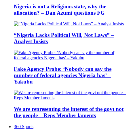
Nigeria is not a Religious state, why the
allocation? – Dan Azumi questions FG
“Nigeria Lacks Political Will, Not Laws” –
Analyst Insists
Fake Agency Probe: ‘Nobody can say the
number of federal agencies Nigeria has’ –
Yakubu
We are representing the interest of the govt not
the people – Reps Member laments
360 Sports