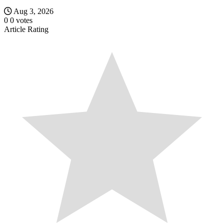
Aug 3, 2026
0
0
votes
Article Rating