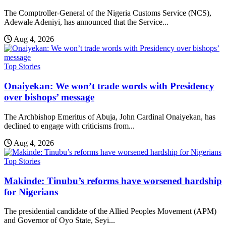
The Comptroller-General of the Nigeria Customs Service (NCS),
Adewale Adeniyi, has announced that the Service...
Aug 4, 2026
Top Stories
Onaiyekan: We won’t trade words with Presidency
over bishops’ message
The Archbishop Emeritus of Abuja, John Cardinal Onaiyekan, has
declined to engage with criticisms from...
Aug 4, 2026
Top Stories
Makinde: Tinubu’s reforms have worsened hardship
for Nigerians
The presidential candidate of the Allied Peoples Movement (APM)
and Governor of Oyo State, Seyi...