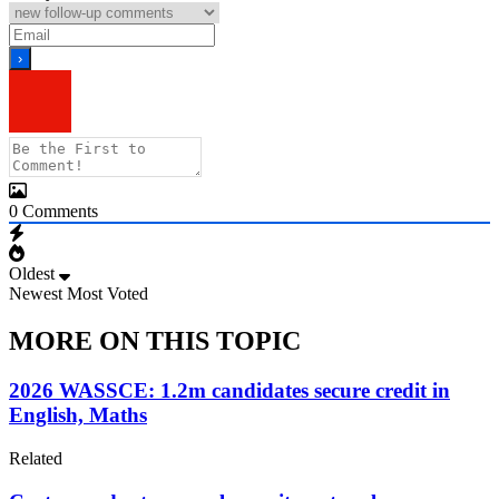
0
Comments
Oldest
Newest
Most Voted
MORE ON THIS TOPIC
2026 WASSCE: 1.2m candidates secure credit in
English, Maths
Related