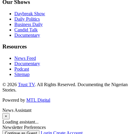
Our Shows
Daybreak Show
Daily Politics
Business Daily
Candid Talk
Documentary
Resources
News Feed
Documentary
Podcast
Sitemap
© 2026
Trust TV
. All Rights Reserved. Documenting the Nigerian
Stories.
Powered by
MTL Digital
News Assistant
×
Loading assistant...
Newsletter Preferences
Login
Create Account
Continue as Guest