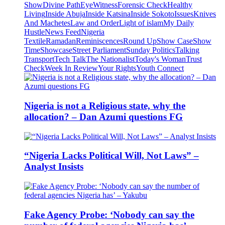
Show
Divine Path
EyeWitness
Forensic Check
Healthy
Living
Inside Abuja
Inside Katsina
Inside Sokoto
Issues
Knives
And Machetes
Law and Order
Light of islam
My Daily
Hustle
News Feed
Nigeria
Textile
Ramadan
Reminiscences
Round Up
Show Case
Show
Time
Showcase
Street Parliament
Sunday Politics
Talking
Transport
Tech Talk
The Nationalist
Today's Woman
Trust
Check
Week In Review
Your Rights
Youth Connect
Nigeria is not a Religious state, why the
allocation? – Dan Azumi questions FG
“Nigeria Lacks Political Will, Not Laws” –
Analyst Insists
Fake Agency Probe: ‘Nobody can say the