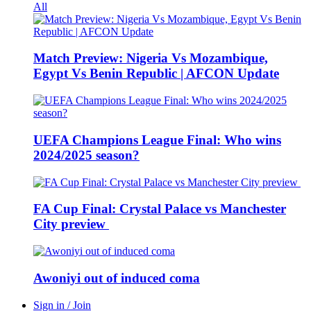
All
Match Preview: Nigeria Vs Mozambique,
Egypt Vs Benin Republic | AFCON Update
UEFA Champions League Final: Who wins
2024/2025 season?
FA Cup Final: Crystal Palace vs Manchester
City preview
Awoniyi out of induced coma
Sign in / Join