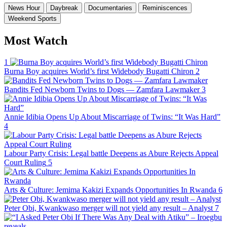
News Hour
Daybreak
Documentaries
Reminiscences
Weekend Sports
Most Watch
1
Burna Boy acquires World’s first Widebody Bugatti Chiron
2
Bandits Fed Newborn Twins to Dogs — Zamfara Lawmaker
3
Annie Idibia Opens Up About Miscarriage of Twins: “It Was Hard”
4
Labour Party Crisis: Legal battle Deepens as Abure Rejects Appeal
Court Ruling
5
Arts & Culture: Jemima Kakizi Expands Opportunities In Rwanda
6
Peter Obi, Kwankwaso merger will not yield any result – Analyst
7