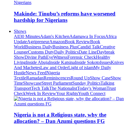
Makinde: Tinubu’s reforms have worsened
hardship for Nigerians
Shows
All
30 Minutes
Adam's Kitchen
Adamawa In Focus
Africa
Update
Agripreneur
Amazon
Book Review
Book
World
Business Daily
Business Plus
Candid Talk
Creative
Lounge
Customs Duty
Daily Politics
Date Line
Daybreak
Show
Divine Path
EyeWitness
Forensic Check
Healthy
Living
Inside Abuja
Inside Katsina
Inside Sokoto
Issues
Knives
And Machetes
Law and Order
Light of islam
My Daily
Hustle
News Feed
Nigeria
Textile
Ramadan
Reminiscences
Round Up
Show Case
Show
Time
Showcase
Street Parliament
Sunday Politics
Talking
Transport
Tech Talk
The Nationalist
Today's Woman
Trust
Check
Week In Review
Your Rights
Youth Connect
Nigeria is not a Religious state, why the
allocation? – Dan Azumi questions FG