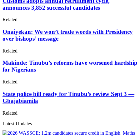
Customs adopts annual recruitment cycle,
announces 3,852 successful candidates
Related
Onaiyekan: We won’t trade words with Presidency
over bishops’ message
Related
Makinde: Tinubu’s reforms have worsened hardship
for Nigerians
Related
State police bill ready for Tinubu’s review Sept 3 —
Gbajabiamila
Related
Latest Updates