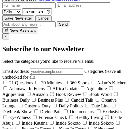
Save Newsletter
Cancel
Send
📰
News Assistant
×
Subscribe to our Newsletter
Select the categories you'd like to receive via email.
Email Address
Categories (leave all
unchecked for all)
21 Questions
30 Minutes
360 Sports
Adam's Kitchen
Adamawa In Focus
Africa Update
Agriculture
Agripreneur
Amazon
Book Review
Book World
Business Daily
Business Plus
Candid Talk
Creative
Lounge
Customs Duty
Daily Politics
Date Line
Daybreak Show
Divine Path
Documentary
Exclusives
EyeWitness
Forensic Check
Healthy Living
Inside
Abuja
Inside Katsina
Inside Sokoto
Inside Sokoto
Issues
Jigawa In Focus
Kano In Focus
Kidnapped