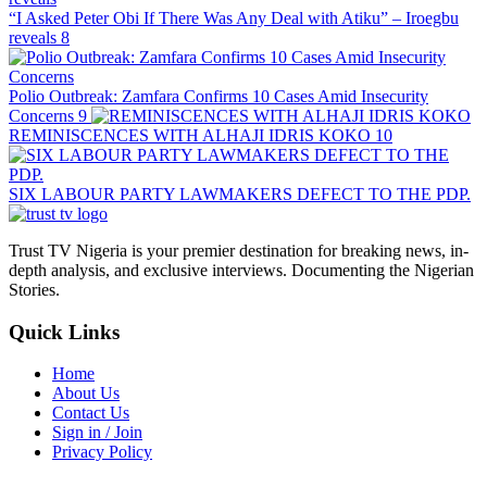
“I Asked Peter Obi If There Was Any Deal with Atiku” – Iroegbu
reveals
8
Polio Outbreak: Zamfara Confirms 10 Cases Amid Insecurity
Concerns
9
REMINISCENCES WITH ALHAJI IDRIS KOKO
10
SIX LABOUR PARTY LAWMAKERS DEFECT TO THE PDP.
Trust TV Nigeria is your premier destination for breaking news, in-
depth analysis, and exclusive interviews. Documenting the Nigerian
Stories.
Quick Links
Home
About Us
Contact Us
Sign in / Join
Privacy Policy