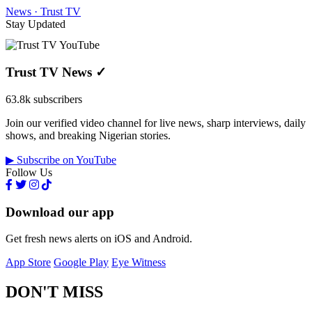
News · Trust TV
Stay Updated
Trust TV News
✓
63.8k subscribers
Join our verified video channel for live news, sharp interviews, daily
shows, and breaking Nigerian stories.
▶ Subscribe on YouTube
Follow Us
Download our app
Get fresh news alerts on iOS and Android.
App Store
Google Play
Eye Witness
DON'T MISS