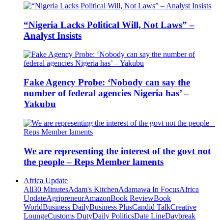
“Nigeria Lacks Political Will, Not Laws” –
Analyst Insists
Fake Agency Probe: ‘Nobody can say the
number of federal agencies Nigeria has’ –
Yakubu
We are representing the interest of the govt not
the people – Reps Member laments
Africa Update
All
30 Minutes
Adam's Kitchen
Adamawa In Focus
Africa
Update
Agripreneur
Amazon
Book Review
Book
World
Business Daily
Business Plus
Candid Talk
Creative
Lounge
Customs Duty
Daily Politics
Date Line
Daybreak