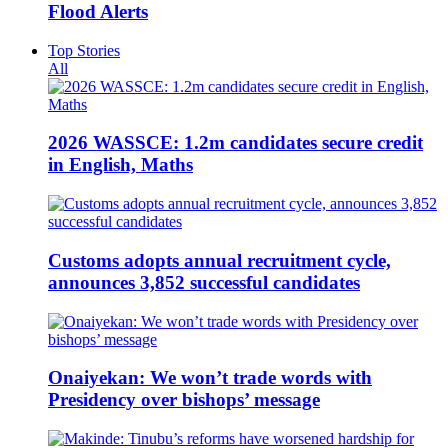
Flood Alerts
Top Stories
All
2026 WASSCE: 1.2m candidates secure credit
in English, Maths
Customs adopts annual recruitment cycle,
announces 3,852 successful candidates
Onaiyekan: We won’t trade words with
Presidency over bishops’ message