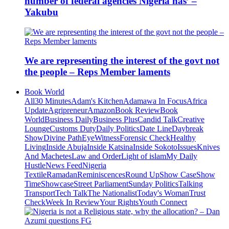
number of federal agencies Nigeria has’ –
Yakubu
We are representing the interest of the govt not
the people – Reps Member laments
Book World
All
30 Minutes
Adam's Kitchen
Adamawa In Focus
Africa
Update
Agripreneur
Amazon
Book Review
Book
World
Business Daily
Business Plus
Candid Talk
Creative
Lounge
Customs Duty
Daily Politics
Date Line
Daybreak
Show
Divine Path
EyeWitness
Forensic Check
Healthy
Living
Inside Abuja
Inside Katsina
Inside Sokoto
Issues
Knives
And Machetes
Law and Order
Light of islam
My Daily
Hustle
News Feed
Nigeria
Textile
Ramadan
Reminiscences
Round Up
Show Case
Show
Time
Showcase
Street Parliament
Sunday Politics
Talking
Transport
Tech Talk
The Nationalist
Today's Woman
Trust
Check
Week In Review
Your Rights
Youth Connect