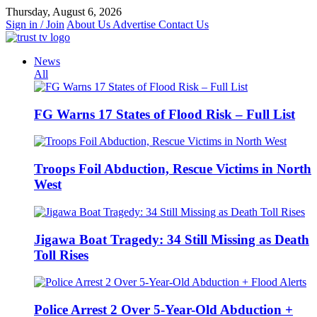
Skip
Thursday, August 6, 2026
to
Sign in / Join
About Us
Advertise
Contact Us
content
News
All
FG Warns 17 States of Flood Risk – Full List
Troops Foil Abduction, Rescue Victims in North
West
Jigawa Boat Tragedy: 34 Still Missing as Death
Toll Rises
Police Arrest 2 Over 5-Year-Old Abduction +