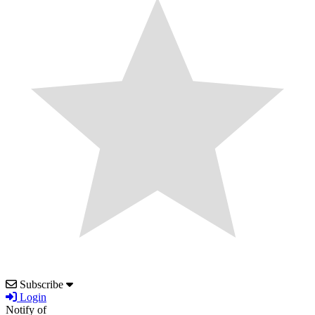
Subscribe
Login
Notify of