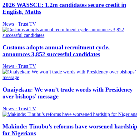
2026 WASSCE: 1.2m candidates secure credit in
English, Maths
News · Trust TV
Customs adopts annual recruitment cycle,
announces 3,852 successful candidates
News · Trust TV
Onaiyekan: We won’t trade words with Presidency
over bishops’ message
News · Trust TV
Makinde: Tinubu’s reforms have worsened hardship
for Nigerians