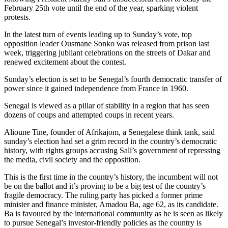
February 25th vote until the end of the year, sparking violent
protests.
In the latest turn of events leading up to Sunday’s vote, top
opposition leader Ousmane Sonko was released from prison last
week, triggering jubilant celebrations on the streets of Dakar and
renewed excitement about the contest.
Sunday’s election is set to be Senegal’s fourth democratic transfer of
power since it gained independence from France in 1960.
Senegal is viewed as a pillar of stability in a region that has seen
dozens of coups and attempted coups in recent years.
Alioune Tine, founder of Afrikajom, a Senegalese think tank, said
sunday’s election had set a grim record in the country’s democratic
history, with rights groups accusing Sall’s government of repressing
the media, civil society and the opposition.
This is the first time in the country’s history, the incumbent will not
be on the ballot and it’s proving to be a big test of the country’s
fragile democracy. The ruling party has picked a former prime
minister and finance minister, Amadou Ba, age 62, as its candidate.
Ba is favoured by the international community as he is seen as likely
to pursue Senegal’s investor-friendly policies as the country is