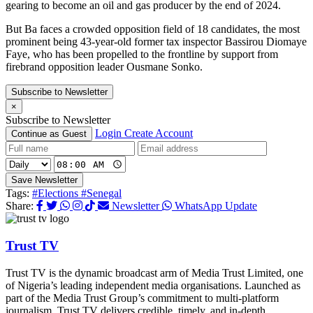
gearing to become an oil and gas producer by the end of 2024.
But Ba faces a crowded opposition field of 18 candidates, the most
prominent being 43-year-old former tax inspector Bassirou Diomaye
Faye, who has been propelled to the frontline by support from
firebrand opposition leader Ousmane Sonko.
Subscribe to Newsletter
×
Subscribe to Newsletter
Login
Create Account
Continue as Guest
Save Newsletter
Tags:
#Elections
#Senegal
Share:
Newsletter
WhatsApp Update
Trust TV
Trust TV is the dynamic broadcast arm of Media Trust Limited, one
of Nigeria’s leading independent media organisations. Launched as
part of the Media Trust Group’s commitment to multi-platform
journalism, Trust TV delivers credible, timely, and in-depth