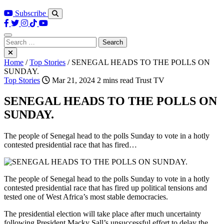
Subscribe
Search
for:
Home
/
Top Stories
/
SENEGAL HEADS TO THE POLLS ON
SUNDAY.
Top Stories
Mar 21, 2024
2 mins read
Trust TV
SENEGAL HEADS TO THE POLLS ON
SUNDAY.
The people of Senegal head to the polls Sunday to vote in a hotly
contested presidential race that has fired…
The people of Senegal head to the polls Sunday to vote in a hotly
contested presidential race that has fired up political tensions and
tested one of West Africa’s most stable democracies.
The presidential election will take place after much uncertainty
following President Macky Sall’s unsuccessful effort to delay the