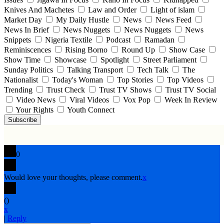
Knives And Machetes
Law and Order
Light of islam
Market Day
My Daily Hustle
News
News Feed
News In Brief
News Nuggets
News Nuggets
News
Snippets
Nigeria Textile
Podcast
Ramadan
Reminiscences
Rising Borno
Round Up
Show Case
Show Time
Showcase
Spotlight
Street Parliament
Sunday Politics
Talking Transport
Tech Talk
The
Nationalist
Today's Woman
Top Stories
Top Videos
Trending
Trust Check
Trust TV Shows
Trust TV Social
Video News
Viral Videos
Vox Pop
Week In Review
Your Rights
Youth Connect
Subscribe
0
Would love your thoughts, please comment.
x
(
)
x
|
Reply