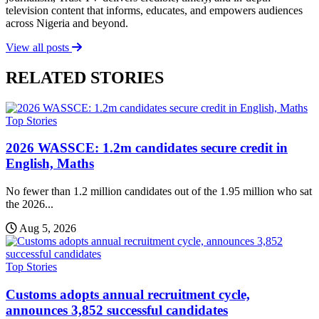
television content that informs, educates, and empowers audiences
across Nigeria and beyond.
View all posts
RELATED STORIES
Top Stories
2026 WASSCE: 1.2m candidates secure credit in
English, Maths
No fewer than 1.2 million candidates out of the 1.95 million who sat
the 2026...
Aug 5, 2026
Top Stories
Customs adopts annual recruitment cycle,
announces 3,852 successful candidates