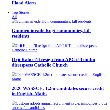
Flood Alerts
Top Stories
All
Gunmen invade Kogi communities, kill
residents
Orji Kalu: I’ll resign from APC if Tinubu
disrespects Catholic Church
2026 WASSCE: 1.2m candidates secure credit
in English, Maths