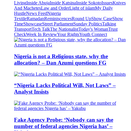
Living
Inside Abuja
Inside Katsina
Inside Sokoto
Issues
Knives
And Machetes
Law and Order
Light of islam
My Daily
Hustle
News Feed
Nigeria
Textile
Ramadan
Reminiscences
Round Up
Show Case
Show
Time
Showcase
Street Parliament
Sunday Politics
Talking
Transport
Tech Talk
The Nationalist
Today's Woman
Trust
Check
Week In Review
Your Rights
Youth Connect
Nigeria is not a Religious state, why the
allocation? – Dan Azumi questions FG
“Nigeria Lacks Political Will, Not Laws” –
Analyst Insists
Fake Agency Probe: ‘Nobody can say the
number of federal agencies Nigeria has’ –