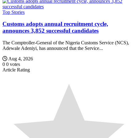
Top Stories
Customs adopts annual recruitment cycle,
announces 3,852 successful candidates
The Comptroller-General of the Nigeria Customs Service (NCS),
Adewale Adeniyi, has announced that the Service...
Aug 4, 2026
0
0
votes
Article Rating