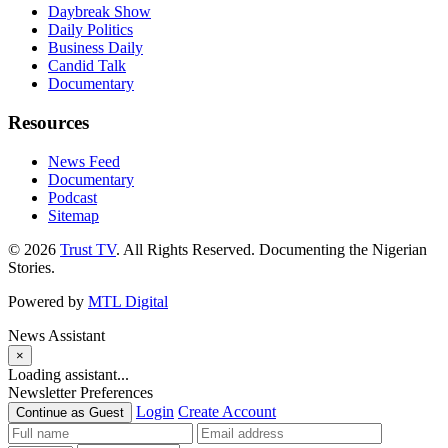
Daybreak Show
Daily Politics
Business Daily
Candid Talk
Documentary
Resources
News Feed
Documentary
Podcast
Sitemap
© 2026
Trust TV
. All Rights Reserved. Documenting the Nigerian
Stories.
Powered by
MTL Digital
News Assistant
×
Loading assistant...
Newsletter Preferences
Login
Create Account
Continue as Guest