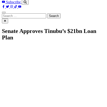
Subscribe
Search
for:
Senate Approves Tinubu’s $21bn Loan
Plan