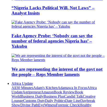
“Nigeria Lacks Political Will, Not Laws” –
Analyst Insists
Fake Agency Probe: ‘Nobody can say the
number of federal agencies Nigeria has’ –
Yakubu
We are representing the interest of the govt not
the people – Reps Member laments
Africa Update
All
30 Minutes
Adam's Kitchen
Adamawa In Focus
Africa
Update
Agripreneur
Amazon
Book Review
Book
World
Business Daily
Business Plus
Candid Talk
Creative
Lounge
Customs Duty
Daily Politics
Date Line
Daybreak
Show
Divine Path
EyeWitness
Forensic Check
Healthy