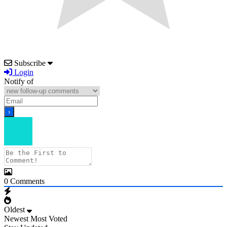
Subscribe
Login
Notify of
0
Comments
Oldest
Newest
Most Voted