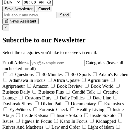
Save Newsletter
Cancel
Send
📰
News Assistant
×
Subscribe to our Newsletter
Select the categories you'd like to receive via email.
Email Address
Categories (leave all
unchecked for all)
21 Questions
30 Minutes
360 Sports
Adam's Kitchen
Adamawa In Focus
Africa Update
Agriculture
Agripreneur
Amazon
Book Review
Book World
Business Daily
Business Plus
Candid Talk
Creative
Lounge
Customs Duty
Daily Politics
Date Line
Daybreak Show
Divine Path
Documentary
Exclusives
EyeWitness
Forensic Check
Healthy Living
Inside
Abuja
Inside Katsina
Inside Sokoto
Inside Sokoto
Issues
Jigawa In Focus
Kano In Focus
Kidnapped
Knives And Machetes
Law and Order
Light of islam