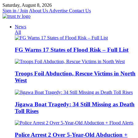
Skip
Saturday, August 8, 2026
to
Sign in / Join
About Us
Advertise
Contact Us
content
News
All
FG Warns 17 States of Flood Risk – Full List
Troops Foil Abduction, Rescue Victims in North
West
Jigawa Boat Tragedy: 34 Still Missing as Death
Toll Rises
Police Arrest 2 Over 5-Year-Old Abduction +