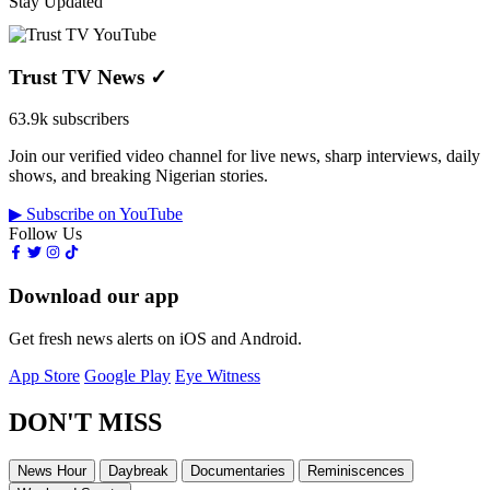
Stay Updated
Trust TV News
✓
63.9k subscribers
Join our verified video channel for live news, sharp interviews, daily
shows, and breaking Nigerian stories.
▶ Subscribe on YouTube
Follow Us
Download our app
Get fresh news alerts on iOS and Android.
App Store
Google Play
Eye Witness
DON'T MISS
News Hour
Daybreak
Documentaries
Reminiscences