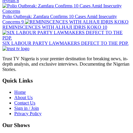
reveals
8
Polio Outbreak: Zamfara Confirms 10 Cases Amid Insecurity
Concerns
9
REMINISCENCES WITH ALHAJI IDRIS KOKO
10
SIX LABOUR PARTY LAWMAKERS DEFECT TO THE PDP.
Trust TV Nigeria is your premier destination for breaking news, in-
depth analysis, and exclusive interviews. Documenting the Nigerian
Stories.
Quick Links
Home
About Us
Contact Us
Sign in / Join
Privacy Policy
Our Shows