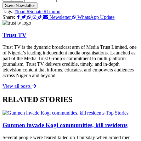
Save Newsletter
Tags:
#loan
#Senate
#Tinubu
Share:
Newsletter
WhatsApp Update
Trust TV
Trust TV is the dynamic broadcast arm of Media Trust Limited, one
of Nigeria’s leading independent media organisations. Launched as
part of the Media Trust Group’s commitment to multi-platform
journalism, Trust TV delivers credible, timely, and in-depth
television content that informs, educates, and empowers audiences
across Nigeria and beyond.
View all posts
RELATED STORIES
Top Stories
Gunmen invade Kogi communities, kill residents
Several people were feared killed on Thursday when armed men