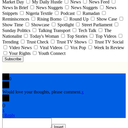
Market Day
My Daily Hustle
News
News Feed
News In Brief
News Nuggets
News Nuggets
News
Snippets
Nigeria Textile
Podcast
Ramadan
Reminiscences
Rising Borno
Round Up
Show Case
Show Time
Showcase
Spotlight
Street Parliament
Sunday Politics
Talking Transport
Tech Talk
The
Nationalist
Today's Woman
Top Stories
Top Videos
Trending
Trust Check
Trust TV Shows
Trust TV Social
Video News
Viral Videos
Vox Pop
Week In Review
Your Rights
Youth Connect
Subscribe
0
Would love your thoughts, please comment.
x
(
)
x
|
Reply
Insert