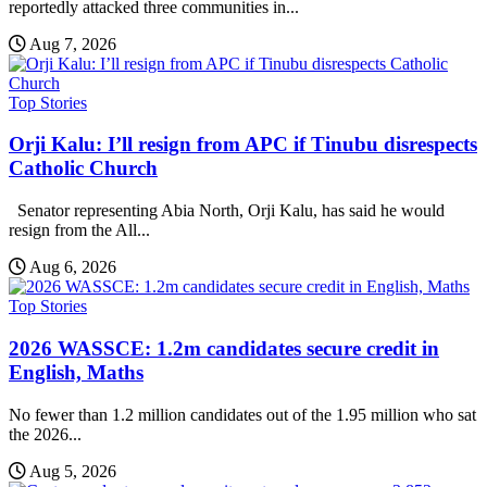
reportedly attacked three communities in...
Aug 7, 2026
Top Stories
Orji Kalu: I’ll resign from APC if Tinubu disrespects
Catholic Church
Senator representing Abia North, Orji Kalu, has said he would
resign from the All...
Aug 6, 2026
Top Stories
2026 WASSCE: 1.2m candidates secure credit in
English, Maths
No fewer than 1.2 million candidates out of the 1.95 million who sat
the 2026...
Aug 5, 2026