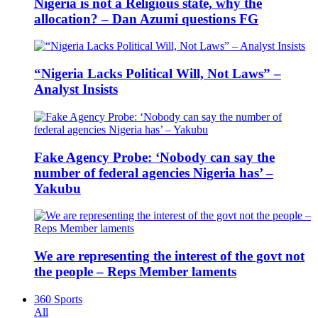
Nigeria is not a Religious state, why the
allocation? – Dan Azumi questions FG
“Nigeria Lacks Political Will, Not Laws” –
Analyst Insists
Fake Agency Probe: ‘Nobody can say the
number of federal agencies Nigeria has’ –
Yakubu
We are representing the interest of the govt not
the people – Reps Member laments
360 Sports
All