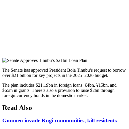
The Senate has approved President Bola Tinubu’s request to borrow
over $21 billion for key projects in the 2025–2026 budget.
The plan includes $21.19bn in foreign loans, €4bn, ¥15bn, and
$65m in grants. There’s also a provision to raise $2bn through
foreign-currency bonds in the domestic market.
Read Also
Gunmen invade Kogi communities, kill residents