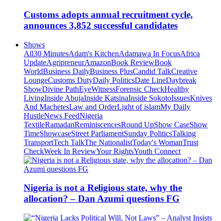
Customs adopts annual recruitment cycle,
announces 3,852 successful candidates
Shows
All
30 Minutes
Adam's Kitchen
Adamawa In Focus
Africa
Update
Agripreneur
Amazon
Book Review
Book
World
Business Daily
Business Plus
Candid Talk
Creative
Lounge
Customs Duty
Daily Politics
Date Line
Daybreak
Show
Divine Path
EyeWitness
Forensic Check
Healthy
Living
Inside Abuja
Inside Katsina
Inside Sokoto
Issues
Knives
And Machetes
Law and Order
Light of islam
My Daily
Hustle
News Feed
Nigeria
Textile
Ramadan
Reminiscences
Round Up
Show Case
Show
Time
Showcase
Street Parliament
Sunday Politics
Talking
Transport
Tech Talk
The Nationalist
Today's Woman
Trust
Check
Week In Review
Your Rights
Youth Connect
Nigeria is not a Religious state, why the
allocation? – Dan Azumi questions FG