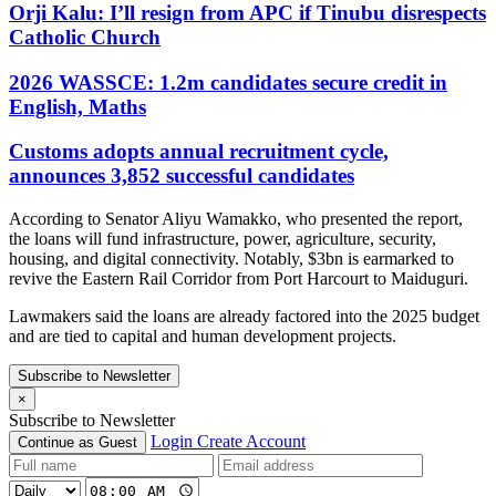
Orji Kalu: I’ll resign from APC if Tinubu disrespects
Catholic Church
2026 WASSCE: 1.2m candidates secure credit in
English, Maths
Customs adopts annual recruitment cycle,
announces 3,852 successful candidates
According to Senator Aliyu Wamakko, who presented the report,
the loans will fund infrastructure, power, agriculture, security,
housing, and digital connectivity. Notably, $3bn is earmarked to
revive the Eastern Rail Corridor from Port Harcourt to Maiduguri.
Lawmakers said the loans are already factored into the 2025 budget
and are tied to capital and human development projects.
Subscribe to Newsletter
×
Subscribe to Newsletter
Login
Create Account
Continue as Guest