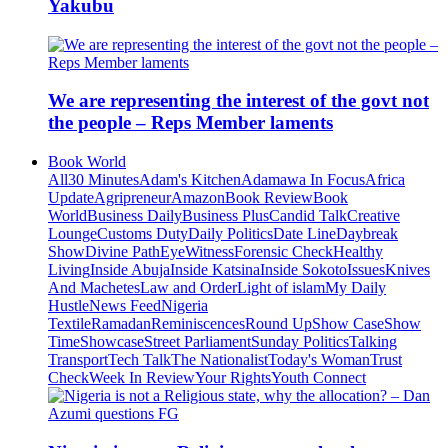
Yakubu
We are representing the interest of the govt not
the people – Reps Member laments
Book World
All
30 Minutes
Adam's Kitchen
Adamawa In Focus
Africa
Update
Agripreneur
Amazon
Book Review
Book
World
Business Daily
Business Plus
Candid Talk
Creative
Lounge
Customs Duty
Daily Politics
Date Line
Daybreak
Show
Divine Path
EyeWitness
Forensic Check
Healthy
Living
Inside Abuja
Inside Katsina
Inside Sokoto
Issues
Knives
And Machetes
Law and Order
Light of islam
My Daily
Hustle
News Feed
Nigeria
Textile
Ramadan
Reminiscences
Round Up
Show Case
Show
Time
Showcase
Street Parliament
Sunday Politics
Talking
Transport
Tech Talk
The Nationalist
Today's Woman
Trust
Check
Week In Review
Your Rights
Youth Connect