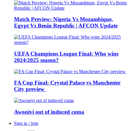
Match Preview: Nigeria Vs Mozambique,
Egypt Vs Benin Republic | AFCON Update
UEFA Champions League Final: Who wins
2024/2025 season?
FA Cup Final: Crystal Palace vs Manchester
City preview
Awoniyi out of induced coma
Sign in / Join