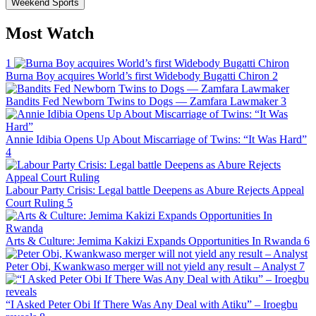
Weekend Sports
Most Watch
1
Burna Boy acquires World’s first Widebody Bugatti Chiron
2
Bandits Fed Newborn Twins to Dogs — Zamfara Lawmaker
3
Annie Idibia Opens Up About Miscarriage of Twins: “It Was Hard”
4
Labour Party Crisis: Legal battle Deepens as Abure Rejects Appeal
Court Ruling
5
Arts & Culture: Jemima Kakizi Expands Opportunities In Rwanda
6
Peter Obi, Kwankwaso merger will not yield any result – Analyst
7
“I Asked Peter Obi If There Was Any Deal with Atiku” – Iroegbu