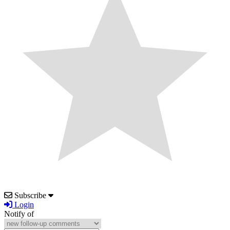
Subscribe
Login
Notify of