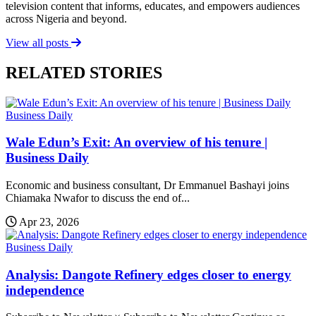
television content that informs, educates, and empowers audiences
across Nigeria and beyond.
View all posts
RELATED STORIES
Business Daily
Wale Edun’s Exit: An overview of his tenure |
Business Daily
Economic and business consultant, Dr Emmanuel Bashayi joins
Chiamaka Nwafor to discuss the end of...
Apr 23, 2026
Business Daily
Analysis: Dangote Refinery edges closer to energy
independence