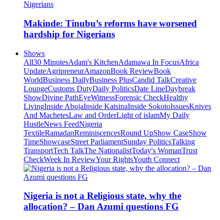
Makinde: Tinubu’s reforms have worsened
hardship for Nigerians
Shows
All
30 Minutes
Adam's Kitchen
Adamawa In Focus
Africa
Update
Agripreneur
Amazon
Book Review
Book
World
Business Daily
Business Plus
Candid Talk
Creative
Lounge
Customs Duty
Daily Politics
Date Line
Daybreak
Show
Divine Path
EyeWitness
Forensic Check
Healthy
Living
Inside Abuja
Inside Katsina
Inside Sokoto
Issues
Knives
And Machetes
Law and Order
Light of islam
My Daily
Hustle
News Feed
Nigeria
Textile
Ramadan
Reminiscences
Round Up
Show Case
Show
Time
Showcase
Street Parliament
Sunday Politics
Talking
Transport
Tech Talk
The Nationalist
Today's Woman
Trust
Check
Week In Review
Your Rights
Youth Connect
Nigeria is not a Religious state, why the
allocation? – Dan Azumi questions FG