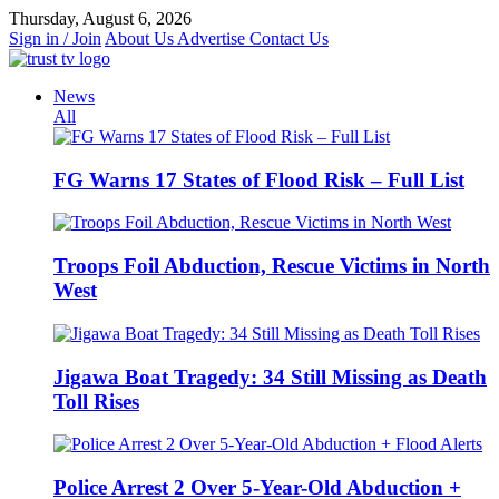
Skip
Thursday, August 6, 2026
to
Sign in / Join
About Us
Advertise
Contact Us
content
News
All
FG Warns 17 States of Flood Risk – Full List
Troops Foil Abduction, Rescue Victims in North
West
Jigawa Boat Tragedy: 34 Still Missing as Death
Toll Rises
Police Arrest 2 Over 5-Year-Old Abduction +