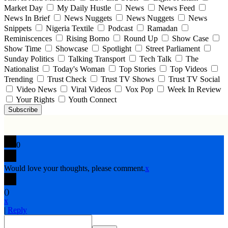
Market Day
My Daily Hustle
News
News Feed
News In Brief
News Nuggets
News Nuggets
News
Snippets
Nigeria Textile
Podcast
Ramadan
Reminiscences
Rising Borno
Round Up
Show Case
Show Time
Showcase
Spotlight
Street Parliament
Sunday Politics
Talking Transport
Tech Talk
The
Nationalist
Today's Woman
Top Stories
Top Videos
Trending
Trust Check
Trust TV Shows
Trust TV Social
Video News
Viral Videos
Vox Pop
Week In Review
Your Rights
Youth Connect
Subscribe
0
Would love your thoughts, please comment.
x
(
)
x
|
Reply