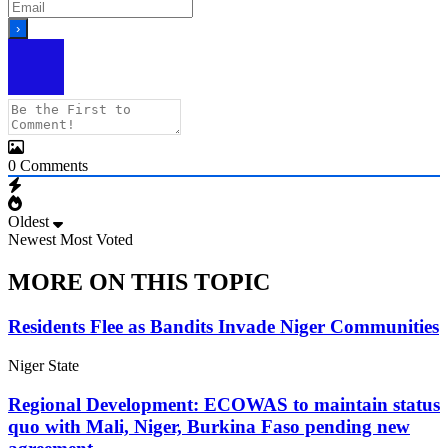
0
Comments
Oldest
Newest
Most Voted
MORE ON THIS TOPIC
Residents Flee as Bandits Invade Niger Communities
Niger State
Regional Development: ECOWAS to maintain status
quo with Mali, Niger, Burkina Faso pending new