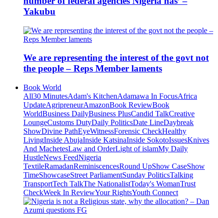
number of federal agencies Nigeria has’ –
Yakubu
We are representing the interest of the govt not
the people – Reps Member laments
Book World
All
30 Minutes
Adam's Kitchen
Adamawa In Focus
Africa
Update
Agripreneur
Amazon
Book Review
Book
World
Business Daily
Business Plus
Candid Talk
Creative
Lounge
Customs Duty
Daily Politics
Date Line
Daybreak
Show
Divine Path
EyeWitness
Forensic Check
Healthy
Living
Inside Abuja
Inside Katsina
Inside Sokoto
Issues
Knives
And Machetes
Law and Order
Light of islam
My Daily
Hustle
News Feed
Nigeria
Textile
Ramadan
Reminiscences
Round Up
Show Case
Show
Time
Showcase
Street Parliament
Sunday Politics
Talking
Transport
Tech Talk
The Nationalist
Today's Woman
Trust
Check
Week In Review
Your Rights
Youth Connect