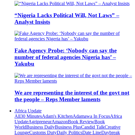
“Nigeria Lacks Political Will, Not Laws” –
Analyst Insists
Fake Agency Probe: ‘Nobody can say the
number of federal agencies Nigeria has’ –
Yakubu
We are representing the interest of the govt not
the people – Reps Member laments
Africa Update
All
30 Minutes
Adam's Kitchen
Adamawa In Focus
Africa
Update
Agripreneur
Amazon
Book Review
Book
World
Business Daily
Business Plus
Candid Talk
Creative
Lounge
Customs Duty
Daily Politics
Date Line
Daybreak