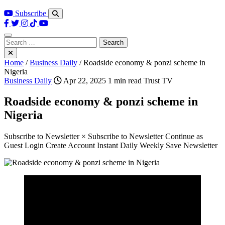
Subscribe
Search
for:
Home
/
Business Daily
/
Roadside economy & ponzi scheme in
Nigeria
Business Daily
Apr 22, 2025
1 min read
Trust TV
Roadside economy & ponzi scheme in
Nigeria
Subscribe to Newsletter × Subscribe to Newsletter Continue as
Guest Login Create Account Instant Daily Weekly Save Newsletter