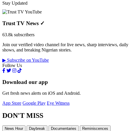
Stay Updated
Trust TV News
✓
63.8k subscribers
Join our verified video channel for live news, sharp interviews, daily
shows, and breaking Nigerian stories.
▶ Subscribe on YouTube
Follow Us
Download our app
Get fresh news alerts on iOS and Android.
App Store
Google Play
Eye Witness
DON'T MISS
News Hour
Daybreak
Documentaries
Reminiscences