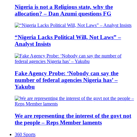
Nigeria is not a Religious state, why the
allocation? – Dan Azumi questions FG
“Nigeria Lacks Political Will, Not Laws” –
Analyst Insists
Fake Agency Probe: ‘Nobody can say the
number of federal agencies Nigeria has’ –
Yakubu
We are representing the interest of the govt not
the people – Reps Member laments
360 Sports