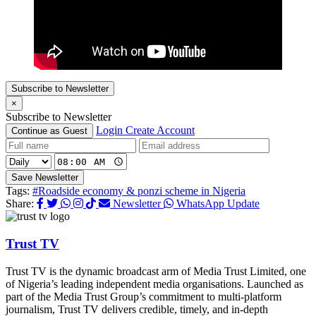
Subscribe to Newsletter
×
Subscribe to Newsletter
Login
Create Account
Continue as Guest
Save Newsletter
Tags:
#Roadside economy & ponzi scheme in Nigeria
Share:
Newsletter
WhatsApp Update
Trust TV
Trust TV is the dynamic broadcast arm of Media Trust Limited, one
of Nigeria’s leading independent media organisations. Launched as
part of the Media Trust Group’s commitment to multi-platform
journalism, Trust TV delivers credible, timely, and in-depth