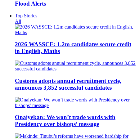
Flood Alerts
Top Stories
All
2026 WASSCE: 1.2m candidates secure credit
in English, Maths
Customs adopts annual recruitment cycle,
announces 3,852 successful candidates
Onaiyekan: We won’t trade words with
Presidency over bishops’ message