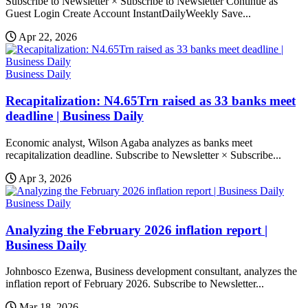
Subscribe to Newsletter × Subscribe to Newsletter Continue as
Guest Login Create Account InstantDailyWeekly Save...
Apr 22, 2026
Business Daily
Recapitalization: N4.65Trn raised as 33 banks meet
deadline | Business Daily
Economic analyst, Wilson Agaba analyzes as banks meet
recapitalization deadline. Subscribe to Newsletter × Subscribe...
Apr 3, 2026
Business Daily
Analyzing the February 2026 inflation report |
Business Daily
Johnbosco Ezenwa, Business development consultant, analyzes the
inflation report of February 2026. Subscribe to Newsletter...
Mar 18, 2026