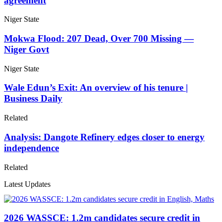
agreement
Niger State
Mokwa Flood: 207 Dead, Over 700 Missing —
Niger Govt
Niger State
Wale Edun’s Exit: An overview of his tenure |
Business Daily
Related
Analysis: Dangote Refinery edges closer to energy
independence
Related
Latest Updates
2026 WASSCE: 1.2m candidates secure credit in