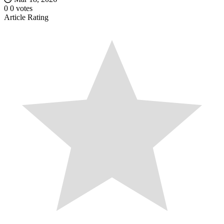
0
0
votes
Article Rating