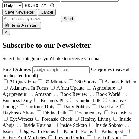
Save Newsletter
Cancel
Send
📰
News Assistant
×
Subscribe to our Newsletter
Select the categories you'd like to receive via email.
Email Address
Categories (leave all
unchecked for all)
21 Questions
30 Minutes
360 Sports
Adam's Kitchen
Adamawa In Focus
Africa Update
Agriculture
Agripreneur
Amazon
Book Review
Book World
Business Daily
Business Plus
Candid Talk
Creative
Lounge
Customs Duty
Daily Politics
Date Line
Daybreak Show
Divine Path
Documentary
Exclusives
EyeWitness
Forensic Check
Healthy Living
Inside
Abuja
Inside Katsina
Inside Sokoto
Inside Sokoto
Issues
Jigawa In Focus
Kano In Focus
Kidnapped
Knives And Machetes
Law and Order
Light of islam