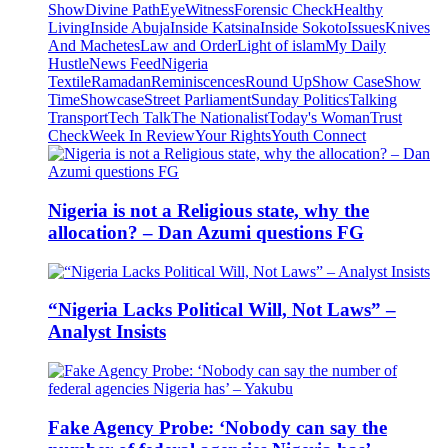
Show
Divine Path
EyeWitness
Forensic Check
Healthy
Living
Inside Abuja
Inside Katsina
Inside Sokoto
Issues
Knives
And Machetes
Law and Order
Light of islam
My Daily
Hustle
News Feed
Nigeria
Textile
Ramadan
Reminiscences
Round Up
Show Case
Show
Time
Showcase
Street Parliament
Sunday Politics
Talking
Transport
Tech Talk
The Nationalist
Today's Woman
Trust
Check
Week In Review
Your Rights
Youth Connect
Nigeria is not a Religious state, why the
allocation? – Dan Azumi questions FG
“Nigeria Lacks Political Will, Not Laws” –
Analyst Insists
Fake Agency Probe: ‘Nobody can say the