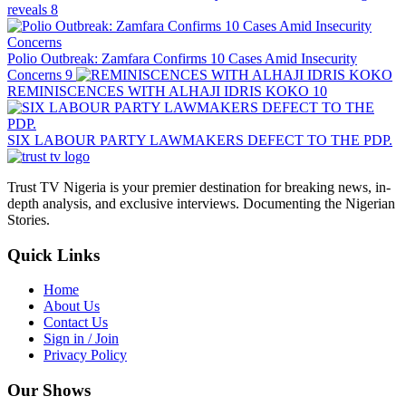
reveals
8
Polio Outbreak: Zamfara Confirms 10 Cases Amid Insecurity
Concerns
9
REMINISCENCES WITH ALHAJI IDRIS KOKO
10
SIX LABOUR PARTY LAWMAKERS DEFECT TO THE PDP.
Trust TV Nigeria is your premier destination for breaking news, in-
depth analysis, and exclusive interviews. Documenting the Nigerian
Stories.
Quick Links
Home
About Us
Contact Us
Sign in / Join
Privacy Policy
Our Shows