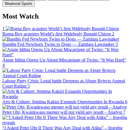
Weekend Sports
Most Watch
1
Burna Boy acquires World’s first Widebody Bugatti Chiron
2
Bandits Fed Newborn Twins to Dogs — Zamfara Lawmaker
3
Annie Idibia Opens Up About Miscarriage of Twins: “It Was Hard”
4
Labour Party Crisis: Legal battle Deepens as Abure Rejects Appeal
Court Ruling
5
Arts & Culture: Jemima Kakizi Expands Opportunities In Rwanda
6
Peter Obi, Kwankwaso merger will not yield any result – Analyst
7
“I Asked Peter Obi If There Was Any Deal with Atiku” – Iroegbu