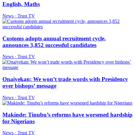
English, Maths
News · Trust TV
Customs adopts annual recruitment cycle,
announces 3,852 successful candidates
News · Trust TV
Onaiyekan: We won’t trade words with Presidency
over bishops’ message
News · Trust TV
Makinde: Tinubu’s reforms have worsened hardship
for Nigerians
News · Trust TV