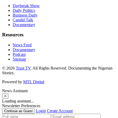
Daybreak Show
Daily Politics
Business Daily
Candid Talk
Documentary
Resources
News Feed
Documentary
Podcast
Sitemap
© 2026
Trust TV
. All Rights Reserved. Documenting the Nigerian
Stories.
Powered by
MTL Digital
News Assistant
×
Loading assistant...
Newsletter Preferences
Login
Create Account
Continue as Guest