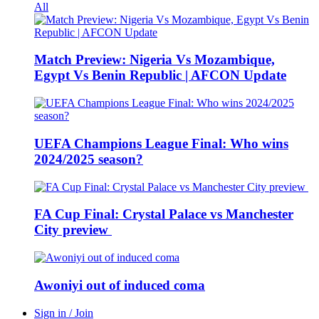
All
Match Preview: Nigeria Vs Mozambique,
Egypt Vs Benin Republic | AFCON Update
UEFA Champions League Final: Who wins
2024/2025 season?
FA Cup Final: Crystal Palace vs Manchester
City preview
Awoniyi out of induced coma
Sign in / Join