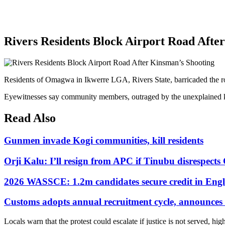
Rivers Residents Block Airport Road Afte
Residents of Omagwa in Ikwerre LGA, Rivers State, barricaded the road
Eyewitnesses say community members, outraged by the unexplained killin
Read Also
Gunmen invade Kogi communities, kill residents
Orji Kalu: I’ll resign from APC if Tinubu disrespect
2026 WASSCE: 1.2m candidates secure credit in Engl
Customs adopts annual recruitment cycle, announces 3
Locals warn that the protest could escalate if justice is not served, hig