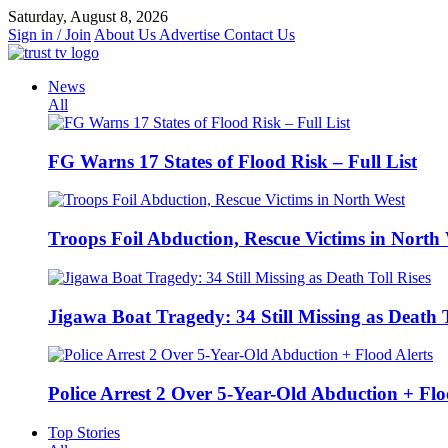
Skip
Saturday, August 8, 2026
to
Sign in / Join
About Us
Advertise
Contact Us
content
News
All
FG Warns 17 States of Flood Risk – Full List
Troops Foil Abduction, Rescue Victims in North
Jigawa Boat Tragedy: 34 Still Missing as Death T
Police Arrest 2 Over 5-Year-Old Abduction + Flo
Top Stories