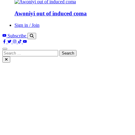
Awoniyi out of induced coma
Sign in / Join
Subscribe
Search
for: