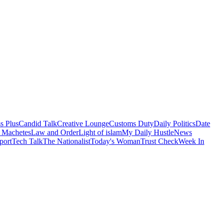
s Plus
Candid Talk
Creative Lounge
Customs Duty
Daily Politics
Date
 Machetes
Law and Order
Light of islam
My Daily Hustle
News
port
Tech Talk
The Nationalist
Today's Woman
Trust Check
Week In