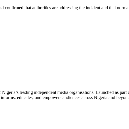
onfirmed that authorities are addressing the incident and that normal
f Nigeria’s leading independent media organisations. Launched as part 
hat informs, educates, and empowers audiences across Nigeria and beyon