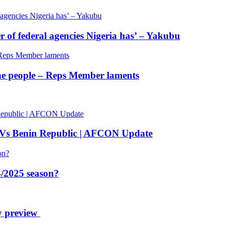
of federal agencies Nigeria has’ – Yakubu
 the people – Reps Member laments
 Vs Benin Republic | AFCON Update
/2025 season?
y preview