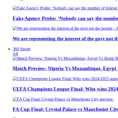
Fake Agency Probe: ‘Nobody can say the number 
We are representing the interest of the govt not
360 Sports
All
Match Preview: Nigeria Vs Mozambique, Egypt
UEFA Champions League Final: Who wins 2024
FA Cup Final: Crystal Palace vs Manchester Cit