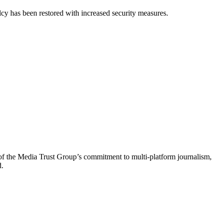
cy has been restored with increased security measures.
of the Media Trust Group’s commitment to multi-platform journalism,
d.