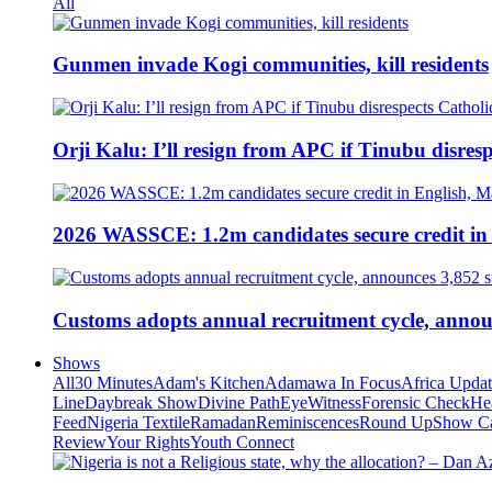
All
Gunmen invade Kogi communities, kill residents
Orji Kalu: I’ll resign from APC if Tinubu disres
2026 WASSCE: 1.2m candidates secure credit in
Customs adopts annual recruitment cycle, announ
Shows
All
30 Minutes
Adam's Kitchen
Adamawa In Focus
Africa Upda
Line
Daybreak Show
Divine Path
EyeWitness
Forensic Check
He
Feed
Nigeria Textile
Ramadan
Reminiscences
Round Up
Show C
Review
Your Rights
Youth Connect