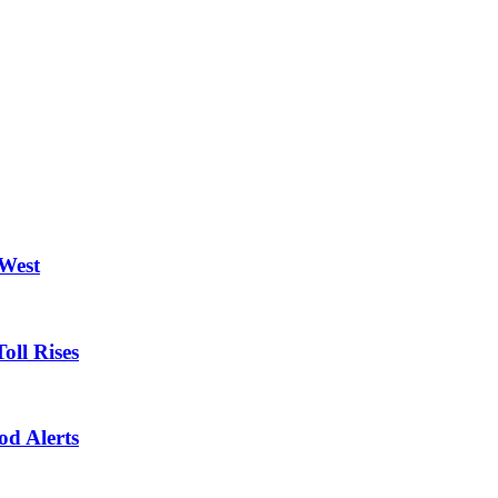
 West
oll Rises
od Alerts