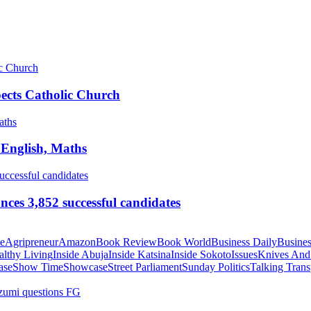
pects Catholic Church
 English, Maths
ces 3,852 successful candidates
te
Agripreneur
Amazon
Book Review
Book World
Business Daily
Busines
althy Living
Inside Abuja
Inside Katsina
Inside Sokoto
Issues
Knives And
ase
Show Time
Showcase
Street Parliament
Sunday Politics
Talking Trans