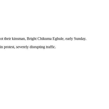
shot their kinsman, Bright Chikuma Egbule, early Sunday.
 protest, severely disrupting traffic.