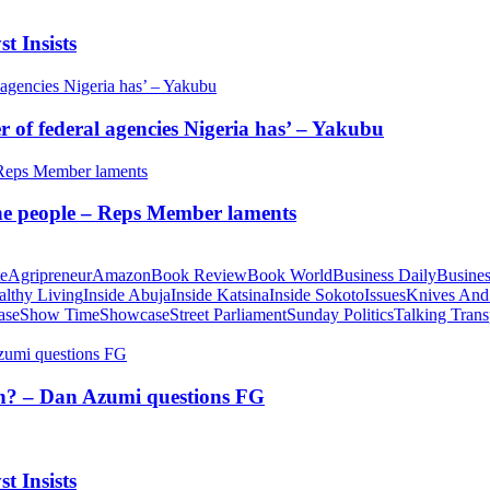
t Insists
of federal agencies Nigeria has’ – Yakubu
 the people – Reps Member laments
te
Agripreneur
Amazon
Book Review
Book World
Business Daily
Busines
althy Living
Inside Abuja
Inside Katsina
Inside Sokoto
Issues
Knives And
ase
Show Time
Showcase
Street Parliament
Sunday Politics
Talking Trans
tion? – Dan Azumi questions FG
t Insists