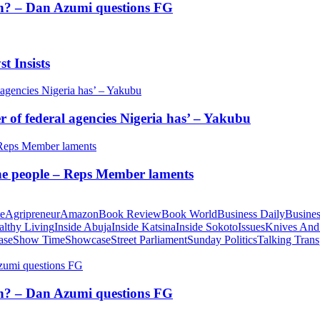
tion? – Dan Azumi questions FG
t Insists
of federal agencies Nigeria has’ – Yakubu
 the people – Reps Member laments
te
Agripreneur
Amazon
Book Review
Book World
Business Daily
Busines
althy Living
Inside Abuja
Inside Katsina
Inside Sokoto
Issues
Knives And
ase
Show Time
Showcase
Street Parliament
Sunday Politics
Talking Trans
tion? – Dan Azumi questions FG