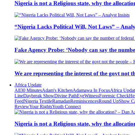
Nigeria is not a Religious state, why the alloca
“Nigeria Lacks Political Will, Not Laws” – Analys
Fake Agency Probe: ‘Nobody can say the number 
We are representing the interest of the govt not
Africa Update
All
30 Minutes
Adam's Kitchen
Adamawa In Focus
Africa Upda
Line
Daybreak Show
Divine Path
EyeWitness
Forensic Check
He
Feed
Nigeria Textile
Ramadan
Reminiscences
Round Up
Show C
Review
Your Rights
Youth Connect
Nigeria is not a Religious state, why the alloca