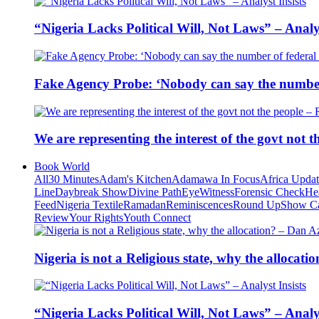
“Nigeria Lacks Political Will, Not Laws” – Analys
Fake Agency Probe: ‘Nobody can say the number 
We are representing the interest of the govt not
Book World
All
30 Minutes
Adam's Kitchen
Adamawa In Focus
Africa Upda
Line
Daybreak Show
Divine Path
EyeWitness
Forensic Check
He
Feed
Nigeria Textile
Ramadan
Reminiscences
Round Up
Show C
Review
Your Rights
Youth Connect
Nigeria is not a Religious state, why the alloca
“Nigeria Lacks Political Will, Not Laws” – Analys