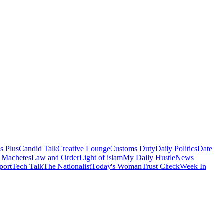
s Plus
Candid Talk
Creative Lounge
Customs Duty
Daily Politics
Date
 Machetes
Law and Order
Light of islam
My Daily Hustle
News
port
Tech Talk
The Nationalist
Today's Woman
Trust Check
Week In