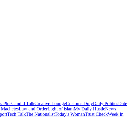
s Plus
Candid Talk
Creative Lounge
Customs Duty
Daily Politics
Date
 Machetes
Law and Order
Light of islam
My Daily Hustle
News
port
Tech Talk
The Nationalist
Today's Woman
Trust Check
Week In