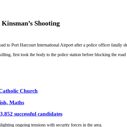
r Kinsman’s Shooting
 to Port Harcourt International Airport after a police officer fatally 
g, first took the body to the police station before blocking the road in
s Catholic Church
ish, Maths
,852 successful candidates
hlighting ongoing tensions with security forces in the area.