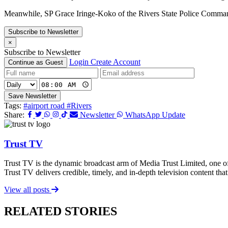
Meanwhile, SP Grace Iringe-Koko of the Rivers State Police Command c
Subscribe to Newsletter
×
Subscribe to Newsletter
Login
Create Account
Continue as Guest
Save Newsletter
Tags:
#airport road
#Rivers
Share:
Newsletter
WhatsApp Update
Trust TV
Trust TV is the dynamic broadcast arm of Media Trust Limited, one o
Trust TV delivers credible, timely, and in-depth television content t
View all posts
RELATED STORIES