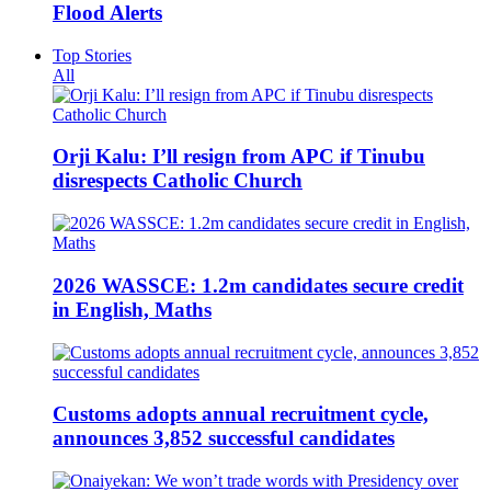
Flood Alerts
Top Stories
All
Orji Kalu: I’ll resign from APC if Tinubu
disrespects Catholic Church
2026 WASSCE: 1.2m candidates secure credit
in English, Maths
Customs adopts annual recruitment cycle,
announces 3,852 successful candidates