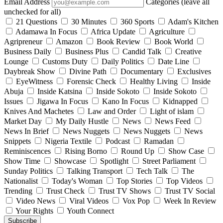
Email Address
Categories (leave all
unchecked for all)
21 Questions
30 Minutes
360 Sports
Adam's Kitchen
Adamawa In Focus
Africa Update
Agriculture
Agripreneur
Amazon
Book Review
Book World
Business Daily
Business Plus
Candid Talk
Creative
Lounge
Customs Duty
Daily Politics
Date Line
Daybreak Show
Divine Path
Documentary
Exclusives
EyeWitness
Forensic Check
Healthy Living
Inside
Abuja
Inside Katsina
Inside Sokoto
Inside Sokoto
Issues
Jigawa In Focus
Kano In Focus
Kidnapped
Knives And Machetes
Law and Order
Light of islam
Market Day
My Daily Hustle
News
News Feed
News In Brief
News Nuggets
News Nuggets
News
Snippets
Nigeria Textile
Podcast
Ramadan
Reminiscences
Rising Borno
Round Up
Show Case
Show Time
Showcase
Spotlight
Street Parliament
Sunday Politics
Talking Transport
Tech Talk
The
Nationalist
Today's Woman
Top Stories
Top Videos
Trending
Trust Check
Trust TV Shows
Trust TV Social
Video News
Viral Videos
Vox Pop
Week In Review
Your Rights
Youth Connect
Subscribe