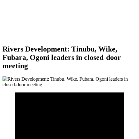
Rivers Development: Tinubu, Wike,
Fubara, Ogoni leaders in closed-door
meeting