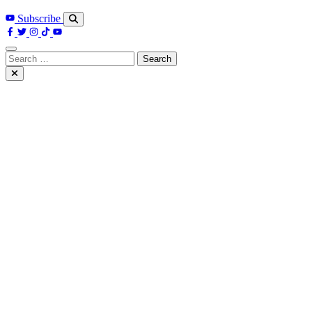
Subscribe
Search
for: