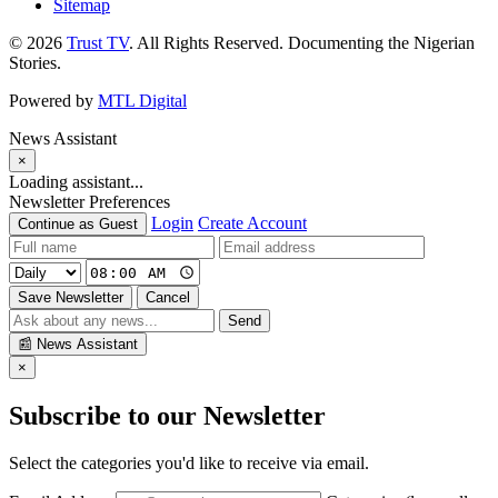
Sitemap
© 2026
Trust TV
. All Rights Reserved. Documenting the Nigerian
Stories.
Powered by
MTL Digital
News Assistant
×
Loading assistant...
Newsletter Preferences
Login
Create Account
Continue as Guest
Save Newsletter
Cancel
Send
📰
News Assistant
×
Subscribe to our Newsletter
Select the categories you'd like to receive via email.