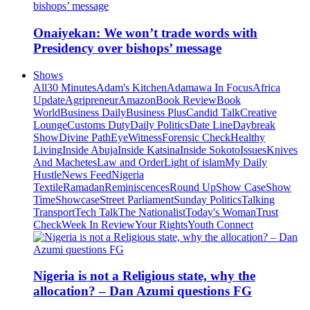
Onaiyekan: We won’t trade words with
Presidency over bishops’ message
Shows
All
30 Minutes
Adam's Kitchen
Adamawa In Focus
Africa
Update
Agripreneur
Amazon
Book Review
Book
World
Business Daily
Business Plus
Candid Talk
Creative
Lounge
Customs Duty
Daily Politics
Date Line
Daybreak
Show
Divine Path
EyeWitness
Forensic Check
Healthy
Living
Inside Abuja
Inside Katsina
Inside Sokoto
Issues
Knives
And Machetes
Law and Order
Light of islam
My Daily
Hustle
News Feed
Nigeria
Textile
Ramadan
Reminiscences
Round Up
Show Case
Show
Time
Showcase
Street Parliament
Sunday Politics
Talking
Transport
Tech Talk
The Nationalist
Today's Woman
Trust
Check
Week In Review
Your Rights
Youth Connect
Nigeria is not a Religious state, why the
allocation? – Dan Azumi questions FG