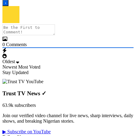
0
Comments
Oldest
Newest
Most Voted
Stay Updated
Trust TV News
✓
63.9k subscribers
Join our verified video channel for live news, sharp interviews, daily
shows, and breaking Nigerian stories.
▶ Subscribe on YouTube