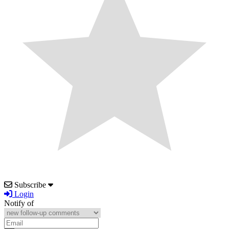
Subscribe
Login
Notify of