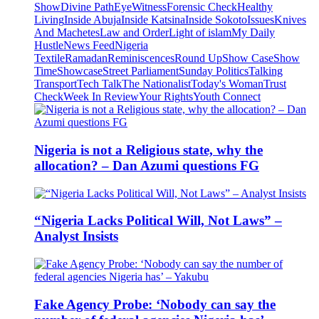
Show
Divine Path
EyeWitness
Forensic Check
Healthy
Living
Inside Abuja
Inside Katsina
Inside Sokoto
Issues
Knives
And Machetes
Law and Order
Light of islam
My Daily
Hustle
News Feed
Nigeria
Textile
Ramadan
Reminiscences
Round Up
Show Case
Show
Time
Showcase
Street Parliament
Sunday Politics
Talking
Transport
Tech Talk
The Nationalist
Today's Woman
Trust
Check
Week In Review
Your Rights
Youth Connect
Nigeria is not a Religious state, why the
allocation? – Dan Azumi questions FG
“Nigeria Lacks Political Will, Not Laws” –
Analyst Insists
Fake Agency Probe: ‘Nobody can say the