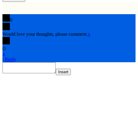
0
Would love your thoughts, please comment.
x
(
)
x
|
Reply
Insert