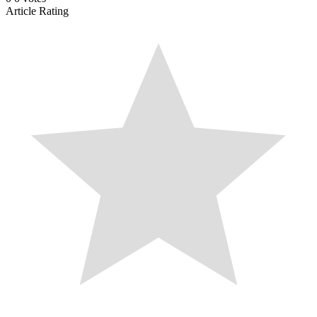
Article Rating