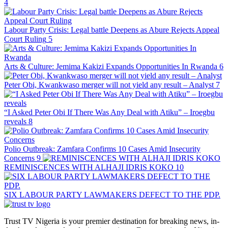
4
Labour Party Crisis: Legal battle Deepens as Abure Rejects Appeal
Court Ruling
5
Arts & Culture: Jemima Kakizi Expands Opportunities In Rwanda
6
Peter Obi, Kwankwaso merger will not yield any result – Analyst
7
“I Asked Peter Obi If There Was Any Deal with Atiku” – Iroegbu
reveals
8
Polio Outbreak: Zamfara Confirms 10 Cases Amid Insecurity
Concerns
9
REMINISCENCES WITH ALHAJI IDRIS KOKO
10
SIX LABOUR PARTY LAWMAKERS DEFECT TO THE PDP.
Trust TV Nigeria is your premier destination for breaking news, in-