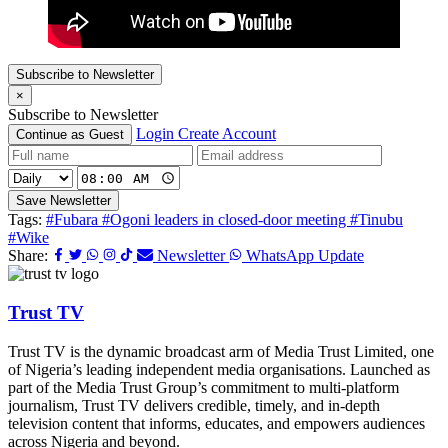
Subscribe to Newsletter
×
Subscribe to Newsletter
Login
Create Account
Continue as Guest
Save Newsletter
Tags:
#Fubara
#Ogoni leaders in closed-door meeting
#Tinubu
#Wike
Share:
Newsletter
WhatsApp Update
Trust TV
Trust TV is the dynamic broadcast arm of Media Trust Limited, one
of Nigeria’s leading independent media organisations. Launched as
part of the Media Trust Group’s commitment to multi-platform
journalism, Trust TV delivers credible, timely, and in-depth
television content that informs, educates, and empowers audiences
across Nigeria and beyond.