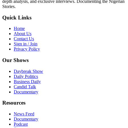
depth analysis, and exclusive interviews. Documenting the Nigerian
Stories.
Quick Links
Home
About Us
Contact Us
Sign in / Join
Privacy Policy
Our Shows
Daybreak Show
Daily Politics
Business Daily
Candid Talk
Documentary
Resources
News Feed
Documentary
Podcast