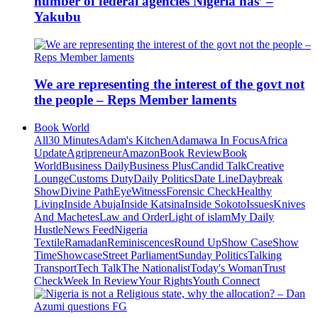
number of federal agencies Nigeria has’ –
Yakubu
We are representing the interest of the govt not
the people – Reps Member laments
Book World
All
30 Minutes
Adam's Kitchen
Adamawa In Focus
Africa
Update
Agripreneur
Amazon
Book Review
Book
World
Business Daily
Business Plus
Candid Talk
Creative
Lounge
Customs Duty
Daily Politics
Date Line
Daybreak
Show
Divine Path
EyeWitness
Forensic Check
Healthy
Living
Inside Abuja
Inside Katsina
Inside Sokoto
Issues
Knives
And Machetes
Law and Order
Light of islam
My Daily
Hustle
News Feed
Nigeria
Textile
Ramadan
Reminiscences
Round Up
Show Case
Show
Time
Showcase
Street Parliament
Sunday Politics
Talking
Transport
Tech Talk
The Nationalist
Today's Woman
Trust
Check
Week In Review
Your Rights
Youth Connect