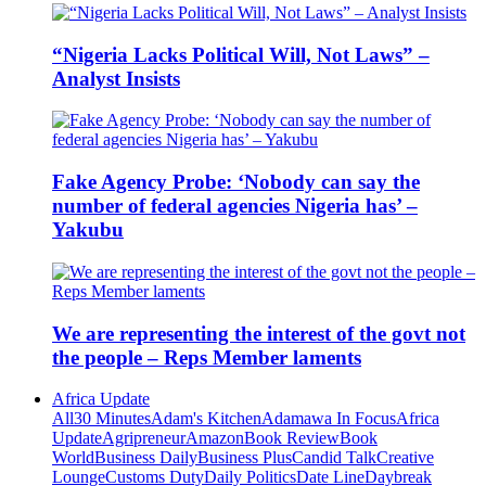
“Nigeria Lacks Political Will, Not Laws” –
Analyst Insists
Fake Agency Probe: ‘Nobody can say the
number of federal agencies Nigeria has’ –
Yakubu
We are representing the interest of the govt not
the people – Reps Member laments
Africa Update
All
30 Minutes
Adam's Kitchen
Adamawa In Focus
Africa
Update
Agripreneur
Amazon
Book Review
Book
World
Business Daily
Business Plus
Candid Talk
Creative
Lounge
Customs Duty
Daily Politics
Date Line
Daybreak