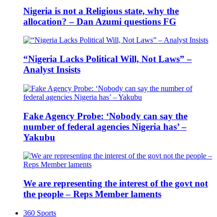
Nigeria is not a Religious state, why the
allocation? – Dan Azumi questions FG
“Nigeria Lacks Political Will, Not Laws” –
Analyst Insists
Fake Agency Probe: ‘Nobody can say the
number of federal agencies Nigeria has’ –
Yakubu
We are representing the interest of the govt not
the people – Reps Member laments
360 Sports