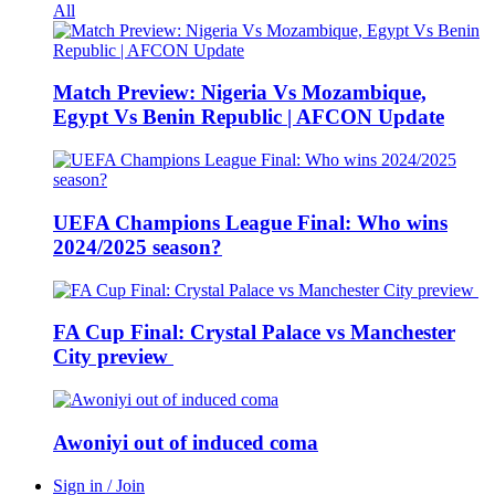
All
Match Preview: Nigeria Vs Mozambique,
Egypt Vs Benin Republic | AFCON Update
UEFA Champions League Final: Who wins
2024/2025 season?
FA Cup Final: Crystal Palace vs Manchester
City preview
Awoniyi out of induced coma
Sign in / Join