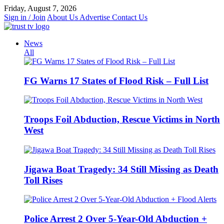
Skip
Friday, August 7, 2026
to
Sign in / Join
About Us
Advertise
Contact Us
content
News
All
FG Warns 17 States of Flood Risk – Full List
Troops Foil Abduction, Rescue Victims in North
West
Jigawa Boat Tragedy: 34 Still Missing as Death
Toll Rises
Police Arrest 2 Over 5-Year-Old Abduction +