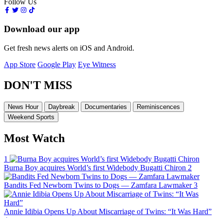
Follow Us
Download our app
Get fresh news alerts on iOS and Android.
App Store
Google Play
Eye Witness
DON'T MISS
News Hour
Daybreak
Documentaries
Reminiscences
Weekend Sports
Most Watch
1
Burna Boy acquires World’s first Widebody Bugatti Chiron
2
Bandits Fed Newborn Twins to Dogs — Zamfara Lawmaker
3
Annie Idibia Opens Up About Miscarriage of Twins: “It Was Hard”