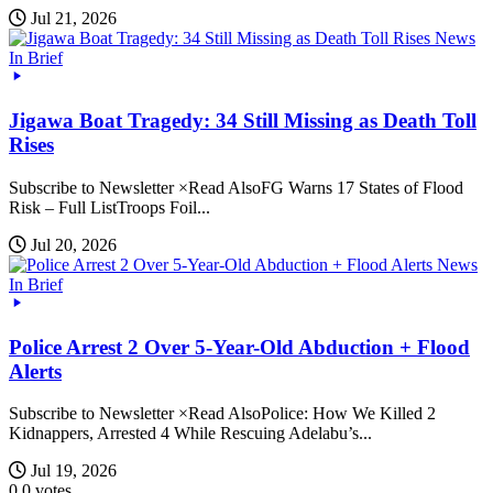
Jul 21, 2026
News
In Brief
Jigawa Boat Tragedy: 34 Still Missing as Death Toll
Rises
Subscribe to Newsletter ×Read AlsoFG Warns 17 States of Flood
Risk – Full ListTroops Foil...
Jul 20, 2026
News
In Brief
Police Arrest 2 Over 5-Year-Old Abduction + Flood
Alerts
Subscribe to Newsletter ×Read AlsoPolice: How We Killed 2
Kidnappers, Arrested 4 While Rescuing Adelabu’s...
Jul 19, 2026
0
0
votes