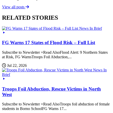
View all posts
RELATED STORIES
News In Brief
FG Warns 17 States of Flood Risk – Full List
Subscribe to Newsletter ×Read AlsoFlood Alert: 9 Northern States
at Risk, FG WarnsTroops Foil Abduction,...
Jul 22, 2026
News In
Brief
Troops Foil Abduction, Rescue Victims in North
West
Subscribe to Newsletter ×Read AlsoTroops foil abduction of female
students in Borno SchoolFG Warns 17...