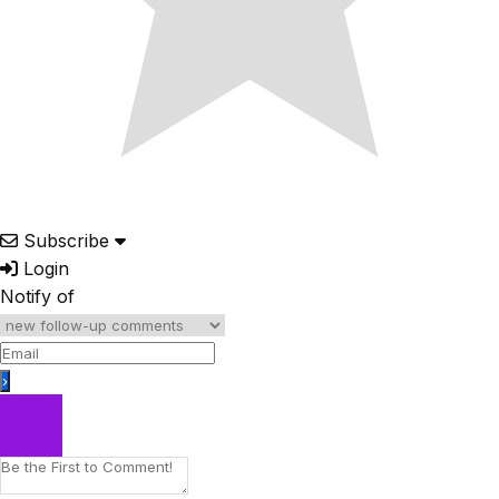
Subscribe
Login
Notify of