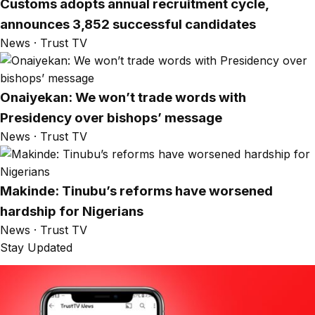
Customs adopts annual recruitment cycle,
announces 3,852 successful candidates
News · Trust TV
Onaiyekan: We won’t trade words with
Presidency over bishops’ message
News · Trust TV
Makinde: Tinubu’s reforms have worsened
hardship for Nigerians
News · Trust TV
Stay Updated