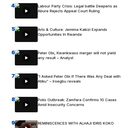
4
Labour Party Crisis: Legal battle Deepens as
Abure Rejects Appeal Court Ruling
5
Arts & Culture: Jemima Kakizi Expands
Opportunities In Rwanda
6
Peter Obi, Kwankwaso merger will not yield
any result – Analyst
7
“I Asked Peter Obi If There Was Any Deal with
Atiku” – Iroegbu reveals
8
Polio Outbreak: Zamfara Confirms 10 Cases
Amid Insecurity Concerns
9
REMINISCENCES WITH ALHAJI IDRIS KOKO