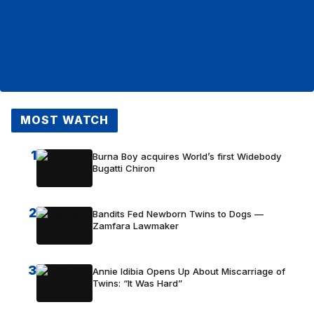
MOST WATCH
1
Burna Boy acquires World’s first Widebody
Bugatti Chiron
2
Bandits Fed Newborn Twins to Dogs —
Zamfara Lawmaker
3
Annie Idibia Opens Up About Miscarriage of
Twins: “It Was Hard”