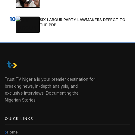
10
SIX LABOUR PARTY LAWMAKERS DEFECT TO
THE PDP.
Trust TV Nigeria is your premier destination for
breaking news, in-depth analysis, and
exclusive interviews. Documenting the
Nigerian Stories.
QUICK LINKS
Home