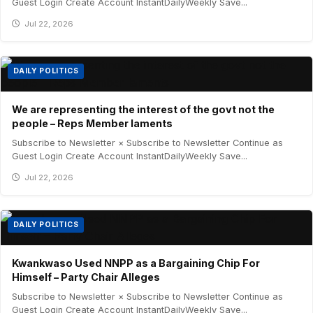
Guest Login Create Account InstantDailyWeekly Save...
Jul 22, 2026
DAILY POLITICS
We are representing the interest of the govt not the
people – Reps Member laments
Subscribe to Newsletter × Subscribe to Newsletter Continue as
Guest Login Create Account InstantDailyWeekly Save...
Jul 22, 2026
DAILY POLITICS
Kwankwaso Used NNPP as a Bargaining Chip For
Himself – Party Chair Alleges
Subscribe to Newsletter × Subscribe to Newsletter Continue as
Guest Login Create Account InstantDailyWeekly Save...