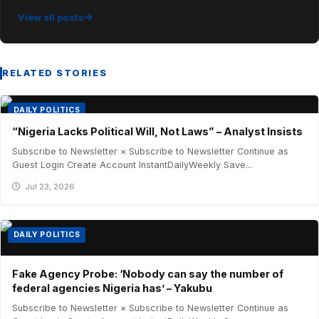
View all posts
RELATED STORIES
DAILY POLITICS
“Nigeria Lacks Political Will, Not Laws” – Analyst Insists
Subscribe to Newsletter × Subscribe to Newsletter Continue as
Guest Login Create Account InstantDailyWeekly Save...
Jul 23, 2026
DAILY POLITICS
Fake Agency Probe: ‘Nobody can say the number of
federal agencies Nigeria has’ – Yakubu
Subscribe to Newsletter × Subscribe to Newsletter Continue as