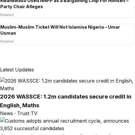
Kwankwaso Used NNPP as a Bargaining Chip For Himself –
Party Chair Alleges
Related
Muslim-Muslim Ticket Will Not Islamise Nigeria – Umar
Usman
Related
Latest Updates
2026 WASSCE: 1.2m candidates secure credit in
English, Maths
News · Trust TV