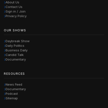
About Us
Contact Us
Sign in / Join
Privacy Policy
OUR SHOWS
Daybreak Show
Daily Politics
Business Daily
Candid Talk
Documentary
RESOURCES
News Feed
Documentary
Podcast
Sitemap