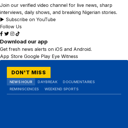
Join our verified video channel for live news, sharp
interviews, daily shows, and breaking Nigerian stories.
▶ Subscribe on YouTube
Follow Us
Download our app
Get fresh news alerts on iOS and Android.
App Store
Google Play
Eye Witness
DON'T MISS
NEWS HOUR
DAYBREAK
DOCUMENTARIES
REMINISCENCES
WEEKEND SPORTS