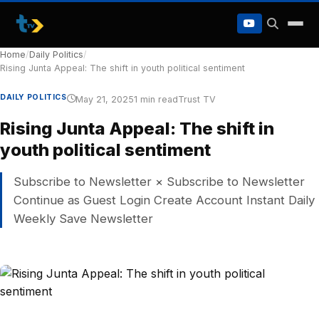
to
content
Home
/
Daily Politics
/
Rising Junta Appeal: The shift in youth political sentiment
DAILY POLITICS
May 21, 2025
1 min read
Trust TV
Rising Junta Appeal: The shift in
youth political sentiment
Subscribe to Newsletter × Subscribe to Newsletter
Continue as Guest Login Create Account Instant Daily
Weekly Save Newsletter