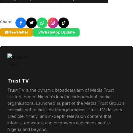
Share:
Newsletter
WhatsApp Update
Trust TV
Trust TV is the dynamic broadcast arm of Media Trust
Limited, one of Nigeria’s leading independent media
organisations. Launched as part of the Media Trust Group’s
commitment to multi-platform journalism, Trust TV delivers
credible, timely, and in-depth television content that
informs, educates, and empowers audiences across
Nigeria and beyond.