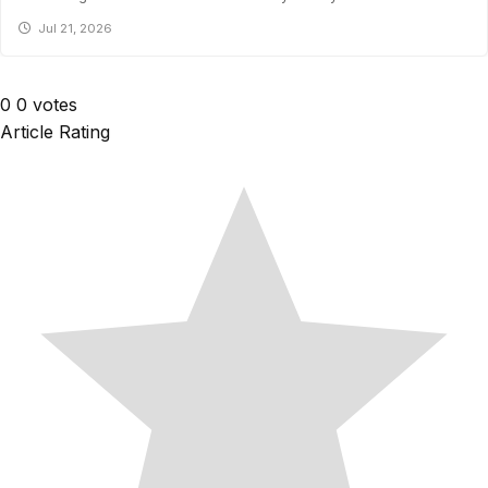
Jul 21, 2026
0
0
votes
Article Rating