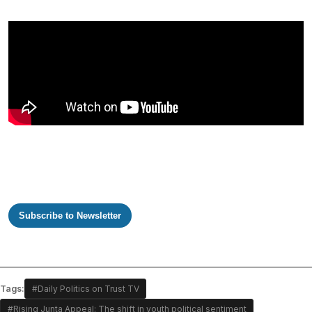
Subscribe to Newsletter
Tags:
#Daily Politics on Trust TV
#Rising Junta Appeal: The shift in youth political sentiment