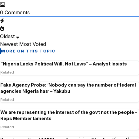
0
Comments
Oldest
Newest
Most Voted
MORE ON THIS TOPIC
“Nigeria Lacks Political Will, Not Laws” – Analyst Insists
Related
Fake Agency Probe: ‘Nobody can say the number of federal
agencies Nigeria has’ – Yakubu
Related
We are representing the interest of the govt not the people –
Reps Member laments
Related