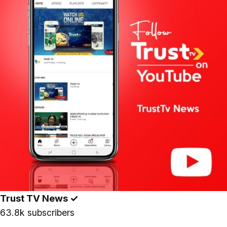
Trust TV News
✓
63.8k subscribers