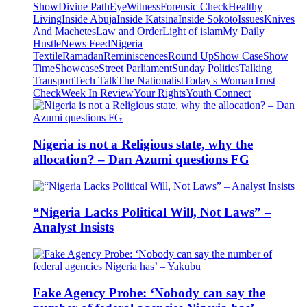
Show
Divine Path
EyeWitness
Forensic Check
Healthy
Living
Inside Abuja
Inside Katsina
Inside Sokoto
Issues
Knives
And Machetes
Law and Order
Light of islam
My Daily
Hustle
News Feed
Nigeria
Textile
Ramadan
Reminiscences
Round Up
Show Case
Show
Time
Showcase
Street Parliament
Sunday Politics
Talking
Transport
Tech Talk
The Nationalist
Today's Woman
Trust
Check
Week In Review
Your Rights
Youth Connect
Nigeria is not a Religious state, why the
allocation? – Dan Azumi questions FG
“Nigeria Lacks Political Will, Not Laws” –
Analyst Insists
Fake Agency Probe: ‘Nobody can say the