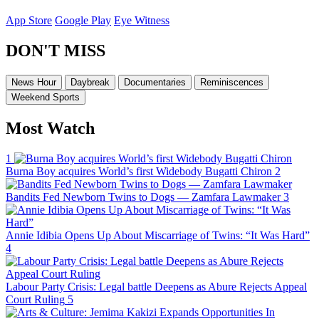
App Store
Google Play
Eye Witness
DON'T MISS
News Hour
Daybreak
Documentaries
Reminiscences
Weekend Sports
Most Watch
1
Burna Boy acquires World’s first Widebody Bugatti Chiron
2
Bandits Fed Newborn Twins to Dogs — Zamfara Lawmaker
3
Annie Idibia Opens Up About Miscarriage of Twins: “It Was Hard”
4
Labour Party Crisis: Legal battle Deepens as Abure Rejects Appeal
Court Ruling
5