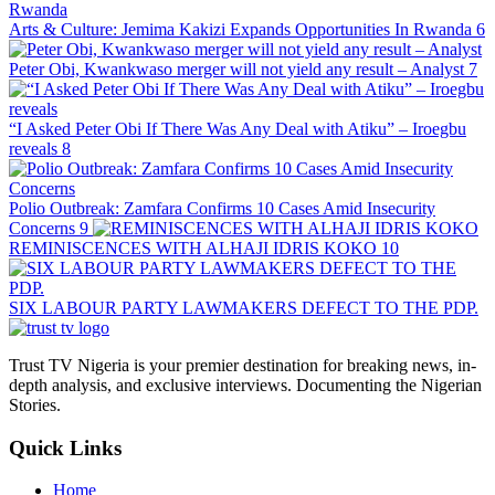
Arts & Culture: Jemima Kakizi Expands Opportunities In Rwanda
6
Peter Obi, Kwankwaso merger will not yield any result – Analyst
7
“I Asked Peter Obi If There Was Any Deal with Atiku” – Iroegbu
reveals
8
Polio Outbreak: Zamfara Confirms 10 Cases Amid Insecurity
Concerns
9
REMINISCENCES WITH ALHAJI IDRIS KOKO
10
SIX LABOUR PARTY LAWMAKERS DEFECT TO THE PDP.
Trust TV Nigeria is your premier destination for breaking news, in-
depth analysis, and exclusive interviews. Documenting the Nigerian
Stories.
Quick Links
Home