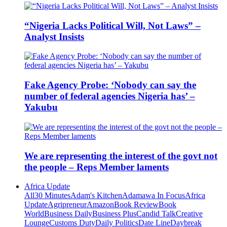
“Nigeria Lacks Political Will, Not Laws” –
Analyst Insists
Fake Agency Probe: ‘Nobody can say the
number of federal agencies Nigeria has’ –
Yakubu
We are representing the interest of the govt not
the people – Reps Member laments
Africa Update
All
30 Minutes
Adam's Kitchen
Adamawa In Focus
Africa
Update
Agripreneur
Amazon
Book Review
Book
World
Business Daily
Business Plus
Candid Talk
Creative
Lounge
Customs Duty
Daily Politics
Date Line
Daybreak