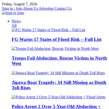
Skip
Friday, August 7, 2026
to
Sign in / Join
About Us
Advertise
Contact Us
content
News
All
FG Warns 17 States of Flood Risk – Full List
Troops Foil Abduction, Rescue Victims in North
West
Jigawa Boat Tragedy: 34 Still Missing as Death
Toll Rises
Police Arrest 2 Over 5-Year-Old Abduction +