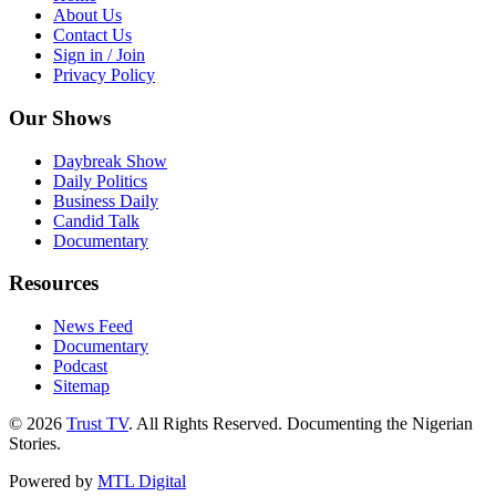
About Us
Contact Us
Sign in / Join
Privacy Policy
Our Shows
Daybreak Show
Daily Politics
Business Daily
Candid Talk
Documentary
Resources
News Feed
Documentary
Podcast
Sitemap
© 2026
Trust TV
. All Rights Reserved. Documenting the Nigerian
Stories.
Powered by
MTL Digital