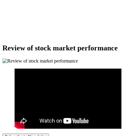
Review of stock market performance