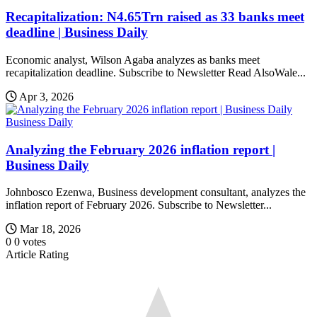
Recapitalization: N4.65Trn raised as 33 banks meet
deadline | Business Daily
Economic analyst, Wilson Agaba analyzes as banks meet
recapitalization deadline. Subscribe to Newsletter Read AlsoWale...
Apr 3, 2026
Business Daily
Analyzing the February 2026 inflation report |
Business Daily
Johnbosco Ezenwa, Business development consultant, analyzes the
inflation report of February 2026. Subscribe to Newsletter...
Mar 18, 2026
0
0
votes
Article Rating