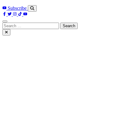
Subscribe
Search
for: