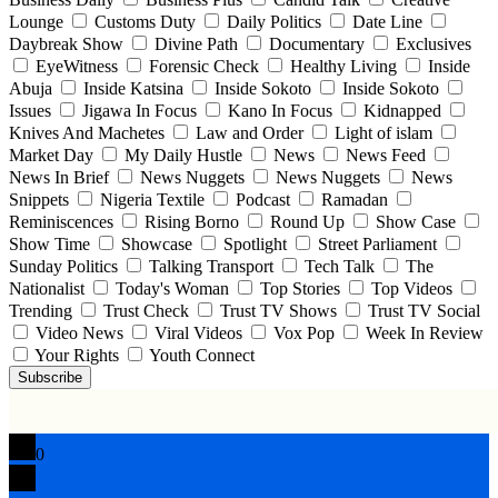
Lounge
Customs Duty
Daily Politics
Date Line
Daybreak Show
Divine Path
Documentary
Exclusives
EyeWitness
Forensic Check
Healthy Living
Inside
Abuja
Inside Katsina
Inside Sokoto
Inside Sokoto
Issues
Jigawa In Focus
Kano In Focus
Kidnapped
Knives And Machetes
Law and Order
Light of islam
Market Day
My Daily Hustle
News
News Feed
News In Brief
News Nuggets
News Nuggets
News
Snippets
Nigeria Textile
Podcast
Ramadan
Reminiscences
Rising Borno
Round Up
Show Case
Show Time
Showcase
Spotlight
Street Parliament
Sunday Politics
Talking Transport
Tech Talk
The
Nationalist
Today's Woman
Top Stories
Top Videos
Trending
Trust Check
Trust TV Shows
Trust TV Social
Video News
Viral Videos
Vox Pop
Week In Review
Your Rights
Youth Connect
Subscribe
0