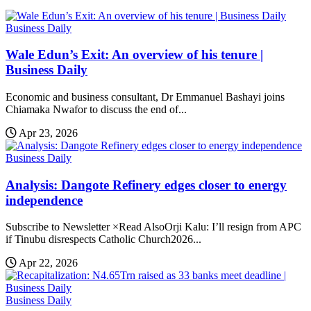
Business Daily
Wale Edun’s Exit: An overview of his tenure |
Business Daily
Economic and business consultant, Dr Emmanuel Bashayi joins
Chiamaka Nwafor to discuss the end of...
Apr 23, 2026
Business Daily
Analysis: Dangote Refinery edges closer to energy
independence
Subscribe to Newsletter ×Read AlsoOrji Kalu: I’ll resign from APC
if Tinubu disrespects Catholic Church2026...
Apr 22, 2026
Business Daily