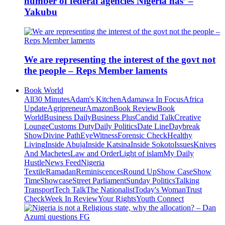
number of federal agencies Nigeria has’ –
Yakubu
We are representing the interest of the govt not
the people – Reps Member laments
Book World
All
30 Minutes
Adam's Kitchen
Adamawa In Focus
Africa
Update
Agripreneur
Amazon
Book Review
Book
World
Business Daily
Business Plus
Candid Talk
Creative
Lounge
Customs Duty
Daily Politics
Date Line
Daybreak
Show
Divine Path
EyeWitness
Forensic Check
Healthy
Living
Inside Abuja
Inside Katsina
Inside Sokoto
Issues
Knives
And Machetes
Law and Order
Light of islam
My Daily
Hustle
News Feed
Nigeria
Textile
Ramadan
Reminiscences
Round Up
Show Case
Show
Time
Showcase
Street Parliament
Sunday Politics
Talking
Transport
Tech Talk
The Nationalist
Today's Woman
Trust
Check
Week In Review
Your Rights
Youth Connect