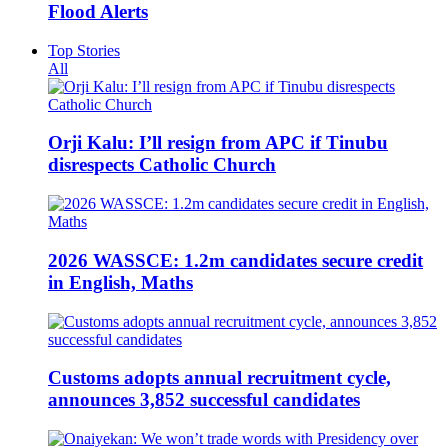
Flood Alerts
Top Stories
All
Orji Kalu: I’ll resign from APC if Tinubu
disrespects Catholic Church
2026 WASSCE: 1.2m candidates secure credit
in English, Maths
Customs adopts annual recruitment cycle,
announces 3,852 successful candidates