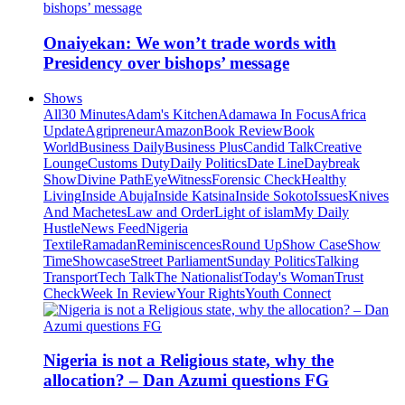
Onaiyekan: We won’t trade words with
Presidency over bishops’ message
Shows
All
30 Minutes
Adam's Kitchen
Adamawa In Focus
Africa
Update
Agripreneur
Amazon
Book Review
Book
World
Business Daily
Business Plus
Candid Talk
Creative
Lounge
Customs Duty
Daily Politics
Date Line
Daybreak
Show
Divine Path
EyeWitness
Forensic Check
Healthy
Living
Inside Abuja
Inside Katsina
Inside Sokoto
Issues
Knives
And Machetes
Law and Order
Light of islam
My Daily
Hustle
News Feed
Nigeria
Textile
Ramadan
Reminiscences
Round Up
Show Case
Show
Time
Showcase
Street Parliament
Sunday Politics
Talking
Transport
Tech Talk
The Nationalist
Today's Woman
Trust
Check
Week In Review
Your Rights
Youth Connect
Nigeria is not a Religious state, why the
allocation? – Dan Azumi questions FG