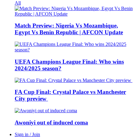
All
Match Preview: Nigeria Vs Mozambique,
Egypt Vs Benin Republic | AFCON Update
UEFA Champions League Final: Who wins
2024/2025 season?
FA Cup Final: Crystal Palace vs Manchester
City preview
Awoniyi out of induced coma
Sign in / Join