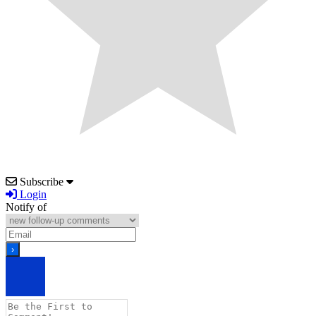
Subscribe
Login
Notify of