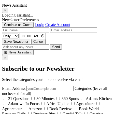
News Assistant
×
Loading assistant...
Newsletter Preferences
Login
Create Account
Continue as Guest
Save Newsletter
Cancel
Send
📰
News Assistant
×
Subscribe to our Newsletter
Select the categories you'd like to receive via email.
Email Address
Categories (leave all
unchecked for all)
21 Questions
30 Minutes
360 Sports
Adam's Kitchen
Adamawa In Focus
Africa Update
Agriculture
Agripreneur
Amazon
Book Review
Book World
Business Daily
Business Plus
Candid Talk
Creative