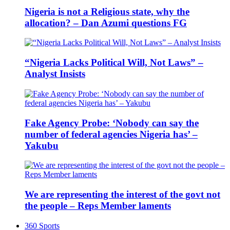
Nigeria is not a Religious state, why the
allocation? – Dan Azumi questions FG
“Nigeria Lacks Political Will, Not Laws” –
Analyst Insists
Fake Agency Probe: ‘Nobody can say the
number of federal agencies Nigeria has’ –
Yakubu
We are representing the interest of the govt not
the people – Reps Member laments
360 Sports