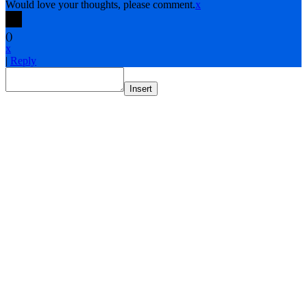
Would love your thoughts, please comment.
x
(
)
x
|
Reply
Insert