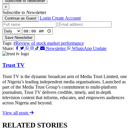
Subscribe to Newsletter
×
Subscribe to Newsletter
Login
Create Account
Continue as Guest
Save Newsletter
Tags:
#Review of stock market performance
Share:
Newsletter
WhatsApp Update
Trust TV
Trust TV is the dynamic broadcast arm of Media Trust Limited, one
of Nigeria’s leading independent media organisations. Launched as
part of the Media Trust Group’s commitment to multi-platform
journalism, Trust TV delivers credible, timely, and in-depth
television content that informs, educates, and empowers audiences
across Nigeria and beyond.
View all posts
RELATED STORIES