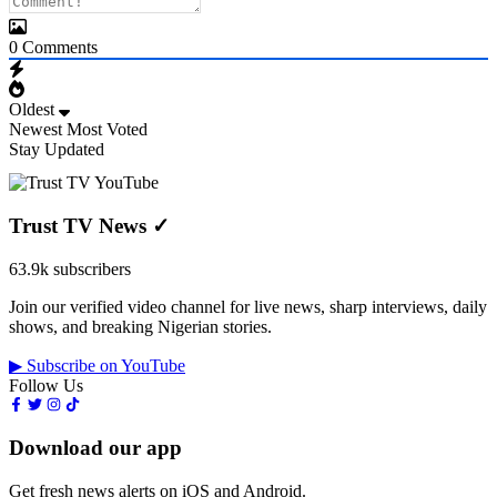
0
Comments
Oldest
Newest
Most Voted
Stay Updated
Trust TV News
✓
63.9k subscribers
Join our verified video channel for live news, sharp interviews, daily
shows, and breaking Nigerian stories.
▶ Subscribe on YouTube
Follow Us
Download our app
Get fresh news alerts on iOS and Android.