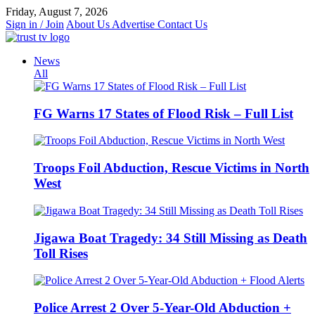
Skip
Friday, August 7, 2026
to
Sign in / Join
About Us
Advertise
Contact Us
content
News
All
FG Warns 17 States of Flood Risk – Full List
Troops Foil Abduction, Rescue Victims in North
West
Jigawa Boat Tragedy: 34 Still Missing as Death
Toll Rises
Police Arrest 2 Over 5-Year-Old Abduction +