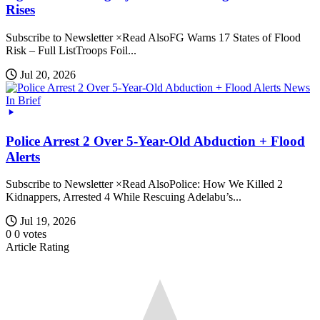
Rises
Subscribe to Newsletter ×Read AlsoFG Warns 17 States of Flood
Risk – Full ListTroops Foil...
Jul 20, 2026
News
In Brief
Police Arrest 2 Over 5-Year-Old Abduction + Flood
Alerts
Subscribe to Newsletter ×Read AlsoPolice: How We Killed 2
Kidnappers, Arrested 4 While Rescuing Adelabu’s...
Jul 19, 2026
0
0
votes
Article Rating