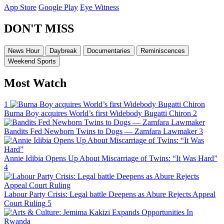
App Store
Google Play
Eye Witness
DON'T MISS
News Hour
Daybreak
Documentaries
Reminiscences
Weekend Sports
Most Watch
1
Burna Boy acquires World’s first Widebody Bugatti Chiron
2
Bandits Fed Newborn Twins to Dogs — Zamfara Lawmaker
3
Annie Idibia Opens Up About Miscarriage of Twins: “It Was Hard”
4
Labour Party Crisis: Legal battle Deepens as Abure Rejects Appeal
Court Ruling
5