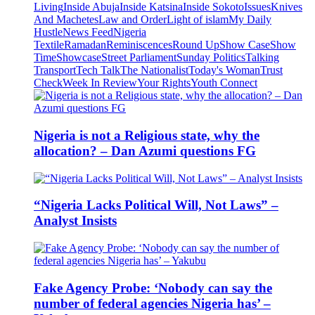
Living
Inside Abuja
Inside Katsina
Inside Sokoto
Issues
Knives
And Machetes
Law and Order
Light of islam
My Daily
Hustle
News Feed
Nigeria
Textile
Ramadan
Reminiscences
Round Up
Show Case
Show
Time
Showcase
Street Parliament
Sunday Politics
Talking
Transport
Tech Talk
The Nationalist
Today's Woman
Trust
Check
Week In Review
Your Rights
Youth Connect
Nigeria is not a Religious state, why the
allocation? – Dan Azumi questions FG
“Nigeria Lacks Political Will, Not Laws” –
Analyst Insists
Fake Agency Probe: ‘Nobody can say the
number of federal agencies Nigeria has’ –