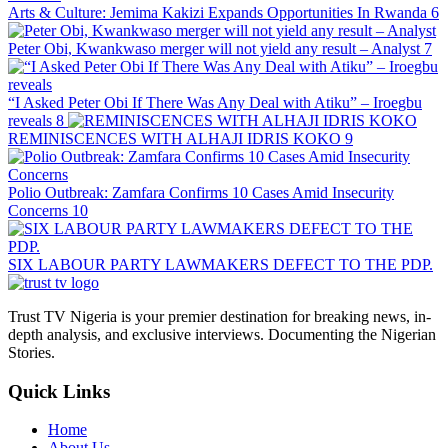
Arts & Culture: Jemima Kakizi Expands Opportunities In Rwanda
6
Peter Obi, Kwankwaso merger will not yield any result – Analyst
7
“I Asked Peter Obi If There Was Any Deal with Atiku” – Iroegbu
reveals
8
REMINISCENCES WITH ALHAJI IDRIS KOKO
9
Polio Outbreak: Zamfara Confirms 10 Cases Amid Insecurity
Concerns
10
SIX LABOUR PARTY LAWMAKERS DEFECT TO THE PDP.
Trust TV Nigeria is your premier destination for breaking news, in-
depth analysis, and exclusive interviews. Documenting the Nigerian
Stories.
Quick Links
Home
About Us