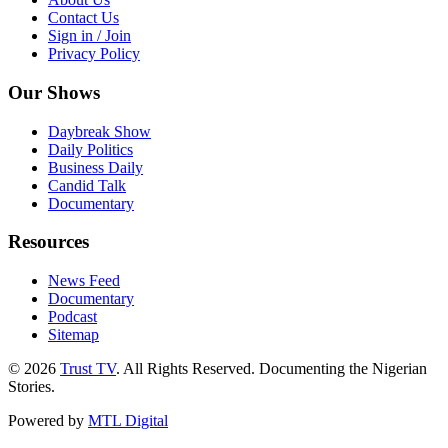
Contact Us
Sign in / Join
Privacy Policy
Our Shows
Daybreak Show
Daily Politics
Business Daily
Candid Talk
Documentary
Resources
News Feed
Documentary
Podcast
Sitemap
© 2026
Trust TV
. All Rights Reserved. Documenting the Nigerian
Stories.
Powered by
MTL Digital