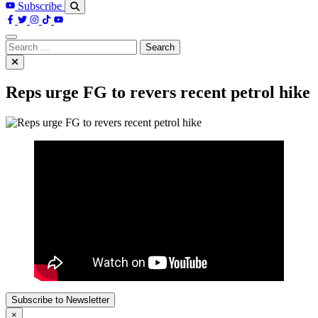
Subscribe
Search
for:
Reps urge FG to revers recent petrol hike
Subscribe to Newsletter
×