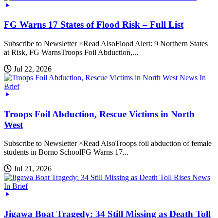
FG Warns 17 States of Flood Risk – Full List
Subscribe to Newsletter ×Read AlsoFlood Alert: 9 Northern States
at Risk, FG WarnsTroops Foil Abduction,...
Jul 22, 2026
News In
Brief
Troops Foil Abduction, Rescue Victims in North
West
Subscribe to Newsletter ×Read AlsoTroops foil abduction of female
students in Borno SchoolFG Warns 17...
Jul 21, 2026
News
In Brief
Jigawa Boat Tragedy: 34 Still Missing as Death Toll