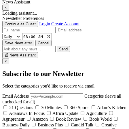
News Assistant
×
Loading assistant...
Newsletter Preferences
Login
Create Account
Continue as Guest
Save Newsletter
Cancel
Send
📰
News Assistant
×
Subscribe to our Newsletter
Select the categories you'd like to receive via email.
Email Address
Categories (leave all
unchecked for all)
21 Questions
30 Minutes
360 Sports
Adam's Kitchen
Adamawa In Focus
Africa Update
Agriculture
Agripreneur
Amazon
Book Review
Book World
Business Daily
Business Plus
Candid Talk
Creative