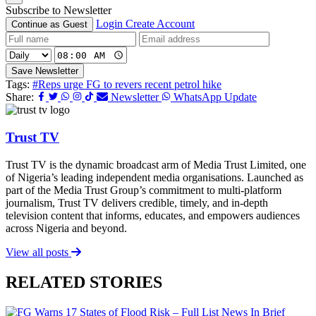
Subscribe to Newsletter
Login
Create Account
Continue as Guest
Save Newsletter
Tags:
#Reps urge FG to revers recent petrol hike
Share:
Newsletter
WhatsApp Update
Trust TV
Trust TV is the dynamic broadcast arm of Media Trust Limited, one
of Nigeria’s leading independent media organisations. Launched as
part of the Media Trust Group’s commitment to multi-platform
journalism, Trust TV delivers credible, timely, and in-depth
television content that informs, educates, and empowers audiences
across Nigeria and beyond.
View all posts
RELATED STORIES
News In Brief