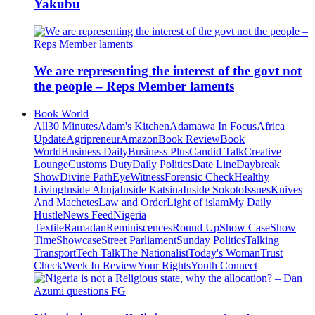
Yakubu
We are representing the interest of the govt not
the people – Reps Member laments
Book World
All
30 Minutes
Adam's Kitchen
Adamawa In Focus
Africa
Update
Agripreneur
Amazon
Book Review
Book
World
Business Daily
Business Plus
Candid Talk
Creative
Lounge
Customs Duty
Daily Politics
Date Line
Daybreak
Show
Divine Path
EyeWitness
Forensic Check
Healthy
Living
Inside Abuja
Inside Katsina
Inside Sokoto
Issues
Knives
And Machetes
Law and Order
Light of islam
My Daily
Hustle
News Feed
Nigeria
Textile
Ramadan
Reminiscences
Round Up
Show Case
Show
Time
Showcase
Street Parliament
Sunday Politics
Talking
Transport
Tech Talk
The Nationalist
Today's Woman
Trust
Check
Week In Review
Your Rights
Youth Connect