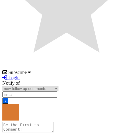
Subscribe
Login
Notify of