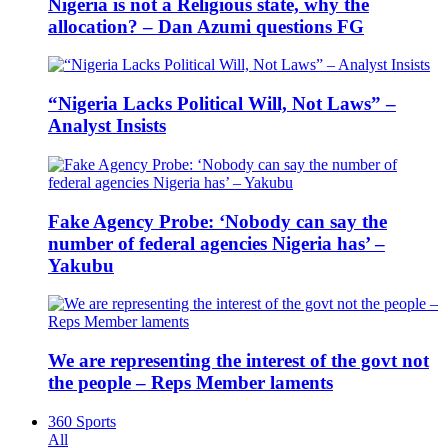
Nigeria is not a Religious state, why the
allocation? – Dan Azumi questions FG
“Nigeria Lacks Political Will, Not Laws” –
Analyst Insists
Fake Agency Probe: ‘Nobody can say the
number of federal agencies Nigeria has’ –
Yakubu
We are representing the interest of the govt not
the people – Reps Member laments
360 Sports
All