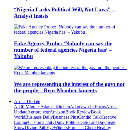
“Nigeria Lacks Political Will, Not Laws” –
Analyst Insists
Fake Agency Probe: ‘Nobody can say the
number of federal agencies Nigeria has’ –
Yakubu
We are representing the interest of the govt not
the people – Reps Member laments
Africa Update
All
30 Minutes
Adam's Kitchen
Adamawa In Focus
Africa
Update
Agripreneur
Amazon
Book Review
Book
World
Business Daily
Business Plus
Candid Talk
Creative
Lounge
Customs Duty
Daily Politics
Date Line
Daybreak
Show
Divine Path
EyeWitness
Forensic Check
Healthy