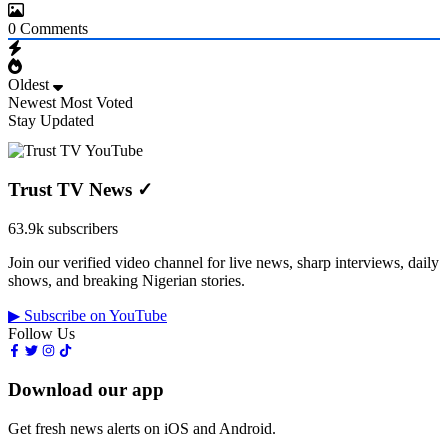
0
Comments
Oldest
Newest
Most Voted
Stay Updated
Trust TV News
✓
63.9k subscribers
Join our verified video channel for live news, sharp interviews, daily
shows, and breaking Nigerian stories.
▶ Subscribe on YouTube
Follow Us
Download our app
Get fresh news alerts on iOS and Android.