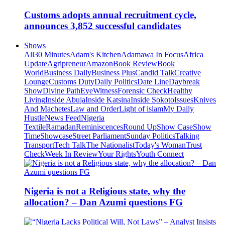
Customs adopts annual recruitment cycle,
announces 3,852 successful candidates
Shows
All
30 Minutes
Adam's Kitchen
Adamawa In Focus
Africa
Update
Agripreneur
Amazon
Book Review
Book
World
Business Daily
Business Plus
Candid Talk
Creative
Lounge
Customs Duty
Daily Politics
Date Line
Daybreak
Show
Divine Path
EyeWitness
Forensic Check
Healthy
Living
Inside Abuja
Inside Katsina
Inside Sokoto
Issues
Knives
And Machetes
Law and Order
Light of islam
My Daily
Hustle
News Feed
Nigeria
Textile
Ramadan
Reminiscences
Round Up
Show Case
Show
Time
Showcase
Street Parliament
Sunday Politics
Talking
Transport
Tech Talk
The Nationalist
Today's Woman
Trust
Check
Week In Review
Your Rights
Youth Connect
Nigeria is not a Religious state, why the
allocation? – Dan Azumi questions FG