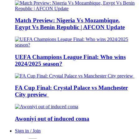
Match Preview: Nigeria Vs Mozambique,
Egypt Vs Benin Republic | AFCON Update
UEFA Champions League Final: Who wins
2024/2025 season?
FA Cup Final: Crystal Palace vs Manchester
City preview
Awoniyi out of induced coma
Sign in / Join