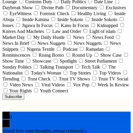
Lounge
Customs Duty
Daily Politics
Date Line
Daybreak Show
Divine Path
Documentary
Exclusives
EyeWitness
Forensic Check
Healthy Living
Inside
Abuja
Inside Katsina
Inside Sokoto
Inside Sokoto
Issues
Jigawa In Focus
Kano In Focus
Kidnapped
Knives And Machetes
Law and Order
Light of islam
Market Day
My Daily Hustle
News
News Feed
News In Brief
News Nuggets
News Nuggets
News
Snippets
Nigeria Textile
Podcast
Ramadan
Reminiscences
Rising Borno
Round Up
Show Case
Show Time
Showcase
Spotlight
Street Parliament
Sunday Politics
Talking Transport
Tech Talk
The
Nationalist
Today's Woman
Top Stories
Top Videos
Trending
Trust Check
Trust TV Shows
Trust TV Social
Video News
Viral Videos
Vox Pop
Week In Review
Your Rights
Youth Connect
Subscribe
0
Would love your thoughts, please comment.
x