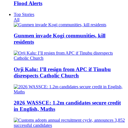
Flood Alerts
Top Stories
All
Gunmen invade Kogi communities, kill
residents
Orji Kalu: I’ll resign from APC if Tinubu
disrespects Catholic Church
2026 WASSCE: 1.2m candidates secure credit
in English, Maths